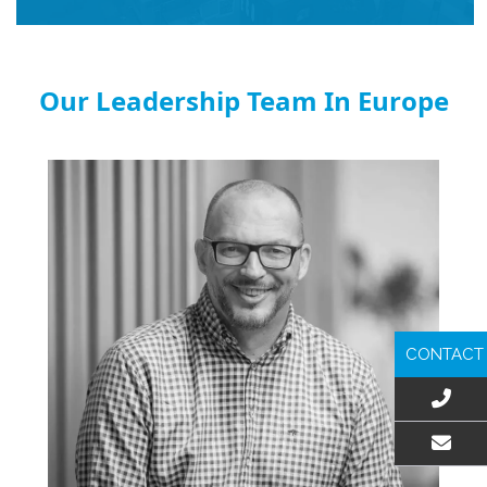
Our Leadership Team In Europe
CONTACT
EMAIL US