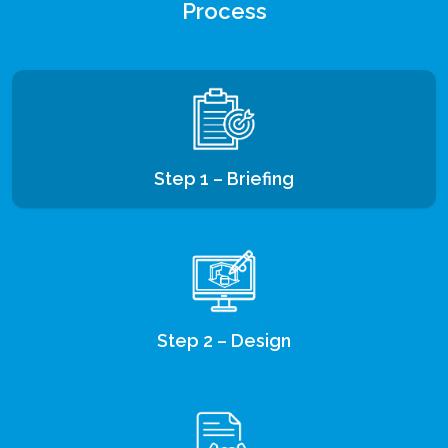
Process
Step 1 – Briefing
Step 2 – Design