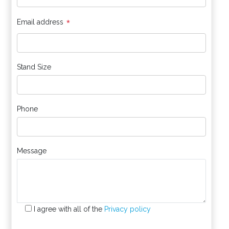
*
Email address
Stand Size
Phone
Message
I agree with all of the
Privacy policy