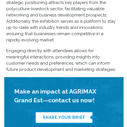
strategic positioning attracts key players from the
polyculture-livestock sector, facilitating valuable
networking and business development prospects.
Additionally, the exhibition serves as a platform to stay
up-to-date with industry trends and innovations,
ensuring that businesses remain competitive in a
rapidly evolving market.
Engaging directly with attendees allows for
meaningful interactions, providing insights into
customer needs and preferences, which can inform
future product development and marketing strategies.
Make an impact at AGRIMAX
Grand Est—contact us now!
SHARE YOUR BRIEF