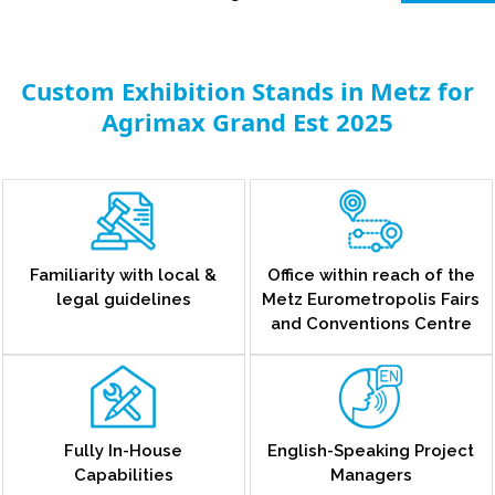
Custom Exhibition Stands in Metz for
Agrimax Grand Est 2025
Familiarity with local &
Office within reach of the
legal guidelines
Metz Eurometropolis Fairs
and Conventions Centre
Fully In-House
English-Speaking Project
Capabilities
Managers