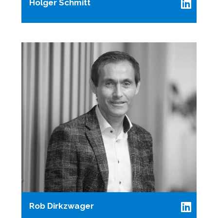
Holger Schmitt
Rob Dirkzwager