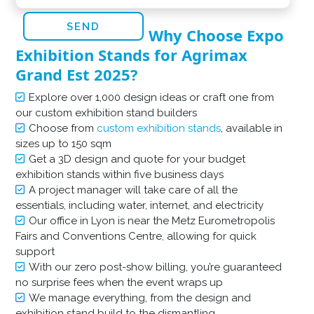
Why Choose Expo
Exhibition Stands for Agrimax
Grand Est 2025?
Explore over 1,000 design ideas or craft one from
our custom exhibition stand builders
Choose from
custom exhibition stands
, available in
sizes up to 150 sqm
Get a 3D design and quote for your budget
exhibition stands within five business days
A project manager will take care of all the
essentials, including water, internet, and electricity
Our office in Lyon is near the Metz Eurometropolis
Fairs and Conventions Centre, allowing for quick
support
With our zero post-show billing, you’re guaranteed
no surprise fees when the event wraps up
We manage everything, from the design and
exhibition stand build to the dismantling