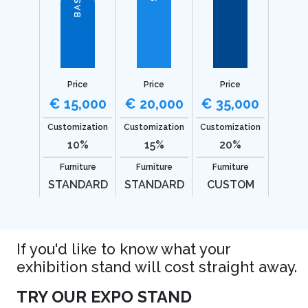
BASIC
Price
Price
Price
€ 15,000
€ 20,000
€ 35,000
Customization
Customization
Customization
10%
15%
20%
Furniture
Furniture
Furniture
STANDARD
STANDARD
CUSTOM
If you'd like to know what your
exhibition stand will cost straight away.
TRY OUR EXPO STAND