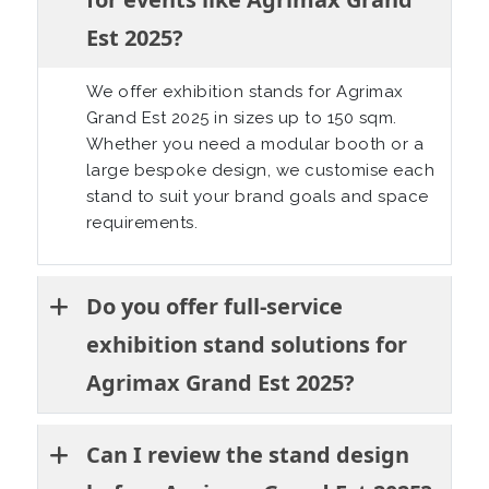
Est 2025?
We offer exhibition stands for Agrimax
Grand Est 2025 in sizes up to 150 sqm.
Whether you need a modular booth or a
large bespoke design, we customise each
stand to suit your brand goals and space
requirements.
Do you offer full-service
exhibition stand solutions for
Agrimax Grand Est 2025?
Can I review the stand design