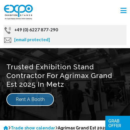
+49 (0) 6227 877-290
[email protected]
Trusted Exhibition Stand
Contractor For Agrimax Grand
Est 2025 In Metz
Rent A Booth
GRAB
OFFER
Trade show calendar
Agrimax Grand Est 2025