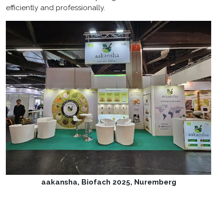
efficiently and professionally.
aakansha, Biofach 2025, Nuremberg