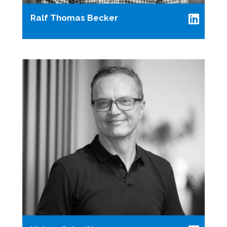
Ralf Thomas Becker