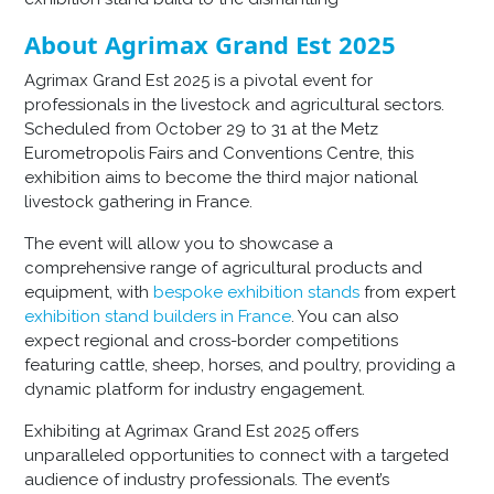
About Agrimax Grand Est 2025
Agrimax Grand Est 2025 is a pivotal event for
professionals in the livestock and agricultural sectors.
Scheduled from October 29 to 31 at the Metz
Eurometropolis Fairs and Conventions Centre, this
exhibition aims to become the third major national
livestock gathering in France.
The event will allow you to showcase a
comprehensive range of agricultural products and
equipment, with
bespoke exhibition stands
from expert
exhibition stand builders in France
. You can also
expect regional and cross-border competitions
featuring cattle, sheep, horses, and poultry, providing a
dynamic platform for industry engagement.
Exhibiting at Agrimax Grand Est 2025 offers
unparalleled opportunities to connect with a targeted
audience of industry professionals. The event’s