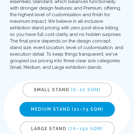
essentials; Standard, which balances functionality
with stronger design features; and Premium, offering
the highest level of customisation and finish for
maximum impact. We believe in all-inclusive
exhibition stand pricing with zero post-show billing,
so you have full cost clarity and no hidden surprises.
The final price depends on the design concept,
stand size, event location, level of customisation, and
execution detail. To keep things transparent, we've
grouped our pricing into three clear size categories:
Small, Medium, and Large exhibition stands.
SMALL STAND
(6–20 SQM)
MEDIUM STAND
(21–75 SQM)
LARGE STAND
(76–150 SQM)