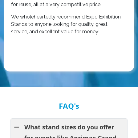
r
for reuse, all at a very competitive price.
O
We wholeheartedly recommend Expo Exhibition
e
Stands to anyone looking for quality, great
a
service, and excellent value for money!
R
FAQ's
What stand sizes do you offer
for events like Agrimax Grand