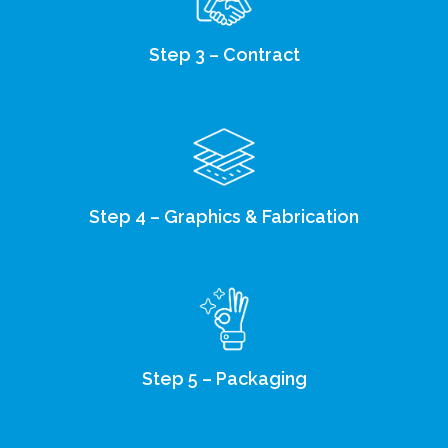
Step 3 – Contract
Step 4 – Graphics & Fabrication
Step 5 – Packaging