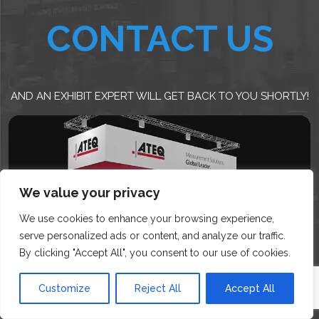
CONTACT US
AND AN EXHIBIT EXPERT WILL GET BACK TO YOU SHORTLY!
We value your privacy
We use cookies to enhance your browsing experience,
serve personalized ads or content, and analyze our traffic.
By clicking "Accept All", you consent to our use of cookies.
Customize
Reject All
Accept All