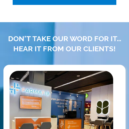
DON'T TAKE OUR WORD FOR IT...
HEAR IT FROM OUR CLIENTS!