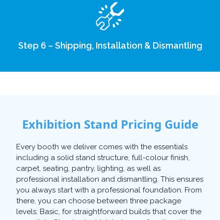
Step 6 – Shipping, Installation & Dismantling
Exhibition Stand Pricing Guide
Every booth we deliver comes with the essentials
including a solid stand structure, full-colour finish,
carpet, seating, pantry, lighting, as well as
professional installation and dismantling. This ensures
you always start with a professional foundation. From
there, you can choose between three package
levels: Basic, for straightforward builds that cover the