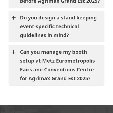
before Agrimax Grand Est 2025?
Do you design a stand keeping
event-specific technical
guidelines in mind?
Can you manage my booth
setup at Metz Eurometropolis
Fairs and Conventions Centre
for Agrimax Grand Est 2025?