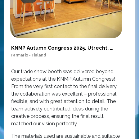
KNMP Autumn Congress 2025, Utrecht, Netherlands
FarmaFix - Finland
S
O
Our trade show booth was delivered beyond
w
expectations at the KNMP Autumn Congress!
e
From the very first contact to the final delivery,
i
the collaboration was excellent – professional,
t
flexible, and with great attention to detail. The
c
team actively contributed ideas during the
T
creative process, ensuring the final result
h
matched our vision perfectly.
i
p
The materials used are sustainable and suitable