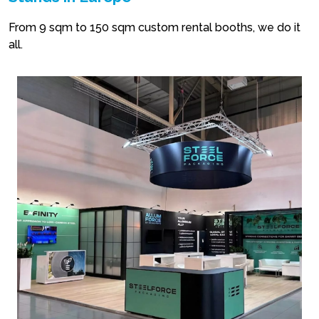
From 9 sqm to 150 sqm custom rental booths, we do it
all.