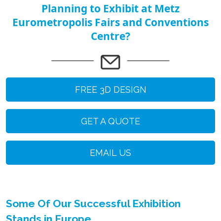
Planning to Exhibit at Metz
Eurometropolis Fairs and Conventions
Centre?
FREE 3D DESIGN
GET A QUOTE
EMAIL US
Some Of Our Successful Exhibition
Stands in Europe