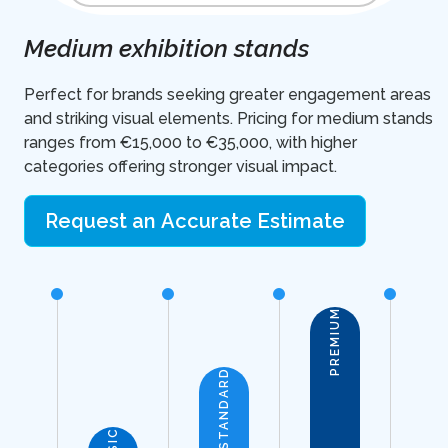
Medium exhibition stands
Perfect for brands seeking greater engagement areas
and striking visual elements. Pricing for medium stands
ranges from €15,000 to €35,000, with higher
categories offering stronger visual impact.
Request an Accurate Estimate
PREMIUM
STANDARD