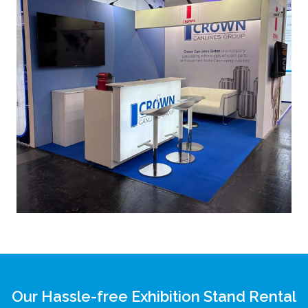
Our Hassle-free Exhibition Stand Rental