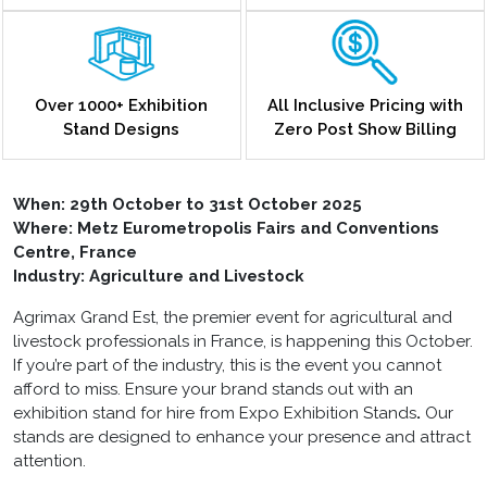
Over 1000+ Exhibition
All Inclusive Pricing with
Stand Designs
Zero Post Show Billing
When:
29th October to 31st October 2025
Where: Metz Eurometropolis Fairs and Conventions
Centre, France
Industry: Agriculture and Livestock
Agrimax Grand Est, the premier event for agricultural and
livestock professionals in France, is happening this October.
If you’re part of the industry, this is the event you cannot
afford to miss. Ensure your brand stands out with an
exhibition stand for hire
from Expo Exhibition Stands
.
Our
stands are designed to enhance your presence and attract
attention.