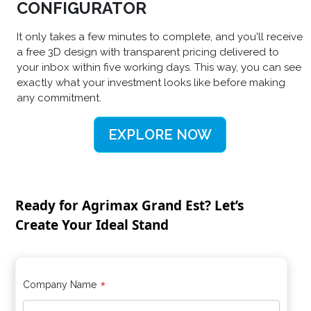
CONFIGURATOR
It only takes a few minutes to complete, and you'll receive
a free 3D design with transparent pricing delivered to
your inbox within five working days. This way, you can see
exactly what your investment looks like before making
any commitment.
EXPLORE NOW
Ready for Agrimax Grand Est? Let’s
Create Your Ideal Stand
*
Company Name