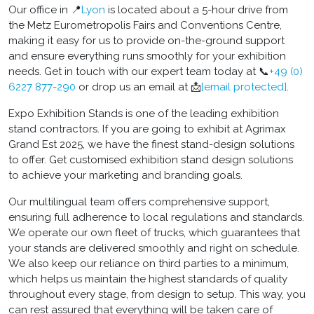
Our office in 📍
Lyon
is located about a 5-hour drive from
the Metz Eurometropolis Fairs and Conventions Centre,
making it easy for us to provide on-the-ground support
and ensure everything runs smoothly for your exhibition
needs. Get in touch with our expert team today at 📞
+49 (0)
6227 877-290
or drop us an email at
📩
[email protected]
.
Expo Exhibition Stands is one of the leading exhibition
stand contractors. If you are going to exhibit at Agrimax
Grand Est 2025, we have the finest stand-design solutions
to offer. Get customised exhibition stand design solutions
to achieve your marketing and branding goals.
Our multilingual team offers comprehensive support,
ensuring full adherence to local regulations and standards.
We operate our own fleet of trucks, which guarantees that
your stands are delivered smoothly and right on schedule.
We also keep our reliance on third parties to a minimum,
which helps us maintain the highest standards of quality
throughout every stage, from design to setup. This way, you
can rest assured that everything will be taken care of