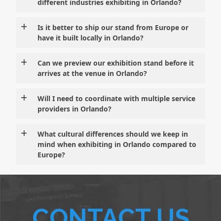
different industries exhibiting in Orlando?
Is it better to ship our stand from Europe or
have it built locally in Orlando?
Can we preview our exhibition stand before it
arrives at the venue in Orlando?
Will I need to coordinate with multiple service
providers in Orlando?
What cultural differences should we keep in
mind when exhibiting in Orlando compared to
Europe?
CONTACT US