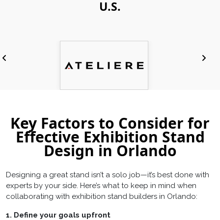
U.S.
Key Factors to Consider for
Effective Exhibition Stand
Design in Orlando
Designing a great stand isn’t a solo job—it’s best done with
experts by your side. Here’s what to keep in mind when
collaborating with exhibition stand builders in Orlando:
1. Define your goals upfront