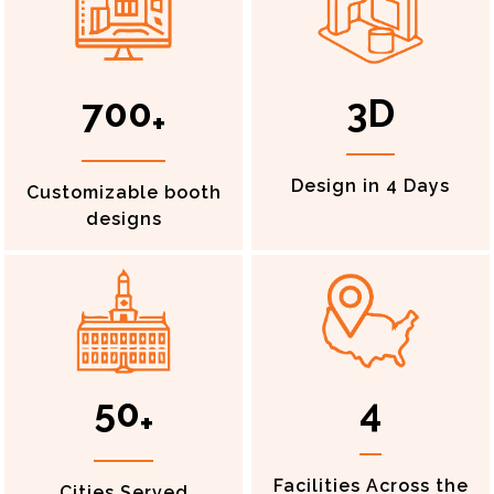
700
3D
+
Design in 4 Days
Customizable booth
designs
50
4
+
Facilities Across the
Cities Served