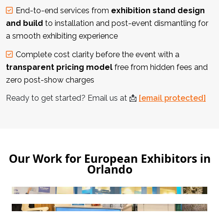
End-to-end services from
exhibition stand design
and build
to installation and post-event dismantling for
a smooth exhibiting experience
Complete cost clarity before the event with a
transparent pricing model
free from hidden fees and
zero post-show charges
Ready to get started? Email us at
📩
[email protected]
Our Work for European Exhibitors in
Orlando