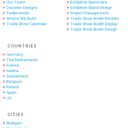
Our Team
Exhibition Stand Hire
Discover Designs
Exhibition Stand Design
Testimonials
Project Management
Where We Build
Trade Show Booth Rentals
Trade Show Calendar
Trade Show Booth Display
Trade Show Booth Design
COUNTRIES
Germany
The Netherlands
France
Austria
Switzerland
Belgium
Poland
Spain
UK
CITIES
Stuttgart