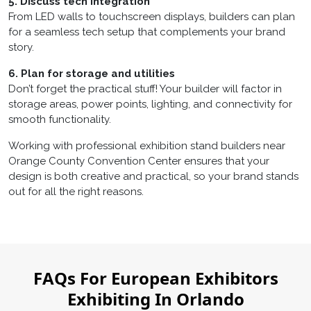
5. Discuss tech integration
From LED walls to touchscreen displays, builders can plan
for a seamless tech setup that complements your brand
story.
6. Plan for storage and utilities
Don’t forget the practical stuff! Your builder will factor in
storage areas, power points, lighting, and connectivity for
smooth functionality.
Working with professional
exhibition stand builders near
Orange County Convention Center
ensures that your
design is both creative and practical, so your brand stands
out for all the right reasons.
FAQs For European Exhibitors
Exhibiting In Orlando