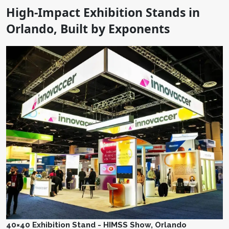
High-Impact Exhibition Stands in
Orlando, Built by Exponents
40×40 Exhibition Stand - HIMSS Show, Orlando