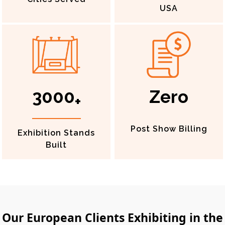
USA
3000
Zero
+
Post Show Billing
Exhibition Stands
Built
Our European Clients Exhibiting in the