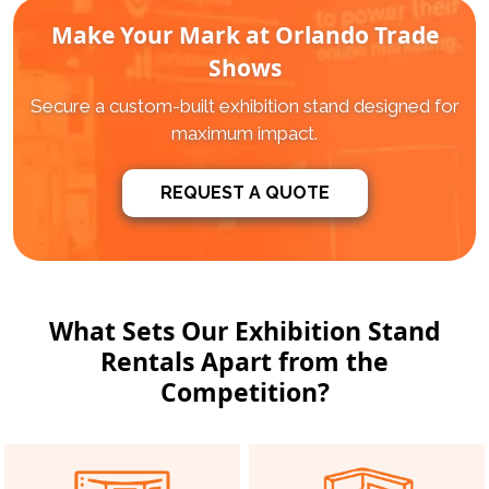
Make Your Mark at Orlando Trade
Shows
Secure a custom-built exhibition stand designed for
maximum impact.
REQUEST A QUOTE
What Sets Our Exhibition Stand
Rentals Apart from the
Competition?