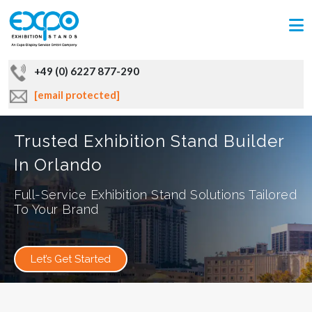
+49 (0) 6227 877-290
[email protected]
Trusted Exhibition Stand Builder
In Orlando
Full-Service Exhibition Stand Solutions Tailored
To Your Brand
Let’s Get Started