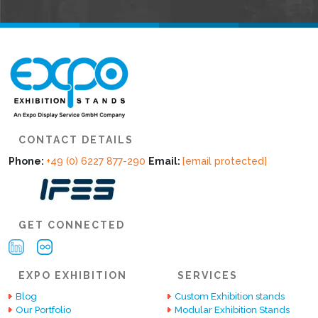
CONTACT DETAILS
Phone:
+49 (0) 6227 877-290
Email:
[email protected]
GET CONNECTED
EXPO EXHIBITION
SERVICES
Blog
Custom Exhibition stands
Our Portfolio
Modular Exhibition Stands