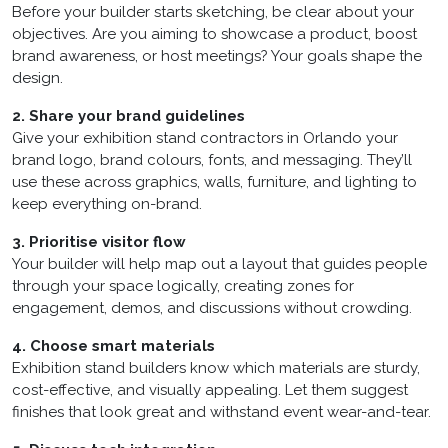
Before your builder starts sketching, be clear about your
objectives. Are you aiming to showcase a product, boost
brand awareness, or host meetings? Your goals shape the
design.
2. Share your brand guidelines
Give your exhibition stand contractors in Orlando your
brand logo, brand colours, fonts, and messaging. They’ll
use these across graphics, walls, furniture, and lighting to
keep everything on-brand.
3. Prioritise visitor flow
Your builder will help map out a layout that guides people
through your space logically, creating zones for
engagement, demos, and discussions without crowding.
4. Choose smart materials
Exhibition stand builders know which materials are sturdy,
cost-effective, and visually appealing. Let them suggest
finishes that look great and withstand event wear-and-tear.