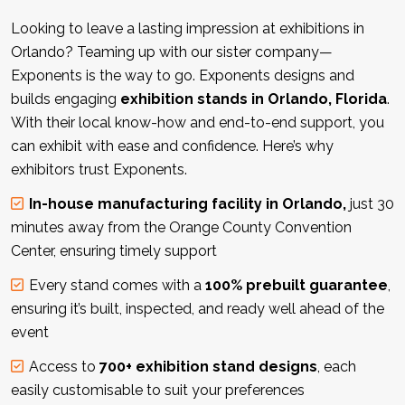
Looking to leave a lasting impression at exhibitions in
Orlando? Teaming up with our sister company—
Exponents is the way to go. Exponents designs and
builds engaging
exhibition stands in Orlando, Florida
.
With their local know-how and end-to-end support, you
can exhibit with ease and confidence. Here’s why
exhibitors trust Exponents.
In-house manufacturing facility in Orlando,
just 30
minutes away from the Orange County Convention
Center, ensuring timely support
Every stand comes with a
100% prebuilt guarantee
,
ensuring it’s built, inspected, and ready well ahead of the
event
Access to
700+ exhibition stand designs
, each
easily customisable to suit your preferences