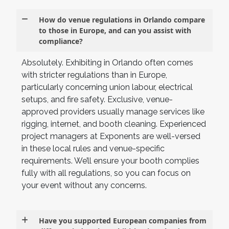
How do venue regulations in Orlando compare
to those in Europe, and can you assist with
compliance?
Absolutely. Exhibiting in Orlando often comes
with stricter regulations than in Europe,
particularly concerning union labour, electrical
setups, and fire safety. Exclusive, venue-
approved providers usually manage services like
rigging, internet, and booth cleaning. Experienced
project managers at Exponents are well-versed
in these local rules and venue-specific
requirements. We’ll ensure your booth complies
fully with all regulations, so you can focus on
your event without any concerns.
Have you supported European companies from