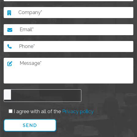
I agree with all of the
Privacy policy