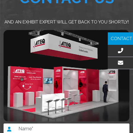
AND AN EXHIBIT EXPERT WILL GET BACK TO YOU SHORTLY!
CONTACT
EMAIL US