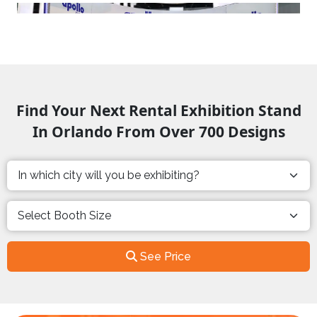
Find Your Next Rental Exhibition Stand
In Orlando From Over 700 Designs
See Price