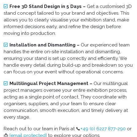
Free 3D Stand Design in 5 Days –
Get a customised 3D
stand concept tailored to your brand and objectives. This
allows you to clearly visualise your exhibition stand, make
informed decisions early, and refine the design before
moving into production.
Installation and Dismantling –
Our experienced team
handles the entire on-site installation and dismantling,
ensuring your stand is set up correctly and efficiently. We
handle every detail during build-up and breakdown so you
can focus on your event without operational concerns.
Multilingual Project Management –
Our multilingual
project managers oversee your entire exhibition process,
acting as a single point of contact. They coordinate with
organisers, suppliers, and your team to ensure clear
communication, smooth execution, and timely delivery at
every stage.
Reach out to our team in Paris at 📞
+49 (0) 6227 877-290
or
📩
[email protected]
to explore your options.