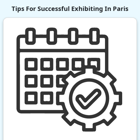
Tips For Successful Exhibiting In Paris