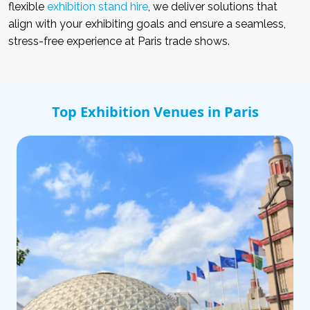
flexible
exhibition stand hire
, we deliver solutions that
align with your exhibiting goals and ensure a seamless,
stress-free experience at Paris trade shows.
Top Exhibition Venues in Paris