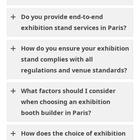
Do you provide end-to-end
exhibition stand services in Paris?
How do you ensure your exhibition
stand complies with all
regulations and venue standards?
What factors should I consider
when choosing an exhibition
booth builder in Paris?
How does the choice of exhibition