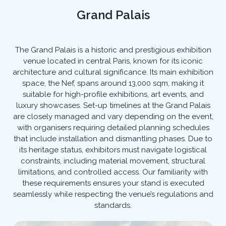
Grand Palais
The Grand Palais is a historic and prestigious exhibition
venue located in central Paris, known for its iconic
architecture and cultural significance. Its main exhibition
space, the Nef, spans around 13,000 sqm, making it
suitable for high-profile exhibitions, art events, and
luxury showcases. Set-up timelines at the Grand Palais
are closely managed and vary depending on the event,
with organisers requiring detailed planning schedules
that include installation and dismantling phases. Due to
its heritage status, exhibitors must navigate logistical
constraints, including material movement, structural
limitations, and controlled access. Our familiarity with
these requirements ensures your stand is executed
seamlessly while respecting the venue’s regulations and
standards.