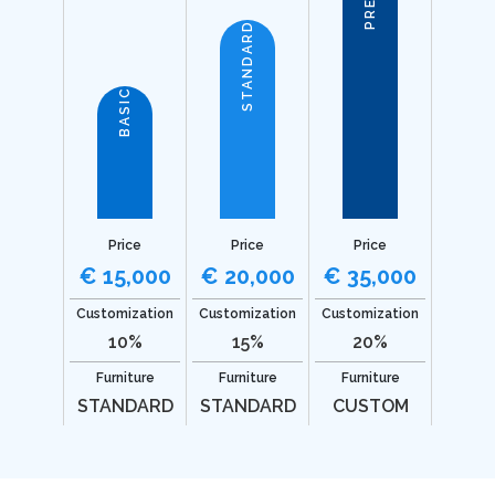
STANDARD
BASIC
Price
Price
Price
€ 15,000
€ 20,000
€ 35,000
Customization
Customization
Customization
10%
15%
20%
Furniture
Furniture
Furniture
STANDARD
STANDARD
CUSTOM