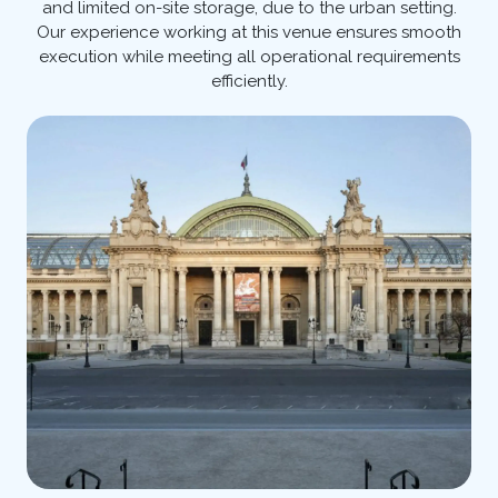
and limited on-site storage, due to the urban setting.
Our experience working at this venue ensures smooth
execution while meeting all operational requirements
efficiently.