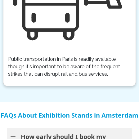
Public transportation in Paris is readily available,
though it's important to be aware of the frequent
strikes that can disrupt rail and bus services.
FAQs About Exhibition Stands in Amsterdam
How early should I book my