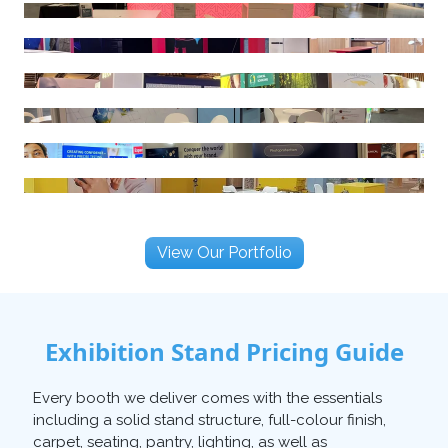
View Our Portfolio
Exhibition Stand Pricing Guide
Every booth we deliver comes with the essentials
including a solid stand structure, full-colour finish,
carpet, seating, pantry, lighting, as well as