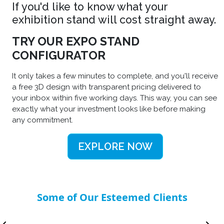
If you'd like to know what your
exhibition stand will cost straight away.
TRY OUR EXPO STAND
CONFIGURATOR
It only takes a few minutes to complete, and you'll receive
a free 3D design with transparent pricing delivered to
your inbox within five working days. This way, you can see
exactly what your investment looks like before making
any commitment.
EXPLORE NOW
Some of Our Esteemed Clients