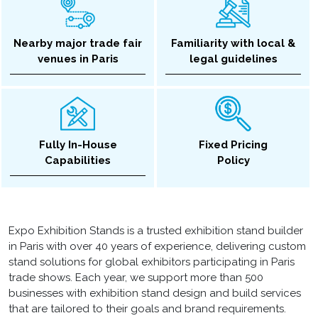
Nearby major trade fair
Familiarity with local &
venues in Paris
legal guidelines
Fully In-House
Fixed Pricing
Capabilities
Policy
Expo Exhibition Stands is a trusted exhibition stand builder
in Paris with over 40 years of experience, delivering custom
stand solutions for global exhibitors participating in Paris
trade shows. Each year, we support more than 500
businesses with exhibition stand design and build services
that are tailored to their goals and brand requirements.