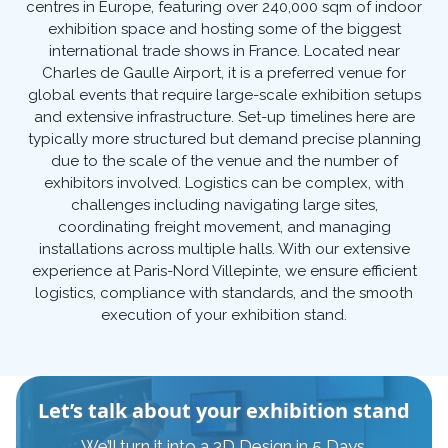
centres in Europe, featuring over 240,000 sqm of indoor
exhibition space and hosting some of the biggest
international trade shows in France. Located near
Charles de Gaulle Airport, it is a preferred venue for
global events that require large-scale exhibition setups
and extensive infrastructure. Set-up timelines here are
typically more structured but demand precise planning
due to the scale of the venue and the number of
exhibitors involved. Logistics can be complex, with
challenges including navigating large sites,
coordinating freight movement, and managing
installations across multiple halls. With our extensive
experience at Paris-Nord Villepinte, we ensure efficient
logistics, compliance with standards, and the smooth
execution of your exhibition stand.
Let’s talk about your exhibition stand
We’ll turn it into a 3D Design in 5 Days.