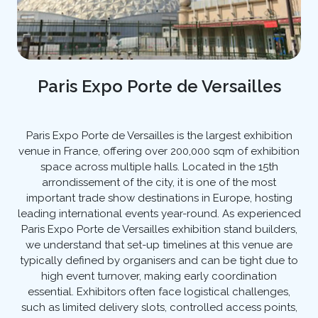
Paris Expo Porte de Versailles
Paris Expo Porte de Versailles is the largest exhibition
venue in France, offering over 200,000 sqm of exhibition
space across multiple halls. Located in the 15th
arrondissement of the city, it is one of the most
important trade show destinations in Europe, hosting
leading international events year-round. As experienced
Paris Expo Porte de Versailles exhibition stand builders,
we understand that set-up timelines at this venue are
typically defined by organisers and can be tight due to
high event turnover, making early coordination
essential. Exhibitors often face logistical challenges,
such as limited delivery slots, controlled access points,