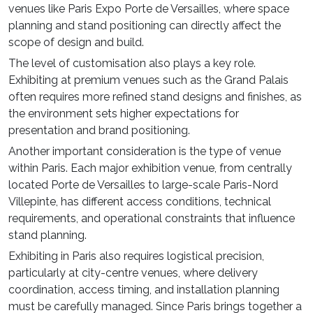
venues like Paris Expo Porte de Versailles, where space
planning and stand positioning can directly affect the
scope of design and build.
The level of customisation also plays a key role.
Exhibiting at premium venues such as the Grand Palais
often requires more refined stand designs and finishes, as
the environment sets higher expectations for
presentation and brand positioning.
Another important consideration is the type of venue
within Paris. Each major exhibition venue, from centrally
located Porte de Versailles to large-scale Paris-Nord
Villepinte, has different access conditions, technical
requirements, and operational constraints that influence
stand planning.
Exhibiting in Paris also requires logistical precision,
particularly at city-centre venues, where delivery
coordination, access timing, and installation planning
must be carefully managed. Since Paris brings together a