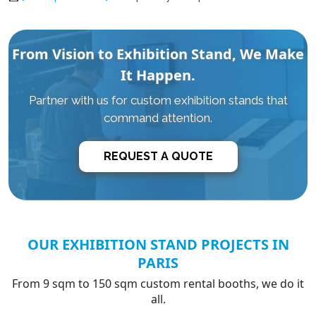
From Vision to Exhibition Stand, We Make
It Happen.
Partner with us for custom exhibition stands that
command attention.
REQUEST A QUOTE
OUR EXHIBITION STAND PROJECTS IN
PARIS
From 9 sqm to 150 sqm custom rental booths, we do it
all.