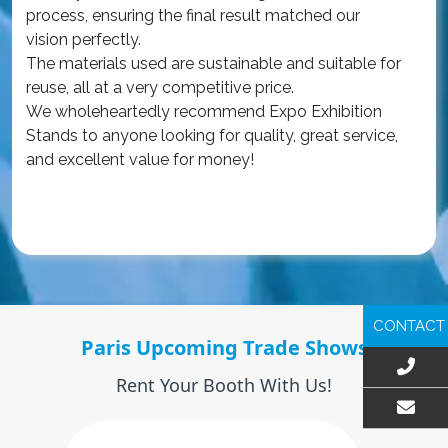
process, ensuring the final result matched our
The
vision perfectly.
qua
The materials used are sustainable and suitable for
an
reuse, all at a very competitive price.
wa
We wholeheartedly recommend Expo Exhibition
iss
Stands to anyone looking for quality, great service,
Ou
and excellent value for money!
ex
int
Re
CONTACT
Paris Upcoming Trade Shows
Rent Your Booth With Us!
EMAIL US