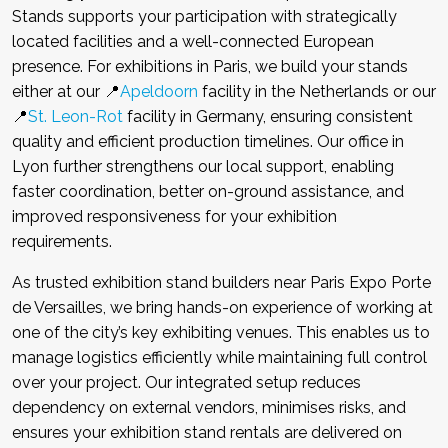
Stands supports your participation with strategically
located facilities and a well-connected European
presence. For exhibitions in Paris, we build your stands
either at our 📍
Apeldoorn
facility in the Netherlands or our
📍
St. Leon-Rot
facility in Germany, ensuring consistent
quality and efficient production timelines. Our office in
Lyon further strengthens our local support, enabling
faster coordination, better on-ground assistance, and
improved responsiveness for your exhibition
requirements.
As trusted exhibition stand builders near Paris Expo Porte
de Versailles, we bring hands-on experience of working at
one of the city’s key exhibiting venues. This enables us to
manage logistics efficiently while maintaining full control
over your project. Our integrated setup reduces
dependency on external vendors, minimises risks, and
ensures your exhibition stand rentals are delivered on