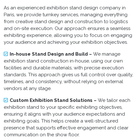
As an experienced exhibition stand design company in
Paris, we provide turnkey services, managing everything
from creative stand design and construction to logistics
and on-site execution. Our approach ensures a seamless
exhibiting experience, allowing you to focus on engaging
your audience and achieving your exhibition objectives.
In-house Stand Design and Build –
We manage
exhibition stand construction in-house, using our own
facilities and durable materials, with precise execution
standards. This approach gives us full control over quality,
timelines, and consistency, without relying on external
vendors at any stage.
Custom Exhibition Stand Solutions –
We tailor each
exhibition stand to your specific exhibiting objectives,
ensuring it aligns with your audience expectations and
exhibiting goals. This helps create a well-structured
presence that supports effective engagement and clear
communication on the show floor.