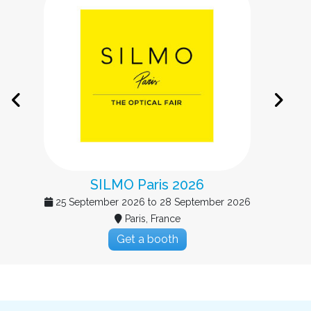
Big Data & AI Paris 2026
15 September 2026 to 16 September 2026
Paris, France
Get a booth