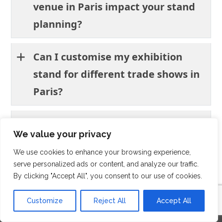
venue in Paris impact your stand
planning?
Can I customise my exhibition
stand for different trade shows in
Paris?
What challenges should exhibitors
We value your privacy
expect when participating in
We use cookies to enhance your browsing experience,
trade shows in Paris?
serve personalized ads or content, and analyze our traffic.
By clicking "Accept All", you consent to our use of cookies.
Customize
Reject All
Accept All