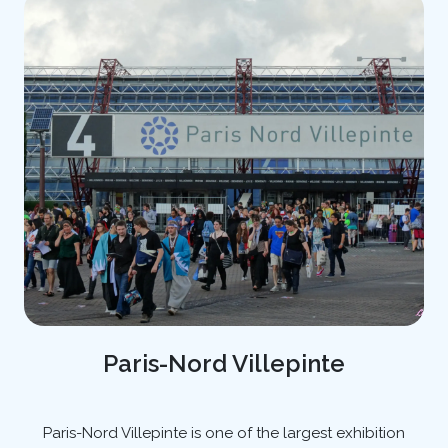
Paris-Nord Villepinte
Paris-Nord Villepinte is one of the largest exhibition