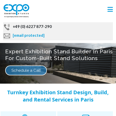
+49 (0) 6227 877-290
[email protected]
Expert Exhibition Stand Builder In Paris
For Custom-Built Stand Solutions
Schedule a Call
Turnkey Exhibition Stand Design, Build,
and Rental Services in Paris