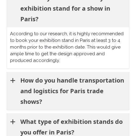
exhibition stand for a show in
Paris?
According to our research, it is highly recommended
to book your exhibition stand in Paris at least 3 to 4
months prior to the exhibition date. This would give
ample time to get the design approved and
produced accordingly.
How do you handle transportation
and logistics for Paris trade
shows?
What type of exhibition stands do
you offer in Paris?