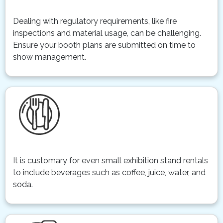
Dealing with regulatory requirements, like fire
inspections and material usage, can be challenging.
Ensure your booth plans are submitted on time to
show management.
It is customary for even small exhibition stand rentals
to include beverages such as coffee, juice, water, and
soda.