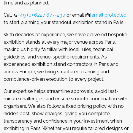
time and as planned.
Call 📞
+49 (0) 6227 877-290
or email 📩
[email protected]
to start planning your standout exhibition stand in Paris.
With decades of experience, we have delivered bespoke
exhibition stands at every major venue across Paris,
making us highly familiar with local rules, technical
guidelines, and venue-specific requirements. As
experienced exhibition stand contractors in Paris and
across Europe, we bring structured planning and
compliance-driven execution to every project.
Our expertise helps streamline approvals, avoid last-
minute challenges, and ensure smooth coordination with
organisers. We also follow a fixed pricing policy with no
hidden post-show charges, giving you complete
transparency and confidence in your investment when
exhibiting in Paris. Whether you require tailored designs or