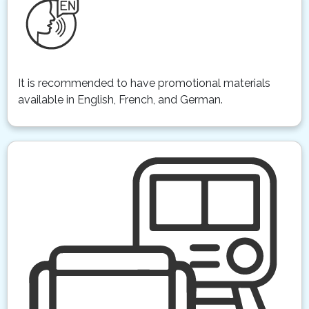
It is recommended to have promotional materials
available in English, French, and German.