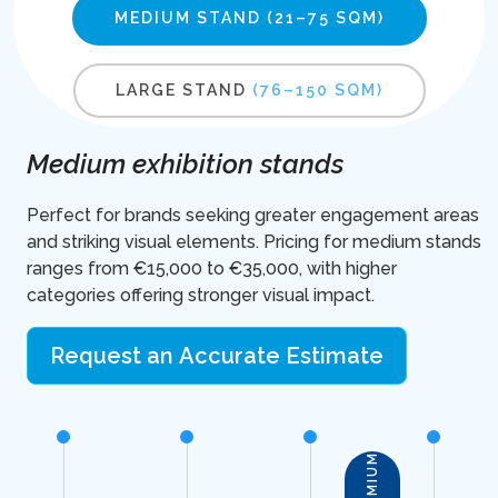
MEDIUM STAND
(21–75 SQM)
LARGE STAND
(76–150 SQM)
Medium exhibition stands
Perfect for brands seeking greater engagement areas
and striking visual elements. Pricing for medium stands
ranges from €15,000 to €35,000, with higher
categories offering stronger visual impact.
Request an Accurate Estimate
PREMIUM