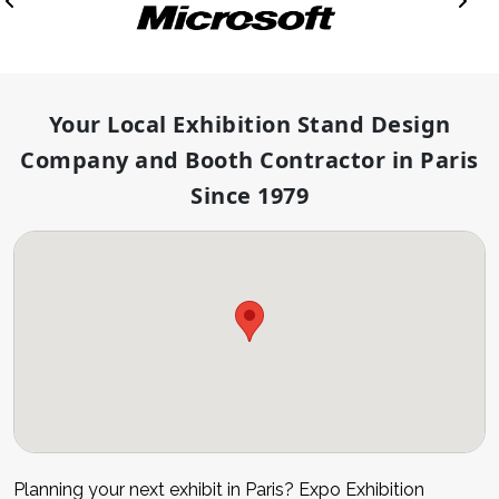
Your Local Exhibition Stand Design
Company and Booth Contractor in Paris
Since 1979
Planning your next exhibit in Paris? Expo Exhibition