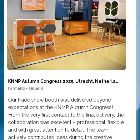
KNMP Autumn Congress 2025, Utrecht, Netherlands
FarmaFix - Finland
Sim
Our trade show booth was delivered beyond
Ou
expectations at the KNMP Autumn Congress!
wor
From the very first contact to the final delivery, the
at
collaboration was excellent – professional, flexible,
Am
and with great attention to detail. The team
th
actively contributed ideas during the creative
con