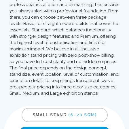
professional installation and dismantling. This ensures
you always start with a professional foundation. From
there, you can choose between three package
levels: Basic, for straightforward builds that cover the
essentials; Standard, which balances functionality
with stronger design features; and Premium, offering
the highest level of customisation and finish for
maximum impact. We believe in all-inclusive
exhibition stand pricing with zero post-show billing,
so you have full cost clarity and no hidden surprises.
The final price depends on the design concept,
stand size, event location, level of customisation, and
execution detail. To keep things transparent, we've
grouped our pricing into three clear size categories:
Small, Medium, and Large exhibition stands.
SMALL STAND
(6–20 SQM)