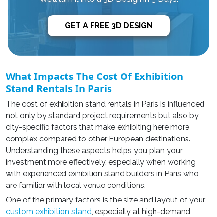
GET A FREE 3D DESIGN
What Impacts The Cost Of Exhibition
Stand Rentals In Paris
The cost of exhibition stand rentals in Paris is influenced
not only by standard project requirements but also by
city-specific factors that make exhibiting here more
complex compared to other European destinations.
Understanding these aspects helps you plan your
investment more effectively, especially when working
with experienced exhibition stand builders in Paris who
are familiar with local venue conditions.
One of the primary factors is the size and layout of your
custom exhibition stand
, especially at high-demand