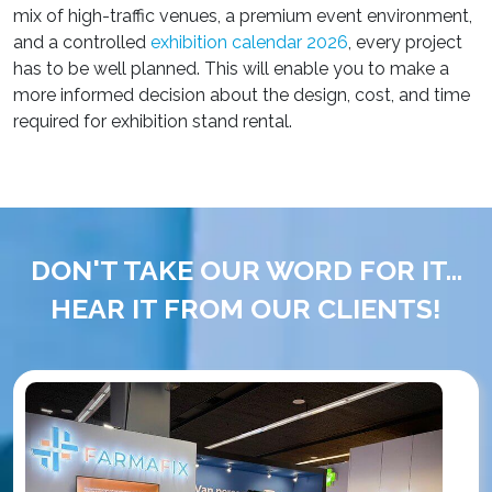
mix of high-traffic venues, a premium event environment,
and a controlled
exhibition calendar 2026
, every project
has to be well planned. This will enable you to make a
more informed decision about the design, cost, and time
required for exhibition stand rental.
DON'T TAKE OUR WORD FOR IT...
HEAR IT FROM OUR CLIENTS!