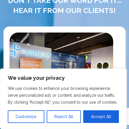
DON'T TAKE OUR WORD FOR IT...
HEAR IT FROM OUR CLIENTS!
We value your privacy
We use cookies to enhance your browsing experience,
serve personalized ads or content, and analyze our traffic.
By clicking "Accept All", you consent to our use of cookies.
Customize
Reject All
Accept All