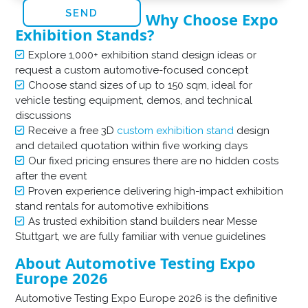
Why Choose Expo
Exhibition Stands?
Explore 1,000+ exhibition stand design ideas or
request a custom automotive-focused concept
Choose stand sizes of up to 150 sqm, ideal for
vehicle testing equipment, demos, and technical
discussions
Receive a free 3D
custom exhibition stand
design
and detailed quotation within five working days
Our fixed pricing ensures there are no hidden costs
after the event
Proven experience delivering high-impact exhibition
stand rentals for automotive exhibitions
As trusted exhibition stand builders near Messe
Stuttgart, we are fully familiar with venue guidelines
About Automotive Testing Expo
Europe 2026
Automotive Testing Expo Europe 2026 is the definitive