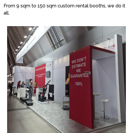
From 9 sqm to 150 sqm custom rental booths, we do it
all.