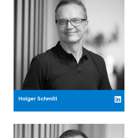
Holger Schmitt