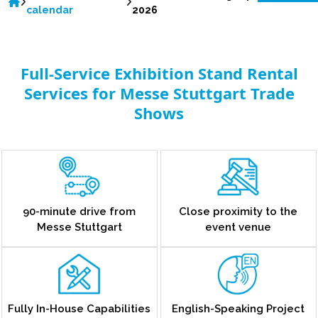
calendar
2026
Full-Service Exhibition Stand Rental
Services for Messe Stuttgart Trade
Shows
90-minute drive from
Close proximity to the
Messe Stuttgart
event venue
Fully In-House Capabilities
English-Speaking Project