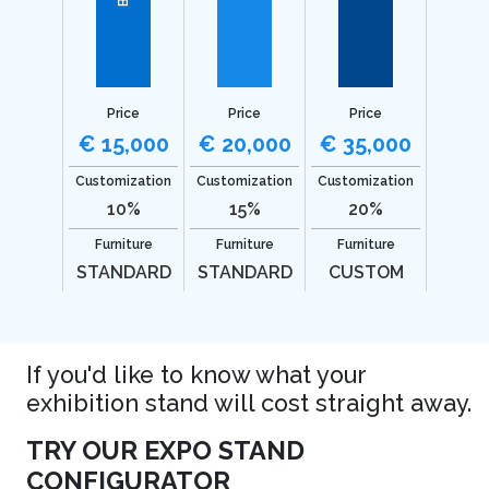
Price
Price
Price
€ 15,000
€ 20,000
€ 35,000
Customization
Customization
Customization
10%
15%
20%
Furniture
Furniture
Furniture
STANDARD
STANDARD
CUSTOM
If you'd like to know what your
exhibition stand will cost straight away.
TRY OUR EXPO STAND
CONFIGURATOR