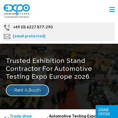
+49 (0) 6227 877-290
[email protected]
Trusted Exhibition Stand
Contractor For Automotive
Testing Expo Europe 2026
Rent A Booth
GRAB
OFFER
Trade show
Automotive Testing Expo Europe