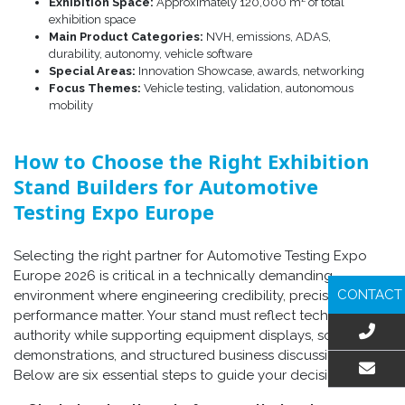
Exhibition Space:
Approximately 120,000 m² of total
exhibition space
Main Product Categories:
NVH, emissions, ADAS,
durability, autonomy, vehicle software
Special Areas:
Innovation Showcase, awards, networking
Focus Themes:
Vehicle testing, validation, autonomous
mobility
How to Choose the Right Exhibition
Stand Builders for Automotive
Testing Expo Europe
Selecting the right partner for Automotive Testing Expo
Europe 2026 is critical in a technically demanding
CONTACT
environment where engineering credibility, precision, and
performance matter. Your stand must reflect technical
authority while supporting equipment displays, software
demonstrations, and structured business discussions.
Below are six essential steps to guide your decision.
EMAIL US