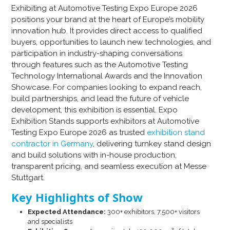
Exhibiting at Automotive Testing Expo Europe 2026
positions your brand at the heart of Europe’s mobility
innovation hub. It provides direct access to qualified
buyers, opportunities to launch new technologies, and
participation in industry-shaping conversations
through features such as the Automotive Testing
Technology International Awards and the Innovation
Showcase. For companies looking to expand reach,
build partnerships, and lead the future of vehicle
development, this exhibition is essential. Expo
Exhibition Stands supports exhibitors at Automotive
Testing Expo Europe 2026 as trusted
exhibition stand
contractor in Germany
, delivering turnkey stand design
and build solutions with in-house production,
transparent pricing, and seamless execution at Messe
Stuttgart.
Key Highlights of Show
Expected Attendance:
300+ exhibitors, 7,500+ visitors
and specialists