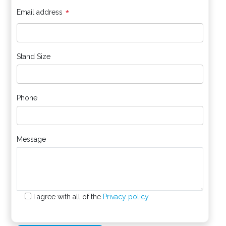
*
Email address
Stand Size
Phone
Message
I agree with all of the
Privacy policy