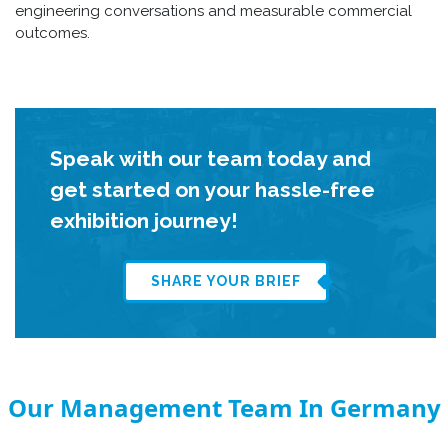
engineering conversations and measurable commercial
outcomes.
Speak with our team today and
get started on your hassle-free
exhibition journey!
SHARE YOUR BRIEF
Our Management Team In Germany