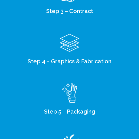
Step 3 – Contract
Step 4 – Graphics & Fabrication
Step 5 – Packaging