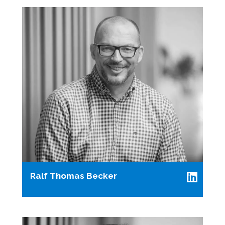
Ralf Thomas Becker