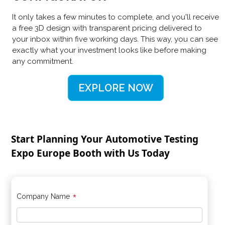
It only takes a few minutes to complete, and you'll receive
a free 3D design with transparent pricing delivered to
your inbox within five working days. This way, you can see
exactly what your investment looks like before making
any commitment.
EXPLORE NOW
Start Planning Your Automotive Testing
Expo Europe Booth with Us Today
*
Company Name