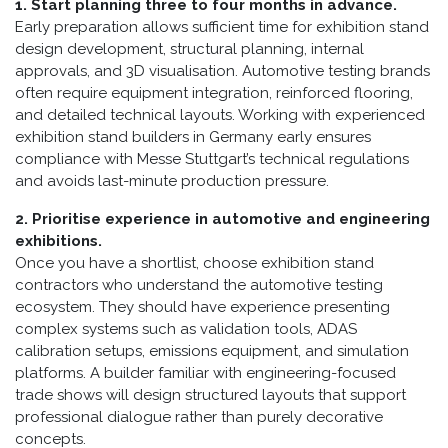
1. Start planning three to four months in advance.
Early preparation allows sufficient time for exhibition stand
design development, structural planning, internal
approvals, and 3D visualisation. Automotive testing brands
often require equipment integration, reinforced flooring,
and detailed technical layouts. Working with experienced
exhibition stand builders in Germany early ensures
compliance with Messe Stuttgart’s technical regulations
and avoids last-minute production pressure.
2. Prioritise experience in automotive and engineering
exhibitions.
Once you have a shortlist, choose exhibition stand
contractors who understand the automotive testing
ecosystem. They should have experience presenting
complex systems such as validation tools, ADAS
calibration setups, emissions equipment, and simulation
platforms. A builder familiar with engineering-focused
trade shows will design structured layouts that support
professional dialogue rather than purely decorative
concepts.