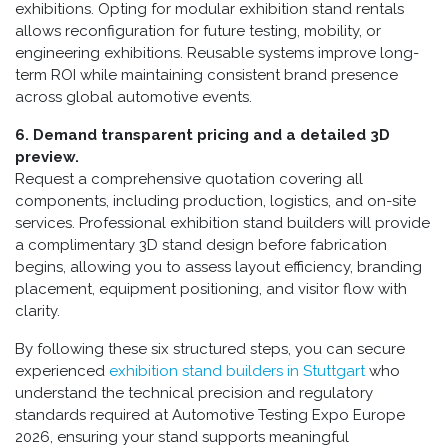
exhibitions. Opting for modular exhibition stand rentals
allows reconfiguration for future testing, mobility, or
engineering exhibitions. Reusable systems improve long-
term ROI while maintaining consistent brand presence
across global automotive events.
6. Demand transparent pricing and a detailed 3D
preview.
Request a comprehensive quotation covering all
components, including production, logistics, and on-site
services. Professional exhibition stand builders will provide
a complimentary 3D stand design before fabrication
begins, allowing you to assess layout efficiency, branding
placement, equipment positioning, and visitor flow with
clarity.
By following these six structured steps, you can secure
experienced
exhibition stand builders in Stuttgart
who
understand the technical precision and regulatory
standards required at Automotive Testing Expo Europe
2026, ensuring your stand supports meaningful