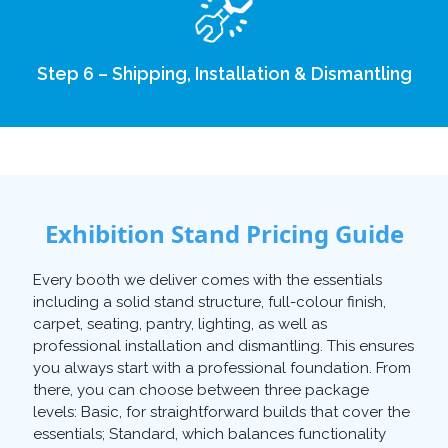
Step 6 – Shipping, Installation & Dismantling
Exhibition Stand Pricing Guide
Every booth we deliver comes with the essentials
including a solid stand structure, full-colour finish,
carpet, seating, pantry, lighting, as well as
professional installation and dismantling. This ensures
you always start with a professional foundation. From
there, you can choose between three package
levels: Basic, for straightforward builds that cover the
essentials; Standard, which balances functionality