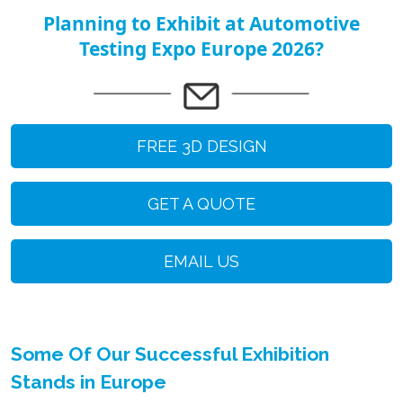
Planning to Exhibit at Automotive
Testing Expo Europe 2026?
FREE 3D DESIGN
GET A QUOTE
EMAIL US
Some Of Our Successful Exhibition
Stands in Europe