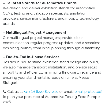
– Tailored Stands for Automotive Brands
We design and deliver exhibition stands for automotive
OEMs, testing and validation specialists, simulation
providers, sensor manufacturers, and mobility technology
brands.
– Multilingual Project Management
Our multilingual project managers provide clear
communication, regular progress updates, and a seamless
exhibiting journey from initial planning through dismantling.
– End-to-End In-House Services
Besides in-house stand exhibition stand design and build,
we also manage transport, installation, and on-site setup
smoothly and efficiently, minimising third-party reliance and
ensuring your stand rental is ready on time at Messe
Stuttgart.
📞 Call us at
+49 (0) 6227 877-290
or email
[email protected]
to plan your presence at Automotive Testing Expo Europe
2026