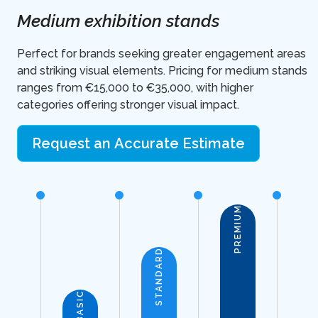
Medium exhibition stands
Perfect for brands seeking greater engagement areas
and striking visual elements. Pricing for medium stands
ranges from €15,000 to €35,000, with higher
categories offering stronger visual impact.
Request an Accurate Estimate
PREMIUM
STANDARD
BASIC