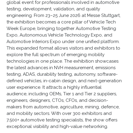
global event for professionals involved in automotive
testing, development, validation, and quality
engineering. From 23–25 June 2026 at Messe Stuttgart,
the exhibition becomes a core pillar of Vehicle Tech
Week Europe, bringing together Automotive Testing
Expo, Autonomous Vehicle Technology Expo, and
Automotive Interiors Expo under one unified platform.
This expanded format allows visitors and exhibitors to
explore the full spectrum of emerging mobility
technologies in one place. The exhibition showcases
the latest advances in NVH measurement, emissions
testing, ADAS, durability testing, autonomy, software-
defined vehicles, in-cabin design, and next-generation
user experience. It attracts a highly influential
audience, including OEMs, Tier 1 and Tier 2 suppliers,
engineers, designers, CTOs, CFOs, and decision-
makers from automotive, agriculture, mining, defence,
and mobility sectors. With over 300 exhibitors and
7,500+ automotive testing specialists, the show offers
exceptional visibility and high-value networking.