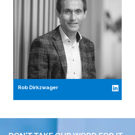
Rob Dirkzwager