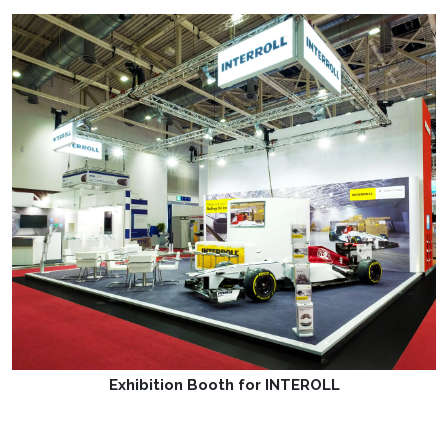
Exhibition Booth for INTEROLL