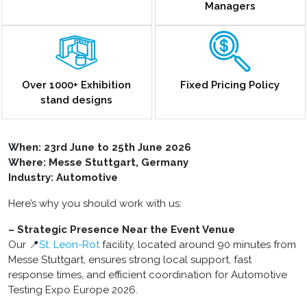
Managers
Over 1000+ Exhibition
Fixed Pricing Policy
stand designs
When: 23rd June to 25th June 2026
Where: Messe Stuttgart, Germany
Industry: Automotive
Here’s why you should work with us:
– Strategic Presence Near the Event Venue
Our 📍
St. Leon-Rot
facility, located around 90 minutes from
Messe Stuttgart, ensures strong local support, fast
response times, and efficient coordination for Automotive
Testing Expo Europe 2026.