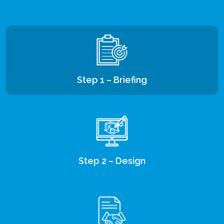
Step 1 – Briefing
Step 2 – Design