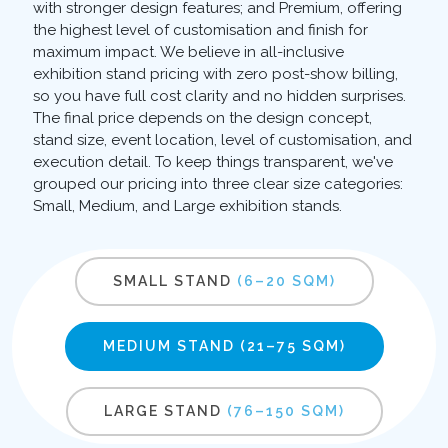
with stronger design features; and Premium, offering
the highest level of customisation and finish for
maximum impact. We believe in all-inclusive
exhibition stand pricing with zero post-show billing,
so you have full cost clarity and no hidden surprises.
The final price depends on the design concept,
stand size, event location, level of customisation, and
execution detail. To keep things transparent, we've
grouped our pricing into three clear size categories:
Small, Medium, and Large exhibition stands.
SMALL STAND
(6–20 SQM)
MEDIUM STAND
(21–75 SQM)
LARGE STAND
(76–150 SQM)