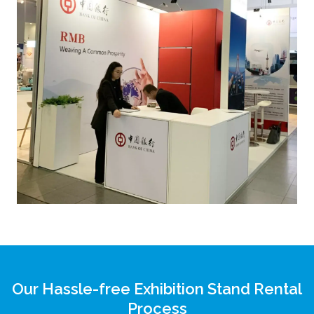
Our Hassle-free Exhibition Stand Rental
Process