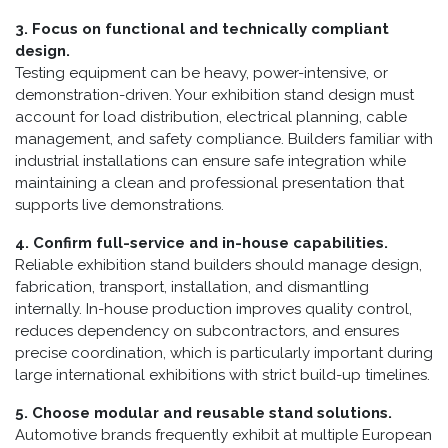
3. Focus on functional and technically compliant
design.
Testing equipment can be heavy, power-intensive, or
demonstration-driven. Your exhibition stand design must
account for load distribution, electrical planning, cable
management, and safety compliance. Builders familiar with
industrial installations can ensure safe integration while
maintaining a clean and professional presentation that
supports live demonstrations.
4. Confirm full-service and in-house capabilities.
Reliable exhibition stand builders should manage design,
fabrication, transport, installation, and dismantling
internally. In-house production improves quality control,
reduces dependency on subcontractors, and ensures
precise coordination, which is particularly important during
large international exhibitions with strict build-up timelines.
5. Choose modular and reusable stand solutions.
Automotive brands frequently exhibit at multiple European