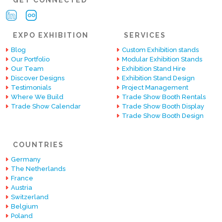
EXPO EXHIBITION
SERVICES
Blog
Custom Exhibition stands
Our Portfolio
Modular Exhibition Stands
Our Team
Exhibition Stand Hire
Discover Designs
Exhibition Stand Design
Testimonials
Project Management
Where We Build
Trade Show Booth Rentals
Trade Show Calendar
Trade Show Booth Display
Trade Show Booth Design
COUNTRIES
Germany
The Netherlands
France
Austria
Switzerland
Belgium
Poland