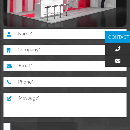
CONTACT
EMAIL US