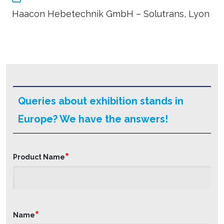
Haacon Hebetechnik GmbH – Solutrans, Lyon
Queries about exhibition stands in
Europe? We have the answers!
*
Product Name
*
Name