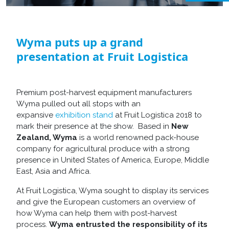
Wyma puts up a grand
presentation at Fruit Logistica
Premium post-harvest equipment manufacturers
Wyma pulled out all stops with an
expansive
exhibition stand
at Fruit Logistica 2018 to
mark their presence at the show. Based in
New
Zealand, Wyma
is a world renowned pack-house
company for agricultural produce with a strong
presence in United States of America, Europe, Middle
East, Asia and Africa.
At Fruit Logistica, Wyma sought to display its services
and give the European customers an overview of
how Wyma can help them with post-harvest
process.
Wyma entrusted the responsibility of its