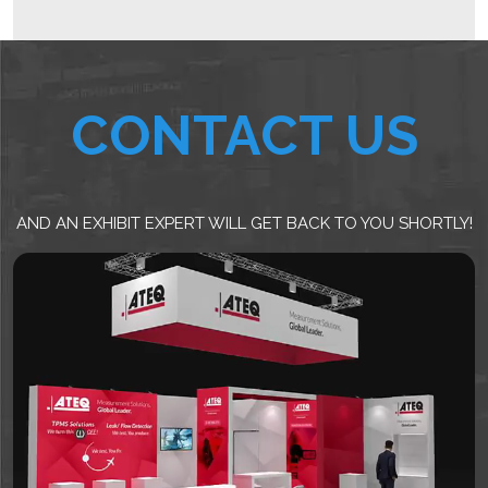
CONTACT US
AND AN EXHIBIT EXPERT WILL GET BACK TO YOU SHORTLY!