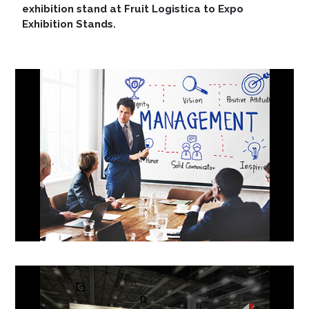
exhibition stand at Fruit Logistica to Expo
Exhibition Stands.