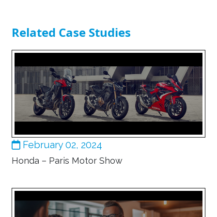
Related Case Studies
February 02, 2024
Honda – Paris Motor Show