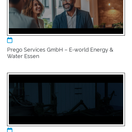
Prego Services GmbH – E-world Energy &
Water Essen