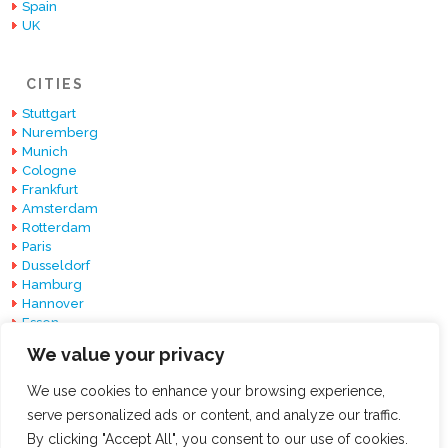
Spain
UK
CITIES
Stuttgart
Nuremberg
Munich
Cologne
Frankfurt
Amsterdam
Rotterdam
Paris
Dusseldorf
Hamburg
Hannover
Essen
Berlin
We value your privacy
Barcelona
We use cookies to enhance your browsing experience,
serve personalized ads or content, and analyze our traffic.
By clicking "Accept All", you consent to our use of cookies.