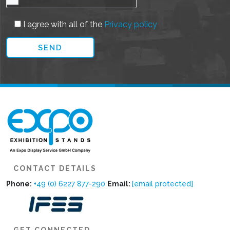
I agree with all of the
Privacy policy
CONTACT DETAILS
Phone:
+49 (0) 6227 877-290
Email:
[email protected]
GET CONNECTED