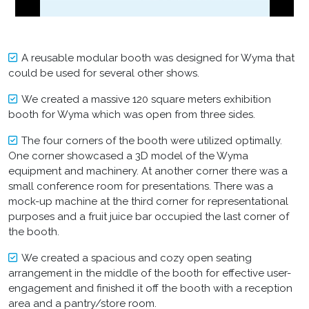
A reusable modular booth was designed for Wyma that
could be used for several other shows.
We created a massive 120 square meters exhibition
booth for Wyma which was open from three sides.
The four corners of the booth were utilized optimally.
One corner showcased a 3D model of the Wyma
equipment and machinery. At another corner there was a
small conference room for presentations. There was a
mock-up machine at the third corner for representational
purposes and a fruit juice bar occupied the last corner of
the booth.
We created a spacious and cozy open seating
arrangement in the middle of the booth for effective user-
engagement and finished it off the booth with a reception
area and a pantry/store room.