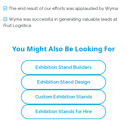
The end result of our efforts was applauded by Wyma.
Wyma was successful in generating valuable leads at
Fruit Logistica.
You Might Also Be Looking For
Exhibition Stand Builders
Exhibition Stand Design
Custom Exhibition Stands
Exhibition Stands for Hire