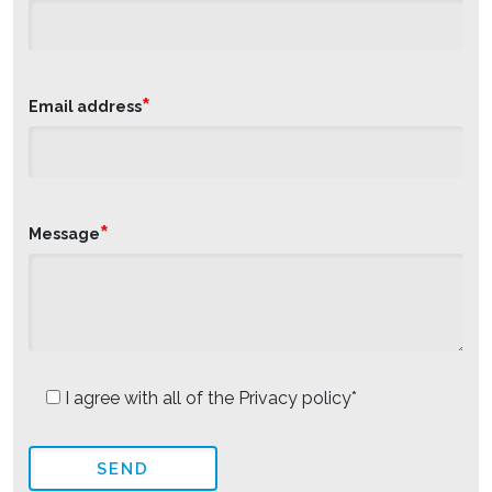
*
Email address
*
Message
I agree with all of the Privacy policy*