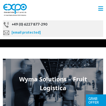
+49 (0) 6227 877-290
[email protected]
Wyma Solutions – Fruit
Logistica
GRAB
OFFER