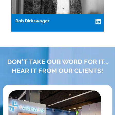
Rob Dirkzwager
DON'T TAKE OUR WORD FOR IT...
HEAR IT FROM OUR CLIENTS!