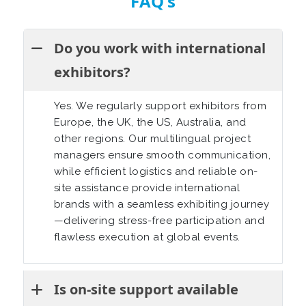
FAQ's
Do you work with international
exhibitors?
Yes. We regularly support exhibitors from
Europe, the UK, the US, Australia, and
other regions. Our multilingual project
managers ensure smooth communication,
while efficient logistics and reliable on-
site assistance provide international
brands with a seamless exhibiting journey
—delivering stress-free participation and
flawless execution at global events.
Is on-site support available