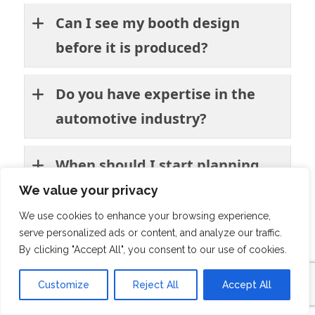
Can I see my booth design
before it is produced?
Do you have expertise in the
automotive industry?
When should I start planning
my participation?
We value your privacy
We use cookies to enhance your browsing experience,
Will you manage installation
serve personalized ads or content, and analyze our traffic.
By clicking "Accept All", you consent to our use of cookies.
and dismantling at Brussels
Expo?
Customize
Reject All
Accept All