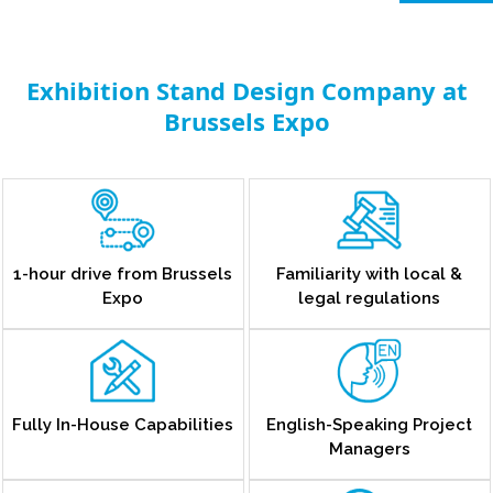
Exhibition Stand Design Company at
Brussels Expo
1-hour drive from Brussels
Familiarity with local &
Expo
legal regulations
Fully In-House Capabilities
English-Speaking Project
Managers