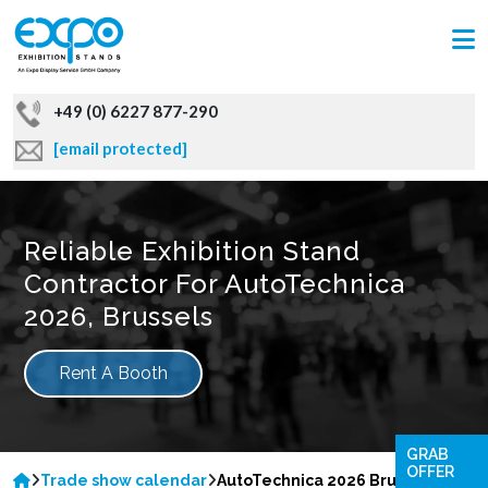
+49 (0) 6227 877-290
[email protected]
Reliable Exhibition Stand
Contractor For AutoTechnica
2026, Brussels
Rent A Booth
GRAB
OFFER
Trade show calendar
AutoTechnica 2026 Brussels