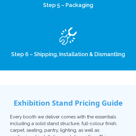
Step 5 – Packaging
Step 6 – Shipping, Installation & Dismantling
Exhibition Stand Pricing Guide
Every booth we deliver comes with the essentials
including a solid stand structure, full-colour finish,
carpet, seating, pantry, lighting, as well as