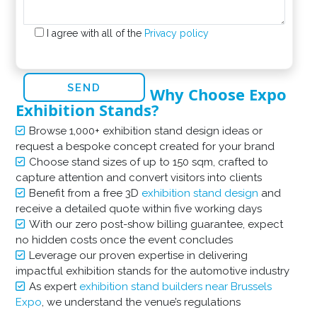
I agree with all of the
Privacy policy
Why Choose Expo
Exhibition Stands?
Browse 1,000+ exhibition stand design ideas or
request a bespoke concept created for your brand
Choose stand sizes of up to 150 sqm, crafted to
capture attention and convert visitors into clients
Benefit from a free 3D
exhibition stand design
and
receive a detailed quote within five working days
With our zero post-show billing guarantee, expect
no hidden costs once the event concludes
Leverage our proven expertise in delivering
impactful exhibition stands for the automotive industry
As expert
exhibition stand builders near Brussels
Expo
, we understand the venue’s regulations