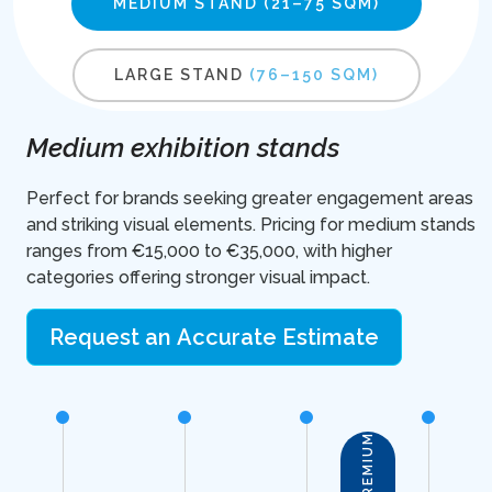
MEDIUM STAND
(21–75 SQM)
LARGE STAND
(76–150 SQM)
Medium exhibition stands
Perfect for brands seeking greater engagement areas
and striking visual elements. Pricing for medium stands
ranges from €15,000 to €35,000, with higher
categories offering stronger visual impact.
Request an Accurate Estimate
PREMIUM