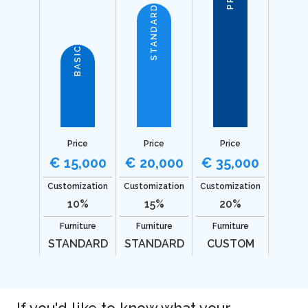
STANDARD
BASIC
Price
Price
Price
€ 15,000
€ 20,000
€ 35,000
Customization
Customization
Customization
10%
15%
20%
Furniture
Furniture
Furniture
STANDARD
STANDARD
CUSTOM