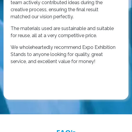
team actively contributed ideas during the
T
creative process, ensuring the final result
h
matched our vision perfectly.
i
p
The materials used are sustainable and suitable
r
for reuse, all at a very competitive price.
O
We wholeheartedly recommend Expo Exhibition
e
Stands to anyone looking for quality, great
a
service, and excellent value for money!
R