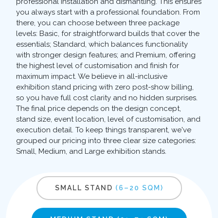
professional installation and dismantling. This ensures
you always start with a professional foundation. From
there, you can choose between three package
levels: Basic, for straightforward builds that cover the
essentials; Standard, which balances functionality
with stronger design features; and Premium, offering
the highest level of customisation and finish for
maximum impact. We believe in all-inclusive
exhibition stand pricing with zero post-show billing,
so you have full cost clarity and no hidden surprises.
The final price depends on the design concept,
stand size, event location, level of customisation, and
execution detail. To keep things transparent, we've
grouped our pricing into three clear size categories:
Small, Medium, and Large exhibition stands.
SMALL STAND
(6–20 SQM)