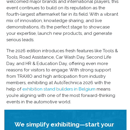
welcomed major brands and international players, this
event continues to build on its reputation as the
fourth-largest aftermarket fair in its field. With a vibrant
mix of innovation, knowledge sharing, and live
demonstrations, it’s the perfect stage to showcase
your expertise, launch new products, and generate
serious leads.
The 2026 edition introduces fresh features like Tools &
Tools, Road Assistance, Car Wash Day, Second Life
Day, and HR & Education Day, offering even more
reasons for visitors to engage. With strong support
from TRAXIO and high anticipation from industry
members, exhibiting at AutoTechnica 2026 with the
help of
exhibition stand builders in Belgium
means
you’re aligning with one of the most forward-thinking
events in the automotive world.
We simplify exhibiting—start your