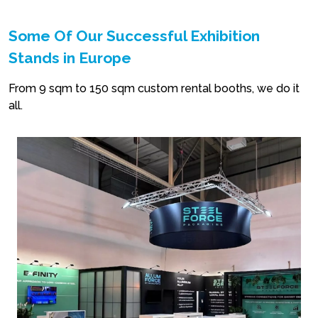
Some Of Our Successful Exhibition
Stands in Europe
From 9 sqm to 150 sqm custom rental booths, we do it
all.