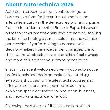
About AutoTechnica 2026
AutoTechnica 2026 is a top event; it’s the go-to
business platform for the entire automotive and
aftersales industry in the Benelux region. Taking place
from 29 to 31 March 2026 at Brussels Expo, this event
brings together professionals who are actively seeking
the latest technologies, smart solutions, and valuable
partnerships. If you’re looking to connect with
decision-makers from independent garages, brand
distributors, wholesalers, tyre specialists, fleet owners,
and more, this is where your brand needs to be.
In 2024, this event welcomed over 35,000 automotive
professionals and decision-makers, featured 450
exhibitors showcasing the latest technologies and
aftersales solutions, and spanned 30,000 m² of
exhibition space dedicated to innovation, business,
and networking, all under one roof.
Following the success of the 2024 edition, which