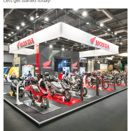
Let’s get started today!