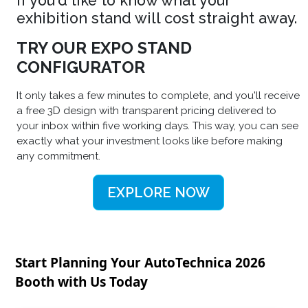
If you'd like to know what your
exhibition stand will cost straight away.
TRY OUR EXPO STAND
CONFIGURATOR
It only takes a few minutes to complete, and you'll receive
a free 3D design with transparent pricing delivered to
your inbox within five working days. This way, you can see
exactly what your investment looks like before making
any commitment.
EXPLORE NOW
Start Planning Your AutoTechnica 2026
Booth with Us Today