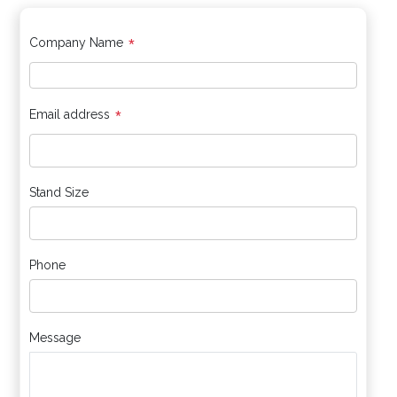
*
Company Name
*
Email address
Stand Size
Phone
Message