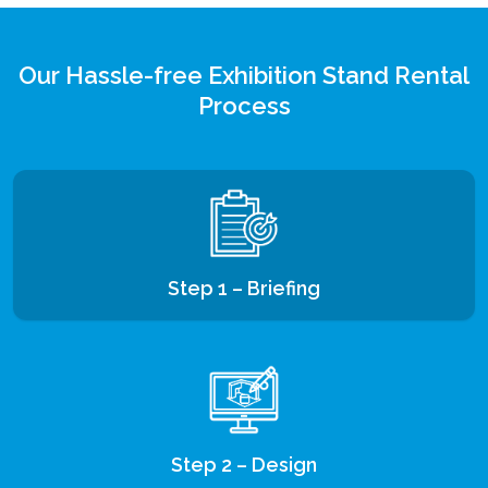
Our Hassle-free Exhibition Stand Rental
Process
Step 1 – Briefing
Step 2 – Design