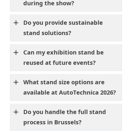
during the show?
Do you provide sustainable
stand solutions?
Can my exhibition stand be
reused at future events?
What stand size options are
available at AutoTechnica 2026?
Do you handle the full stand
process in Brussels?