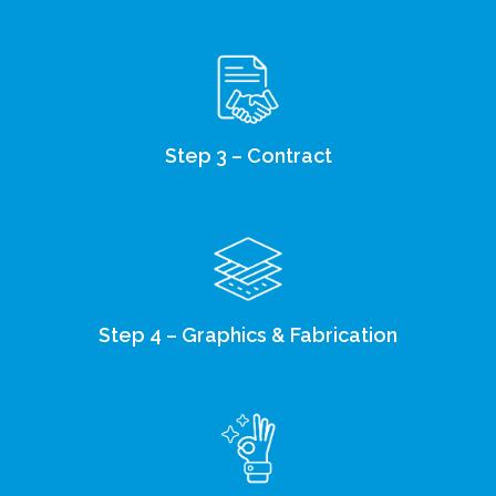
Step 3 – Contract
Step 4 – Graphics & Fabrication