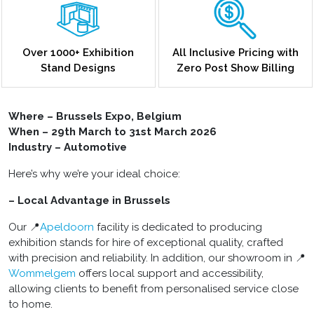
Over 1000+ Exhibition
All Inclusive Pricing with
Stand Designs
Zero Post Show Billing
Where – Brussels Expo, Belgium
When – 29th March to 31st March 2026
Industry – Automotive
Here’s why we’re your ideal choice:
– Local Advantage in Brussels
Our 📍
Apeldoorn
facility is dedicated to producing
exhibition stands for hire of exceptional quality, crafted
with precision and reliability. In addition, our showroom in 📍
Wommelgem
offers local support and accessibility,
allowing clients to benefit from personalised service close
to home.