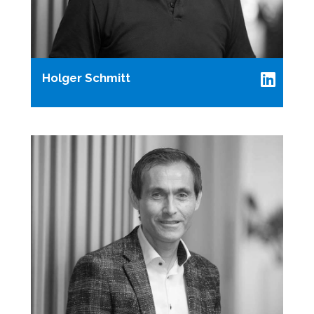
Holger Schmitt