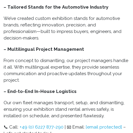
– Tailored Stands for the Automotive Industry
We’ve created custom exhibition stands for automotive
brands, reflecting innovation, precision, and
professionalism—built to impress buyers, engineers, and
decision-makers.
– Multilingual Project Management
From concept to dismantling, our project managers handle
it all. With multilingual expertise, they provide seamless
communication and proactive updates throughout your
project.
– End-to-End In-House Logistics
Our own fleet manages transport, setup, and dismantling,
ensuring your exhibition stand rental arrives safely, is
installed on schedule, and presented flawlessly.
📞 Call:
+49 (0) 6227 877-290
| 📧 Email:
[email protected]
–