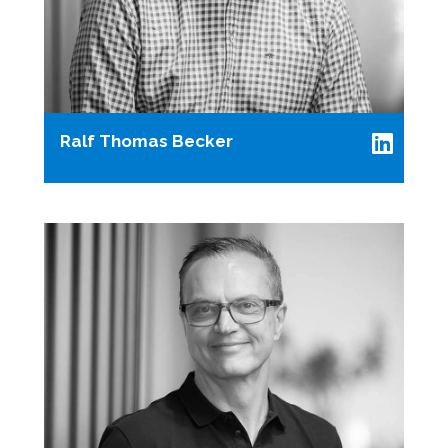
Ralf Thomas Becker