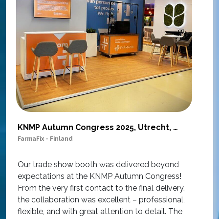
KNMP Autumn Congress 2025, Utrecht, Netherlands
FarmaFix - Finland
S
O
Our trade show booth was delivered beyond
w
expectations at the KNMP Autumn Congress!
e
From the very first contact to the final delivery,
i
the collaboration was excellent – professional,
t
flexible, and with great attention to detail. The
c