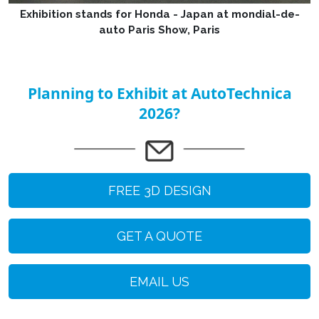
Exhibition stands for Honda - Japan at mondial-de-
auto Paris Show, Paris
Planning to Exhibit at AutoTechnica
2026?
FREE 3D DESIGN
GET A QUOTE
EMAIL US