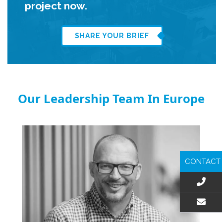
project now.
SHARE YOUR BRIEF
Our Leadership Team In Europe
CONTACT
EMAIL US