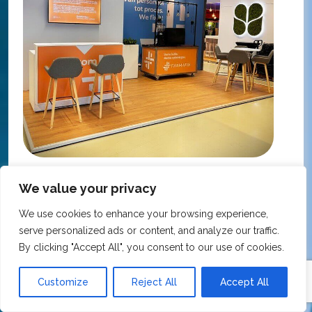
KNMP Autumn Congress 2025, Utrecht, Netherlands
We value your privacy
FarmaFix - Finland
S
We use cookies to enhance your browsing experience,
O
serve personalized ads or content, and analyze our traffic.
Our trade show booth was delivered beyond
w
By clicking "Accept All", you consent to our use of cookies.
expectations at the KNMP Autumn Congress!
e
From the very first contact to the final delivery,
i
the collaboration was excellent – professional,
Customize
Reject All
Accept All
t
flexible, and with great attention to detail. The
c