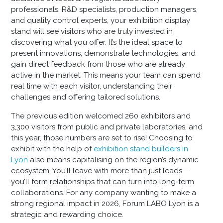
professionals, R&D specialists, production managers,
and quality control experts, your exhibition display
stand will see visitors who are truly invested in
discovering what you offer. It’s the ideal space to
present innovations, demonstrate technologies, and
gain direct feedback from those who are already
active in the market. This means your team can spend
real time with each visitor, understanding their
challenges and offering tailored solutions.
The previous edition welcomed 260 exhibitors and
3,300 visitors from public and private laboratories, and
this year, those numbers are set to rise! Choosing to
exhibit with the help of
exhibition stand builders in
Lyon
also means capitalising on the region’s dynamic
ecosystem. You’ll leave with more than just leads—
you’ll form relationships that can turn into long‑term
collaborations. For any company wanting to make a
strong regional impact in 2026, Forum LABO Lyon is a
strategic and rewarding choice.