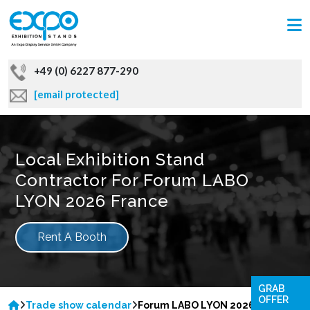
+49 (0) 6227 877-290
[email protected]
Local Exhibition Stand
Contractor For Forum LABO
LYON 2026 France
Rent A Booth
GRAB
OFFER
Trade show calendar
Forum LABO LYON 2026