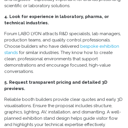
scientific or laboratory solutions.
4. Look for experience in laboratory, pharma, or
technical industries.
Forum LABO LYON attracts R&D specialists, lab managers,
production teams, and quality control professionals.
Choose builders who have delivered
bespoke exhibition
stands
for similar industries. They know how to create
clean, professional environments that support
demonstrations and encourage focused, high-value
conversations.
5. Request transparent pricing and detailed 3D
previews.
Reliable booth builders provide clear quotes and early 3D
visualisations. Ensure the proposal includes structure,
graphics, lighting, AV, installation, and dismantling. A well-
planned exhibition stand design helps guide visitor flow
and highlights your technical expertise effectively.