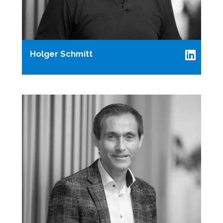
Holger Schmitt