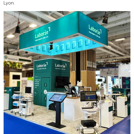
Lyon.