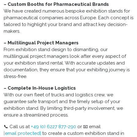
– Custom Booths for Pharmaceutical Brands
We have created numerous bespoke exhibition stands for
pharmaceutical companies across Europe. Each concept is
tailored to highlight your brand and attract key decision-
makers.
– Multilingual Project Managers
From exhibition stand design to dismantling, our
multilingual project managers look after every aspect of
your exhibition stand rental. With accurate updates and
documentation, they ensure that your exhibiting journey is
stress-free.
– Complete In-House Logistics
With our own fleet of trucks and logistics crew, we
guarantee safe transport and the timely setup of your
exhibition stand. By limiting third-party involvement, we
ensure a streamlined process.
📞 Call us at
+49 (0) 6227 877-290
or 📧 email
[email protected]
to create a custom exhibition stand in