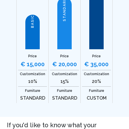
STANDARD
BASIC
Price
Price
Price
€ 15,000
€ 20,000
€ 35,000
Customization
Customization
Customization
10%
15%
20%
Furniture
Furniture
Furniture
STANDARD
STANDARD
CUSTOM
If you'd like to know what your