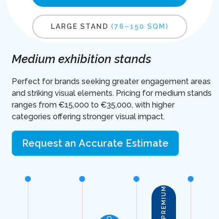
LARGE STAND
(76–150 SQM)
Medium exhibition stands
Perfect for brands seeking greater engagement areas
and striking visual elements. Pricing for medium stands
ranges from €15,000 to €35,000, with higher
categories offering stronger visual impact.
Request an Accurate Estimate
PREMIUM