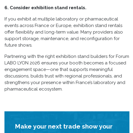
6. Consider exhibition stand rentals.
If you exhibit at multiple laboratory or pharmaceutical
events across France or Europe, exhibition stand rentals
offer flexibility and long-term value. Many providers also
support storage, maintenance, and reconfiguration for
future shows.
Partnering with the right exhibition stand builders for Forum
LABO LYON 2026 ensures your booth becomes a focused
engagement space—one that supports meaningful
discussions, builds trust with regional professionals, and
strengthens your presence within France’s laboratory and
pharmaceutical ecosystem.
Make your next trade show your