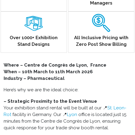
Managers
Over 1000+ Exhibition
All Inclusive Pricing with
Stand Designs
Zero Post Show Billing
Where – Centre de Congrès de Lyon, France
When – 10th March to 11th March 2026
Industry – Pharmaceutical
Here’s why we are the ideal choice:
– Strategic Proximity to the Event Venue
Your exhibition stand rental will be built at our 📍
St. Leon-
Rot
facility in Germany. Our 📍
Lyon
office is located just 15
minutes from the Centre de Congrès de Lyon, ensuring
quick response for your trade show booth rental.