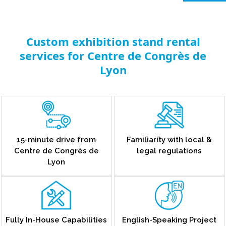
Custom exhibition stand rental
services for Centre de Congrès de
Lyon
15-minute drive from
Familiarity with local &
Centre de Congrès de
legal regulations
Lyon
Fully In-House Capabilities
English-Speaking Project