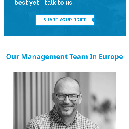
best yet—talk to us.
SHARE YOUR BRIEF
Our Management Team In Europe