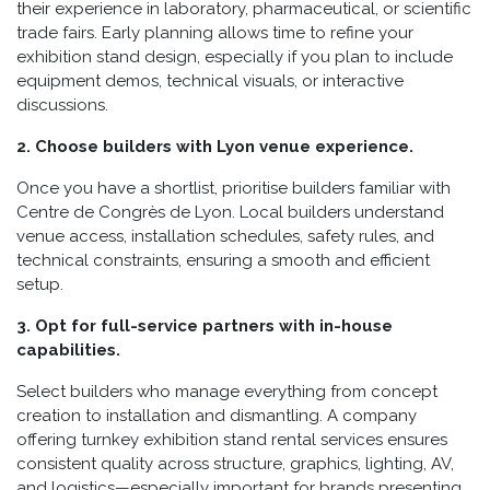
their experience in laboratory, pharmaceutical, or scientific
trade fairs. Early planning allows time to refine your
exhibition stand design, especially if you plan to include
equipment demos, technical visuals, or interactive
discussions.
2. Choose builders with Lyon venue experience.
Once you have a shortlist, prioritise builders familiar with
Centre de Congrès de Lyon. Local builders understand
venue access, installation schedules, safety rules, and
technical constraints, ensuring a smooth and efficient
setup.
3. Opt for full-service partners with in-house
capabilities.
Select builders who manage everything from concept
creation to installation and dismantling. A company
offering turnkey exhibition stand rental services ensures
consistent quality across structure, graphics, lighting, AV,
and logistics—especially important for brands presenting