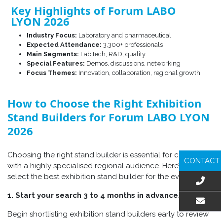
Key Highlights of Forum LABO
LYON 2026
Industry Focus:
Laboratory and pharmaceutical
Expected Attendance:
3,300+ professionals
Main Segments:
Lab tech, R&D, quality
Special Features:
Demos, discussions, networking
Focus Themes:
Innovation, collaboration, regional growth
How to Choose the Right Exhibition
Stand Builders for Forum LABO LYON
2026
Choosing
the right stand builder is essential for connecting
CONTACT
with a highly specialised regional audience. Here’s how to
select the best exhibition stand builder for the event:
1. Start your search 3 to 4 months in advance.
Begin shortlisting exhibition stand builders early to review
EMAIL US