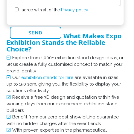
I agree with all of the
Privacy policy
What Makes Expo
Exhibition Stands the Reliable
Choice?
Explore from 1,000+ exhibition stand design ideas, or
let us create a fully customised concept to match your
brand identity
Our
exhibition stands for hire
are available in sizes
up to 150 sqm, giving you the flexibility to display your
solutions effectively
Receive a free 3D design and quotation within five
working days from our experienced exhibition stand
builders
Benefit from our zero post-show billing guarantee
with no hidden charges after the event ends
With proven expertise in the pharmaceutical