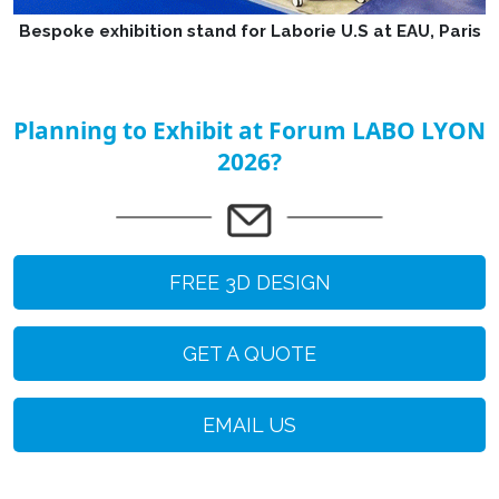
Bespoke exhibition stand for Laborie U.S at EAU, Paris
Planning to Exhibit at Forum LABO LYON
2026?
FREE 3D DESIGN
GET A QUOTE
EMAIL US