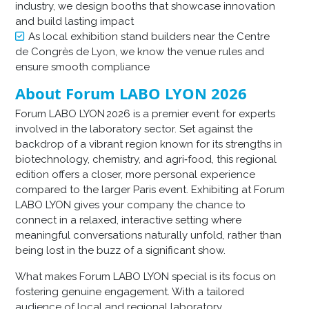
industry, we design booths that showcase innovation
and build lasting impact
As local exhibition stand builders near the Centre
de Congrès de Lyon, we know the venue rules and
ensure smooth compliance
About Forum LABO LYON 2026
Forum LABO LYON 2026 is a premier event for experts
involved in the laboratory sector. Set against the
backdrop of a vibrant region known for its strengths in
biotechnology, chemistry, and agri‑food, this regional
edition offers a closer, more personal experience
compared to the larger Paris event. Exhibiting at Forum
LABO LYON gives your company the chance to
connect in a relaxed, interactive setting where
meaningful conversations naturally unfold, rather than
being lost in the buzz of a significant show.
What makes Forum LABO LYON special is its focus on
fostering genuine engagement. With a tailored
audience of local and regional laboratory