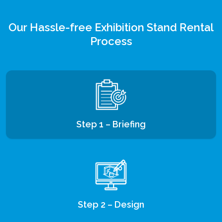
Our Hassle-free Exhibition Stand Rental
Process
Step 1 – Briefing
Step 2 – Design