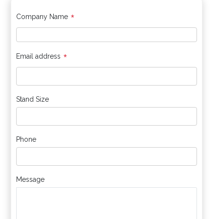
*
Company Name
*
Email address
Stand Size
Phone
Message