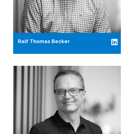
Ralf Thomas Becker