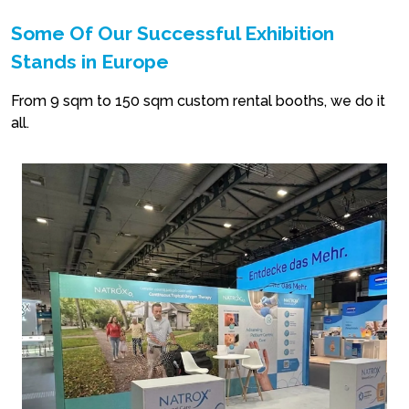
Some Of Our Successful Exhibition
Stands in Europe
From 9 sqm to 150 sqm custom rental booths, we do it
all.