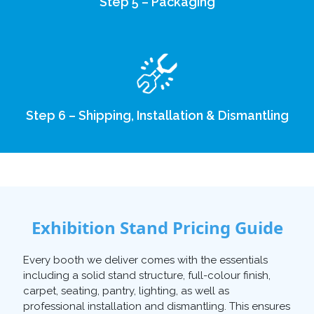
Step 5 – Packaging
Step 6 – Shipping, Installation & Dismantling
Exhibition Stand Pricing Guide
Every booth we deliver comes with the essentials
including a solid stand structure, full-colour finish,
carpet, seating, pantry, lighting, as well as
professional installation and dismantling. This ensures