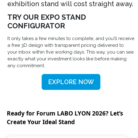
exhibition stand will cost straight away.
TRY OUR EXPO STAND
CONFIGURATOR
It only takes a few minutes to complete, and you'll receive
a free 3D design with transparent pricing delivered to
your inbox within five working days. This way, you can see
exactly what your investment looks like before making
any commitment.
EXPLORE NOW
Ready for Forum LABO LYON 2026? Let’s
Create Your Ideal Stand