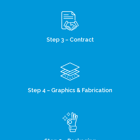
Step 3 – Contract
Step 4 – Graphics & Fabrication