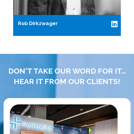
Rob Dirkzwager
DON'T TAKE OUR WORD FOR IT...
HEAR IT FROM OUR CLIENTS!