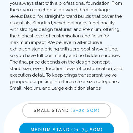
you always start with a professional foundation. From
there, you can choose between three package
levels: Basic, for straightforward builds that cover the
essentials; Standard, which balances functionality
with stronger design features; and Premium, offering
the highest level of customisation and finish for
maximum impact. We believe in all-inclusive
exhibition stand pricing with zero post-show billing,
so you have full cost clarity and no hidden surprises.
The final price depends on the design concept,
stand size, event location, level of customisation, and
execution detail. To keep things transparent, we've
grouped our pricing into three clear size categories:
Small, Medium, and Large exhibition stands.
SMALL STAND
(6–20 SQM)
MEDIUM STAND
(21–75 SQM)