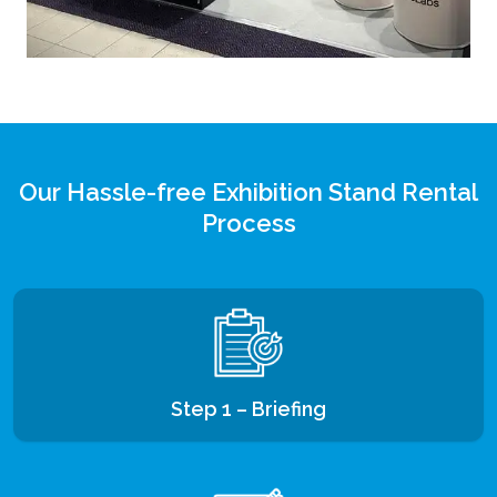
Our Hassle-free Exhibition Stand Rental
Process
Step 1 – Briefing