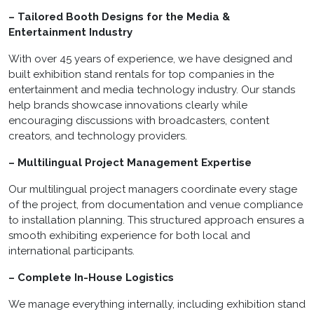
– Tailored Booth Designs for the Media &
Entertainment Industry
With over 45 years of experience, we have designed and
built exhibition stand rentals for top companies in the
entertainment and media technology industry. Our stands
help brands showcase innovations clearly while
encouraging discussions with broadcasters, content
creators, and technology providers.
– Multilingual Project Management Expertise
Our multilingual project managers coordinate every stage
of the project, from documentation and venue compliance
to installation planning. This structured approach ensures a
smooth exhibiting experience for both local and
international participants.
– Complete In-House Logistics
We manage everything internally, including exhibition stand