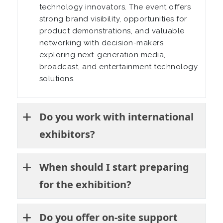
technology innovators. The event offers
strong brand visibility, opportunities for
product demonstrations, and valuable
networking with decision-makers
exploring next-generation media,
broadcast, and entertainment technology
solutions.
Do you work with international
exhibitors?
When should I start preparing
for the exhibition?
Do you offer on-site support