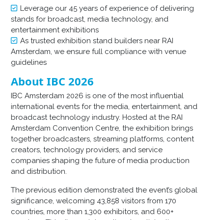
Leverage our 45 years of experience of delivering
stands for broadcast, media technology, and
entertainment exhibitions
As trusted exhibition stand builders near RAI
Amsterdam, we ensure full compliance with venue
guidelines
About IBC 2026
IBC Amsterdam 2026 is one of the most influential
international events for the media, entertainment, and
broadcast technology industry. Hosted at the RAI
Amsterdam Convention Centre, the exhibition brings
together broadcasters, streaming platforms, content
creators, technology providers, and service
companies shaping the future of media production
and distribution.
The previous edition demonstrated the event’s global
significance, welcoming 43,858 visitors from 170
countries, more than 1,300 exhibitors, and 600+