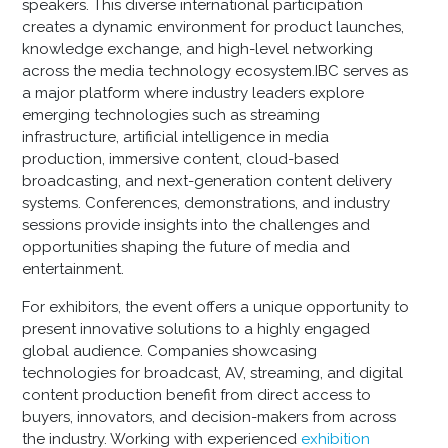
speakers. This diverse international participation
creates a dynamic environment for product launches,
knowledge exchange, and high-level networking
across the media technology ecosystem.IBC serves as
a major platform where industry leaders explore
emerging technologies such as streaming
infrastructure, artificial intelligence in media
production, immersive content, cloud-based
broadcasting, and next-generation content delivery
systems. Conferences, demonstrations, and industry
sessions provide insights into the challenges and
opportunities shaping the future of media and
entertainment.
For exhibitors, the event offers a unique opportunity to
present innovative solutions to a highly engaged
global audience. Companies showcasing
technologies for broadcast, AV, streaming, and digital
content production benefit from direct access to
buyers, innovators, and decision-makers from across
the industry. Working with experienced
exhibition