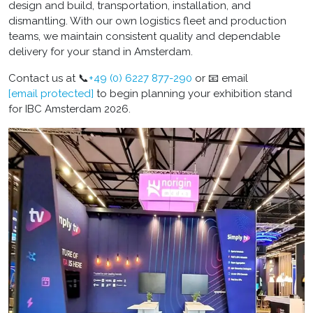
design and build, transportation, installation, and
dismantling. With our own logistics fleet and production
teams, we maintain consistent quality and dependable
delivery for your stand in Amsterdam.
Contact us at 📞
+49 (0) 6227 877-290
or 📧 email
[email protected]
to begin planning your exhibition stand
for IBC Amsterdam 2026.