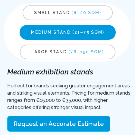
SMALL STAND
(6–20 SQM)
MEDIUM STAND
(21–75 SQM)
LARGE STAND
(76–150 SQM)
Medium exhibition stands
Perfect for brands seeking greater engagement areas
and striking visual elements. Pricing for medium stands
ranges from €15,000 to €35,000, with higher
categories offering stronger visual impact.
Request an Accurate Estimate