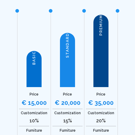
PREMIUM
STANDARD
BASIC
Price
Price
Price
€ 15,000
€ 20,000
€ 35,000
Customization
Customization
Customization
10%
15%
20%
Furniture
Furniture
Furniture