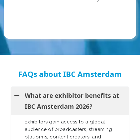
FAQs about IBC Amsterdam
What are exhibitor benefits at
IBC Amsterdam 2026?
Exhibitors gain access to a global
audience of broadcasters, streaming
platforms, content creators, and