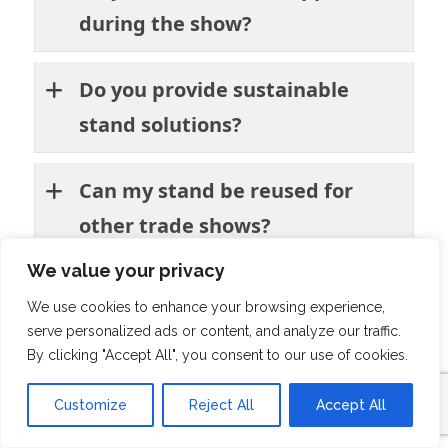
during the show?
Do you provide sustainable
stand solutions?
Can my stand be reused for
other trade shows?
We value your privacy
What stand sizes do you offer?
We use cookies to enhance your browsing experience,
serve personalized ads or content, and analyze our traffic.
Do you provide full-service
By clicking "Accept All", you consent to our use of cookies.
exhibition stand rental in
Customize
Reject All
Accept All
Amsterdam?