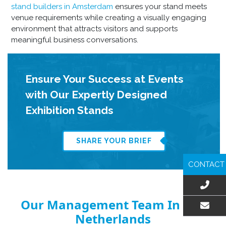
stand builders in Amsterdam
ensures your stand meets
venue requirements while creating a visually engaging
environment that attracts visitors and supports
meaningful business conversations.
Ensure Your Success at Events
with Our Expertly Designed
Exhibition Stands
SHARE YOUR BRIEF
CONTACT
Our Management Team In The
Netherlands
EMAIL US