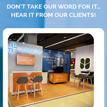
DON'T TAKE OUR WORD FOR IT...
HEAR IT FROM OUR CLIENTS!