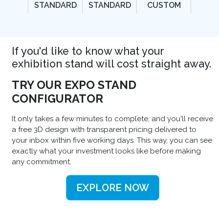
STANDARD
STANDARD
CUSTOM
If you'd like to know what your
exhibition stand will cost straight away.
TRY OUR EXPO STAND
CONFIGURATOR
It only takes a few minutes to complete, and you'll receive
a free 3D design with transparent pricing delivered to
your inbox within five working days. This way, you can see
exactly what your investment looks like before making
any commitment.
EXPLORE NOW