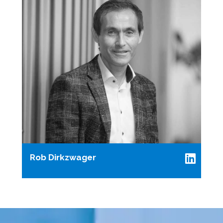
Rob Dirkzwager