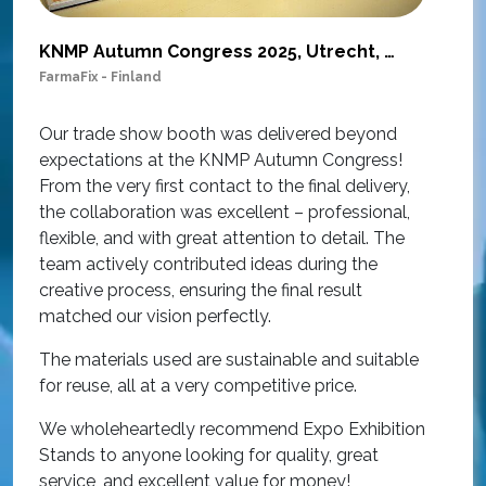
KNMP Autumn Congress 2025, Utrecht, Netherlands
FarmaFix - Finland
S
O
Our trade show booth was delivered beyond
w
expectations at the KNMP Autumn Congress!
e
From the very first contact to the final delivery,
i
the collaboration was excellent – professional,
t
flexible, and with great attention to detail. The
c
team actively contributed ideas during the
T
creative process, ensuring the final result
h
matched our vision perfectly.
i
p
The materials used are sustainable and suitable
r
for reuse, all at a very competitive price.
O
We wholeheartedly recommend Expo Exhibition
e
Stands to anyone looking for quality, great
a
service, and excellent value for money!
R