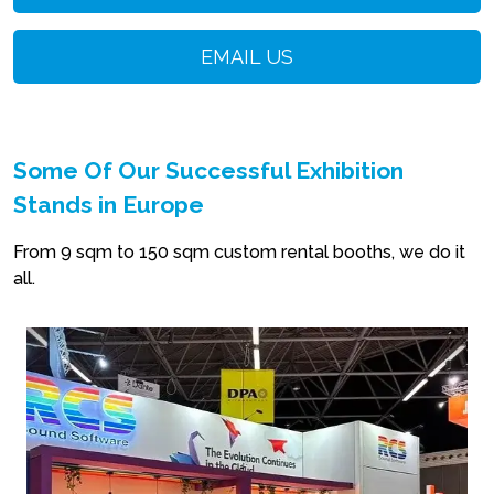
EMAIL US
Some Of Our Successful Exhibition
Stands in Europe
From 9 sqm to 150 sqm custom rental booths, we do it
all.