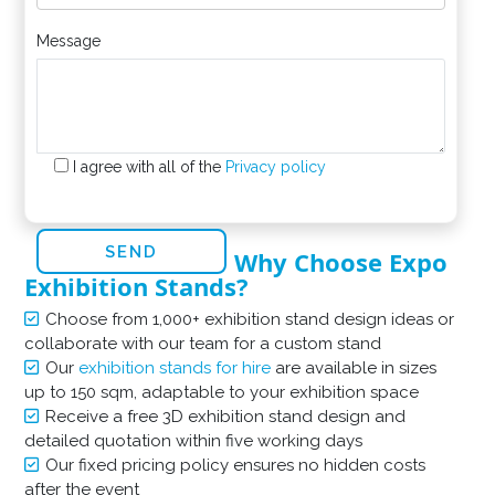
Message
I agree with all of the
Privacy policy
Why Choose Expo
Exhibition Stands?
Choose from 1,000+ exhibition stand design ideas or
collaborate with our team for a custom stand
Our
exhibition stands for hire
are available in sizes
up to 150 sqm, adaptable to your exhibition space
Receive a free 3D exhibition stand design and
detailed quotation within five working days
Our fixed pricing policy ensures no hidden costs
after the event