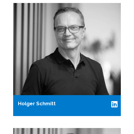
Holger Schmitt