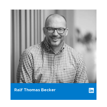
Ralf Thomas Becker