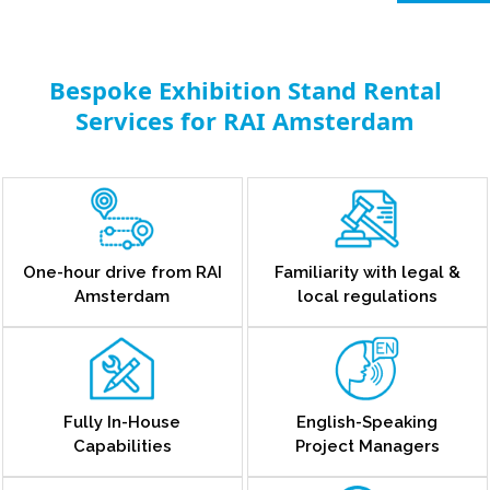
Bespoke Exhibition Stand Rental
Services for RAI Amsterdam
One-hour drive from RAI
Familiarity with legal &
Amsterdam
local regulations
Fully In-House
English-Speaking
Capabilities
Project Managers