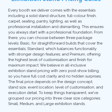
Every booth we deliver comes with the essentials
including a solid stand structure, full-colour finish,
carpet, seating, pantry, lighting, as well as
professional installation and dismantling. This ensures
you always start with a professional foundation. From
there, you can choose between three package
levels: Basic, for straightforward builds that cover the
essentials; Standard, which balances functionality
with stronger design features; and Premium, offering
the highest level of customisation and finish for
maximum impact. We believe in all-inclusive
exhibition stand pricing with zero post-show billing,
so you have full cost clarity and no hidden surprises.
The final price depends on the design concept,
stand size, event location, level of customisation, and
execution detail. To keep things transparent, we've
grouped our pricing into three clear size categories:
Small, Medium, and Large exhibition stands.