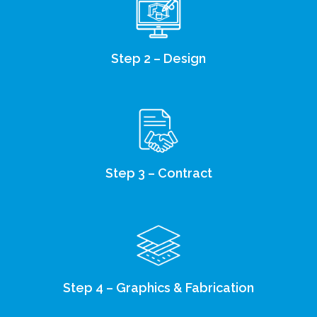
Step 2 – Design
Step 3 – Contract
Step 4 – Graphics & Fabrication