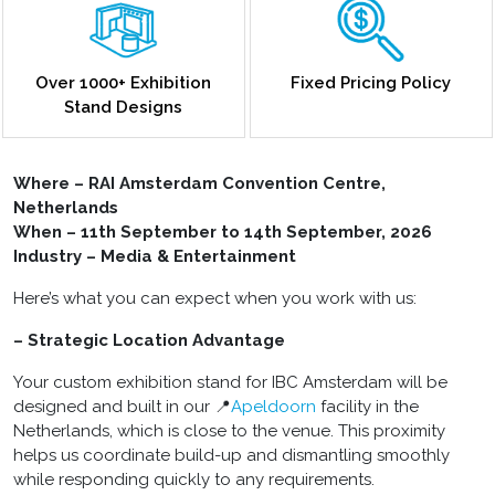
Over 1000+ Exhibition
Fixed Pricing Policy
Stand Designs
Where – RAI Amsterdam Convention Centre,
Netherlands
When – 11th September to 14th September, 2026
Industry – Media & Entertainment
Here’s what you can expect when you work with us:
– Strategic Location Advantage
Your custom exhibition stand for IBC Amsterdam will be
designed and built in our 📍
Apeldoorn
facility in the
Netherlands, which is close to the venue. This proximity
helps us coordinate build-up and dismantling smoothly
while responding quickly to any requirements.