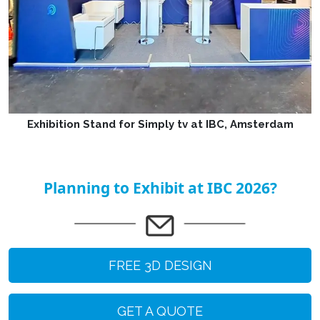
Exhibition Stand for Simply tv at IBC, Amsterdam
Planning to Exhibit at IBC 2026?
FREE 3D DESIGN
GET A QUOTE