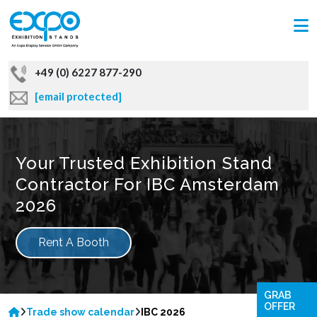
+49 (0) 6227 877-290
[email protected]
Your Trusted Exhibition Stand
Contractor For IBC Amsterdam
2026
Rent A Booth
GRAB
OFFER
Trade show calendar
IBC 2026