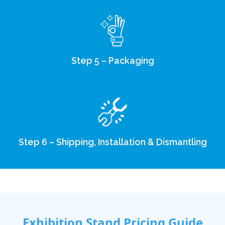
Step 5 – Packaging
Step 6 – Shipping, Installation & Dismantling
Exhibition Stand Pricing Guide