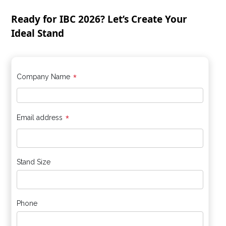
Ready for IBC 2026? Let’s Create Your
Ideal Stand
*
Company Name
*
Email address
Stand Size
Phone