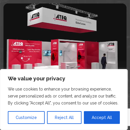
We value your privacy
We use cookies to enhance your browsing experience,
serve personalized ads or content, and analyze our traffic.
By clicking "Accept All", you consent to our use of cookies.
Customize
Reject All
Accept All