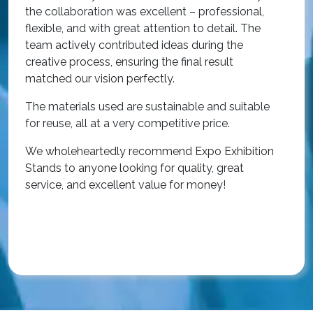
i
the collaboration was excellent – professional,
t
flexible, and with great attention to detail. The
c
team actively contributed ideas during the
T
creative process, ensuring the final result
h
matched our vision perfectly.
i
p
The materials used are sustainable and suitable
r
for reuse, all at a very competitive price.
O
We wholeheartedly recommend Expo Exhibition
e
Stands to anyone looking for quality, great
a
service, and excellent value for money!
R