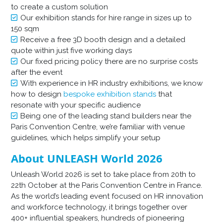
to create a custom solution
Our exhibition stands for hire range in sizes up to
150 sqm
Receive a free 3D booth design and a detailed
quote within just five working days
Our fixed pricing policy there are no surprise costs
after the event
With experience in HR industry exhibitions, we know
how to design
bespoke exhibition stands
that
resonate with your specific audience
Being one of the leading stand builders near the
Paris Convention Centre, we’re familiar with venue
guidelines, which helps simplify your setup
About UNLEASH World 2026
Unleash World 2026 is set to take place from 20th to
22th October at the Paris Convention Centre in France.
As the world’s leading event focused on HR innovation
and workforce technology, it brings together over
400+ influential speakers, hundreds of pioneering