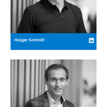
Holger Schmitt