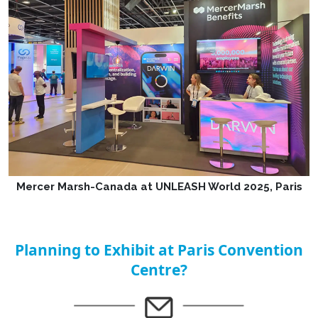
Mercer Marsh-Canada at UNLEASH World 2025, Paris
Planning to Exhibit at Paris Convention
Centre?