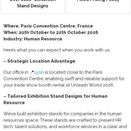
Stand Designs
Where:
Paris Convention Centre, France
When: 20th October to 22th October 2026
Industry: Human Resource
Here’s what you can expect when you work with us:
– Strategic Location Advantage
Our office in 📍
Lyon
is located close to the Paris
Convention Centre, enabling swift and reliable support for
your trade show booth rental at Unleash World 2026.
– Tailored Exhibition Stand Designs for Human
Resource
We’ve built exhibition stands for companies in the human
resources space. These stands are crafted to present HR
tech, talent solutions, and workforce services in a clear and