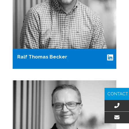
Ralf Thomas Becker
CONTACT
EMAIL US