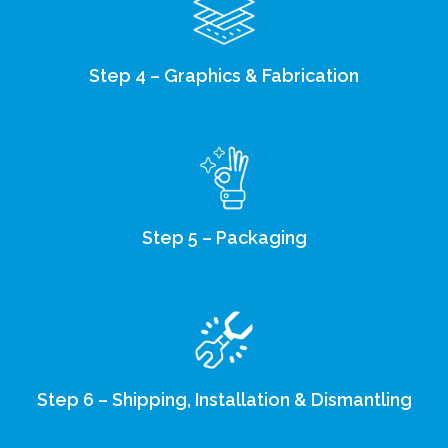
Step 4 – Graphics & Fabrication
Step 5 – Packaging
Step 6 – Shipping, Installation & Dismantling