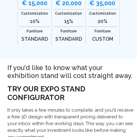
€ 15,000
€ 20,000
€ 35,000
Customization
Customization
Customization
10%
15%
20%
Furniture
Furniture
Furniture
STANDARD
STANDARD
CUSTOM
If you'd like to know what your
exhibition stand will cost straight away.
TRY OUR EXPO STAND
CONFIGURATOR
It only takes a few minutes to complete, and you'll receive
a free 3D design with transparent pricing delivered to
your inbox within five working days. This way, you can see
exactly what your investment looks like before making