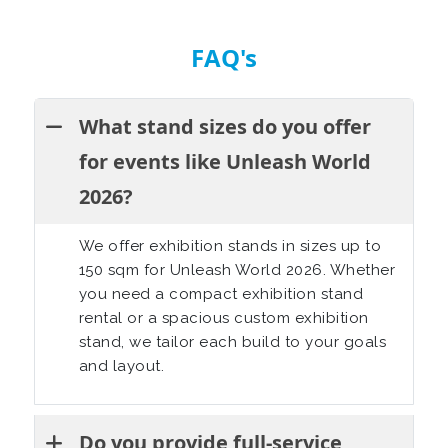
FAQ's
What stand sizes do you offer
for events like Unleash World
2026?
We offer exhibition stands in sizes up to
150 sqm for Unleash World 2026. Whether
you need a compact exhibition stand
rental or a spacious custom exhibition
stand, we tailor each build to your goals
and layout.
Do you provide full-service