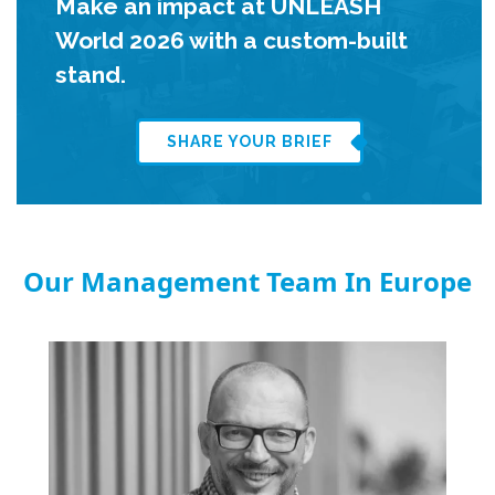
Make an impact at UNLEASH
World 2026 with a custom-built
stand.
SHARE YOUR BRIEF
Our Management Team In Europe