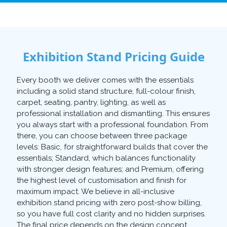
Exhibition Stand Pricing Guide
Every booth we deliver comes with the essentials
including a solid stand structure, full-colour finish,
carpet, seating, pantry, lighting, as well as
professional installation and dismantling. This ensures
you always start with a professional foundation. From
there, you can choose between three package
levels: Basic, for straightforward builds that cover the
essentials; Standard, which balances functionality
with stronger design features; and Premium, offering
the highest level of customisation and finish for
maximum impact. We believe in all-inclusive
exhibition stand pricing with zero post-show billing,
so you have full cost clarity and no hidden surprises.
The final price depends on the design concept,