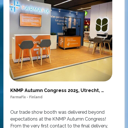
KNMP Autumn Congress 2025, Utrecht, Netherlands
FarmaFix - Finland
S
O
Our trade show booth was delivered beyond
w
expectations at the KNMP Autumn Congress!
e
From the very first contact to the final delivery,