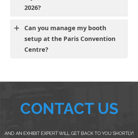
2026?
Can you manage my booth
setup at the Paris Convention
Centre?
CONTACT US
AND AN EXHIBIT EXPERT WILL GET BACK TO YOU SHORTLY!