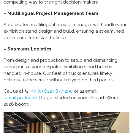
compelling way to the right decision-makers.
– Multilingual Project Management Team
A dedicated multilingual project manager will handle your
exhibition stand design and build, ensuring a streamlined
experience from start to finish.
– Seamless Logistics
From design and production to setup and dismantling,
every part of your bespoke exhibition stand build is
handled in-house. Our fleet of trucks ensures timely
delivery to the venue without relying on third parties.
Call us at 📞
+49 (0) 6227 877-290
or 📧 email
[email protected]
to get started on your Unleash World
2026 booth.