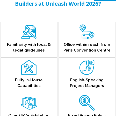
Builders at Unleash World 2026?
Familiarity with local &
Office within reach from
legal guidelines
Paris Convention Centre
Fully In-House
English-Speaking
Capabilities
Project Managers
Over 1000+ Exhibition
Fixed Pricing Policy