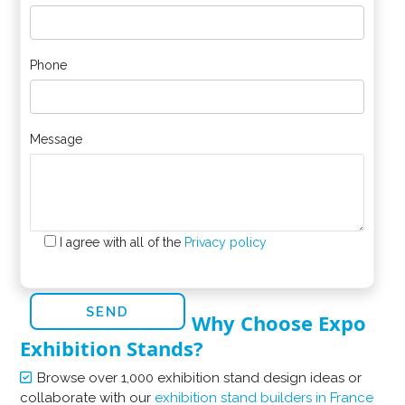
Phone
Message
I agree with all of the
Privacy policy
Why Choose Expo
Exhibition Stands?
Browse over 1,000 exhibition stand design ideas or
collaborate with our
exhibition stand builders in France