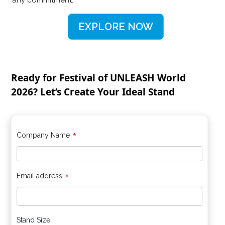
any commitment.
EXPLORE NOW
Ready for Festival of UNLEASH World
2026? Let’s Create Your Ideal Stand
*
Company Name
*
Email address
Stand Size