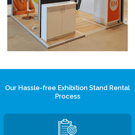
Our Hassle-free Exhibition Stand Rental
Process