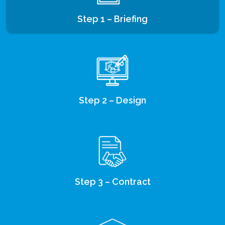
Step 1 – Briefing
Step 2 – Design
Step 3 – Contract