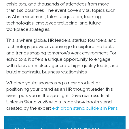
exhibitors, and thousands of attendees from more
than 140 countries. The event covers vital topics such
as AI in recruitment, talent acquisition, learning
technologies, employee wellbeing, and future
workplace strategies.
This is where global HR leaders, startup founders, and
technology providers converge to explore the tools
and trends shaping tomorrow’s work environment. For
exhibitors, it offers a unique opportunity to engage
with decision-makers, generate high-quality leads, and
build meaningful business relationships.
Whether you’re showcasing a new product or
positioning your brand as an HR thought leader, this
event puts you in the spotlight. Drive real results at
Unleash World 2026 with a trade show booth stand
created by the expert
exhibition stand builders in Paris
.