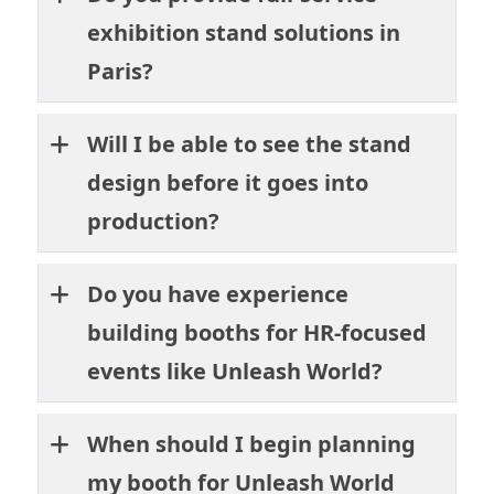
exhibition stand solutions in
Paris?
Will I be able to see the stand
design before it goes into
production?
Do you have experience
building booths for HR-focused
events like Unleash World?
When should I begin planning
my booth for Unleash World