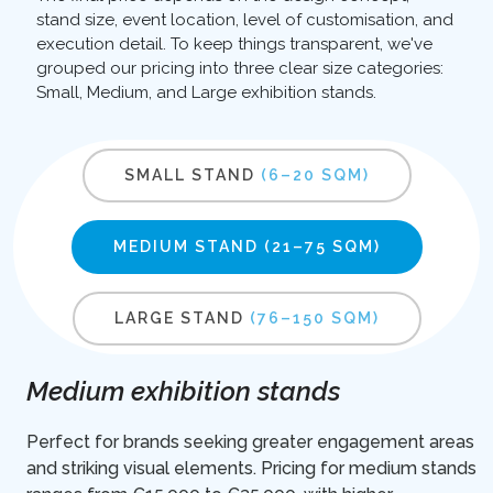
stand size, event location, level of customisation, and
execution detail. To keep things transparent, we've
grouped our pricing into three clear size categories:
Small, Medium, and Large exhibition stands.
SMALL STAND
(6–20 SQM)
MEDIUM STAND
(21–75 SQM)
LARGE STAND
(76–150 SQM)
Medium exhibition stands
Perfect for brands seeking greater engagement areas
and striking visual elements. Pricing for medium stands