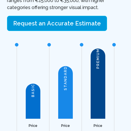
ranges from €15,000 to €35,000, with higher
categories offering stronger visual impact.
Request an Accurate Estimate
PREMIUM
STANDARD
BASIC
Price
Price
Price