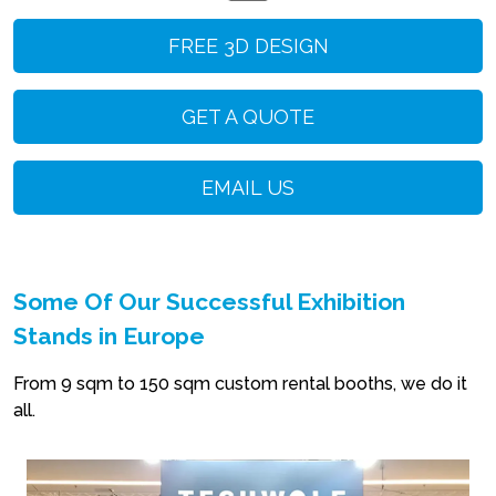
FREE 3D DESIGN
GET A QUOTE
EMAIL US
Some Of Our Successful Exhibition
Stands in Europe
From 9 sqm to 150 sqm custom rental booths, we do it
all.