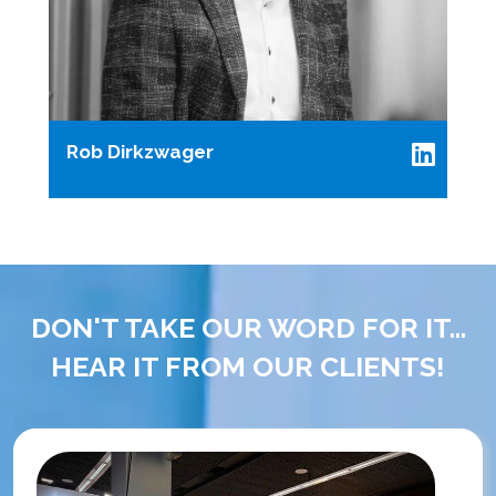
Rob Dirkzwager
DON'T TAKE OUR WORD FOR IT...
HEAR IT FROM OUR CLIENTS!