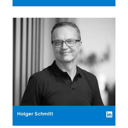
Holger Schmitt