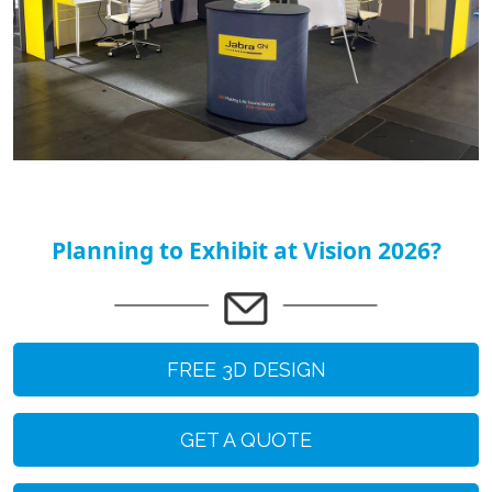
Planning to Exhibit at Vision 2026?
FREE 3D DESIGN
GET A QUOTE