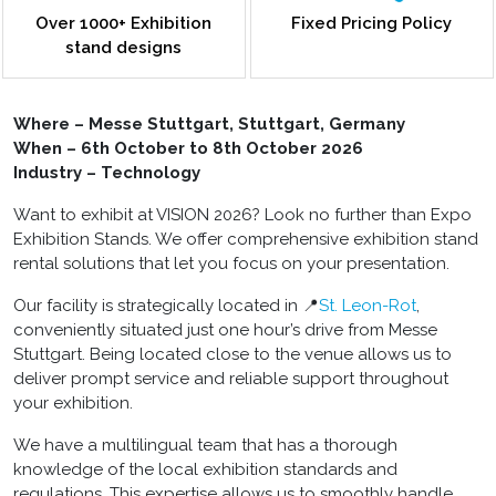
Over 1000+ Exhibition
Fixed Pricing Policy
stand designs
Where – Messe Stuttgart, Stuttgart, Germany
When – 6
th
October to 8
th
October 2026
Industry – Technology
Want to exhibit at VISION 2026? Look no further than Expo
Exhibition Stands. We offer comprehensive
exhibition stand
rental
solutions that let you focus on your presentation.
Our facility is strategically located in 📍
St. Leon-Rot
,
conveniently situated just one hour’s drive from Messe
Stuttgart. Being located close to the venue allows us to
deliver prompt service and reliable support throughout
your exhibition.
We have a multilingual team that has a thorough
knowledge of the local exhibition standards and
regulations. This expertise allows us to smoothly handle