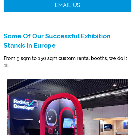
EMAIL US
Some Of Our Successful Exhibition
Stands in Europe
From 9 sqm to 150 sqm custom rental booths, we do it
all.