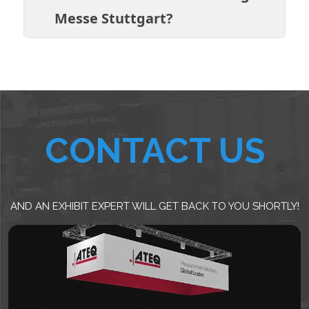
Messe Stuttgart?
CONTACT US
AND AN EXHIBIT EXPERT WILL GET BACK TO YOU SHORTLY!