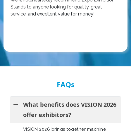
Stands to anyone looking for quality, great
a
service, and excellent value for money!
R
FAQs
What benefits does VISION 2026
offer exhibitors?
VISION 2026 brings together machine