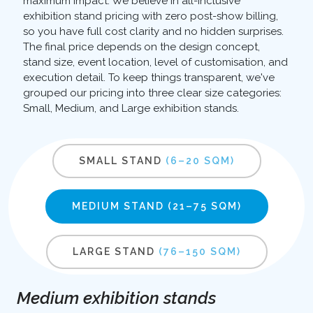
maximum impact. We believe in all-inclusive
exhibition stand pricing with zero post-show billing,
so you have full cost clarity and no hidden surprises.
The final price depends on the design concept,
stand size, event location, level of customisation, and
execution detail. To keep things transparent, we've
grouped our pricing into three clear size categories:
Small, Medium, and Large exhibition stands.
SMALL STAND
(6–20 SQM)
MEDIUM STAND
(21–75 SQM)
LARGE STAND
(76–150 SQM)
Medium exhibition stands