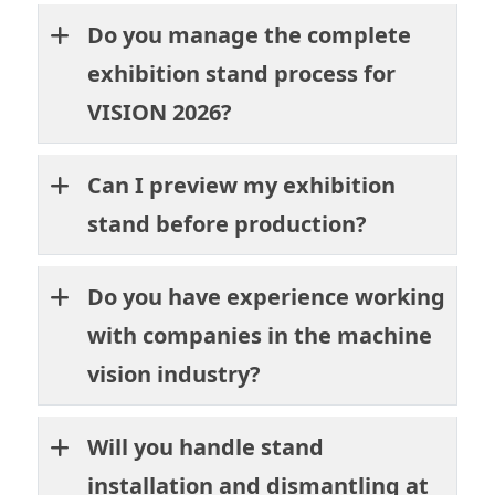
Do you manage the complete
exhibition stand process for
VISION 2026?
Can I preview my exhibition
stand before production?
Do you have experience working
with companies in the machine
vision industry?
Will you handle stand
installation and dismantling at