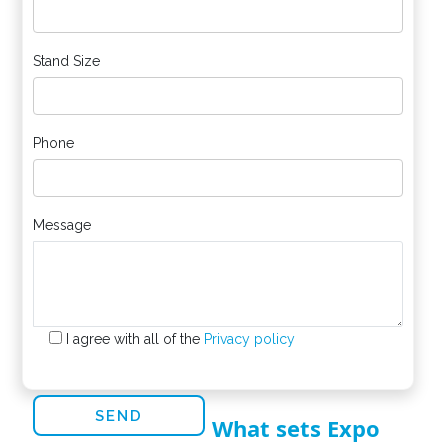
Stand Size
Phone
Message
I agree with all of the
Privacy policy
What sets Expo