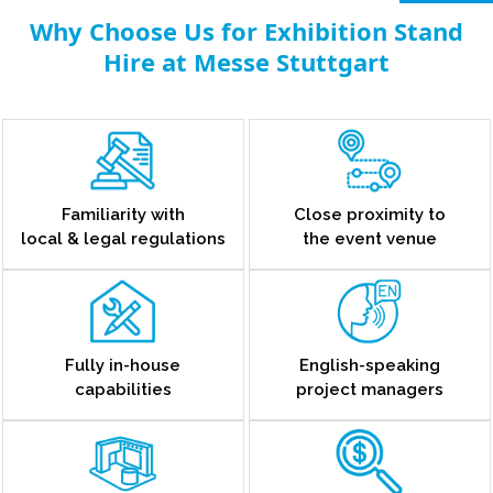
Why Choose Us for Exhibition Stand
Hire at Messe Stuttgart
Familiarity with
Close proximity to
local & legal regulations
the event venue
Fully in-house
English-speaking
capabilities
project managers