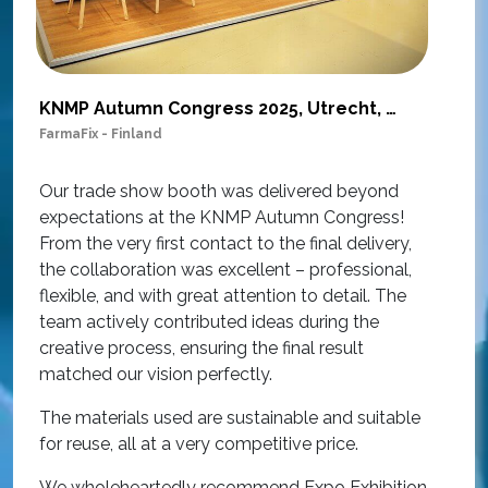
KNMP Autumn Congress 2025, Utrecht, Netherlands
FarmaFix - Finland
S
O
Our trade show booth was delivered beyond
w
expectations at the KNMP Autumn Congress!
e
From the very first contact to the final delivery,
i
the collaboration was excellent – professional,
t
flexible, and with great attention to detail. The
c
team actively contributed ideas during the
T
creative process, ensuring the final result
h
matched our vision perfectly.
i
p
The materials used are sustainable and suitable
r
for reuse, all at a very competitive price.
O
We wholeheartedly recommend Expo Exhibition
e