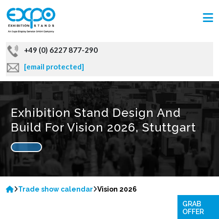
+49 (0) 6227 877-290
[email protected]
Exhibition Stand Design And
Build For Vision 2026, Stuttgart
Trade show calendar
Vision 2026
GRAB
OFFER