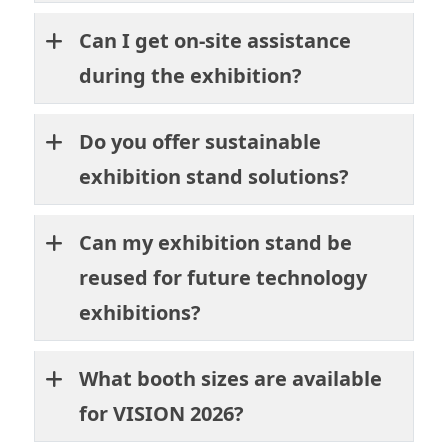
Can I get on-site assistance
during the exhibition?
Do you offer sustainable
exhibition stand solutions?
Can my exhibition stand be
reused for future technology
exhibitions?
What booth sizes are available
for VISION 2026?