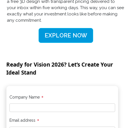
a free 3D design with transparent pricing delivered to
your inbox within five working days. This way, you can see
exactly what your investment looks like before making
any commitment.
EXPLORE NOW
Ready for Vision 2026? Let’s Create Your
Ideal Stand
*
Company Name
*
Email address