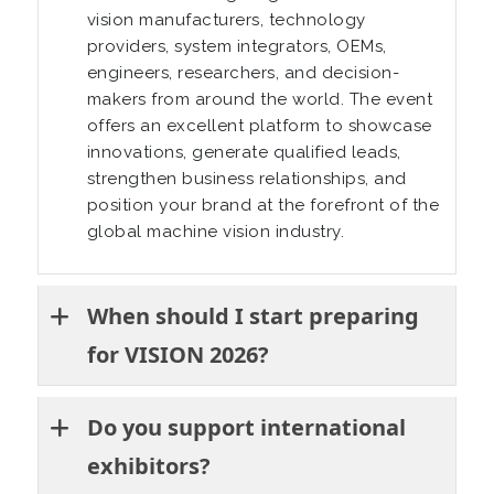
vision manufacturers, technology
providers, system integrators, OEMs,
engineers, researchers, and decision-
makers from around the world. The event
offers an excellent platform to showcase
innovations, generate qualified leads,
strengthen business relationships, and
position your brand at the forefront of the
global machine vision industry.
When should I start preparing
for VISION 2026?
Do you support international
exhibitors?