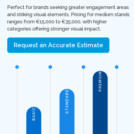
Perfect for brands seeking greater engagement areas
and striking visual elements. Pricing for medium stands
ranges from €15,000 to €35,000, with higher
categories offering stronger visual impact.
Request an Accurate Estimate
PREMIUM
STANDARD
BASIC