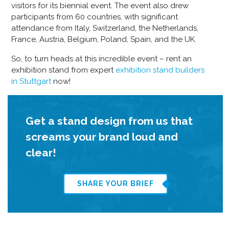
visitors for its biennial event. The event also drew
participants from 60 countries, with significant
attendance from Italy, Switzerland, the Netherlands,
France, Austria, Belgium, Poland, Spain, and the UK.
So, to turn heads at this incredible event – rent an
exhibition stand from expert
exhibition stand builders
in Stuttgart
now!
Get a stand design from us that
screams your brand loud and
clear!
SHARE YOUR BRIEF