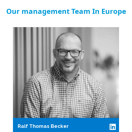
Our management Team In Europe
Ralf Thomas Becker