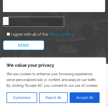
I agree with all of the
Privacy policy
We value your privacy
We use cookies to enhance your browsing experience,
serve personalized ads or content, and analyze our traffic.
By clicking "Accept All", you consent to our use of cookies.
Customize
Reject All
Accept All
CONTACT DETAILS