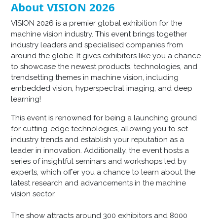
About VISION 2026
VISION 2026 is a premier global exhibition for the
machine vision industry. This event brings together
industry leaders and specialised companies from
around the globe. It gives exhibitors like you a chance
to showcase the newest products, technologies, and
trendsetting themes in machine vision, including
embedded vision, hyperspectral imaging, and deep
learning!
This event is renowned for being a launching ground
for cutting-edge technologies, allowing you to set
industry trends and establish your reputation as a
leader in innovation. Additionally, the event hosts a
series of insightful seminars and workshops led by
experts, which offer you a chance to learn about the
latest research and advancements in the machine
vision sector.
The show attracts around 300 exhibitors and 8000