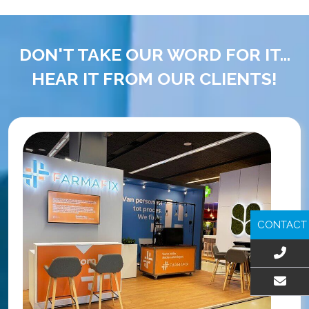
DON'T TAKE OUR WORD FOR IT...
HEAR IT FROM OUR CLIENTS!
CONTACT
EMAIL US