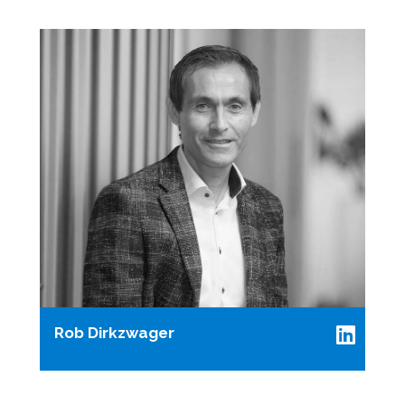
Rob Dirkzwager