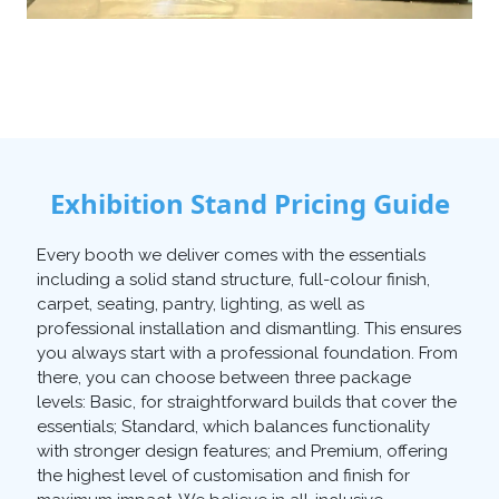
Exhibition Stand Pricing Guide
Every booth we deliver comes with the essentials
including a solid stand structure, full-colour finish,
carpet, seating, pantry, lighting, as well as
professional installation and dismantling. This ensures
you always start with a professional foundation. From
there, you can choose between three package
levels: Basic, for straightforward builds that cover the
essentials; Standard, which balances functionality
with stronger design features; and Premium, offering
the highest level of customisation and finish for