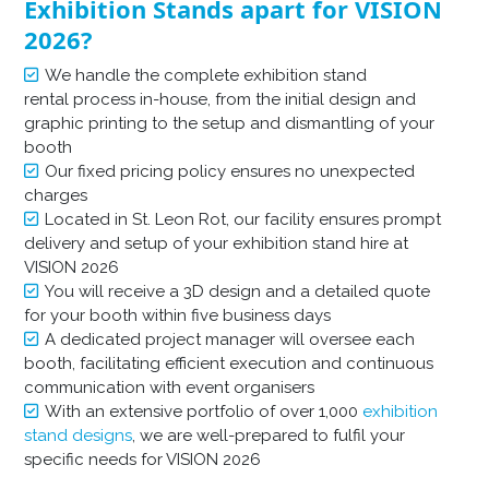
Exhibition Stands apart for VISION
2026?
We handle the complete exhibition stand
rental process in-house, from the initial design and
graphic printing to the setup and dismantling of your
booth
Our fixed pricing policy ensures no unexpected
charges
Located in St. Leon Rot, our facility ensures prompt
delivery and setup of your exhibition stand hire at
VISION 2026
You will receive a 3D design and a detailed quote
for your booth within five business days
A dedicated project manager will oversee each
booth, facilitating efficient execution and continuous
communication with event organisers
With an extensive portfolio of over 1,000
exhibition
stand designs
, we are well-prepared to fulfil your
specific needs for VISION 2026