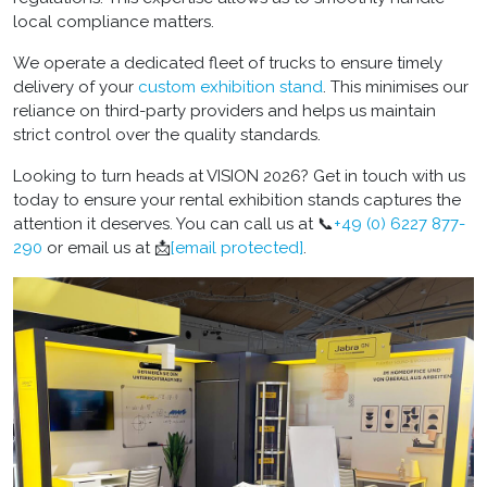
local compliance matters.
We operate a dedicated fleet of trucks to ensure timely
delivery of your
custom exhibition stand
. This minimises our
reliance on third-party providers and helps us maintain
strict control over the quality standards.
Looking to turn heads at VISION 2026? Get in touch with us
today to ensure your
rental exhibition stands
captures the
attention it deserves. You can call us at 📞
+49 (0) 6227 877-
290
or email us at 📩
[email protected]
.