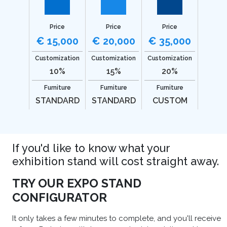
Price
Price
Price
€ 15,000
€ 20,000
€ 35,000
Customization
Customization
Customization
10%
15%
20%
Furniture
Furniture
Furniture
STANDARD
STANDARD
CUSTOM
If you'd like to know what your
exhibition stand will cost straight away.
TRY OUR EXPO STAND
CONFIGURATOR
It only takes a few minutes to complete, and you'll receive