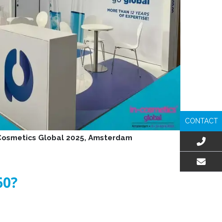
CONTACT
-Cosmetics Global 2025, Amsterdam
EMAIL US
60?