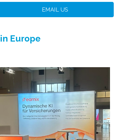
EMAIL US
 in Europe