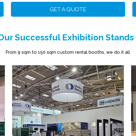
GET A QUOTE
ur Successful Exhibition Stands
From 9 sqm to 150 sqm custom rental booths, we do it all.