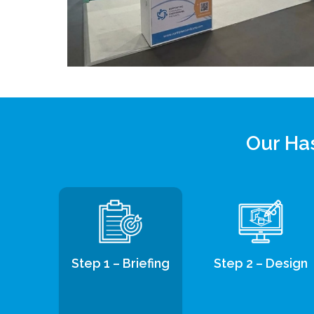
Our Has
Step 1 – Briefing
Step 2 – Design