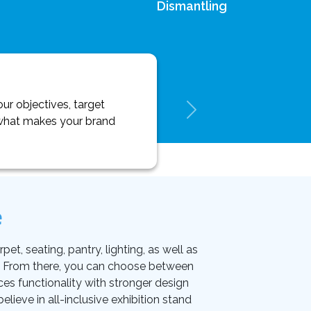
Dismantling
ur objectives, target
y what makes your brand
e
et, seating, pantry, lighting, as well as
on. From there, you can choose between
ces functionality with stronger design
lieve in all-inclusive exhibition stand