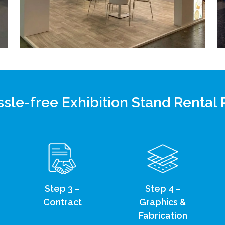
sle-free Exhibition Stand Rental
Step 3 –
Step 4 –
Contract
Graphics &
Fabrication