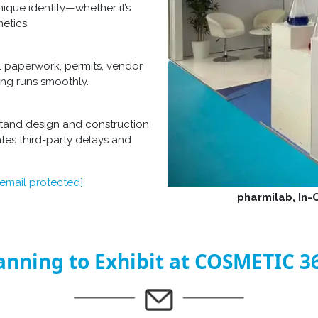
nique identity—whether it’s
etics.
l paperwork, permits, vendor
ing runs smoothly.
tand design and construction
tes third-party delays and
[email protected]
.
pharmilab, In
anning to Exhibit at COSMETIC 3