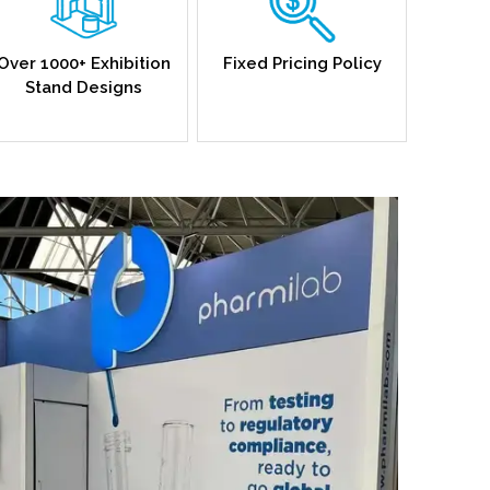
Over 1000+ Exhibition
Fixed Pricing Policy
Stand Designs