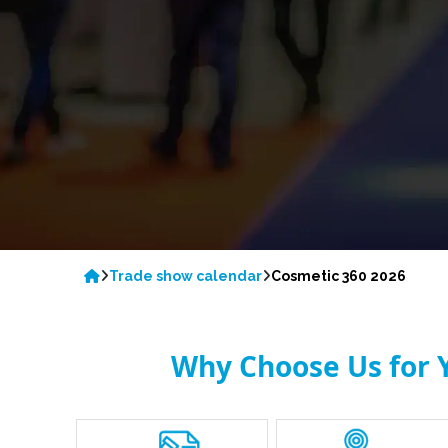
Trade show calendar
Cosmetic 360 2026
Why Choose Us for Y