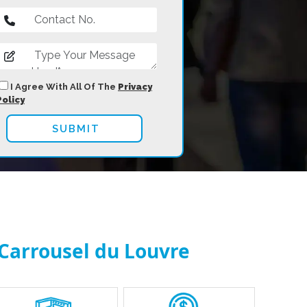
I Agree With All Of The
Privacy
Policy
 Carrousel du Louvre