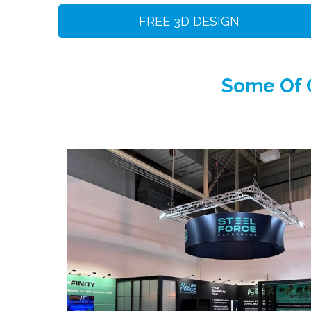
FREE 3D DESIGN
Some Of O