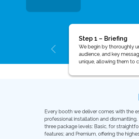
Step 1 – Briefing
We begin by thoroughly und
audience, and key message
unique, allowing them to 
Every booth we deliver comes with the essen
professional installation and dismantling
three package levels: Basic, for straightf
features; and Premium, offering the highes