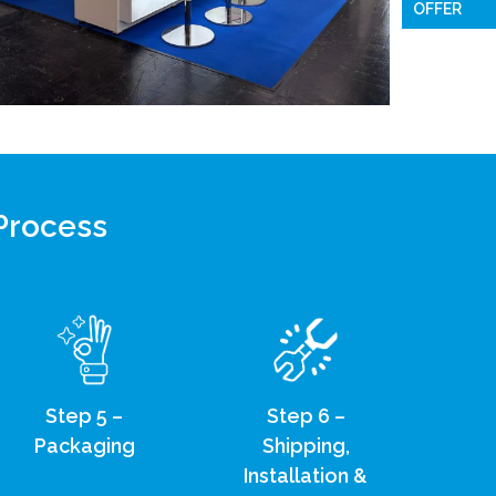
OFFER
 Process
Step 5 –
Step 6 –
Packaging
Shipping,
Installation &