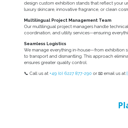
design custom exhibition stands that reflect your u
luxury skincare, innovative fragrance, or clean cosm
Multilingual Project Management Team
Our multilingual project managers handle technica
coordination, and utility services—ensuring everyth
Seamless Logistics
We manage everything in-house—from exhibition s
to transport and dismantling. This approach elimina
ensures greater quality control.
📞 Call us at
+49 (0) 6227 877-290
or 📧 email us at
Pl