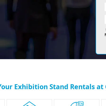
our Exhibition Stand Rentals at