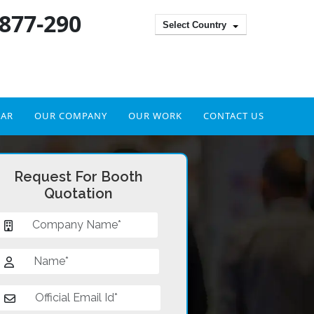
 877-290
Select Country
DAR
OUR COMPANY
OUR WORK
CONTACT US
Request For Booth
Quotation