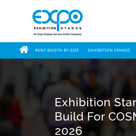
RENT BOOTH BY SIZE
EXHIBITION STANDS
Exhibition St
Build For COS
2026