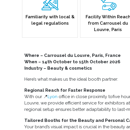
Familiarity with local &
Facility Within Reac
legal regulations
from Carrousel du
Louvre, Paris
Where – Carrousel du Louvre, Paris, France
When – 14th October to 15th October 2026
Industry – Beauty & cosmetics
Here’s what makes us the ideal booth partner:
Regional Reach for Faster Response
With our 📍
Lyon
office in close proximity tofive ho
Louvre, we provide efficient service for exhibitors 
regional setup ensures better adaptability to last-
Tailored Booths for the Beauty and Personal C
Your brand’s visual impact is crucial in the beauty 