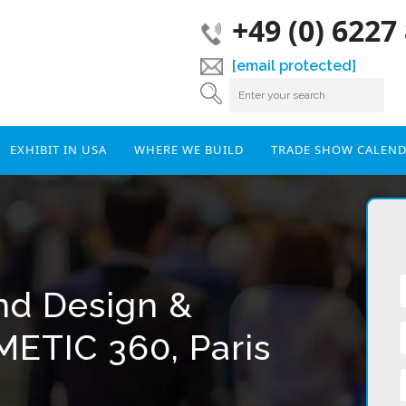
+49 (0) 6227
[email protected]
EXHIBIT IN USA
WHERE WE BUILD
TRADE SHOW CALEN
and Design &
METIC 360, Paris