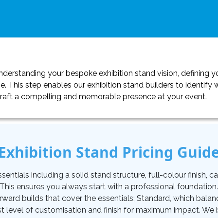
erstanding your bespoke exhibition stand vision, defining yo
. This step enables our exhibition stand builders to identif
craft a compelling and memorable presence at your event.
Exhibition Stand Pricing Guid
tials including a solid stand structure, full-colour finish, carp
. This ensures you always start with a professional foundati
orward builds that cover the essentials; Standard, which balan
t level of customisation and finish for maximum impact. We be