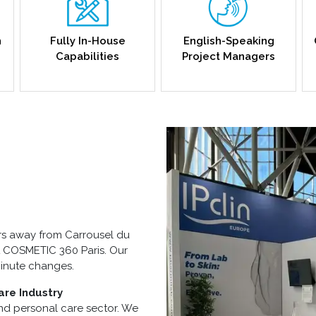
h
Fully In-House
English-Speaking
Capabilities
Project Managers
urs away from Carrousel du
at COSMETIC 360 Paris. Our
minute changes.
are Industry
and personal care sector. We