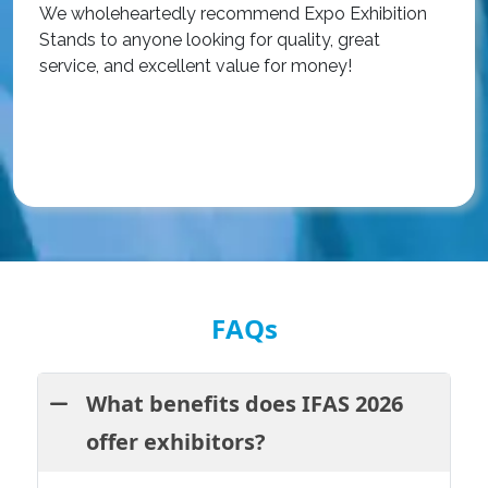
We wholeheartedly recommend Expo Exhibition
e
Stands to anyone looking for quality, great
a
service, and excellent value for money!
R
FAQs
What benefits does IFAS 2026
offer exhibitors?