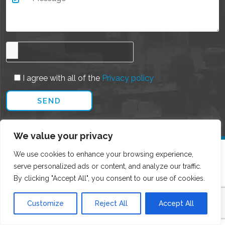
I agree with all of the
Privacy policy
We value your privacy
We use cookies to enhance your browsing experience,
serve personalized ads or content, and analyze our traffic.
By clicking "Accept All", you consent to our use of cookies.
Customize
Reject All
Accept All
CONTACT DETAILS