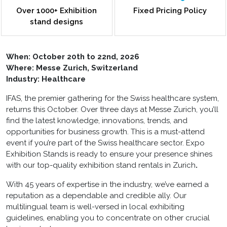
Over 1000+ Exhibition
Fixed Pricing Policy
stand designs
When:
October 20th to 22nd, 2026
Where: Messe Zurich, Switzerland
Industry: Healthcare
IFAS, the premier gathering for the Swiss healthcare system,
returns this October. Over three days at Messe Zurich, you’ll
find the latest knowledge, innovations, trends, and
opportunities for business growth. This is a must-attend
event if you’re part of the Swiss healthcare sector. Expo
Exhibition Stands is ready to ensure your presence shines
with our top-quality
exhibition stand rentals in Zurich
.
With 45 years of expertise in the industry, we’ve earned a
reputation as a dependable and credible ally. Our
multilingual team is well-versed in local exhibiting
guidelines, enabling you to concentrate on other crucial