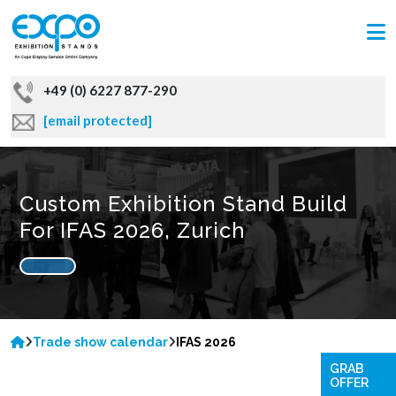
+49 (0) 6227 877-290
[email protected]
Custom Exhibition Stand Build
For IFAS 2026, Zurich
Trade show calendar
IFAS 2026
GRAB
OFFER