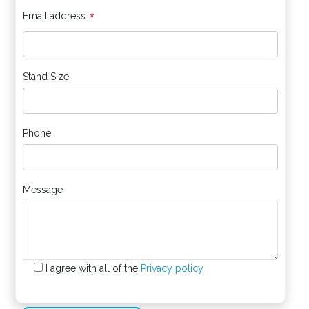
*
Email address
Stand Size
Phone
Message
I agree with all of the
Privacy policy