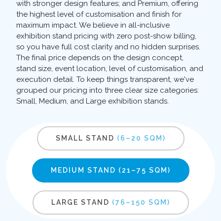
with stronger design features; and Premium, offering
the highest level of customisation and finish for
maximum impact. We believe in all-inclusive
exhibition stand pricing with zero post-show billing,
so you have full cost clarity and no hidden surprises.
The final price depends on the design concept,
stand size, event location, level of customisation, and
execution detail. To keep things transparent, we've
grouped our pricing into three clear size categories:
Small, Medium, and Large exhibition stands.
SMALL STAND
(6–20 SQM)
MEDIUM STAND
(21–75 SQM)
LARGE STAND
(76–150 SQM)