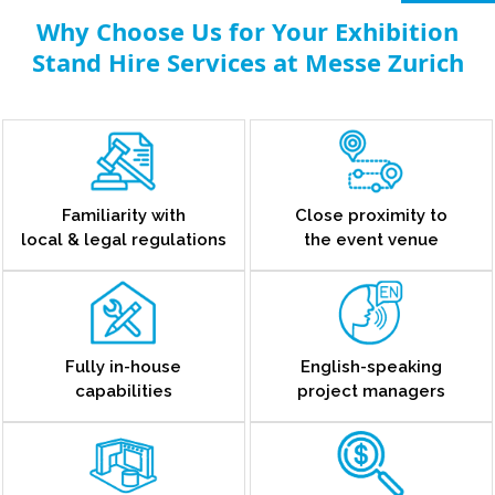
Why Choose Us for Your Exhibition
Stand Hire Services at Messe Zurich
Familiarity with
Close proximity to
local & legal regulations
the event venue
Fully in-house
English-speaking
capabilities
project managers