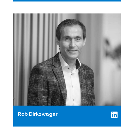
Rob Dirkzwager