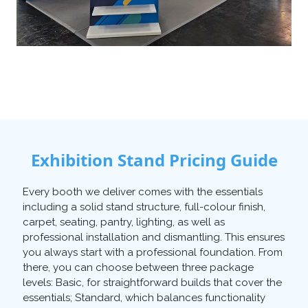
Exhibition Stand Pricing Guide
Every booth we deliver comes with the essentials
including a solid stand structure, full-colour finish,
carpet, seating, pantry, lighting, as well as
professional installation and dismantling. This ensures
you always start with a professional foundation. From
there, you can choose between three package
levels: Basic, for straightforward builds that cover the
essentials; Standard, which balances functionality