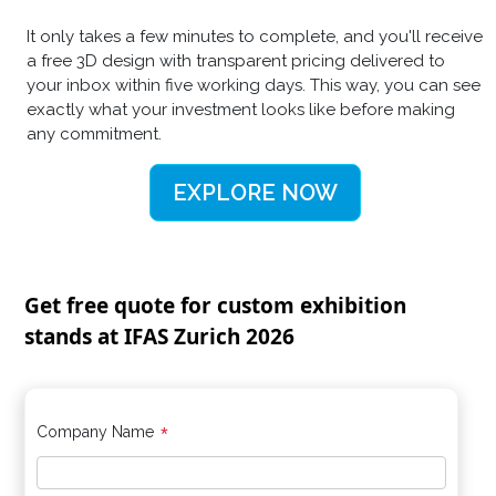
It only takes a few minutes to complete, and you'll receive
a free 3D design with transparent pricing delivered to
your inbox within five working days. This way, you can see
exactly what your investment looks like before making
any commitment.
EXPLORE NOW
Get free quote for custom exhibition
stands at IFAS Zurich 2026
*
Company Name