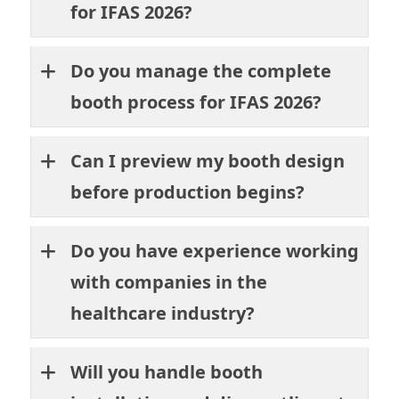
for IFAS 2026?
Do you manage the complete
booth process for IFAS 2026?
Can I preview my booth design
before production begins?
Do you have experience working
with companies in the
healthcare industry?
Will you handle booth