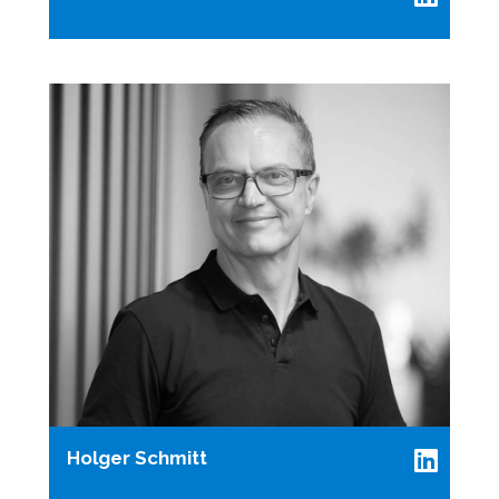
Holger Schmitt