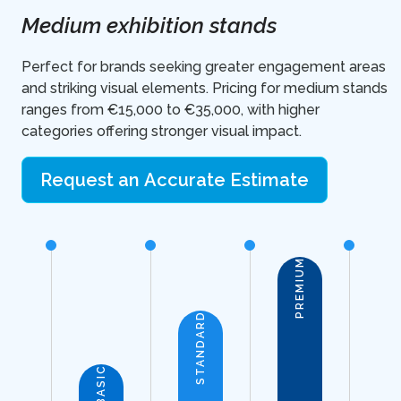
Medium exhibition stands
Perfect for brands seeking greater engagement areas
and striking visual elements. Pricing for medium stands
ranges from €15,000 to €35,000, with higher
categories offering stronger visual impact.
Request an Accurate Estimate
PREMIUM
STANDARD
BASIC