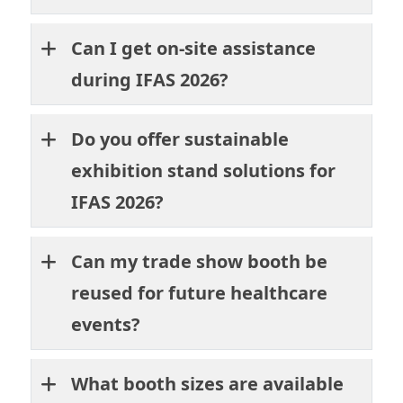
Can I get on-site assistance
during IFAS 2026?
Do you offer sustainable
exhibition stand solutions for
IFAS 2026?
Can my trade show booth be
reused for future healthcare
events?
What booth sizes are available