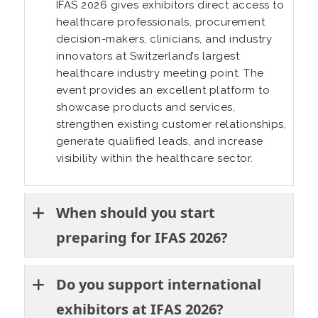
IFAS 2026 gives exhibitors direct access to
healthcare professionals, procurement
decision-makers, clinicians, and industry
innovators at Switzerland’s largest
healthcare industry meeting point. The
event provides an excellent platform to
showcase products and services,
strengthen existing customer relationships,
generate qualified leads, and increase
visibility within the healthcare sector.
When should you start
preparing for IFAS 2026?
Do you support international
exhibitors at IFAS 2026?