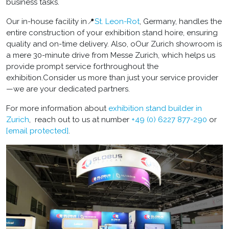
business tasks.
Our in-house facility in📍
St. Leon-Rot
, Germany, handles the
entire construction of your exhibition stand hoire, ensuring
quality and on-time delivery. Also, oOur Zurich showroom is
a mere 30-minute drive from Messe Zurich, which helps us
provide prompt service forthroughout the
exhibition.Consider us more than just your service provider
—we are your dedicated partners.
For more information about
exhibition stand builder in
Zurich
, reach out to us at number
+49 (0) 6227 877-290
or
[email protected]
.