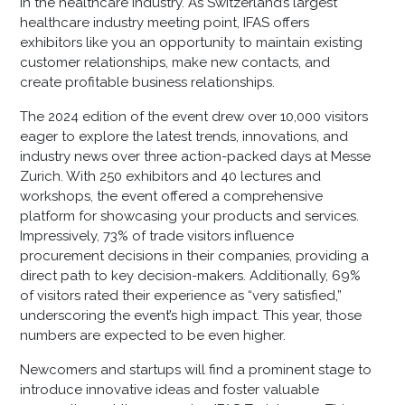
in the healthcare industry. As Switzerland’s largest
healthcare industry meeting point, IFAS offers
exhibitors like you an opportunity to maintain existing
customer relationships, make new contacts, and
create profitable business relationships.
The 2024 edition of the event drew over 10,000 visitors
eager to explore the latest trends, innovations, and
industry news over three action-packed days at Messe
Zurich. With 250 exhibitors and 40 lectures and
workshops, the event offered a comprehensive
platform for showcasing your products and services.
Impressively, 73% of trade visitors influence
procurement decisions in their companies, providing a
direct path to key decision-makers. Additionally, 69%
of visitors rated their experience as “very satisfied,”
underscoring the event’s high impact. This year, those
numbers are expected to be even higher.
Newcomers and startups will find a prominent stage to
introduce innovative ideas and foster valuable