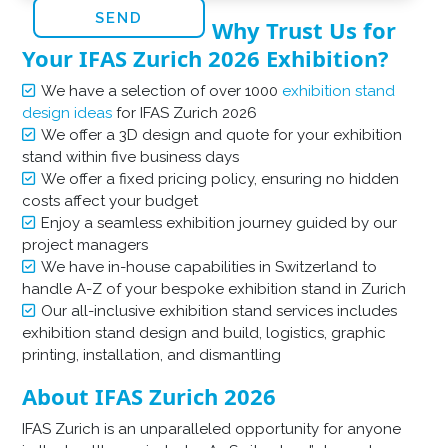
Why Trust Us for
Your IFAS Zurich 2026 Exhibition?
We have a selection of over 1000
exhibition stand
design ideas
for IFAS Zurich 2026
We offer a 3D design and quote for your exhibition
stand within five business days
We offer a fixed pricing policy, ensuring no hidden
costs affect your budget
Enjoy a seamless exhibition journey guided by our
project managers
We have in-house capabilities in Switzerland to
handle A-Z of your bespoke exhibition stand in Zurich
Our all-inclusive exhibition stand services includes
exhibition stand design and build, logistics, graphic
printing, installation, and dismantling
About IFAS Zurich 2026
IFAS Zurich is an unparalleled opportunity for anyone