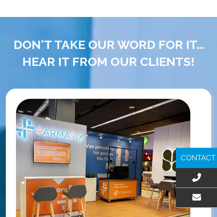
DON'T TAKE OUR WORD FOR IT...
HEAR IT FROM OUR CLIENTS!
CONTACT
EMAIL US