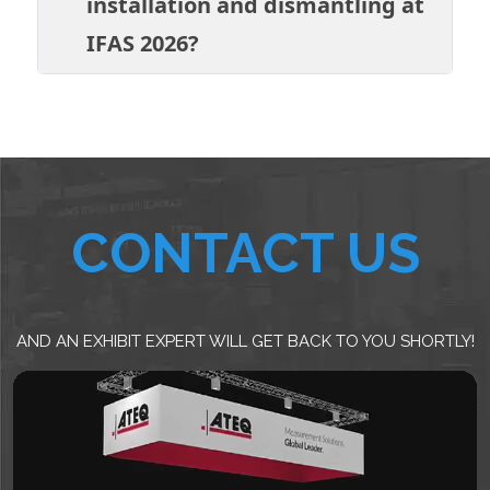
installation and dismantling at
IFAS 2026?
CONTACT US
AND AN EXHIBIT EXPERT WILL GET BACK TO YOU SHORTLY!