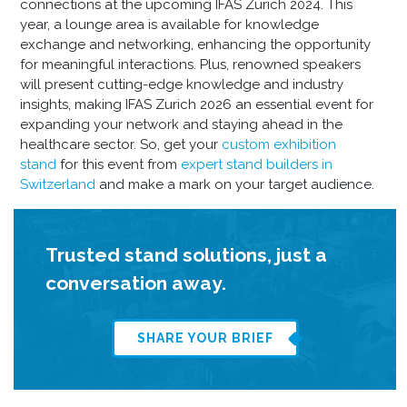
connections at the upcoming IFAS Zurich 2024. This
year, a lounge area is available for knowledge
exchange and networking, enhancing the opportunity
for meaningful interactions. Plus, renowned speakers
will present cutting-edge knowledge and industry
insights, making IFAS Zurich 2026 an essential event for
expanding your network and staying ahead in the
healthcare sector. So, get your
custom exhibition
stand
for this event from
expert stand builders in
Switzerland
and make a mark on your target audience.
Trusted stand solutions, just a
conversation away.
SHARE YOUR BRIEF