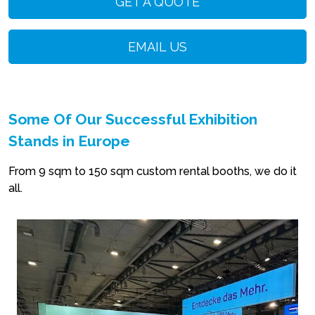
GET A QUOTE
EMAIL US
Some Of Our Successful Exhibition
Stands in Europe
From 9 sqm to 150 sqm custom rental booths, we do it
all.