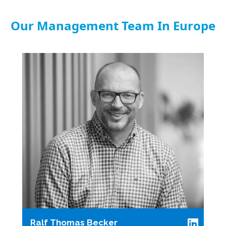
Our Management Team In Europe
Ralf Thomas Becker