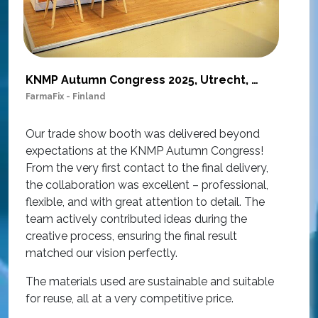
KNMP Autumn Congress 2025, Utrecht, Netherlands
FarmaFix - Finland
S
O
Our trade show booth was delivered beyond
w
expectations at the KNMP Autumn Congress!
e
From the very first contact to the final delivery,
i
the collaboration was excellent – professional,
t
flexible, and with great attention to detail. The
c
team actively contributed ideas during the
T
creative process, ensuring the final result
h
matched our vision perfectly.
i
p
The materials used are sustainable and suitable
r
for reuse, all at a very competitive price.
O