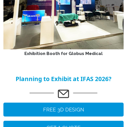
Exhibition Booth for Globus Medical
Planning to Exhibit at IFAS 2026?
FREE 3D DESIGN