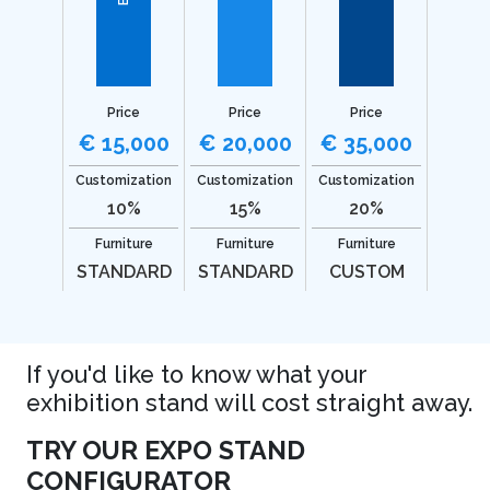
Price
Price
Price
€ 15,000
€ 20,000
€ 35,000
Customization
Customization
Customization
10%
15%
20%
Furniture
Furniture
Furniture
STANDARD
STANDARD
CUSTOM
If you'd like to know what your
exhibition stand will cost straight away.
TRY OUR EXPO STAND
CONFIGURATOR