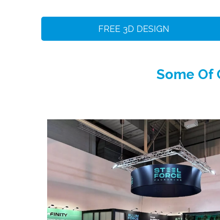
FREE 3D DESIGN
Some Of O