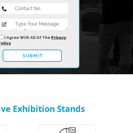
I Agree With All Of The
Privacy
Policy
ve Exhibition Stands