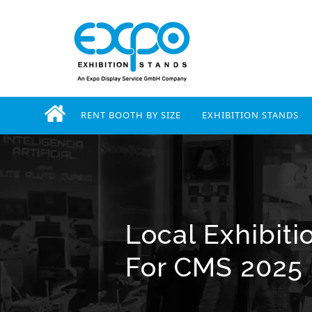
RENT BOOTH BY SIZE
EXHIBITION STANDS
Local Exhibiti
For CMS 2025 