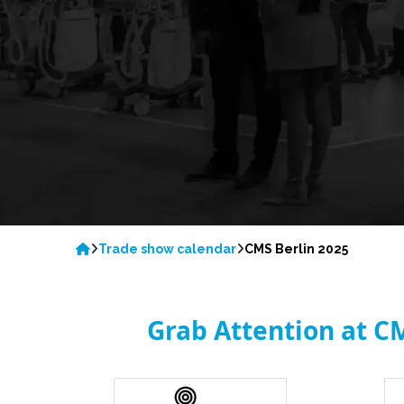
Trade show calendar
CMS Berlin 2025
Grab Attention at C