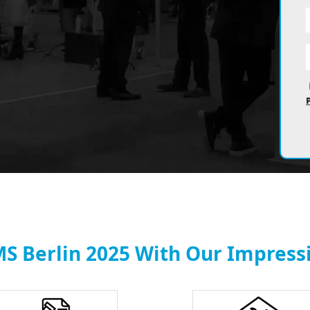
MS Berlin 2025 With Our Impressi