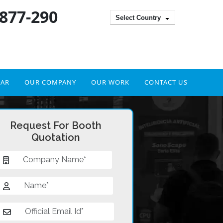
 877-290
Select Country
DAR
OUR COMPANY
OUR WORK
CONTACT US
Request For Booth
Quotation