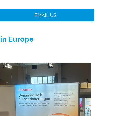
EMAIL US
 in Europe