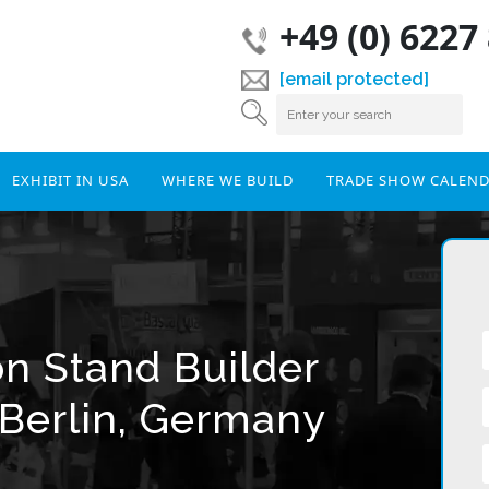
+49 (0) 6227
[email protected]
EXHIBIT IN USA
WHERE WE BUILD
TRADE SHOW CALEN
on Stand Builder
Berlin, Germany