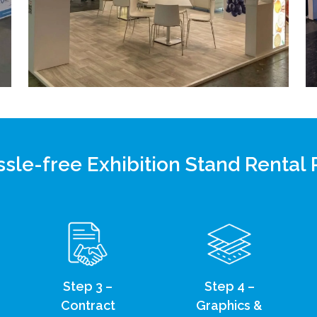
sle-free Exhibition Stand Rental
Step 3 –
Step 4 –
Contract
Graphics &