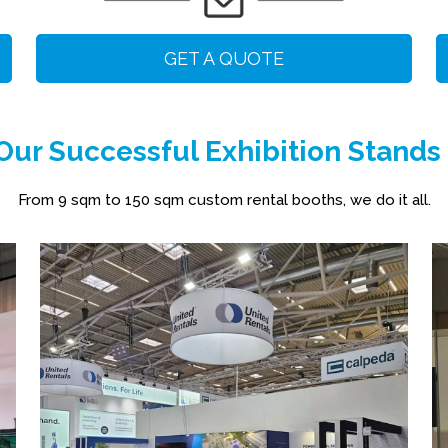
GET A QUOTE
ur Successful Exhibition Stands
From 9 sqm to 150 sqm custom rental booths, we do it all.