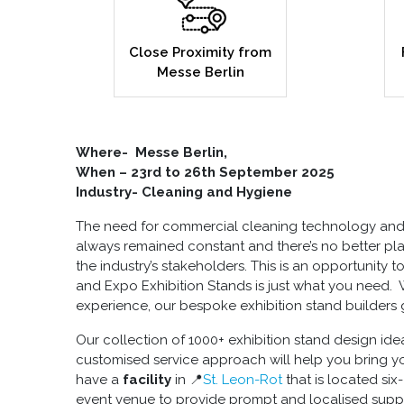
Close Proximity from
Messe Berlin
Where-
Messe Berlin,
When – 23rd to 26th September 2025
Industry- Cleaning and Hygiene
The need for commercial cleaning technology and 
always remained constant and there’s no better pla
the industry’s stakeholders. This is an opportunity
and Expo Exhibition Stands is just what you need. W
experience, our bespoke exhibition stand builders 
Our collection of 1000+ exhibition stand design ide
customised service approach will help you bring 
have a
facility
in 📍
St. Leon-Rot
that is located six
event venue to provide prompt and localised suppo