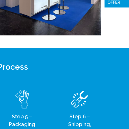
OFFER
 Process
Step 5 –
Step 6 –
Packaging
Shipping,