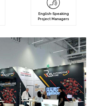
English-Speaking
Project Managers