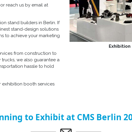
or reach us by email at
n stand builders in Berlin. If
inest stand-design solutions
ons to achieve your marketing
Exhibitio
ervices from construction to
ry trucks, we also guarantee a
ansportation hassle to hold
 exhibition booth services
nning to Exhibit at CMS Berlin 2