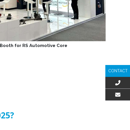
n Booth for RS Automotive Core
CONTACT
EMAIL US
025?