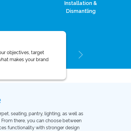
Installation &
Dismantling
ur objectives, target
y what makes your brand
e
et, seating, pantry, lighting, as well as
on. From there, you can choose between
ces functionality with stronger design