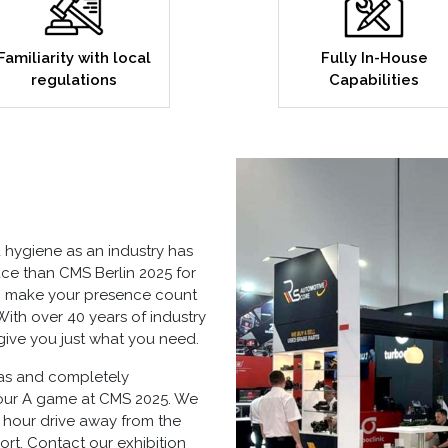
Familiarity with local
Fully In-House
regulations
Capabilities
hygiene as an industry has
ce than CMS Berlin 2025 for
 to make your presence count
ith over 40 years of industry
give you just what you need.
as
and completely
your A game at CMS 2025. We
- hour drive away from the
rt. Contact our exhibition