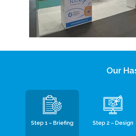
Our Has
Step 1 – Briefing
Step 2 – Design