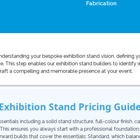
Fabrication
erstanding your bespoke exhibition stand vision, defining yo
. This step enables our exhibition stand builders to identif
craft a compelling and memorable presence at your event.
Exhibition Stand Pricing Guid
tials including a solid stand structure, full-colour finish, carp
. This ensures you always start with a professional foundati
orward builds that cover the essentials; Standard, which balan