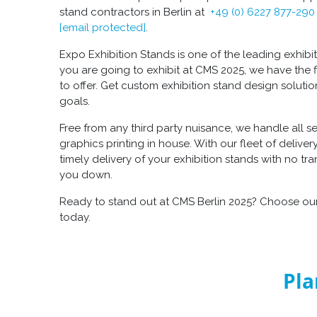
stand contractors in Berlin at
+49 (0) 6227 877-290
[email protected]
.
Expo Exhibition Stands is one of the leading exhibitio
you are going to exhibit at CMS 2025, we have the f
to offer. Get custom exhibition stand design soluti
goals.
Free from any third party nuisance, we handle all s
graphics printing in house. With our fleet of delive
timely delivery of your exhibition stands with no tr
you down.
Ready to stand out at CMS Berlin 2025? Choose our
today.
Pla