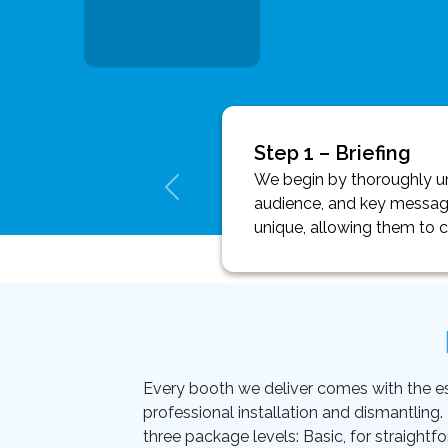
Step 1 – Briefing
We begin by thoroughly und
audience, and key message
unique, allowing them to 
Every booth we deliver comes with the essen
professional installation and dismantling
three package levels: Basic, for straightf