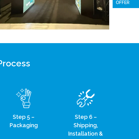
OFFER
 Process
Step 5 –
Step 6 –
Packaging
Shipping,
Installation &