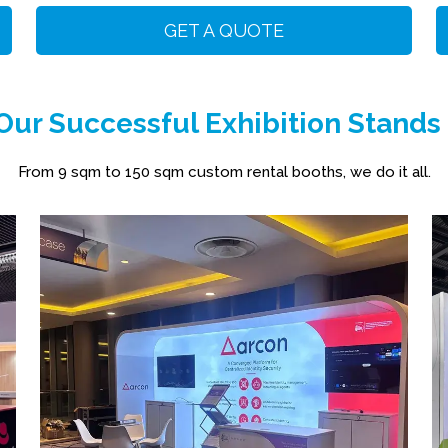
GET A QUOTE
ur Successful Exhibition Stands
From 9 sqm to 150 sqm custom rental booths, we do it all.