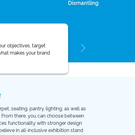
Dismantling
ur objectives, target
y what makes your brand
e
et, seating, pantry, lighting, as well as
on. From there, you can choose between
ces functionality with stronger design
lieve in all-inclusive exhibition stand