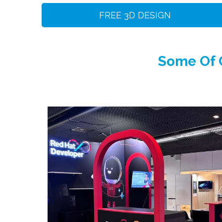
FREE 3D DESIGN
Some Of O