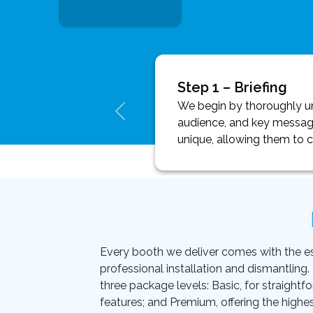
Step 1 – Briefing
We begin by thoroughly und
audience, and key message
unique, allowing them to 
Every booth we deliver comes with the essen
professional installation and dismantling
three package levels: Basic, for straightf
features; and Premium, offering the highes