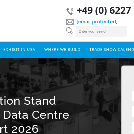
+49 (0) 6227
[email protected]
EXHIBIT IN USA
WHERE WE BUILD
TRADE SHOW CALEN
tion Stand
r Data Centre
rt 2026