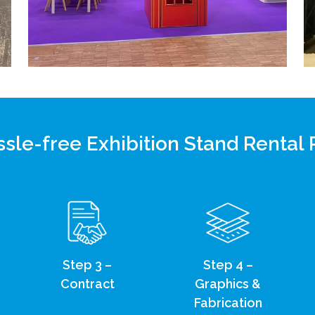
sle-free Exhibition Stand Rental
Step 3 –
Step 4 –
Contract
Graphics &
Fabrication