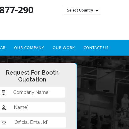
 877-290
Select Country
DAR
OUR COMPANY
OUR WORK
CONTACT US
Request For Booth
Quotation