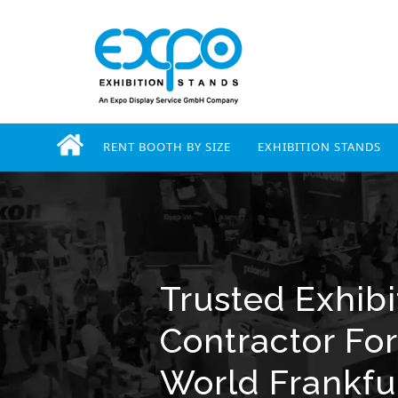
RENT BOOTH BY SIZE
EXHIBITION STANDS
Trusted Exhibi
Contractor Fo
World Frankfu