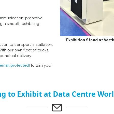
ommunication, proactive
g a smooth exhibiting
Exhibition Stand at Vert
on to transport, installation,
With our own fleet of trucks,
punctual delivery.
[email protected]
to turn your
g to Exhibit at Data Centre Wor