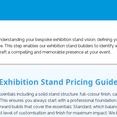
erstanding your bespoke exhibition stand vision, defining yo
. This step enables our exhibition stand builders to identif
craft a compelling and memorable presence at your event.
Exhibition Stand Pricing Guid
tials including a solid stand structure, full-colour finish, carp
. This ensures you always start with a professional foundati
orward builds that cover the essentials; Standard, which balan
t level of customisation and finish for maximum impact. We be