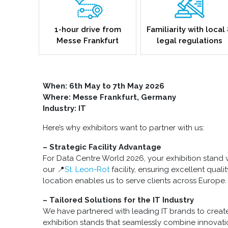
1-hour drive from
Familiarity with local
Messe Frankfurt
legal regulations
When: 6th May to 7th May 2026
Where: Messe Frankfurt, Germany
Industry: IT
Here’s why exhibitors want to partner with us:
– Strategic Facility Advantage
For Data Centre World 2026, your exhibition stand w
our 📍
St. Leon-Rot
facility, ensuring excellent quali
location enables us to serve clients across Europe.
– Tailored Solutions for the IT Industry
We have partnered with leading IT brands to create
exhibition stands that seamlessly combine innovat