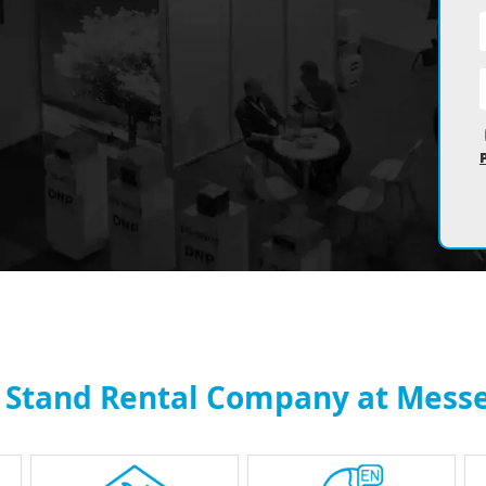
n Stand Rental Company at Messe