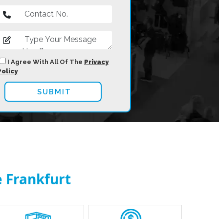
I Agree With All Of The
Privacy
Policy
 Frankfurt