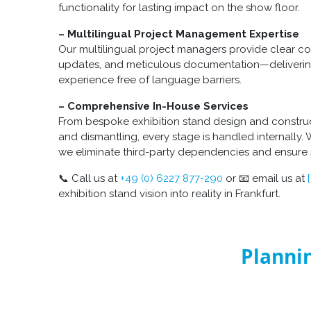
functionality for lasting impact on the show floor.
– Multilingual Project Management Expertise
Our multilingual project managers provide clear c
updates, and meticulous documentation—deliverin
experience free of language barriers.
– Comprehensive In-House Services
From bespoke exhibition stand design and constructi
and dismantling, every stage is handled internally. 
we eliminate third-party dependencies and ensure 
📞 Call us at
+49 (0) 6227 877-290
or 📧 email us at
exhibition stand vision into reality in Frankfurt.
Plannin