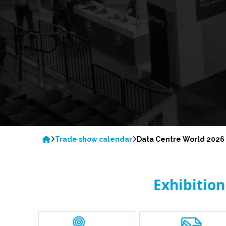
Trade show calendar
Data Centre World 2026
Exhibitio