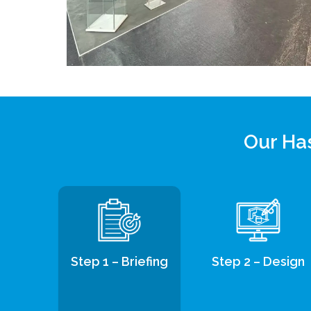
Our Has
Step 1 – Briefing
Step 2 – Design