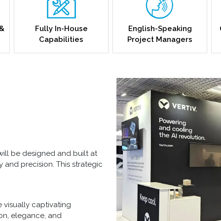
 &
Fully In-House
English-Speaking
Capabilities
Project Managers
ill be designed and built at
ty and precision. This strategic
 visually captivating
ion, elegance, and