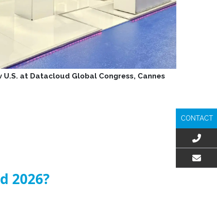
iv U.S. at Datacloud Global Congress, Cannes
CONTACT
EMAIL US
ld 2026?