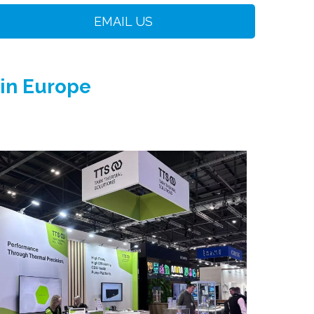
EMAIL US
 in Europe