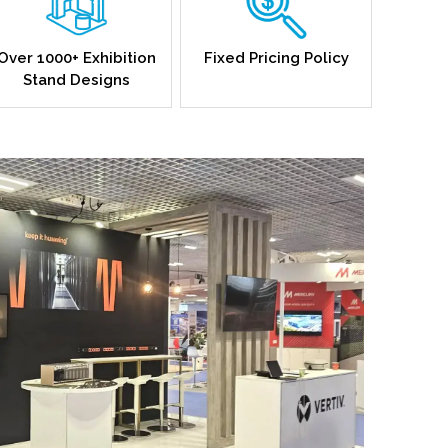
Over 1000+ Exhibition
Fixed Pricing Policy
Stand Designs