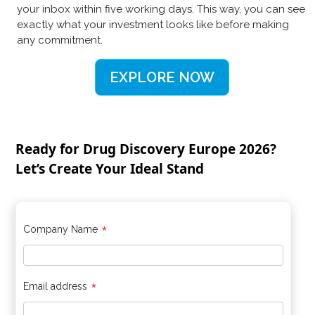
your inbox within five working days. This way, you can see
exactly what your investment looks like before making
any commitment.
EXPLORE NOW
Ready for Drug Discovery Europe 2026?
Let’s Create Your Ideal Stand
*
Company Name
*
Email address