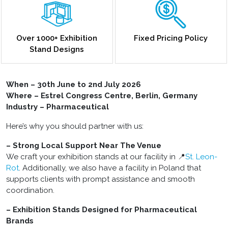
Over 1000+ Exhibition
Fixed Pricing Policy
Stand Designs
When – 30th June to 2nd July 2026
Where – Estrel Congress Centre, Berlin, Germany
Industry – Pharmaceutical
Here’s why you should partner with us:
– Strong Local Support Near The Venue
We craft your exhibition stands at our facility in 📍
St. Leon-
Rot
. Additionally, we also have a facility in Poland that
supports clients with prompt assistance and smooth
coordination.
– Exhibition Stands Designed for Pharmaceutical
Brands