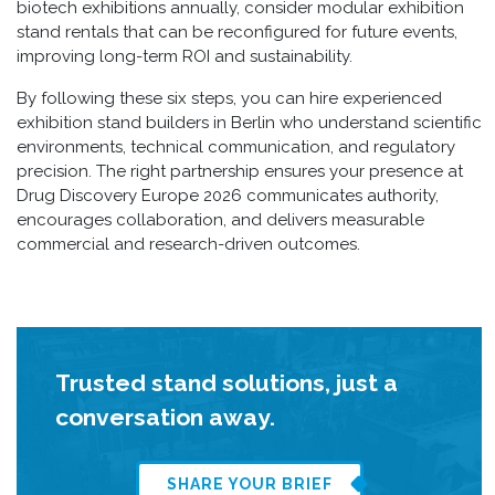
biotech exhibitions annually, consider modular exhibition
stand rentals that can be reconfigured for future events,
improving long-term ROI and sustainability.
By following these six steps, you can hire experienced
exhibition stand builders in Berlin who understand scientific
environments, technical communication, and regulatory
precision. The right partnership ensures your presence at
Drug Discovery Europe 2026 communicates authority,
encourages collaboration, and delivers measurable
commercial and research-driven outcomes.
Trusted stand solutions, just a
conversation away.
SHARE YOUR BRIEF