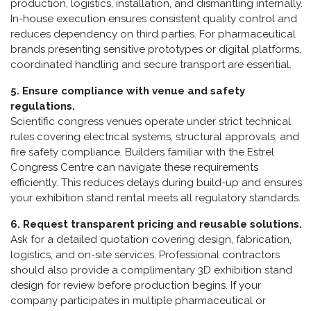
production, logistics, installation, and dismantling internally.
In-house execution ensures consistent quality control and
reduces dependency on third parties. For pharmaceutical
brands presenting sensitive prototypes or digital platforms,
coordinated handling and secure transport are essential.
5. Ensure compliance with venue and safety
regulations.
Scientific congress venues operate under strict technical
rules covering electrical systems, structural approvals, and
fire safety compliance. Builders familiar with the Estrel
Congress Centre can navigate these requirements
efficiently. This reduces delays during build-up and ensures
your exhibition stand rental meets all regulatory standards.
6. Request transparent pricing and reusable solutions.
Ask for a detailed quotation covering design, fabrication,
logistics, and on-site services. Professional contractors
should also provide a complimentary 3D exhibition stand
design for review before production begins. If your
company participates in multiple pharmaceutical or