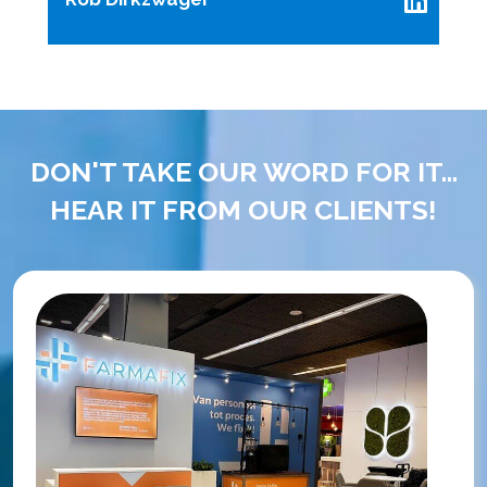
DON'T TAKE OUR WORD FOR IT...
HEAR IT FROM OUR CLIENTS!