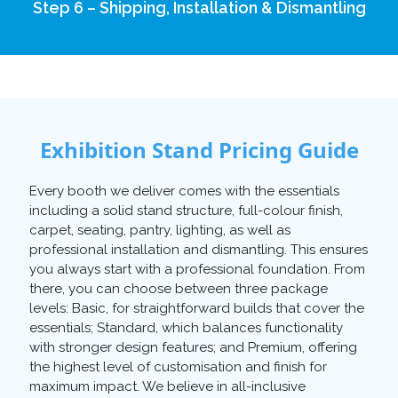
Step 6 – Shipping, Installation & Dismantling
Exhibition Stand Pricing Guide
Every booth we deliver comes with the essentials
including a solid stand structure, full-colour finish,
carpet, seating, pantry, lighting, as well as
professional installation and dismantling. This ensures
you always start with a professional foundation. From
there, you can choose between three package
levels: Basic, for straightforward builds that cover the
essentials; Standard, which balances functionality
with stronger design features; and Premium, offering
the highest level of customisation and finish for
maximum impact. We believe in all-inclusive