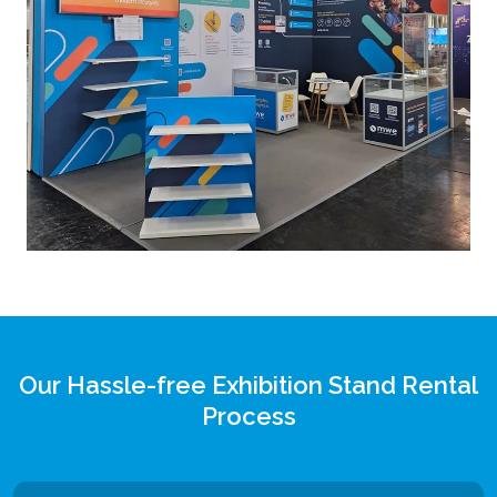
Our Hassle-free Exhibition Stand Rental
Process