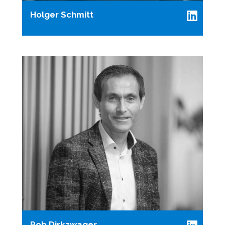
Holger Schmitt
Rob Dirkzwager