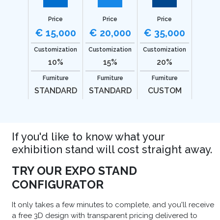
Price
Price
Price
€ 15,000
€ 20,000
€ 35,000
Customization
Customization
Customization
10%
15%
20%
Furniture
Furniture
Furniture
STANDARD
STANDARD
CUSTOM
If you'd like to know what your
exhibition stand will cost straight away.
TRY OUR EXPO STAND
CONFIGURATOR
It only takes a few minutes to complete, and you'll receive
a free 3D design with transparent pricing delivered to