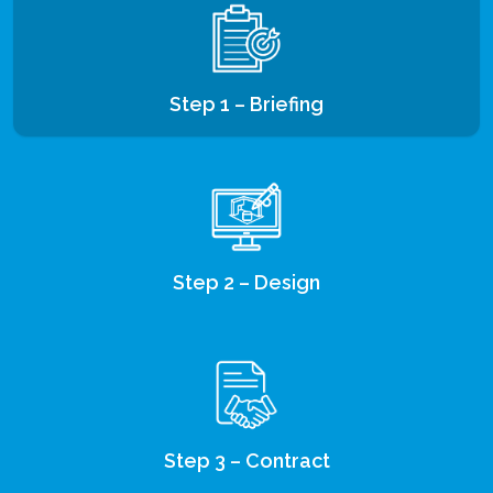
Step 1 – Briefing
Step 2 – Design
Step 3 – Contract