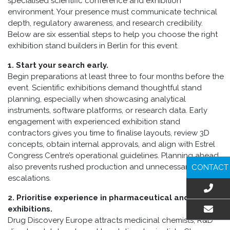
specialised scientific conference and exhibition
environment. Your presence must communicate technical
depth, regulatory awareness, and research credibility.
Below are six essential steps to help you choose the right
exhibition stand builders in Berlin for this event.
1. Start your search early.
Begin preparations at least three to four months before the
event. Scientific exhibitions demand thoughtful stand
planning, especially when showcasing analytical
instruments, software platforms, or research data. Early
engagement with experienced exhibition stand
contractors gives you time to finalise layouts, review 3D
concepts, obtain internal approvals, and align with Estrel
Congress Centre’s operational guidelines. Planning ahead
also prevents rushed production and unnecessary cost
CONTACT
escalations.
2. Prioritise experience in pharmaceutical and biotech
exhibitions.
Drug Discovery Europe attracts medicinal chemists, R&D
EMAIL US