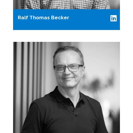
Ralf Thomas Becker