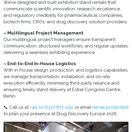
We’ve designed and built exhibition stand rentals that
communicate scientific innovation, research excellence,
and regulatory credibility for pharmaceutical companies,
biotech firms, CROs, and drug discovery solution providers.
– Multilingual Project Management
Our multilingual project managers ensure transparent
communication, structured workflows, and regular updates,
delivering a seamless exhibiting experience.
– End-to-End In-House Logistics
With in-house design, production, and logistics capabilities,
we manage transportation, installation, and on-site
execution efficiently, minimising third-party reliance and
ensuring timely stand delivery at Estrel Congress Centre,
Berlin.
📞 Call us at
+49 (0) 6227 877-290
or email
[email protected]
to plan your presence at Drug Discovery Europe 2026.