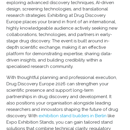
exploring advanced discovery techniques, AI-driven
design, screening technologies, and translational
research strategies. Exhibiting at Drug Discovery
Europe places your brand in front of an international,
highly knowledgeable audience actively seeking new
collaborations, technologies, and partners in early-
stage drug discovery. The event is built around in-
depth scientific exchange, making it an effective
platform for demonstrating expertise, sharing data-
driven insights, and building credibility within a
specialised research community.
With thoughtful planning and professional execution,
Drug Discovery Europe 2026 can strengthen your
scientific presence and support long-term
partnerships in drug discovery and development. It
also positions your organisation alongside leading
researchers and innovators shaping the future of drug
discovery. With
exhibition stand builders in Berlin
like
Expo Exhibition Stands, you can gain tailored stand
solutions that combine technical clarity, regulatory