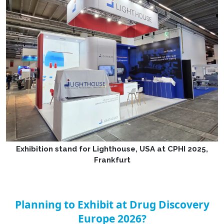
Exhibition stand for Lighthouse, USA at CPHI 2025,
Frankfurt
Planning to Exhibit at Drug Discovery
Europe 2026?