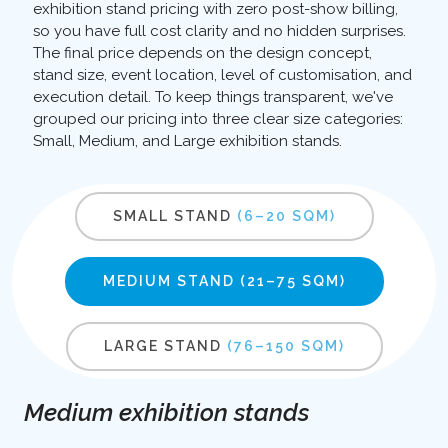
exhibition stand pricing with zero post-show billing,
so you have full cost clarity and no hidden surprises.
The final price depends on the design concept,
stand size, event location, level of customisation, and
execution detail. To keep things transparent, we've
grouped our pricing into three clear size categories:
Small, Medium, and Large exhibition stands.
SMALL STAND
(6–20 SQM)
MEDIUM STAND
(21–75 SQM)
LARGE STAND
(76–150 SQM)
Medium exhibition stands