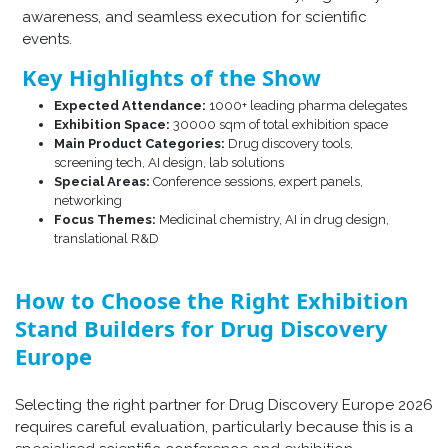
awareness, and seamless execution for scientific
events.
Key Highlights of the Show
Expected Attendance:
1000+ leading pharma delegates
Exhibition Space:
30000 sqm of total exhibition space
Main Product Categories:
Drug discovery tools,
screening tech, AI design, lab solutions
Special Areas:
Conference sessions, expert panels,
networking
Focus Themes:
Medicinal chemistry, AI in drug design,
translational R&D
How to Choose the Right Exhibition
Stand Builders for Drug Discovery
Europe
Selecting the right partner for Drug Discovery Europe 2026
requires careful evaluation, particularly because this is a