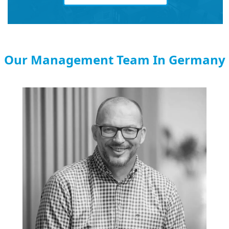
Our Management Team In Germany