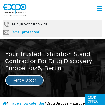
+49 (0) 6227 877-290
[email protected]
Your Trusted Exhibition Stand
Contractor For Drug Discovery
Europe 2026, Berlin
Rent A Booth
GRAB
OFFER
Trade show calendar
Drug Discovery Europe 2026