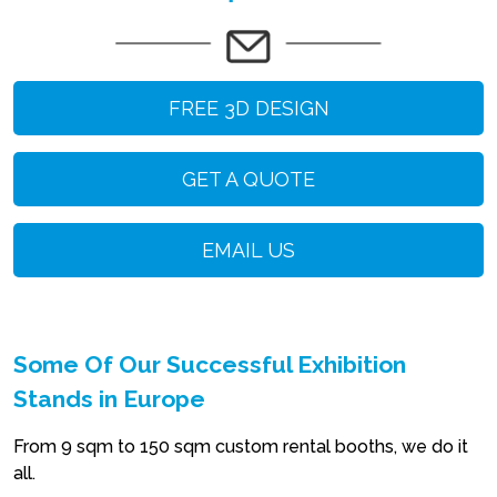
FREE 3D DESIGN
GET A QUOTE
EMAIL US
Some Of Our Successful Exhibition
Stands in Europe
From 9 sqm to 150 sqm custom rental booths, we do it
all.