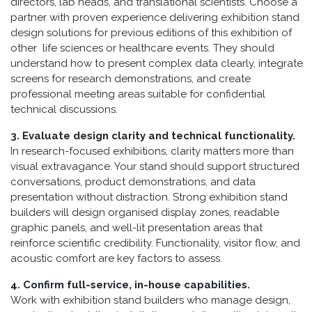
directors, lab heads, and translational scientists. Choose a
partner with proven experience delivering exhibition stand
design solutions for previous editions of this exhibition of
other life sciences or healthcare events. They should
understand how to present complex data clearly, integrate
screens for research demonstrations, and create
professional meeting areas suitable for confidential
technical discussions.
3. Evaluate design clarity and technical functionality.
In research-focused exhibitions, clarity matters more than
visual extravagance. Your stand should support structured
conversations, product demonstrations, and data
presentation without distraction. Strong exhibition stand
builders will design organised display zones, readable
graphic panels, and well-lit presentation areas that
reinforce scientific credibility. Functionality, visitor flow, and
acoustic comfort are key factors to assess.
4. Confirm full-service, in-house capabilities.
Work with exhibition stand builders who manage design,