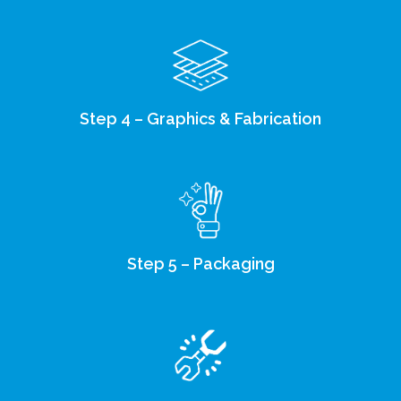
Step 4 – Graphics & Fabrication
Step 5 – Packaging