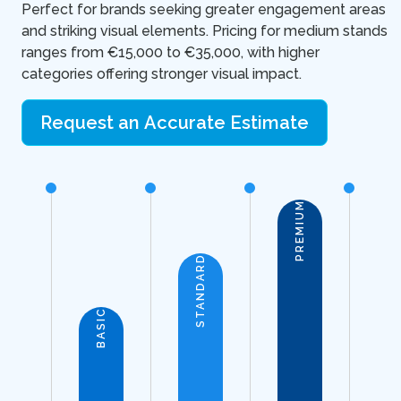
Perfect for brands seeking greater engagement areas
and striking visual elements. Pricing for medium stands
ranges from €15,000 to €35,000, with higher
categories offering stronger visual impact.
Request an Accurate Estimate
PREMIUM
STANDARD
BASIC