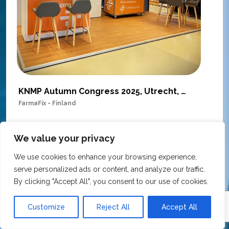
KNMP Autumn Congress 2025, Utrecht, Netherlands
FarmaFix - Finland
S
O
Our trade show booth was delivered beyond
w
We value your privacy
expectations at the KNMP Autumn Congress!
e
From the very first contact to the final delivery,
We use cookies to enhance your browsing experience,
i
the collaboration was excellent – professional,
serve personalized ads or content, and analyze our traffic.
t
flexible, and with great attention to detail. The
By clicking "Accept All", you consent to our use of cookies.
c
team actively contributed ideas during the
T
creative process, ensuring the final result
h
Customize
Reject All
Accept All
matched our vision perfectly.
i