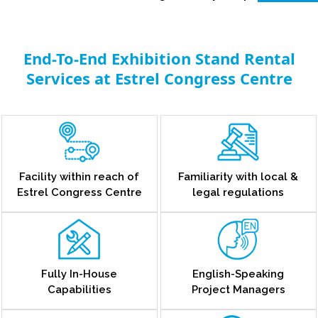
End-To-End Exhibition Stand Rental
Services at Estrel Congress Centre
Facility within reach of
Familiarity with local &
Estrel Congress Centre
legal regulations
Fully In-House
English-Speaking
Capabilities
Project Managers