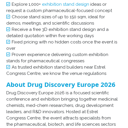
Explore 1,000+
exhibition stand design
ideas or
request a custom pharmaceutical-focused concept
Choose stand sizes of up to 150 sqm, ideal for
demos, meetings, and scientific discussions
Receive a free 3D exhibition stand design and a
detailed quotation within five working days
Fixed pricing with no hidden costs once the event is
over
Proven experience delivering custom exhibition
stands for pharmaceutical congresses
As trusted exhibition stand builders near Estrel
Congress Centre, we know the venue regulations
About Drug Discovery Europe 2026
Drug Discovery Europe 2026 is a focused scientific
conference and exhibition bringing together medicinal
chemists, med-chem researchers, drug development
leaders, and R&D innovators. Hosted at Estrel
Congress Centre, the event attracts specialists from
the pharmaceutical, biotech, and life sciences sectors