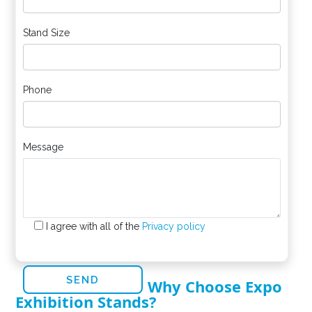
Stand Size
Phone
Message
I agree with all of the
Privacy policy
Why Choose Expo
Exhibition Stands?