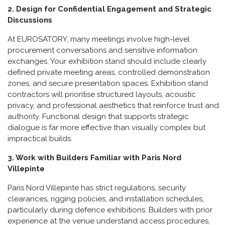
2. Design for Confidential Engagement and Strategic
Discussions
At EUROSATORY, many meetings involve high-level
procurement conversations and sensitive information
exchanges. Your exhibition stand should include clearly
defined private meeting areas, controlled demonstration
zones, and secure presentation spaces. Exhibition stand
contractors will prioritise structured layouts, acoustic
privacy, and professional aesthetics that reinforce trust and
authority. Functional design that supports strategic
dialogue is far more effective than visually complex but
impractical builds.
3. Work with Builders Familiar with Paris Nord
Villepinte
Paris Nord Villepinte has strict regulations, security
clearances, rigging policies, and installation schedules,
particularly during defence exhibitions. Builders with prior
experience at the venue understand access procedures,