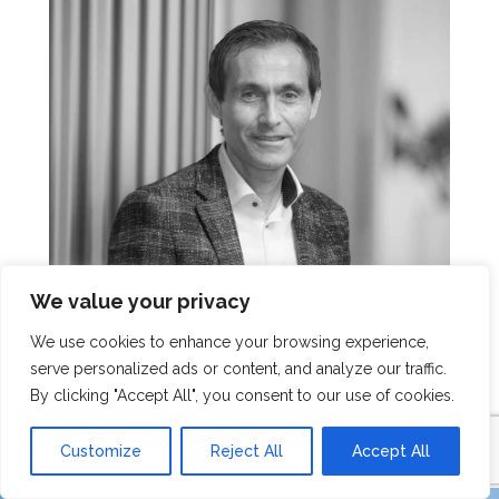
We value your privacy
We use cookies to enhance your browsing experience,
serve personalized ads or content, and analyze our traffic.
Rob Dirkzwager
By clicking "Accept All", you consent to our use of cookies.
Customize
Reject All
Accept All