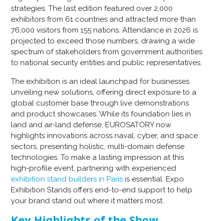
strategies. The last edition featured over 2,000
exhibitors from 61 countries and attracted more than
76,000 visitors from 155 nations. Attendance in 2026 is
projected to exceed those numbers, drawing a wide
spectrum of stakeholders from government authorities
to national security entities and public representatives.
The exhibition is an ideal launchpad for businesses
unveiling new solutions, offering direct exposure to a
global customer base through live demonstrations
and product showcases. While its foundation lies in
land and air-land defense, EUROSATORY now
highlights innovations across naval, cyber, and space
sectors, presenting holistic, multi-domain defense
technologies. To make a lasting impression at this
high-profile event, partnering with experienced
exhibition stand builders in Paris
is essential. Expo
Exhibition Stands offers end-to-end support to help
your brand stand out where it matters most.
Key Highlights of the Show