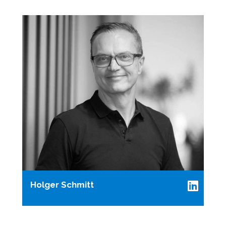
Holger Schmitt