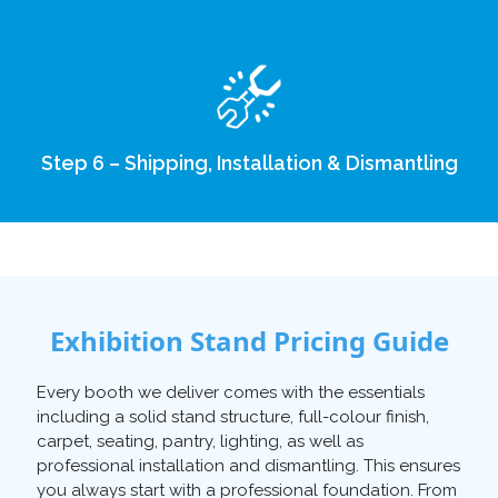
Step 6 – Shipping, Installation & Dismantling
Exhibition Stand Pricing Guide
Every booth we deliver comes with the essentials
including a solid stand structure, full-colour finish,
carpet, seating, pantry, lighting, as well as
professional installation and dismantling. This ensures
you always start with a professional foundation. From