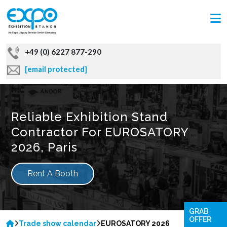
+49 (0) 6227 877-290
[email protected]
Reliable Exhibition Stand
Contractor For EUROSATORY
2026, Paris
Rent A Booth
GRAB
OFFER
Trade show calendar
EUROSATORY 2026