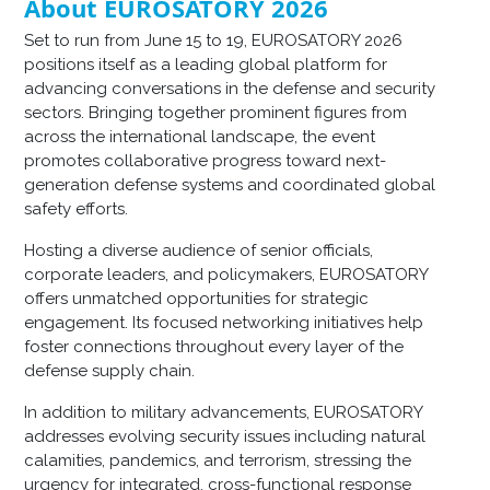
About EUROSATORY 2026
Set to run from June 15 to 19, EUROSATORY 2026
positions itself as a leading global platform for
advancing conversations in the defense and security
sectors. Bringing together prominent figures from
across the international landscape, the event
promotes collaborative progress toward next-
generation defense systems and coordinated global
safety efforts.
Hosting a diverse audience of senior officials,
corporate leaders, and policymakers, EUROSATORY
offers unmatched opportunities for strategic
engagement. Its focused networking initiatives help
foster connections throughout every layer of the
defense supply chain.
In addition to military advancements, EUROSATORY
addresses evolving security issues including natural
calamities, pandemics, and terrorism, stressing the
urgency for integrated, cross-functional response