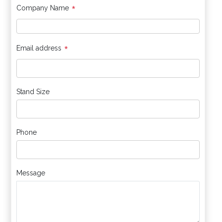
*
Company Name
*
Email address
Stand Size
Phone
Message