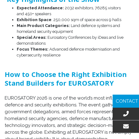
Expected Attendance:
2032 exhibitors, 76285 visitors
and 450+ speakers
Exhibition Space
: 250,000 sqm of space across 9 halls
Main Product Categories:
Land defence systems and
homeland security equipment
Special Areas:
Eurosatory Conferences by iDeas and live
demonstrations
Focus Themes:
Advanced defence modernisation and
cybersecurity resilience
How to Choose the Right Exhibition
Stand Builders for EUROSATORY
EUROSATORY 2026 is one of the world’s most influential
CONTACT
defence and security exhibitions. The event gathers
government delegations, armed forces representatives,
homeland security agencies, defence manufacturers,
technology innovators, and strategic decision-makers from
across the globe. Exhibiting at EUROSATORY is not simply
EMAIL US
about brand visibility. It is about demonstrating