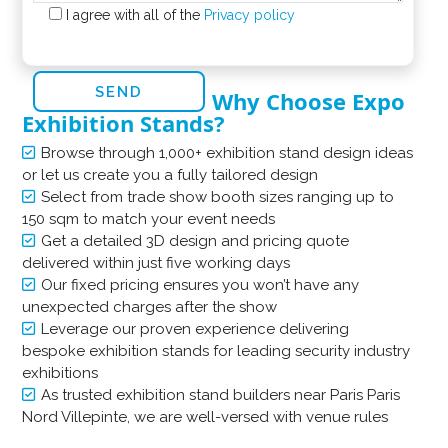
I agree with all of the
Privacy policy
Why Choose Expo
Exhibition Stands?
Browse through 1,000+ exhibition stand design ideas
or let us create you a fully tailored design
Select from trade show booth sizes ranging up to
150 sqm to match your event needs
Get a detailed 3D design and pricing quote
delivered within just five working days
Our fixed pricing ensures you won’t have any
unexpected charges after the show
Leverage our proven experience delivering
bespoke exhibition stands for leading security industry
exhibitions
As trusted exhibition stand builders near Paris Paris
Nord Villepinte, we are well-versed with venue rules