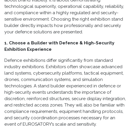
technological superiority, operational capability, reliability,
and compliance within a highly regulated and security-
sensitive environment. Choosing the right exhibition stand
builder directly impacts how professionally and securely
your defence solutions are presented.
1. Choose a Builder with Defence & High-Security
Exhibition Experience
Defence exhibitions differ significantly from standard
industry exhibitions. Exhibitors often showcase advanced
land systems, cybersecurity platforms, tactical equipment,
drones, communication systems, and simulation
technologies. A stand builder experienced in defence or
high-security events understands the importance of
discretion, reinforced structures, secure display integration,
and restricted access zones. They will also be familiar with
compliance requirements, equipment handling protocols,
and security coordination processes necessary for an
event of EUROSATORY’s scale and sensitivity.