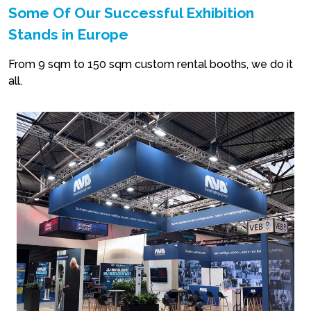
Some Of Our Successful Exhibition
Stands in Europe
From 9 sqm to 150 sqm custom rental booths, we do it
all.