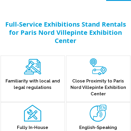
Full-Service Exhibitions Stand Rentals
for Paris Nord Villepinte Exhibition
Center
Familiarity with local and
Close Proximity to Paris
legal regulations
Nord Villepinte Exhibition
Center
Fully In-House
English-Speaking