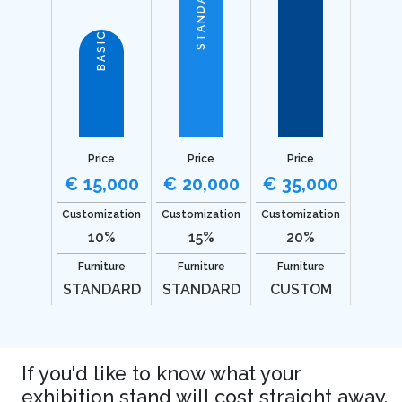
STANDARD
BASIC
Price
Price
Price
€ 15,000
€ 20,000
€ 35,000
Customization
Customization
Customization
10%
15%
20%
Furniture
Furniture
Furniture
STANDARD
STANDARD
CUSTOM
If you'd like to know what your
exhibition stand will cost straight away.