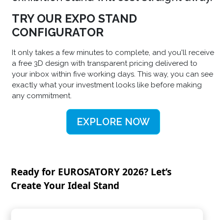
TRY OUR EXPO STAND
CONFIGURATOR
It only takes a few minutes to complete, and you'll receive
a free 3D design with transparent pricing delivered to
your inbox within five working days. This way, you can see
exactly what your investment looks like before making
any commitment.
EXPLORE NOW
Ready for EUROSATORY 2026? Let’s
Create Your Ideal Stand