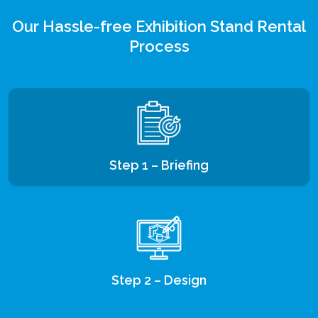
Our Hassle-free Exhibition Stand Rental
Process
Step 1 – Briefing
Step 2 – Design