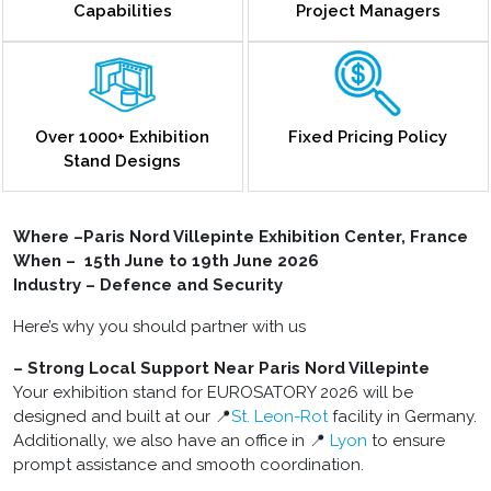
Capabilities
Project Managers
Over 1000+ Exhibition
Fixed Pricing Policy
Stand Designs
Where –Paris Nord Villepinte Exhibition Center, France
When – 15th June to 19th June 2026
Industry – Defence and Security
Here’s why you should partner with us
– Strong Local Support Near Paris Nord Villepinte
Your
exhibition
stand for EUROSATORY 2026 will be
designed and built at our 📍
St. Leon-Rot
facility in Germany.
Additionally, we also have an office in 📍
Lyon
to ensure
prompt assistance and smooth coordination.