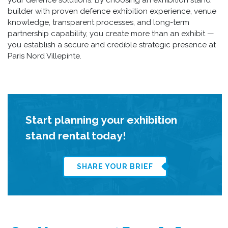
builder with proven defence exhibition experience, venue
knowledge, transparent processes, and long-term
partnership capability, you create more than an exhibit —
you establish a secure and credible strategic presence at
Paris Nord Villepinte.
Start planning your exhibition
stand rental today!
SHARE YOUR BRIEF