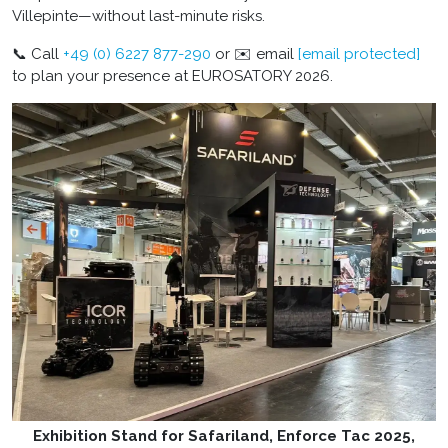
Villepinte—without last-minute risks.
📞 Call
+49 (0) 6227 877-290
or ✉️ email
[email protected]
to plan your presence at EUROSATORY 2026.
Exhibition Stand for Safariland, Enforce Tac 2025,