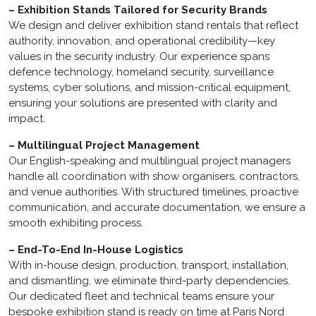
– Exhibition Stands Tailored for Security Brands
We design and deliver exhibition stand rentals that reflect
authority, innovation, and operational credibility—key
values in the security industry. Our experience spans
defence technology, homeland security, surveillance
systems, cyber solutions, and mission-critical equipment,
ensuring your solutions are presented with clarity and
impact.
– Multilingual Project Management
Our English-speaking and multilingual project managers
handle all coordination with show organisers, contractors,
and venue authorities. With structured timelines, proactive
communication, and accurate documentation, we ensure a
smooth exhibiting process.
– End-To-End In-House Logistics
With in-house design, production, transport, installation,
and dismantling, we eliminate third-party dependencies.
Our dedicated fleet and technical teams ensure your
bespoke exhibition stand is ready on time at Paris Nord