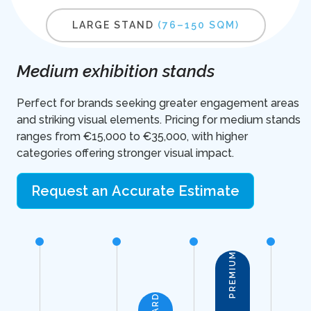
LARGE STAND
(76–150 SQM)
Medium exhibition stands
Perfect for brands seeking greater engagement areas
and striking visual elements. Pricing for medium stands
ranges from €15,000 to €35,000, with higher
categories offering stronger visual impact.
Request an Accurate Estimate
PREMIUM