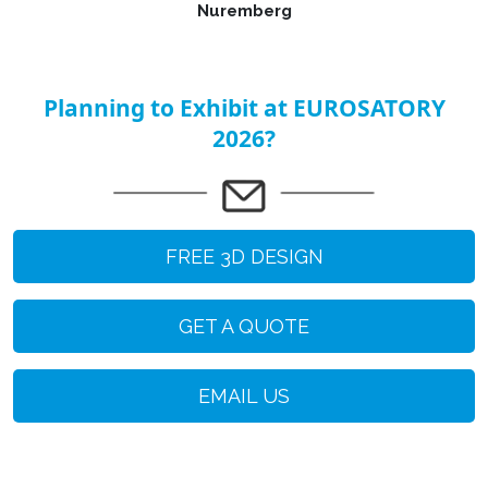
Nuremberg
Planning to Exhibit at EUROSATORY
2026?
FREE 3D DESIGN
GET A QUOTE
EMAIL US