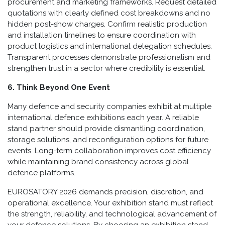
procurement and marketing frameworks. Request detailed
quotations with clearly defined cost breakdowns and no
hidden post-show charges. Confirm realistic production
and installation timelines to ensure coordination with
product logistics and international delegation schedules.
Transparent processes demonstrate professionalism and
strengthen trust in a sector where credibility is essential.
6. Think Beyond One Event
Many defence and security companies exhibit at multiple
international defence exhibitions each year. A reliable
stand partner should provide dismantling coordination,
storage solutions, and reconfiguration options for future
events. Long-term collaboration improves cost efficiency
while maintaining brand consistency across global
defence platforms.
EUROSATORY 2026 demands precision, discretion, and
operational excellence. Your exhibition stand must reflect
the strength, reliability, and technological advancement of
your defence solutions. By choosing an exhibition stand