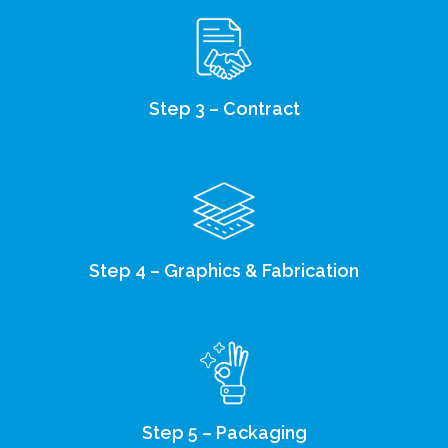
Step 3 – Contract
Step 4 – Graphics & Fabrication
Step 5 – Packaging