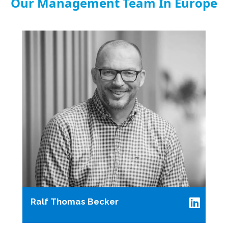
Our Management Team In Europe
Ralf Thomas Becker