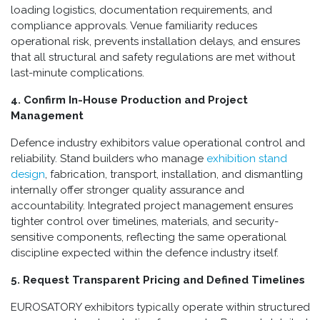
loading logistics, documentation requirements, and
compliance approvals. Venue familiarity reduces
operational risk, prevents installation delays, and ensures
that all structural and safety regulations are met without
last-minute complications.
4. Confirm In-House Production and Project
Management
Defence industry exhibitors value operational control and
reliability. Stand builders who manage
exhibition stand
design
, fabrication, transport, installation, and dismantling
internally offer stronger quality assurance and
accountability. Integrated project management ensures
tighter control over timelines, materials, and security-
sensitive components, reflecting the same operational
discipline expected within the defence industry itself.
5. Request Transparent Pricing and Defined Timelines
EUROSATORY exhibitors typically operate within structured