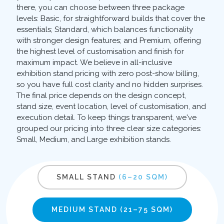
there, you can choose between three package
levels: Basic, for straightforward builds that cover the
essentials; Standard, which balances functionality
with stronger design features; and Premium, offering
the highest level of customisation and finish for
maximum impact. We believe in all-inclusive
exhibition stand pricing with zero post-show billing,
so you have full cost clarity and no hidden surprises.
The final price depends on the design concept,
stand size, event location, level of customisation, and
execution detail. To keep things transparent, we've
grouped our pricing into three clear size categories:
Small, Medium, and Large exhibition stands.
SMALL STAND
(6–20 SQM)
MEDIUM STAND
(21–75 SQM)