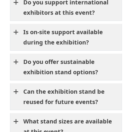
Do you support international
exhibitors at this event?
Is on-site support available
during the exhibition?
Do you offer sustainable
exhibition stand options?
Can the exhibition stand be
reused for future events?
What stand sizes are available
at this event?