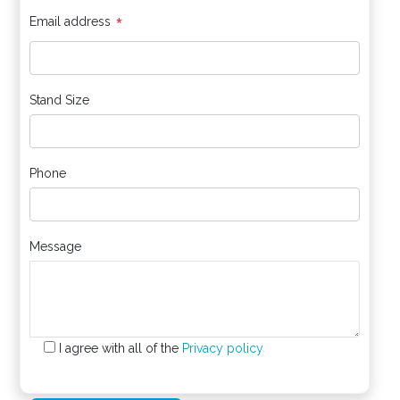
*
Email address
Stand Size
Phone
Message
I agree with all of the
Privacy policy