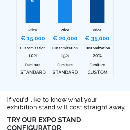
Price
Price
Price
€ 15,000
€ 20,000
€ 35,000
Customization
Customization
Customization
10%
15%
20%
Furniture
Furniture
Furniture
STANDARD
STANDARD
CUSTOM
If you'd like to know what your
exhibition stand will cost straight away.
TRY OUR EXPO STAND
CONFIGURATOR