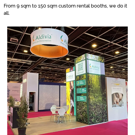
From 9 sqm to 150 sqm custom rental booths, we do it
all.