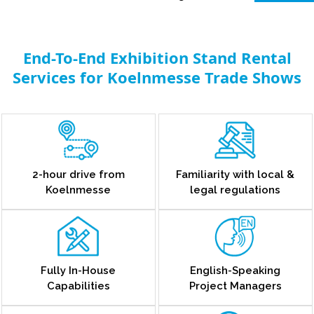
End-To-End Exhibition Stand Rental
Services for Koelnmesse Trade Shows
2-hour drive from
Familiarity with local &
Koelnmesse
legal regulations
Fully In-House
English-Speaking
Capabilities
Project Managers