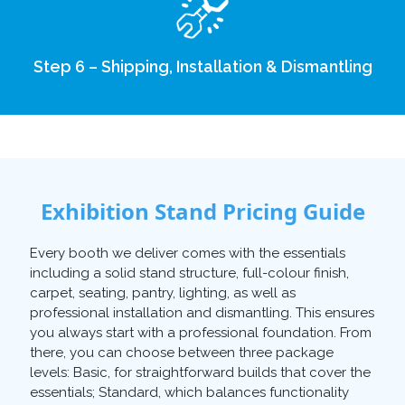
Step 6 – Shipping, Installation & Dismantling
Exhibition Stand Pricing Guide
Every booth we deliver comes with the essentials
including a solid stand structure, full-colour finish,
carpet, seating, pantry, lighting, as well as
professional installation and dismantling. This ensures
you always start with a professional foundation. From
there, you can choose between three package
levels: Basic, for straightforward builds that cover the
essentials; Standard, which balances functionality