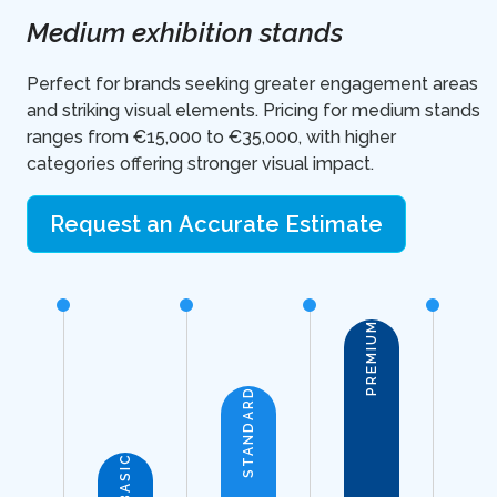
Medium exhibition stands
Perfect for brands seeking greater engagement areas
and striking visual elements. Pricing for medium stands
ranges from €15,000 to €35,000, with higher
categories offering stronger visual impact.
Request an Accurate Estimate
PREMIUM
STANDARD
BASIC