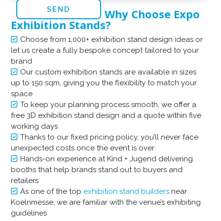
Why Choose Expo
Exhibition Stands?
Choose from 1,000+ exhibition stand design ideas or
let us create a fully bespoke concept tailored to your
brand
Our custom exhibition stands are available in sizes
up to 150 sqm, giving you the flexibility to match your
space
To keep your planning process smooth, we offer a
free 3D exhibition stand design and a quote within five
working days
Thanks to our fixed pricing policy, you’ll never face
unexpected costs once the event is over
Hands-on experience at Kind + Jugend delivering
booths that help brands stand out to buyers and
retailers
As one of the top
exhibition stand builders
near
Koelnmesse, we are familiar with the venue’s exhibiting
guidelines