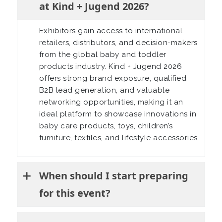
at Kind + Jugend 2026?
Exhibitors gain access to international
retailers, distributors, and decision-makers
from the global baby and toddler
products industry. Kind + Jugend 2026
offers strong brand exposure, qualified
B2B lead generation, and valuable
networking opportunities, making it an
ideal platform to showcase innovations in
baby care products, toys, children’s
furniture, textiles, and lifestyle accessories.
When should I start preparing
for this event?