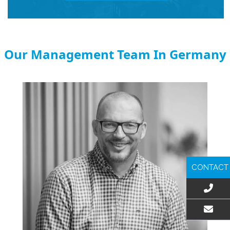
Our Management Team In Germany
CONTACT
EMAIL US