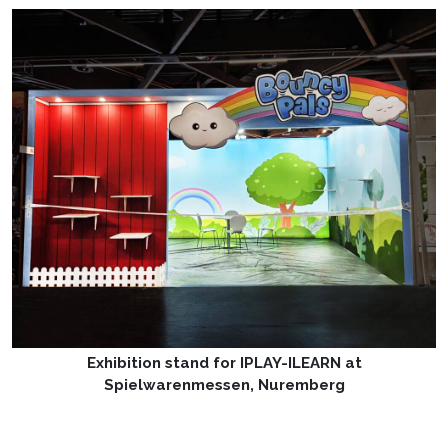
Exhibition stand for IPLAY-ILEARN at
Spielwarenmessen, Nuremberg