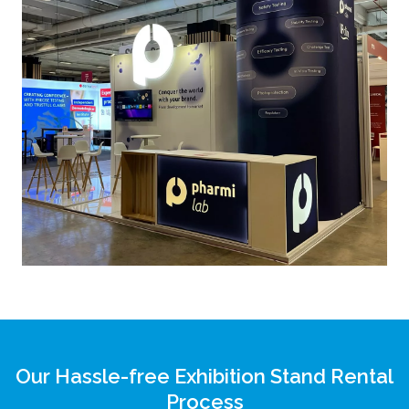
Our Hassle-free Exhibition Stand Rental
Process