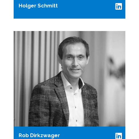
Holger Schmitt
Rob Dirkzwager