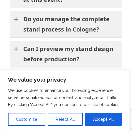
Do you manage the complete
stand process in Cologne?
Can I preview my stand design
before production?
Do you have experience
We value your privacy
building exhibition stands for
We use cookies to enhance your browsing experience,
serve personalized ads or content, and analyze our traffic.
retail brands?
By clicking "Accept All", you consent to our use of cookies.
Will you handle booth
Customize
Reject All
Accept All
installation and dismantling at