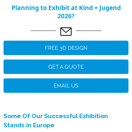
Planning to Exhibit at Kind + Jugend
2026?
FREE 3D DESIGN
GET A QUOTE
EMAIL US
Some Of Our Successful Exhibition
Stands in Europe