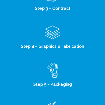
Step 3 – Contract
Step 4 – Graphics & Fabrication
Step 5 – Packaging