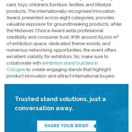
care, toys, children’s furniture, textiles, and lifestyle
products. The internationally recognised Innovation
Award, presented across eight categories, provides
valuable exposure for groundbreaking products, while
the Midwives’ Choice Award adds professional
credibility and consumer trust. With around 65,000 m²
of exhibition space, dedicated theme worlds, and
numerous networking opportunities, the event offers
excellent visibility for exhibitors. So, make sure to
collaborate with
exhibition stand builders in
Cologne
to create engaging stands that highlight
product innovation and attract international buyers.
Trusted stand solutions, just a
conversation away.
SHARE YOUR BRIEF