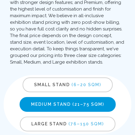
with stronger design features; and Premium, offering
the highest level of customisation and finish for
maximum impact. We believe in all-inclusive
exhibition stand pricing with zero post-show billing,
so you have full cost clarity and no hidden surprises.
The final price depends on the design concept,
stand size, event location, level of customisation, and
execution detail. To keep things transparent, we've
grouped our pricing into three clear size categories:
Small, Medium, and Large exhibition stands.
SMALL STAND
(6–20 SQM)
MEDIUM STAND
(21–75 SQM)
LARGE STAND
(76–150 SQM)