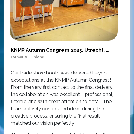
KNMP Autumn Congress 2025, Utrecht, Netherlands
FarmaFix - Finland
S
O
Our trade show booth was delivered beyond
w
expectations at the KNMP Autumn Congress!
e
From the very first contact to the final delivery,
i
the collaboration was excellent – professional,
t
flexible, and with great attention to detail. The
c
team actively contributed ideas during the
T
creative process, ensuring the final result
h
matched our vision perfectly.
i
p