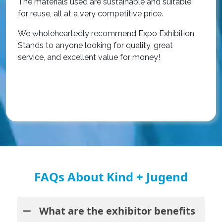
The materials used are sustainable and suitable
r
for reuse, all at a very competitive price.
O
We wholeheartedly recommend Expo Exhibition
e
Stands to anyone looking for quality, great
a
service, and excellent value for money!
R
FAQs About Kind + Jugend
What are the exhibitor benefits