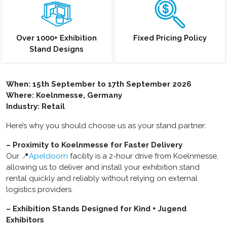
Over 1000+ Exhibition
Fixed Pricing Policy
Stand Designs
When: 15th September to 17th September 2026
Where: Koelnmesse, Germany
Industry: Retail
Here’s why you should choose us as your stand partner:
– Proximity to Koelnmesse for Faster Delivery
Our 📍
Apeldoorn
facility is a 2-hour drive from Koelnmesse,
allowing us to deliver and install your exhibition stand
rental quickly and reliably without relying on external
logistics providers.
– Exhibition Stands Designed for Kind + Jugend
Exhibitors