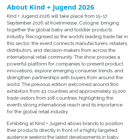
About Kind + Jugend 2026
Kind + Jugend 2026 will take place from 15–17
September 2026 at Koelnmesse, Cologne, bringing
together the global baby and toddler products
industry. Recognised as the world’s leading trade fair in
this sector, the event connects manufacturers, retailers,
distributors, and decision-makers from across the
international retail community. The show provides a
powerful platform for companies to present product
innovations, explore emerging consumer trends, and
strengthen partnerships with buyers from around the
world. The previous edition welcomed around 800
exhibitors from 43 countries and approximately 15,000
trade visitors from 108 countries, highlighting the
event’s strong international reach and its importance
for the global retail industry.
Exhibiting at Kind + Jugend allows brands to position
their products directly in front of a highly targeted
audience seeking the latest developments in baby