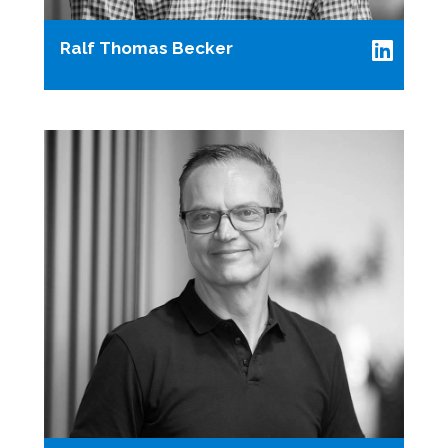
Ralf Thomas Becker