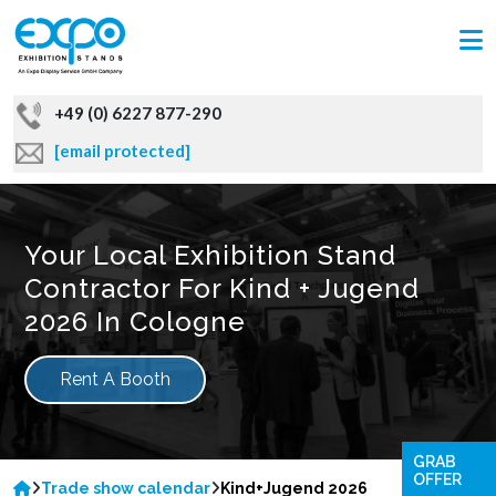
+49 (0) 6227 877-290
[email protected]
Your Local Exhibition Stand
Contractor For Kind + Jugend
2026 In Cologne
Rent A Booth
GRAB
OFFER
Trade show calendar
Kind+Jugend 2026