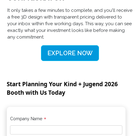
It only takes a few minutes to complete, and you'll receive
a free 3D design with transparent pricing delivered to
your inbox within five working days. This way, you can see
exactly what your investment looks like before making
any commitment.
EXPLORE NOW
Start Planning Your Kind + Jugend 2026
Booth with Us Today
*
Company Name