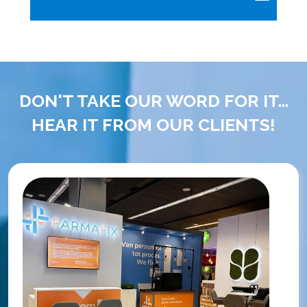
DON'T TAKE OUR WORD FOR IT...
HEAR IT FROM OUR CLIENTS!