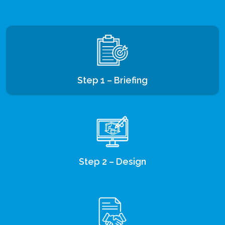
Step 1 – Briefing
Step 2 – Design