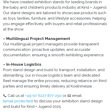
We have created exhibition stands for leading brands in
the baby and children’s products industry at Kind + Jugend.
Our stand designs are tailored to showcase products such
as toys, textiles, furniture, and lifestyle accessories, helping
you engage effectively with buyers and retail professionals
at the show.
– Multilingual Project Management
Our multilingual project managers provide transparent
communication, proactive updates, and accurate
documentation, ensuring a smooth exhibiting experience.
– In-House Logistics
From stand design and build to transport, installation, and
dismantling, our in-house logistics team and dedicated
fleet manage the entire process, reducing reliance on third
parties and ensuring timely delivery at Koelnmesse.
📞 Call us at
+49 (0) 6227 877-290
or 📧 email
[email protected]
to discuss your exhibition stand design
and build for Kind + Jugend 2025.