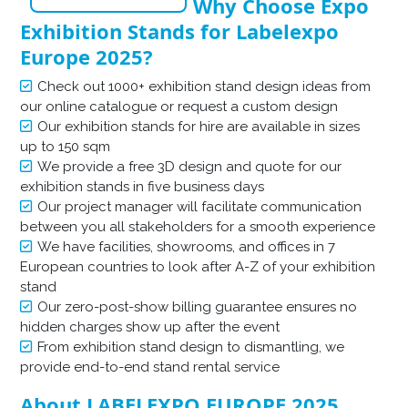
Why Choose Expo
Exhibition Stands for Labelexpo
Europe 2025?
Check out 1000+ exhibition stand design ideas from
our online catalogue or request a custom design
Our exhibition stands for hire are available in sizes
up to 150 sqm
We provide a free 3D design and quote for our
exhibition stands in five business days
Our project manager will facilitate communication
between you all stakeholders for a smooth experience
We have facilities, showrooms, and offices in 7
European countries to look after A-Z of your exhibition
stand
Our zero-post-show billing guarantee ensures no
hidden charges show up after the event
From exhibition stand design to dismantling, we
provide end-to-end stand rental service
About LABELEXPO EUROPE 2025