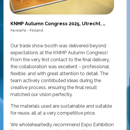
KNMP Autumn Congress 2025, Utrecht, Netherlands
FarmaFix - Finland
S
O
Our trade show booth was delivered beyond
w
expectations at the KNMP Autumn Congress!
e
From the very first contact to the final delivery,
i
the collaboration was excellent – professional,
t
flexible, and with great attention to detail. The
c
team actively contributed ideas during the
T
creative process, ensuring the final result
h
matched our vision perfectly.
i
p
The materials used are sustainable and suitable
r
for reuse, all at a very competitive price.
O
We wholeheartedly recommend Expo Exhibition
e