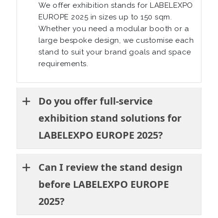
We offer exhibition stands for LABELEXPO
EUROPE 2025 in sizes up to 150 sqm.
Whether you need a modular booth or a
large bespoke design, we customise each
stand to suit your brand goals and space
requirements.
Do you offer full-service
exhibition stand solutions for
LABELEXPO EUROPE 2025?
Can I review the stand design
before LABELEXPO EUROPE
2025?