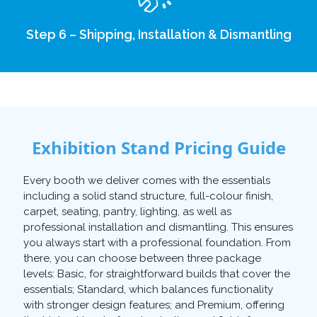
Step 6 – Shipping, Installation & Dismantling
Exhibition Stand Pricing Guide
Every booth we deliver comes with the essentials
including a solid stand structure, full-colour finish,
carpet, seating, pantry, lighting, as well as
professional installation and dismantling. This ensures
you always start with a professional foundation. From
there, you can choose between three package
levels: Basic, for straightforward builds that cover the
essentials; Standard, which balances functionality
with stronger design features; and Premium, offering