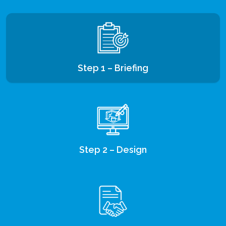
Step 1 – Briefing
Step 2 – Design