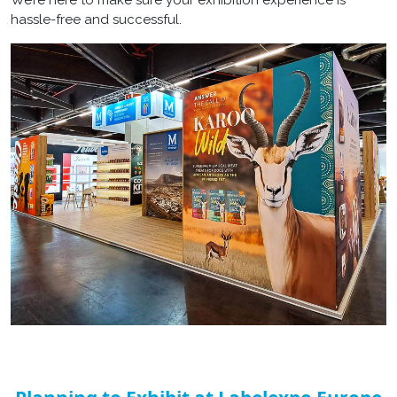
hassle-free and successful.