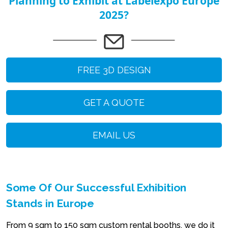
Planning to Exhibit at Labelexpo Europe
2025?
FREE 3D DESIGN
GET A QUOTE
EMAIL US
Some Of Our Successful Exhibition
Stands in Europe
From 9 sqm to 150 sqm custom rental booths, we do it