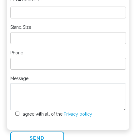
*
Stand Size
Phone
Message
I agree with all of the
Privacy policy