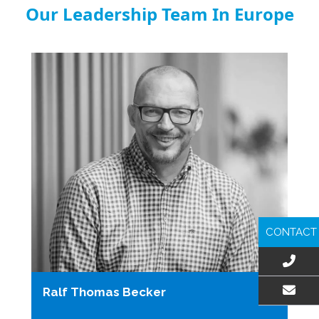
Our Leadership Team In Europe
CONTACT
Ralf Thomas Becker
EMAIL US