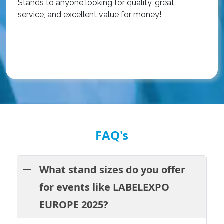
Stands to anyone looking for quality, great
a
service, and excellent value for money!
R
FAQ's
What stand sizes do you offer
for events like LABELEXPO
EUROPE 2025?