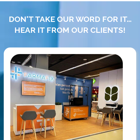
DON'T TAKE OUR WORD FOR IT...
HEAR IT FROM OUR CLIENTS!