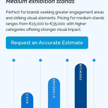
Medium exhibition stands
Perfect for brands seeking greater engagement areas
and striking visual elements. Pricing for medium stands
ranges from €15,000 to €35,000, with higher
categories offering stronger visual impact.
Request an Accurate Estimate
PREMIUM
STANDARD
BASIC