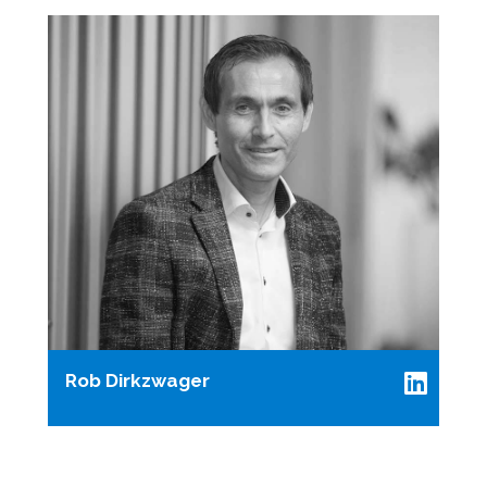
Rob Dirkzwager