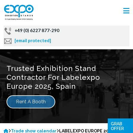
+49 (0) 6227 877-290
[email protected]
Trusted Exhibition Stand
Contractor For Labelexpo
Europe 2025, Spain
Rent A Booth
GRAB
OFFER
Trade show calendar
LABELEXPO EUROPE 2025