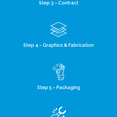
Step 3 – Contract
Step 4 – Graphics & Fabrication
Step 5 – Packaging