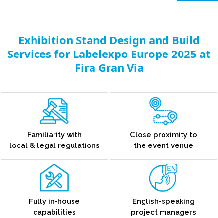
Exhibition Stand Design and Build
Services for Labelexpo Europe 2025 at
Fira Gran Via
Familiarity with
Close proximity to
local & legal regulations
the event venue
Fully in-house
English-speaking
capabilities
project managers