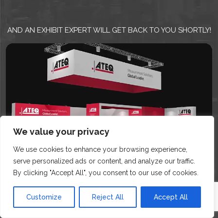
AND AN EXHIBIT EXPERT WILL GET BACK TO YOU SHORTLY!
We value your privacy
We use cookies to enhance your browsing experience,
serve personalized ads or content, and analyze our traffic.
By clicking "Accept All", you consent to our use of cookies.
Customize
Reject All
Accept All