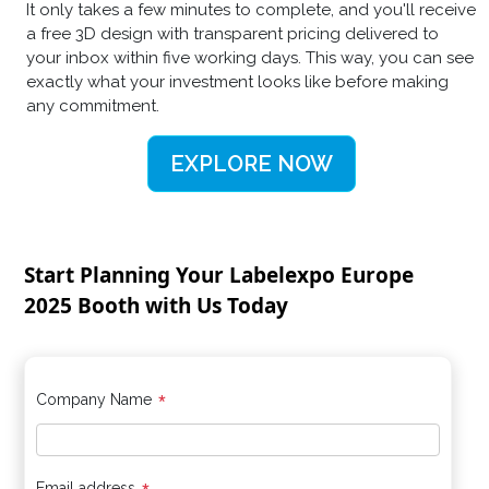
It only takes a few minutes to complete, and you'll receive
a free 3D design with transparent pricing delivered to
your inbox within five working days. This way, you can see
exactly what your investment looks like before making
any commitment.
EXPLORE NOW
Start Planning Your Labelexpo Europe
2025 Booth with Us Today
*
Company Name
Email address