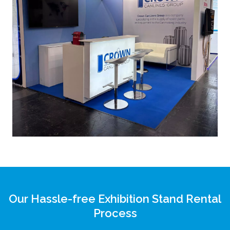
Our Hassle-free Exhibition Stand Rental
Process