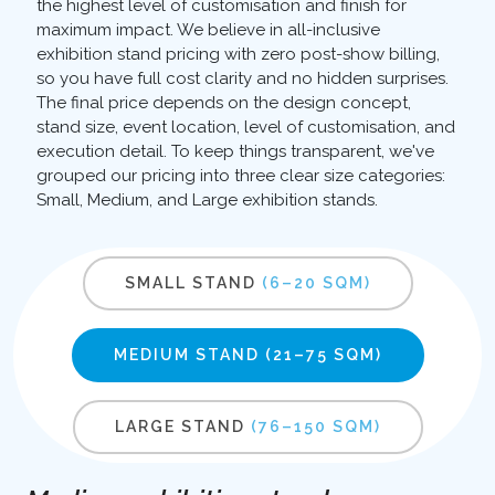
the highest level of customisation and finish for
maximum impact. We believe in all-inclusive
exhibition stand pricing with zero post-show billing,
so you have full cost clarity and no hidden surprises.
The final price depends on the design concept,
stand size, event location, level of customisation, and
execution detail. To keep things transparent, we've
grouped our pricing into three clear size categories:
Small, Medium, and Large exhibition stands.
SMALL STAND
(6–20 SQM)
MEDIUM STAND
(21–75 SQM)
LARGE STAND
(76–150 SQM)