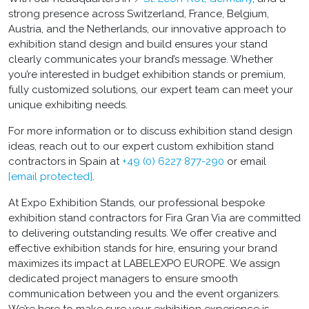
strong presence across Switzerland, France, Belgium,
Austria, and the Netherlands, our innovative approach to
exhibition stand design and build ensures your stand
clearly communicates your brand’s message. Whether
you’re interested in budget exhibition stands or premium,
fully customized solutions, our expert team can meet your
unique exhibiting needs.
For more information or to discuss exhibition stand design
ideas, reach out to our expert custom exhibition stand
contractors in Spain at
+49 (0) 6227 877-290
or email
[email protected]
.
At Expo Exhibition Stands, our professional bespoke
exhibition stand contractors for Fira Gran Via are committed
to delivering outstanding results. We offer creative and
effective exhibition stands for hire, ensuring your brand
maximizes its impact at LABELEXPO EUROPE. We assign
dedicated project managers to ensure smooth
communication between you and the event organizers.
We’re here to make sure your exhibition experience is