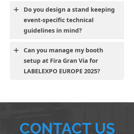
Do you design a stand keeping
event-specific technical
guidelines in mind?
Can you manage my booth
setup at Fira Gran Via for
LABELEXPO EUROPE 2025?
CONTACT US