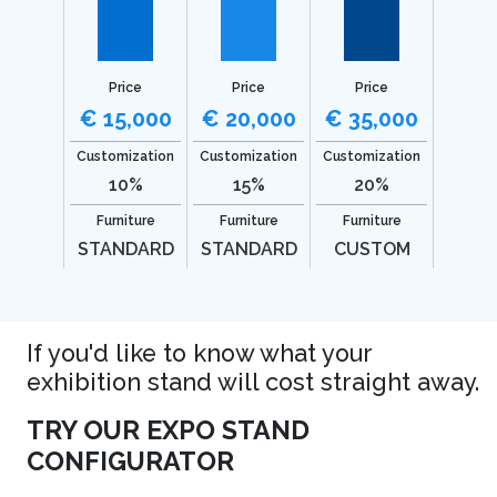
Price
Price
Price
€ 15,000
€ 20,000
€ 35,000
Customization
Customization
Customization
10%
15%
20%
Furniture
Furniture
Furniture
STANDARD
STANDARD
CUSTOM
If you'd like to know what your
exhibition stand will cost straight away.
TRY OUR EXPO STAND
CONFIGURATOR