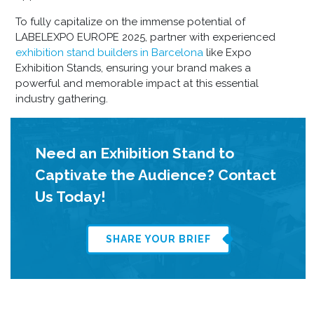
To fully capitalize on the immense potential of
LABELEXPO EUROPE 2025, partner with experienced
exhibition stand builders in Barcelona
like Expo
Exhibition Stands, ensuring your brand makes a
powerful and memorable impact at this essential
industry gathering.
Need an Exhibition Stand to
Captivate the Audience? Contact
Us Today!
SHARE YOUR BRIEF