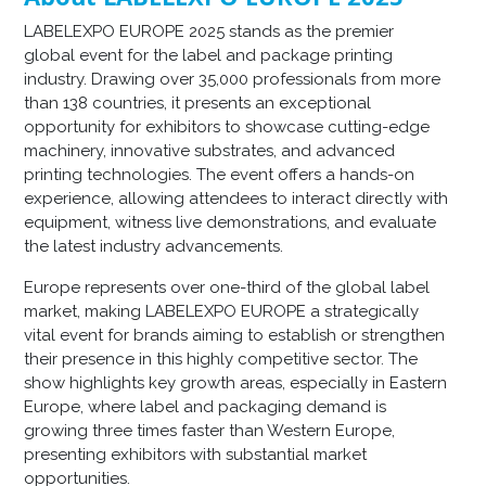
LABELEXPO EUROPE 2025 stands as the premier
global event for the label and package printing
industry. Drawing over 35,000 professionals from more
than 138 countries, it presents an exceptional
opportunity for exhibitors to showcase cutting-edge
machinery, innovative substrates, and advanced
printing technologies. The event offers a hands-on
experience, allowing attendees to interact directly with
equipment, witness live demonstrations, and evaluate
the latest industry advancements.
Europe represents over one-third of the global label
market, making LABELEXPO EUROPE a strategically
vital event for brands aiming to establish or strengthen
their presence in this highly competitive sector. The
show highlights key growth areas, especially in Eastern
Europe, where label and packaging demand is
growing three times faster than Western Europe,
presenting exhibitors with substantial market
opportunities.