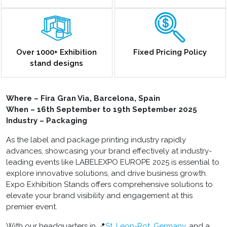
Over 1000+ Exhibition
Fixed Pricing Policy
stand designs
Where –
Fira Gran Via, Barcelona, Spain
When – 16th September to 19th September 2025
Industry – Packaging
As the label and package printing industry rapidly
advances, showcasing your brand effectively at industry-
leading events like LABELEXPO EUROPE 2025 is essential to
explore innovative solutions, and drive business growth.
Expo Exhibition Stands offers comprehensive solutions to
elevate your brand visibility and engagement at this
premier event.
With our headquarters in 📍
St. Leon-Rot, Germany
, and a