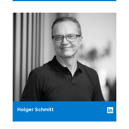
Holger Schmitt