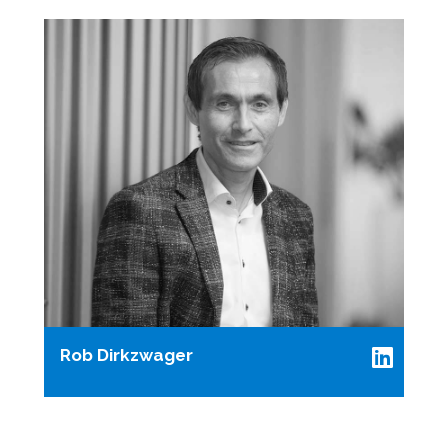
Rob Dirkzwager