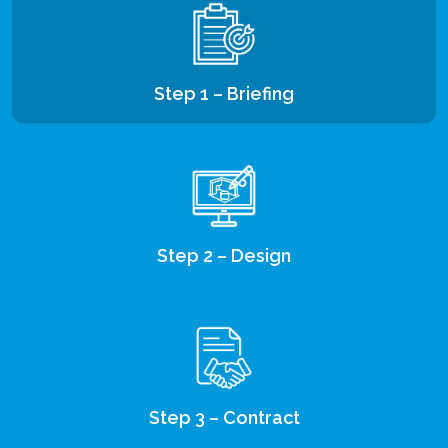
Step 1 – Briefing
Step 2 – Design
Step 3 – Contract