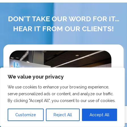
DON'T TAKE OUR WORD FOR IT...
HEAR IT FROM OUR CLIENTS!
We value your privacy
We use cookies to enhance your browsing experience,
serve personalized ads or content, and analyze our traffic.
By clicking "Accept All", you consent to our use of cookies.
Customize
Reject All
Accept All