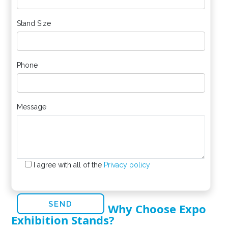
Stand Size
Phone
Message
I agree with all of the
Privacy policy
Why Choose Expo
Exhibition Stands?