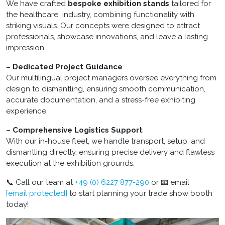
We have crafted
bespoke exhibition stands
tailored for
the healthcare industry, combining functionality with
striking visuals. Our concepts were designed to attract
professionals, showcase innovations, and leave a lasting
impression.
– Dedicated Project Guidance
Our multilingual project managers oversee everything from
design to dismantling, ensuring smooth communication,
accurate documentation, and a stress-free exhibiting
experience.
– Comprehensive Logistics Support
With our in-house fleet, we handle transport, setup, and
dismantling directly, ensuring precise delivery and flawless
execution at the exhibition grounds.
📞 Call our team at
+49 (0) 6227 877-290
or 📧 email
[email protected]
to start planning your trade show booth
today!