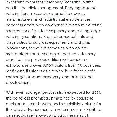
important events for veterinary medicine, animal
health, and clinic management. Bringing together
veterinarians, researchers, practice owners,
manufacturers, and industry stakeholders, the
congress offers a comprehensive platform covering
species-specific, interdisciplinary, and cutting-edge
veterinary solutions. From pharmaceuticals and
diagnostics to surgical equipment and digital
innovations, the event serves as a complete
marketplace for all sectors of modern veterinary
practice. The previous edition welcomed 329
exhibitors and over 6,900 visitors from 35 countries,
reaffirming its status as a global hub for scientific
exchange, product discovery, and professional
development.
With even stronger participation expected for 2026,
the congress promises unmatched exposure to
decision-makers, buyers, and specialists looking for
the latest advancements in veterinary care. Exhibitors
can showcase innovations, build meaningful