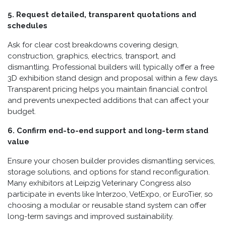
5. Request detailed, transparent quotations and
schedules
Ask for clear cost breakdowns covering design,
construction, graphics, electrics, transport, and
dismantling. Professional builders will typically offer a free
3D exhibition stand design and proposal within a few days.
Transparent pricing helps you maintain financial control
and prevents unexpected additions that can affect your
budget.
6. Confirm end-to-end support and long-term stand
value
Ensure your chosen builder provides dismantling services,
storage solutions, and options for stand reconfiguration.
Many exhibitors at Leipzig Veterinary Congress also
participate in events like Interzoo, VetExpo, or EuroTier, so
choosing a modular or reusable stand system can offer
long-term savings and improved sustainability.