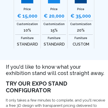
Price
Price
Price
€ 15,000
€ 20,000
€ 35,000
Customization
Customization
Customization
10%
15%
20%
Furniture
Furniture
Furniture
STANDARD
STANDARD
CUSTOM
If you'd like to know what your
exhibition stand will cost straight away.
TRY OUR EXPO STAND
CONFIGURATOR
It only takes a few minutes to complete, and you'll receive
a free 3D design with transparent pricing delivered to