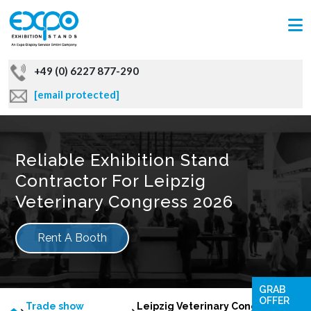
+49 (0) 6227 877-290
[email protected]
Reliable Exhibition Stand
Contractor For Leipzig
Veterinary Congress 2026
Rent A Booth
GRAB
OFFER
Trade show
Leipzig Veterinary Congress