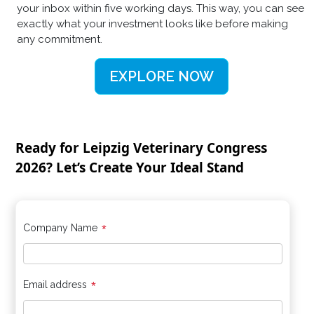
your inbox within five working days. This way, you can see
exactly what your investment looks like before making
any commitment.
EXPLORE NOW
Ready for Leipzig Veterinary Congress
2026? Let’s Create Your Ideal Stand
*
Company Name
*
Email address