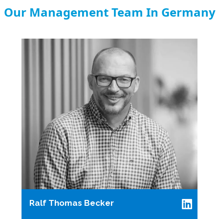
Our Management Team In Germany
Ralf Thomas Becker