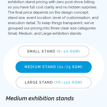
exhibition stand pricing with zero post-show billing,
so you have full cost clarity and no hidden surprises.
The final price depends on the design concept,
stand size, event location, level of customisation, and
execution detail. To keep things transparent, we've
grouped our pricing into three clear size categories:
Small, Medium, and Large exhibition stands.
SMALL STAND
(6–20 SQM)
MEDIUM STAND
(21–75 SQM)
LARGE STAND
(76–150 SQM)
Medium exhibition stands