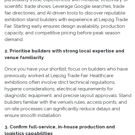
scientific trade shows. Leverage Google searches, trade
fair directories, and AI-driven tools to discover reputable
exhibition stand builders with experience at Leipzig Trade
Fair. Starting early ensures design availability, production
capacity, and competitive pricing before peak season
demand.
2. Prioritise builders with strong local expertise and
venue familiarity
Once you have your shortlist, focus on builders who have
previously worked at Leipzig Trade Fair. Healthcare
exhibitions often involve strict technical regulations,
hygiene considerations, electrical requirements for
diagnostic equipment, and precise layout approvals. Stand
builders familiar with the venue’s rules, access points, and
on-site processes can significantly reduce delays and
ensure smooth installation.
3. Confirm full-service, in-house production and
logistics capabilities