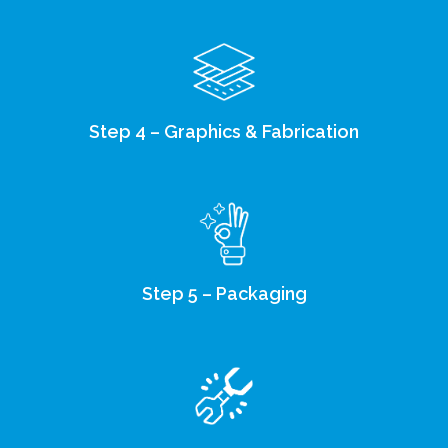
Step 4 – Graphics & Fabrication
Step 5 – Packaging