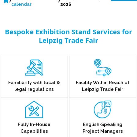
calendar
2026
Bespoke Exhibition Stand Services for
Leipzig Trade Fair
Familiarity with local &
Facility Within Reach of
legal regulations
Leipzig Trade Fair
Fully In-House
English-Speaking
Capabilities
Project Managers