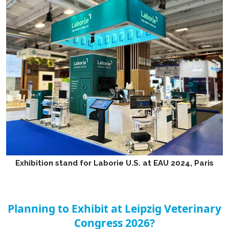
Exhibition stand for Laborie U.S. at EAU 2024, Paris
Planning to Exhibit at Leipzig Veterinary
Congress 2026?