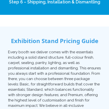
Step 6 – Shipping, Installation & Dismantling
Exhibition Stand Pricing Guide
Every booth we deliver comes with the essentials
including a solid stand structure, full-colour finish,
carpet, seating, pantry, lighting, as well as
professional installation and dismantling. This ensures
you always start with a professional foundation. From
there, you can choose between three package
levels: Basic, for straightforward builds that cover the
essentials; Standard, which balances functionality
with stronger design features; and Premium, offering
the highest level of customisation and finish for
maximum impact. We believe in all-inclusive