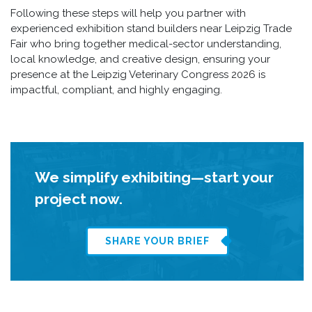
Following these steps will help you partner with
experienced exhibition stand builders near Leipzig Trade
Fair who bring together medical-sector understanding,
local knowledge, and creative design, ensuring your
presence at the Leipzig Veterinary Congress 2026 is
impactful, compliant, and highly engaging.
We simplify exhibiting—start your
project now.
SHARE YOUR BRIEF