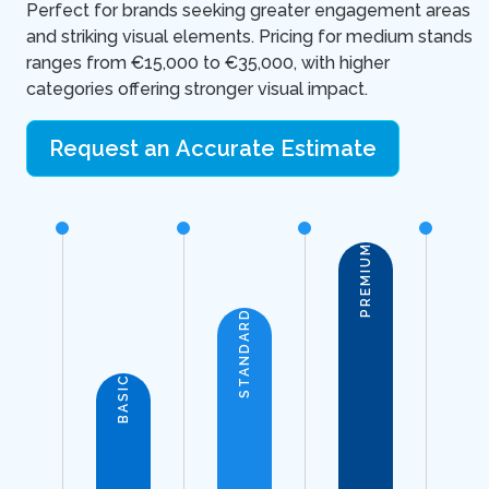
Perfect for brands seeking greater engagement areas
and striking visual elements. Pricing for medium stands
ranges from €15,000 to €35,000, with higher
categories offering stronger visual impact.
Request an Accurate Estimate
PREMIUM
STANDARD
BASIC