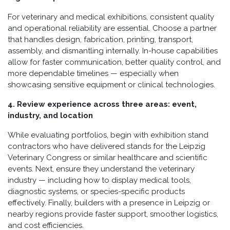
For veterinary and medical exhibitions, consistent quality
and operational reliability are essential. Choose a partner
that handles design, fabrication, printing, transport,
assembly, and dismantling internally. In-house capabilities
allow for faster communication, better quality control, and
more dependable timelines — especially when
showcasing sensitive equipment or clinical technologies.
4. Review experience across three areas: event,
industry, and location
While evaluating portfolios, begin with exhibition stand
contractors who have delivered stands for the Leipzig
Veterinary Congress or similar healthcare and scientific
events. Next, ensure they understand the veterinary
industry — including how to display medical tools,
diagnostic systems, or species-specific products
effectively. Finally, builders with a presence in Leipzig or
nearby regions provide faster support, smoother logistics,
and cost efficiencies.