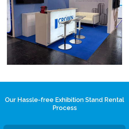
Our Hassle-free Exhibition Stand Rental
Process