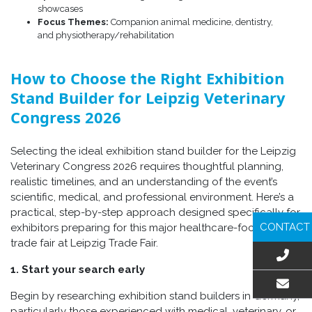
showcases
Focus Themes:
Companion animal medicine, dentistry,
and physiotherapy/rehabilitation
How to Choose the Right Exhibition
Stand Builder for Leipzig Veterinary
Congress 2026
Selecting the ideal exhibition stand builder for the Leipzig
Veterinary Congress 2026 requires thoughtful planning,
realistic timelines, and an understanding of the event’s
scientific, medical, and professional environment. Here’s a
practical, step-by-step approach designed specifically for
CONTACT
exhibitors preparing for this major healthcare-focused
trade fair at Leipzig Trade Fair.
1. Start your search early
Begin by researching exhibition stand builders in Germany,
EMAIL US
particularly those experienced with medical, veterinary, or