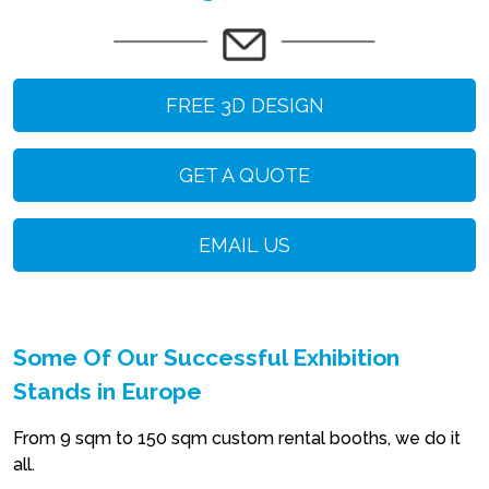
FREE 3D DESIGN
GET A QUOTE
EMAIL US
Some Of Our Successful Exhibition
Stands in Europe
From 9 sqm to 150 sqm custom rental booths, we do it
all.