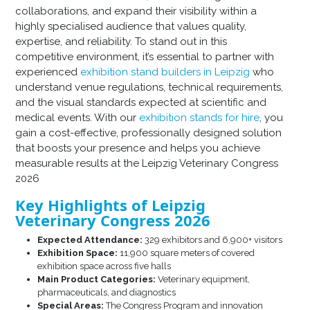
collaborations, and expand their visibility within a
highly specialised audience that values quality,
expertise, and reliability. To stand out in this
competitive environment, it’s essential to partner with
experienced
exhibition stand builders in Leipzig
who
understand venue regulations, technical requirements,
and the visual standards expected at scientific and
medical events. With our
exhibition stands for hire
, you
gain a cost-effective, professionally designed solution
that boosts your presence and helps you achieve
measurable results at the Leipzig Veterinary Congress
2026
Key Highlights of Leipzig
Veterinary Congress 2026
Expected Attendance:
329 exhibitors and 6,900+ visitors
Exhibition Space:
11,900 square meters of covered
exhibition space across five halls
Main Product Categories:
Veterinary equipment,
pharmaceuticals, and diagnostics
Special Areas:
The Congress Program and innovation