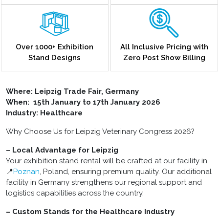
Over 1000+ Exhibition
All Inclusive Pricing with
Stand Designs
Zero Post Show Billing
Where: Leipzig Trade Fair, Germany
When: 15th January to 17th January 2026
Industry: Healthcare
Why Choose Us for Leipzig Veterinary Congress 2026?
– Local Advantage for Leipzig
Your exhibition stand rental will be crafted at our facility in
📍
Poznan
, Poland, ensuring premium quality. Our additional
facility in Germany strengthens our regional support and
logistics capabilities across the country.
– Custom Stands for the Healthcare Industry