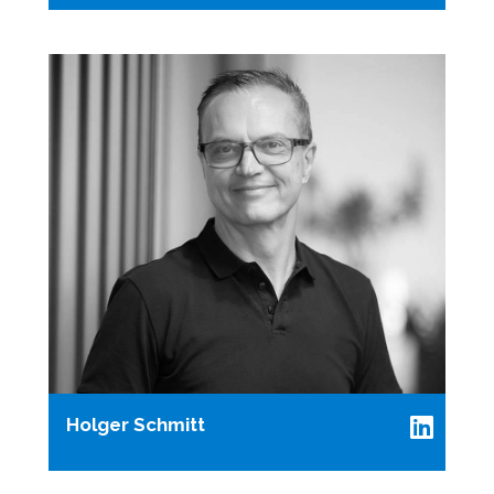
Holger Schmitt