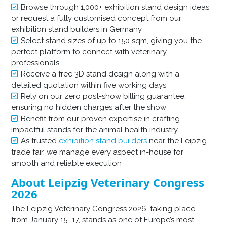
Browse through 1,000+ exhibition stand design ideas
or request a fully customised concept from our
exhibition stand builders in Germany
Select stand sizes of up to 150 sqm, giving you the
perfect platform to connect with veterinary
professionals
Receive a free 3D stand design along with a
detailed quotation within five working days
Rely on our zero post-show billing guarantee,
ensuring no hidden charges after the show
Benefit from our proven expertise in crafting
impactful stands for the animal health industry
As trusted
exhibition stand builders
near the Leipzig
trade fair, we manage every aspect in-house for
smooth and reliable execution
About Leipzig Veterinary Congress
2026
The Leipzig Veterinary Congress 2026, taking place
from January 15–17, stands as one of Europe’s most