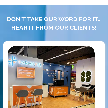
DON'T TAKE OUR WORD FOR IT...
HEAR IT FROM OUR CLIENTS!