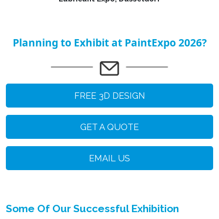
Planning to Exhibit at PaintExpo 2026?
FREE 3D DESIGN
GET A QUOTE
EMAIL US
Some Of Our Successful Exhibition