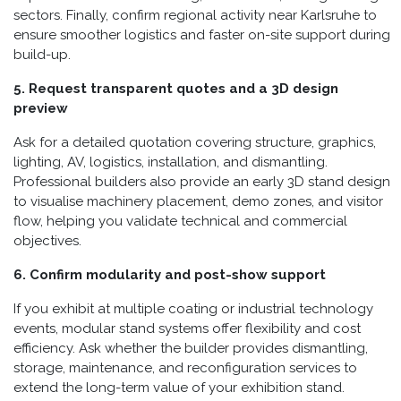
sectors. Finally, confirm regional activity near Karlsruhe to
ensure smoother logistics and faster on-site support during
build-up.
5. Request transparent quotes and a 3D design
preview
Ask for a detailed quotation covering structure, graphics,
lighting, AV, logistics, installation, and dismantling.
Professional builders also provide an early 3D stand design
to visualise machinery placement, demo zones, and visitor
flow, helping you validate technical and commercial
objectives.
6. Confirm modularity and post-show support
If you exhibit at multiple coating or industrial technology
events, modular stand systems offer flexibility and cost
efficiency. Ask whether the builder provides dismantling,
storage, maintenance, and reconfiguration services to
extend the long-term value of your exhibition stand.