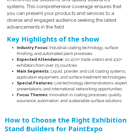
systems. This comprehensive coverage ensures that
you can present your products and services to a
diverse and engaged audience seeking the latest
advancements in the field.​
Key Highlights of the show
Industry Focus:
Industrial coating technology, surface
finishing, and automated paint processes
Expected Attendance:
10,400+ trade visitors and 430+
exhibitors from over 25 countries
Main Segments:
Liquid, powder, and coil coating systems,
application equipment, and surface treatment technologies
Special Features:
Live technology demonstrations, expert
presentations, and international networking opportunities
Focus Themes:
Innovation in coating processes, quality
assurance, automation, and sustainable surface solutions
How to Choose the Right Exhibition
Stand Builders for PaintExpo