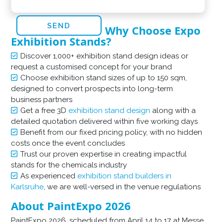
Why Choose Expo
Exhibition Stands?
Discover 1,000+ exhibition stand design ideas or
request a customised concept for your brand
Choose exhibition stand sizes of up to 150 sqm,
designed to convert prospects into long-term
business partners
Get a free 3D
exhibition stand design
along with a
detailed quotation delivered within five working days
Benefit from our fixed pricing policy, with no hidden
costs once the event concludes
Trust our proven expertise in creating impactful
stands for the chemicals industry
As experienced
exhibition stand builders in
Karlsruhe
, we are well-versed in the venue regulations
About PaintExpo 2026
​PaintExpo 2026, scheduled from April 14 to 17 at Messe