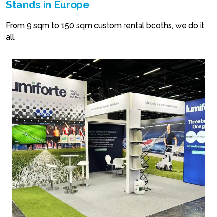
Stands in Europe
From 9 sqm to 150 sqm custom rental booths, we do it
all.