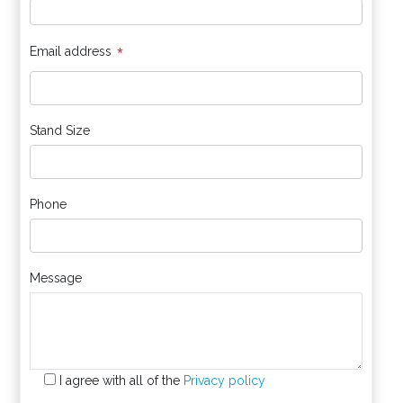
*
Email address
Stand Size
Phone
Message
I agree with all of the
Privacy policy