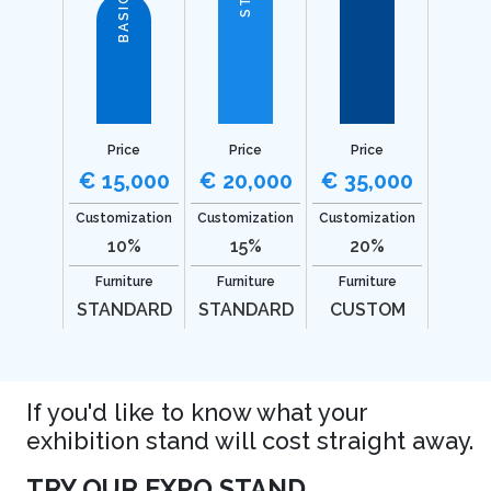
BASIC
Price
Price
Price
€ 15,000
€ 20,000
€ 35,000
Customization
Customization
Customization
10%
15%
20%
Furniture
Furniture
Furniture
STANDARD
STANDARD
CUSTOM
If you'd like to know what your
exhibition stand will cost straight away.
TRY OUR EXPO STAND