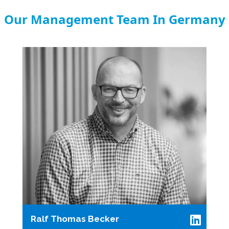
Our Management Team In Germany
Ralf Thomas Becker