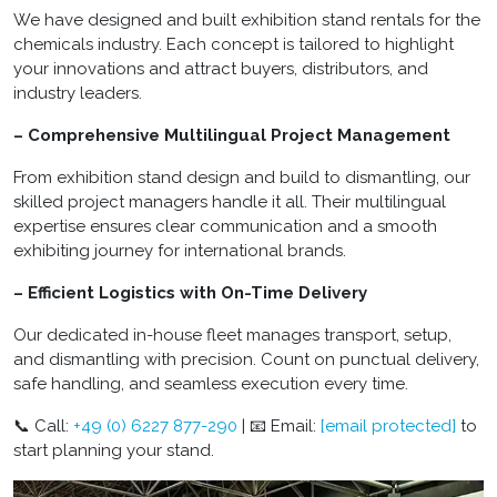
We have designed and built exhibition stand rentals for the
chemicals industry. Each concept is tailored to highlight
your innovations and attract buyers, distributors, and
industry leaders.
– Comprehensive Multilingual Project Management
From exhibition stand design and build to dismantling, our
skilled project managers handle it all. Their multilingual
expertise ensures clear communication and a smooth
exhibiting journey for international brands.
– Efficient Logistics with On-Time Delivery
Our dedicated in-house fleet manages transport, setup,
and dismantling with precision. Count on punctual delivery,
safe handling, and seamless execution every time.
📞 Call:
+49 (0) 6227 877-290
| 📧 Email:
[email protected]
to
start planning your stand.