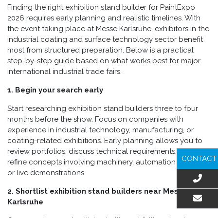
Finding the right exhibition stand builder for PaintExpo
2026 requires early planning and realistic timelines. With
the event taking place at Messe Karlsruhe, exhibitors in the
industrial coating and surface technology sector benefit
most from structured preparation. Below is a practical
step-by-step guide based on what works best for major
international industrial trade fairs.
1. Begin your search early
Start researching exhibition stand builders three to four
months before the show. Focus on companies with
experience in industrial technology, manufacturing, or
coating-related exhibitions. Early planning allows you to
review portfolios, discuss technical requirements, and
CONTACT
refine concepts involving machinery, automation systems,
or live demonstrations.
2. Shortlist exhibition stand builders near Messe
Karlsruhe
EMAIL US