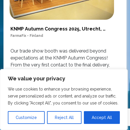
KNMP Autumn Congress 2025, Utrecht, Netherlands
FarmaFix - Finland
S
O
Our trade show booth was delivered beyond
w
expectations at the KNMP Autumn Congress!
e
From the very first contact to the final delivery,
i
the collaboration was excellent – professional,
t
We value your privacy
flexible, and with great attention to detail. The
c
team actively contributed ideas during the
T
We use cookies to enhance your browsing experience,
creative process, ensuring the final result
h
serve personalized ads or content, and analyze our traffic.
matched our vision perfectly.
i
By clicking "Accept All", you consent to our use of cookies.
p
The materials used are sustainable and suitable
r
Customize
Reject All
Accept All
for reuse, all at a very competitive price.
O
We wholeheartedly recommend Expo Exhibition
e