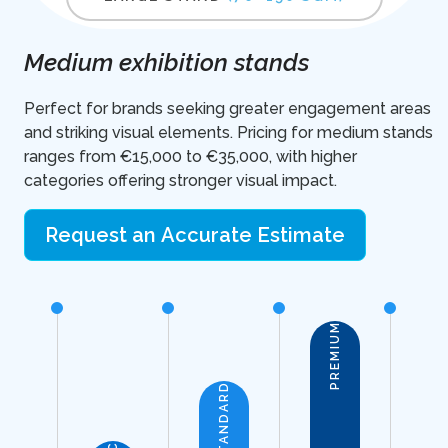
Medium exhibition stands
Perfect for brands seeking greater engagement areas
and striking visual elements. Pricing for medium stands
ranges from €15,000 to €35,000, with higher
categories offering stronger visual impact.
Request an Accurate Estimate
PREMIUM
STANDARD