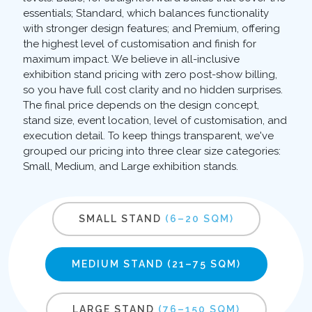
essentials; Standard, which balances functionality
with stronger design features; and Premium, offering
the highest level of customisation and finish for
maximum impact. We believe in all-inclusive
exhibition stand pricing with zero post-show billing,
so you have full cost clarity and no hidden surprises.
The final price depends on the design concept,
stand size, event location, level of customisation, and
execution detail. To keep things transparent, we've
grouped our pricing into three clear size categories:
Small, Medium, and Large exhibition stands.
SMALL STAND
(6–20 SQM)
MEDIUM STAND
(21–75 SQM)
LARGE STAND
(76–150 SQM)