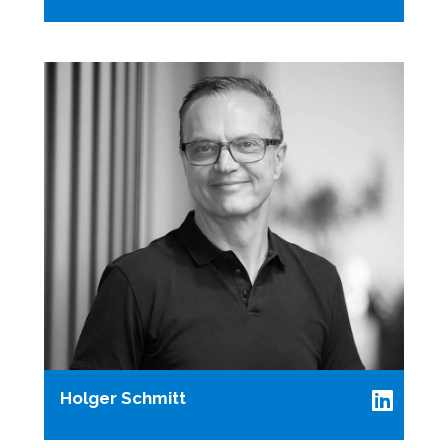
Holger Schmitt