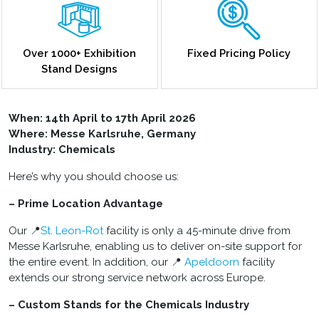
Over 1000+ Exhibition
Fixed Pricing Policy
Stand Designs
When:
14th April to 17th April 2026
Where: Messe Karlsruhe, Germany
Industry: Chemicals
Here’s why you should choose us:
– Prime Location Advantage
Our 📍
St. Leon-Rot
facility is only a 45-minute drive from
Messe Karlsruhe, enabling us to deliver on-site support for
the entire event. In addition, our 📍
Apeldoorn
facility
extends our strong service network across Europe.
– Custom Stands for the Chemicals Industry