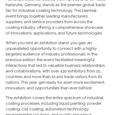
Karlsruhe, Germany, stands as the premier global trade
fair for industrial coating technology. This biennial
event brings together leading manufacturers,
suppliers, and service providers from across the
coating industry, offering a comprehensive showcase
of innovations, applications, and future technologies.​
When you rent an exhibition stand, you gain an
unparalleled opportunity to connect with a highly
targeted audience of industry professionals. In the
previous edition, the event facilitated meaningful
interactions that led to valuable business relationships
and collaborations, with over 430 exhibitors from 25
countries and more than 10,400 trade visitors from 82
nations. This year, get ready for even more excitement,
innovation, and opportunities than ever before!
The exhibition covers the entire spectrum of industrial
coating processes, including liquid painting, powder
coating, coil coating, automation technology,
environmental solutions, and quality assurance