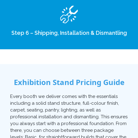
Step 6 – Shipping, Installation & Dismantling
Exhibition Stand Pricing Guide
Every booth we deliver comes with the essentials
including a solid stand structure, full-colour finish,
carpet, seating, pantry, lighting, as well as
professional installation and dismantling. This ensures
you always start with a professional foundation. From
there, you can choose between three package
levels: Basic, for straightforward builds that cover the