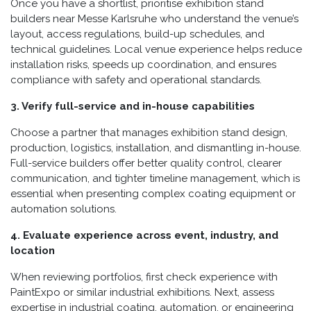
Once you have a shortlist, prioritise exhibition stand
builders near Messe Karlsruhe who understand the venue’s
layout, access regulations, build-up schedules, and
technical guidelines. Local venue experience helps reduce
installation risks, speeds up coordination, and ensures
compliance with safety and operational standards.
3. Verify full-service and in-house capabilities
Choose a partner that manages exhibition stand design,
production, logistics, installation, and dismantling in-house.
Full-service builders offer better quality control, clearer
communication, and tighter timeline management, which is
essential when presenting complex coating equipment or
automation solutions.
4. Evaluate experience across event, industry, and
location
When reviewing portfolios, first check experience with
PaintExpo or similar industrial exhibitions. Next, assess
expertise in industrial coating, automation, or engineering