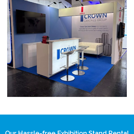
Our Hassle-free Exhibition Stand Rental