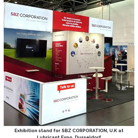
Exhibition stand for SBZ CORPORATION, U.K at
Lubricant Expo, Dusseldorf