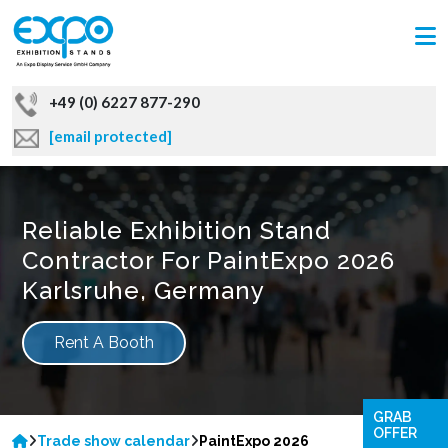
+49 (0) 6227 877-290
[email protected]
Reliable Exhibition Stand
Contractor For PaintExpo 2026
Karlsruhe, Germany
Rent A Booth
GRAB
OFFER
Trade show calendar
PaintExpo 2026