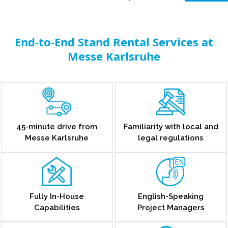
End-to-End Stand Rental Services at
Messe Karlsruhe
45-minute drive from
Familiarity with local and
Messe Karlsruhe
legal regulations
Fully In-House
English-Speaking
Capabilities
Project Managers