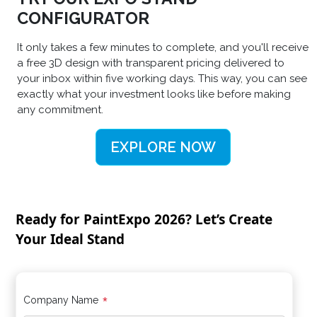
CONFIGURATOR
It only takes a few minutes to complete, and you'll receive
a free 3D design with transparent pricing delivered to
your inbox within five working days. This way, you can see
exactly what your investment looks like before making
any commitment.
EXPLORE NOW
Ready for PaintExpo 2026? Let’s Create
Your Ideal Stand
*
Company Name