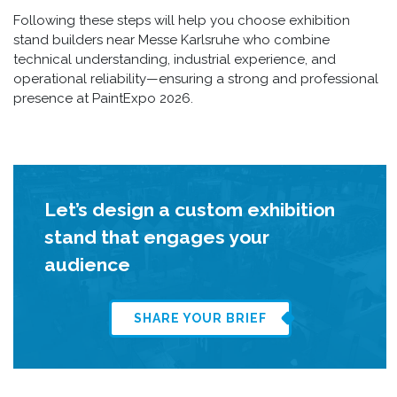
Following these steps will help you choose exhibition
stand builders near Messe Karlsruhe who combine
technical understanding, industrial experience, and
operational reliability—ensuring a strong and professional
presence at PaintExpo 2026.
Let’s design a custom exhibition
stand that engages your
audience
SHARE YOUR BRIEF