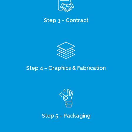
Step 3 – Contract
Step 4 – Graphics & Fabrication
Step 5 – Packaging