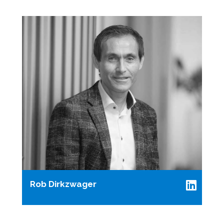
Rob Dirkzwager