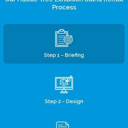
Process
Step 1 – Briefing
Step 2 – Design