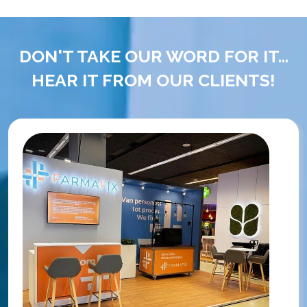
DON'T TAKE OUR WORD FOR IT...
HEAR IT FROM OUR CLIENTS!