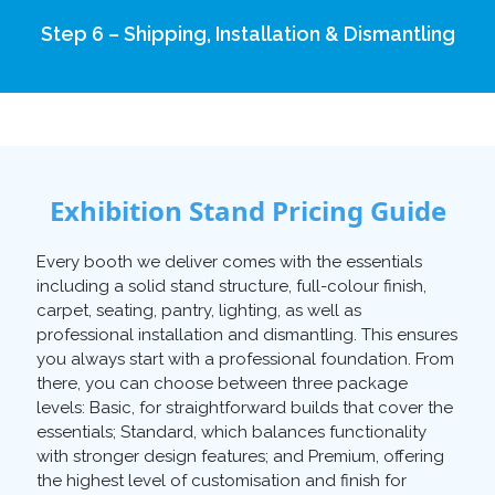
Step 6 – Shipping, Installation & Dismantling
Exhibition Stand Pricing Guide
Every booth we deliver comes with the essentials
including a solid stand structure, full-colour finish,
carpet, seating, pantry, lighting, as well as
professional installation and dismantling. This ensures
you always start with a professional foundation. From
there, you can choose between three package
levels: Basic, for straightforward builds that cover the
essentials; Standard, which balances functionality
with stronger design features; and Premium, offering
the highest level of customisation and finish for