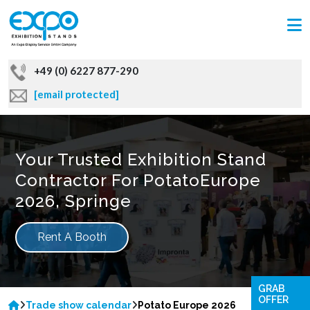
+49 (0) 6227 877-290
[email protected]
Your Trusted Exhibition Stand
Contractor For PotatoEurope
2026, Springe
Rent A Booth
GRAB
OFFER
Trade show calendar
Potato Europe 2026