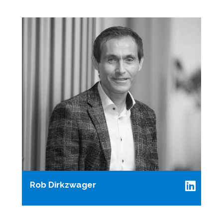
Rob Dirkzwager