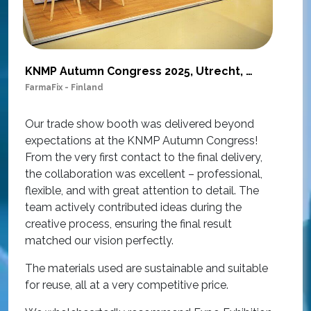
KNMP Autumn Congress 2025, Utrecht, Netherlands
FarmaFix - Finland
S
O
Our trade show booth was delivered beyond
w
expectations at the KNMP Autumn Congress!
e
From the very first contact to the final delivery,
i
the collaboration was excellent – professional,
t
flexible, and with great attention to detail. The
c
team actively contributed ideas during the
T
creative process, ensuring the final result
h
matched our vision perfectly.
i
p
The materials used are sustainable and suitable
r
for reuse, all at a very competitive price.
O