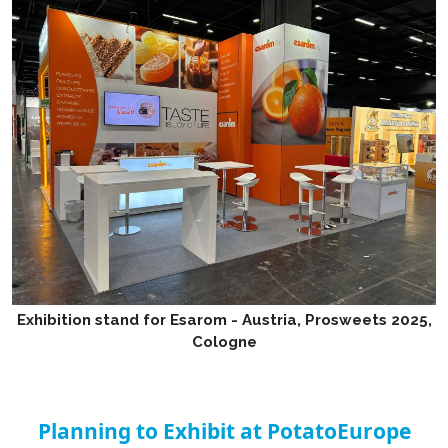
Exhibition stand for Esarom - Austria, Prosweets 2025,
Cologne
Planning to Exhibit at PotatoEurope