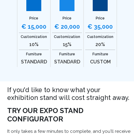
Price
Price
Price
€ 15,000
€ 20,000
€ 35,000
Customization
Customization
Customization
10%
15%
20%
Furniture
Furniture
Furniture
STANDARD
STANDARD
CUSTOM
If you'd like to know what your
exhibition stand will cost straight away.
TRY OUR EXPO STAND
CONFIGURATOR
It only takes a few minutes to complete, and you'll receive