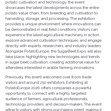
potato cultivation and technology, the event
showcases the latest developments across the entire
potato value chain, from breeding and cultivation to
harvesting, storage, and processing. The exhibition
provides a unique environment where innovations can
be demonstrated in real field conditions. Visitors can
experience the latest agricultural machinery in action,
explore advanced cultivation techniques, and engage
directly with experts, researchers, and industry leaders.
Alongside PotatoEurope, the SugarBeet Expo will also
take place, highlighting new technologies and trends
in sugar beet cultivation, creating additional value for
attendees interested in arable farming innovations.
Previously, this event welcomed over 8,000 trade
visitors and around 250 exhibitors. Exhibiting at
PotatoEurope 2026 offers companies a powerful
opportunity to connect with a highly targeted
audience of farmers, agricultural professionals,
technology providers, and decision-makers. The event
attracts visitors with strong purchasing intent, making it