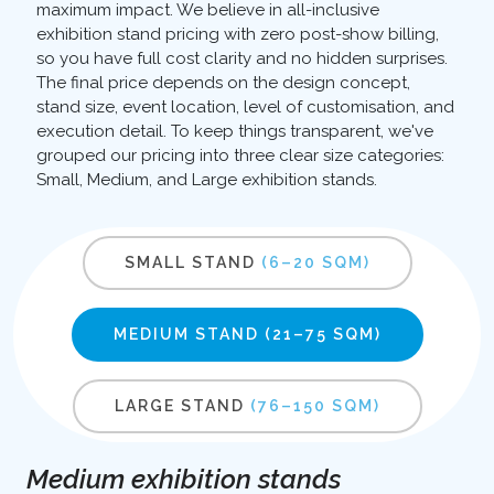
maximum impact. We believe in all-inclusive
exhibition stand pricing with zero post-show billing,
so you have full cost clarity and no hidden surprises.
The final price depends on the design concept,
stand size, event location, level of customisation, and
execution detail. To keep things transparent, we've
grouped our pricing into three clear size categories:
Small, Medium, and Large exhibition stands.
SMALL STAND
(6–20 SQM)
MEDIUM STAND
(21–75 SQM)
LARGE STAND
(76–150 SQM)
Medium exhibition stands