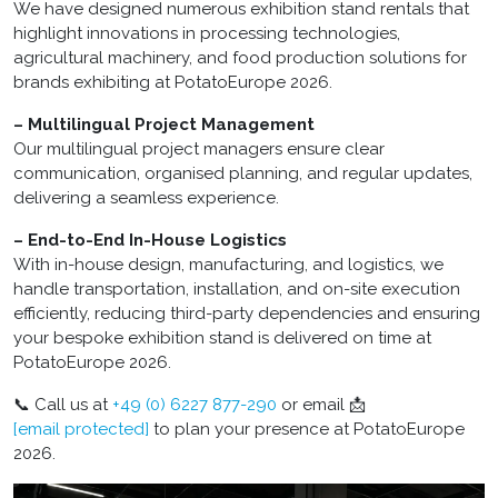
We have designed numerous exhibition stand rentals that
highlight innovations in processing technologies,
agricultural machinery, and food production solutions for
brands exhibiting at PotatoEurope 2026.
– Multilingual Project Management
Our multilingual project managers ensure clear
communication, organised planning, and regular updates,
delivering a seamless experience.
– End-to-End In-House Logistics
With in-house design, manufacturing, and logistics, we
handle transportation, installation, and on-site execution
efficiently, reducing third-party dependencies and ensuring
your bespoke exhibition stand is delivered on time at
PotatoEurope 2026.
📞 Call us at
+49 (0) 6227 877-290
or email 📩
[email protected]
to plan your presence at PotatoEurope
2026.