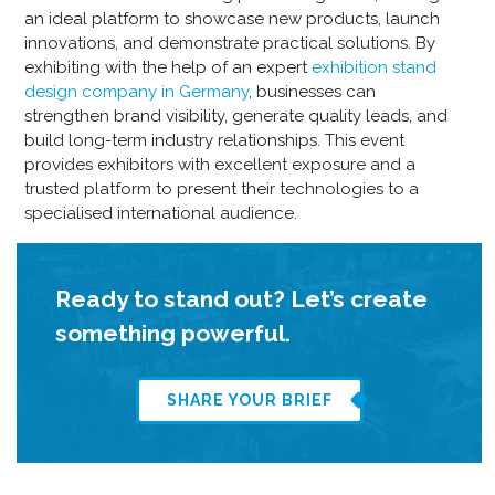
an ideal platform to showcase new products, launch
innovations, and demonstrate practical solutions. By
exhibiting with the help of an expert
exhibition stand
design company in Germany
, businesses can
strengthen brand visibility, generate quality leads, and
build long-term industry relationships. This event
provides exhibitors with excellent exposure and a
trusted platform to present their technologies to a
specialised international audience.
Ready to stand out? Let’s create
something powerful.
SHARE YOUR BRIEF