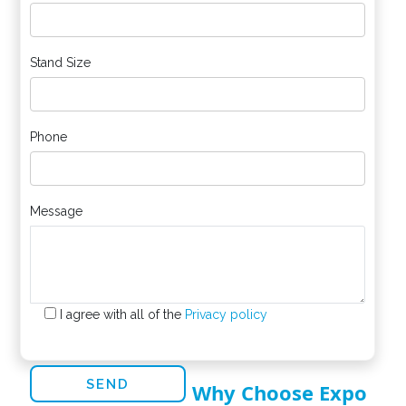
Stand Size
Phone
Message
I agree with all of the
Privacy policy
Why Choose Expo