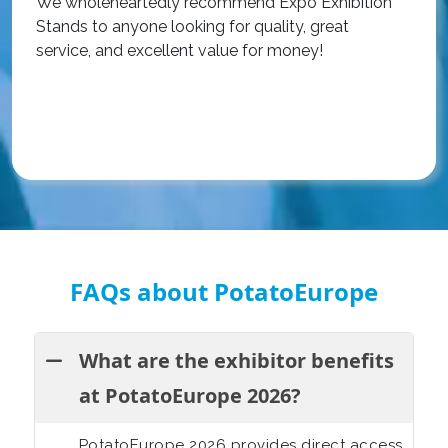
We wholeheartedly recommend Expo Exhibition
e
Stands to anyone looking for quality, great
a
service, and excellent value for money!
R
FAQs about PotatoEurope
What are the exhibitor benefits
at PotatoEurope 2026?
PotatoEurope 2026 provides direct access