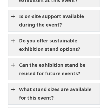
exhibitors at this event?
Is on-site support available
during the event?
Do you offer sustainable
exhibition stand options?
Can the exhibition stand be
reused for future events?
What stand sizes are available
for this event?