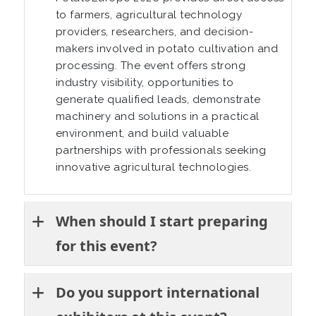
to farmers, agricultural technology
providers, researchers, and decision-
makers involved in potato cultivation and
processing. The event offers strong
industry visibility, opportunities to
generate qualified leads, demonstrate
machinery and solutions in a practical
environment, and build valuable
partnerships with professionals seeking
innovative agricultural technologies.
When should I start preparing
for this event?
Do you support international