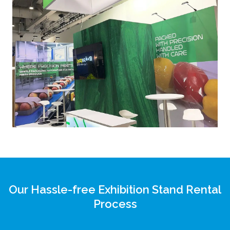
Our Hassle-free Exhibition Stand Rental
Process