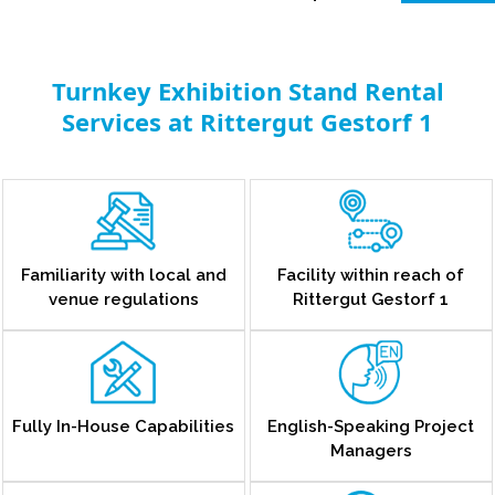
Turnkey Exhibition Stand Rental
Services at Rittergut Gestorf 1
Familiarity with local and
Facility within reach of
venue regulations
Rittergut Gestorf 1
Fully In-House Capabilities
English-Speaking Project
Managers