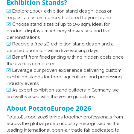
Exhibition Stands?
Explore 1,000+ exhibition stand design ideas or
request a custom concept tailored to your brand
Choose stand sizes of up to 150 sqm, ideal for
product displays, machinery showcases, and live
demonstrations
Receive a free 3D exhibition stand design and a
detailed quotation within five working days
Benefit from fixed pricing with no hidden costs once
the event is completed
Leverage our proven experience delivering custom
exhibition stands for food, agriculture, and processing
industry events
As expert exhibition stand builders in Germany, we
are well-versed with the venue guidelines
About PotatoEurope 2026
PotatoEurope 2026 brings together professionals from
across the global potato industry. Recognised as the
leading international open-air trade fair dedicated to