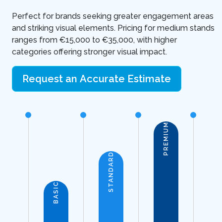
Perfect for brands seeking greater engagement areas
and striking visual elements. Pricing for medium stands
ranges from €15,000 to €35,000, with higher
categories offering stronger visual impact.
Request an Accurate Estimate
PREMIUM
STANDARD
BASIC