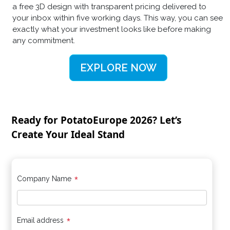
a free 3D design with transparent pricing delivered to
your inbox within five working days. This way, you can see
exactly what your investment looks like before making
any commitment.
EXPLORE NOW
Ready for PotatoEurope 2026? Let’s
Create Your Ideal Stand
*
Company Name
*
Email address