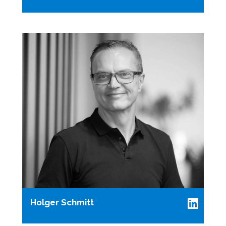
Holger Schmitt