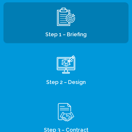
Step 1 – Briefing
Step 2 – Design
Step 3 – Contract