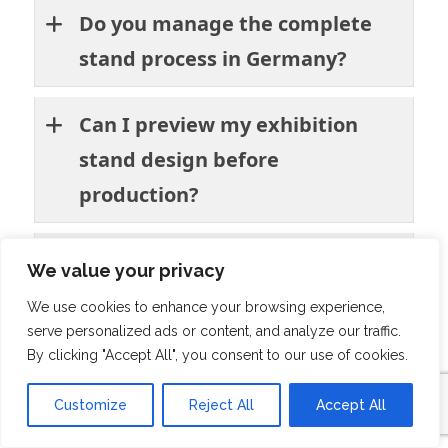
Do you manage the complete
stand process in Germany?
Can I preview my exhibition
stand design before
production?
Do you have experience in the
We value your privacy
agriculture and food industry
We use cookies to enhance your browsing experience,
events?
serve personalized ads or content, and analyze our traffic.
By clicking "Accept All", you consent to our use of cookies.
Will you handle installation and
Customize
Reject All
Accept All
dismantling at the venue?