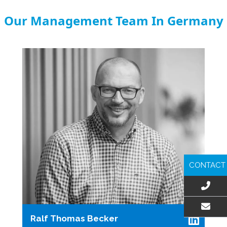
Our Management Team In Germany
CONTACT
Ralf Thomas Becker
EMAIL US