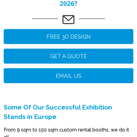
2026?
FREE 3D DESIGN
GET A QUOTE
EMAIL US
Some Of Our Successful Exhibition
Stands in Europe
From 9 sqm to 150 sqm custom rental booths, we do it