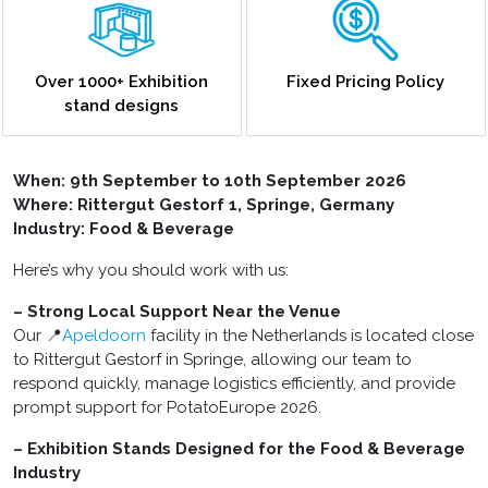
Over 1000+ Exhibition
Fixed Pricing Policy
stand designs
When: 9th September to 10th September 2026
Where: Rittergut Gestorf 1, Springe, Germany
Industry: Food & Beverage
Here’s why you should work with us:
– Strong Local Support Near the Venue
Our 📍
Apeldoorn
facility in the Netherlands is located close
to Rittergut Gestorf in Springe, allowing our team to
respond quickly, manage logistics efficiently, and provide
prompt support for PotatoEurope 2026.
– Exhibition Stands Designed for the Food & Beverage
Industry