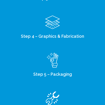
Step 4 – Graphics & Fabrication
Step 5 – Packaging