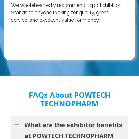
We wholeheartedly recommend Expo Exhibition
e
Stands to anyone looking for quality, great
a
service, and excellent value for money!
R
FAQs About POWTECH
TECHNOPHARM
What are the exhibitor benefits
at POWTECH TECHNOPHARM