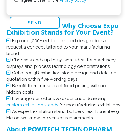
I agree with all of the
Privacy policy
Why Choose Expo
Exhibition Stands for Your Event?
Explore 1,000+ exhibition stand design ideas or
request a concept tailored to your manufacturing
brand
Choose stands up to 150 sqm, ideal for machinery
displays and process technology demonstrations
Get a free 3D exhibition stand design and detailed
quotation within five working days
Benefit from transparent fixed pricing with no
hidden costs
Leverage our extensive experience delivering
custom exhibition stands
for manufacturing exhibitions
As expert exhibition stand builders near Nuremberg
Messe, we know the venue’s requirements
About POWTECH TECHNOPHARM