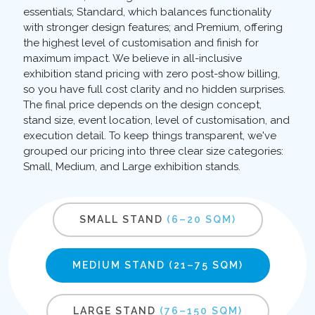
essentials; Standard, which balances functionality
with stronger design features; and Premium, offering
the highest level of customisation and finish for
maximum impact. We believe in all-inclusive
exhibition stand pricing with zero post-show billing,
so you have full cost clarity and no hidden surprises.
The final price depends on the design concept,
stand size, event location, level of customisation, and
execution detail. To keep things transparent, we've
grouped our pricing into three clear size categories:
Small, Medium, and Large exhibition stands.
SMALL STAND
(6–20 SQM)
MEDIUM STAND
(21–75 SQM)
LARGE STAND
(76–150 SQM)