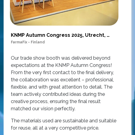
KNMP Autumn Congress 2025, Utrecht, Netherlands
FarmaFix - Finland
S
O
Our trade show booth was delivered beyond
w
expectations at the KNMP Autumn Congress!
e
From the very first contact to the final delivery,
i
the collaboration was excellent – professional,
t
flexible, and with great attention to detail. The
c
team actively contributed ideas during the
T
creative process, ensuring the final result
h
matched our vision perfectly.
i
p
The materials used are sustainable and suitable
r
for reuse, all at a very competitive price.
O