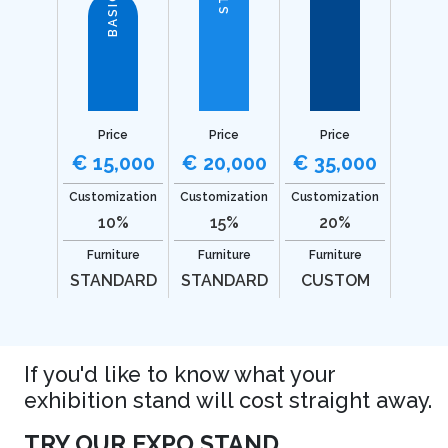
BASIC
Price
Price
Price
€ 15,000
€ 20,000
€ 35,000
Customization
Customization
Customization
10%
15%
20%
Furniture
Furniture
Furniture
STANDARD
STANDARD
CUSTOM
If you'd like to know what your
exhibition stand will cost straight away.
TRY OUR EXPO STAND