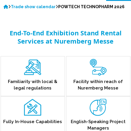
Trade show calendar
POWTECH TECHNOPHARM 2026
End-To-End Exhibition Stand Rental
Services at Nuremberg Messe
Familiarity with local &
Facility within reach of
legal regulations
Nuremberg Messe
Fully In-House Capabilities
English-Speaking Project
Managers