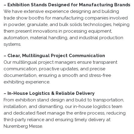
– Exhibition Stands Designed for Manufacturing Brands
We have extensive experience designing and building
trade show booths for manufacturing companies involved
in powder, granulate, and bulk solids technologies, helping
them present innovations in processing equipment,
automation, material handling, and industrial production
systems.
– Clear, Multilingual Project Communication
Our multilingual project managers ensure transparent
communication, proactive updates, and precise
documentation, ensuring a smooth and stress-free
exhibiting experience.
– In-House Logistics & Reliable Delivery
From exhibition stand design and build to transportation,
installation, and dismantling, our in-house logistics team
and dedicated fleet manage the entire process, reducing
third-party reliance and ensuring timely delivery at
Nuremberg Messe.