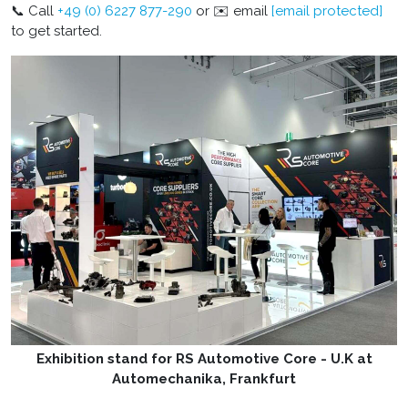
📞 Call
+49 (0) 6227 877-290
or ✉️ email
[email protected]
to get started.
Exhibition stand for RS Automotive Core - U.K at
Automechanika, Frankfurt