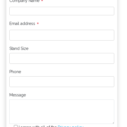
*
Company Name
*
Email address
Stand Size
Phone
Message