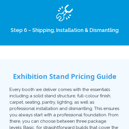
Step 6 – Shipping, Installation & Dismantling
Exhibition Stand Pricing Guide
Every booth we deliver comes with the essentials
including a solid stand structure, full-colour finish,
carpet, seating, pantry, lighting, as well as
professional installation and dismantling. This ensures
you always start with a professional foundation. From
there, you can choose between three package
levels: Basic, for straightforward builds that cover the