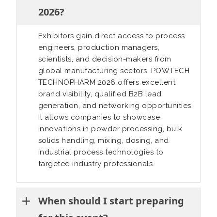
2026?
Exhibitors gain direct access to process
engineers, production managers,
scientists, and decision-makers from
global manufacturing sectors. POWTECH
TECHNOPHARM 2026 offers excellent
brand visibility, qualified B2B lead
generation, and networking opportunities.
It allows companies to showcase
innovations in powder processing, bulk
solids handling, mixing, dosing, and
industrial process technologies to
targeted industry professionals.
When should I start preparing