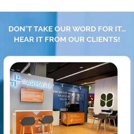
DON'T TAKE OUR WORD FOR IT...
HEAR IT FROM OUR CLIENTS!