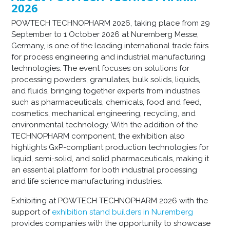
2026
POWTECH TECHNOPHARM 2026, taking place from 29
September to 1 October 2026 at Nuremberg Messe,
Germany, is one of the leading international trade fairs
for process engineering and industrial manufacturing
technologies. The event focuses on solutions for
processing powders, granulates, bulk solids, liquids,
and fluids, bringing together experts from industries
such as pharmaceuticals, chemicals, food and feed,
cosmetics, mechanical engineering, recycling, and
environmental technology. With the addition of the
TECHNOPHARM component, the exhibition also
highlights GxP-compliant production technologies for
liquid, semi-solid, and solid pharmaceuticals, making it
an essential platform for both industrial processing
and life science manufacturing industries.
Exhibiting at POWTECH TECHNOPHARM 2026 with the
support of
exhibition stand builders in Nuremberg
provides companies with the opportunity to showcase