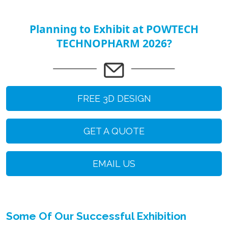
Planning to Exhibit at POWTECH
TECHNOPHARM 2026?
FREE 3D DESIGN
GET A QUOTE
EMAIL US
Some Of Our Successful Exhibition