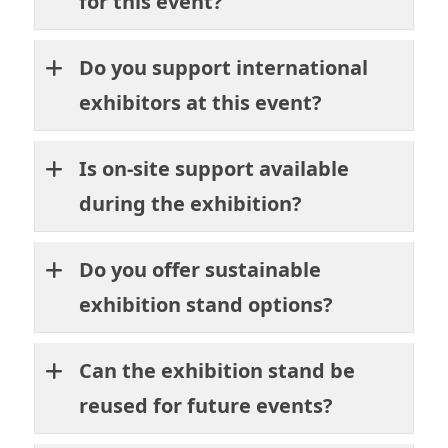
for this event?
Do you support international
exhibitors at this event?
Is on-site support available
during the exhibition?
Do you offer sustainable
exhibition stand options?
Can the exhibition stand be
reused for future events?