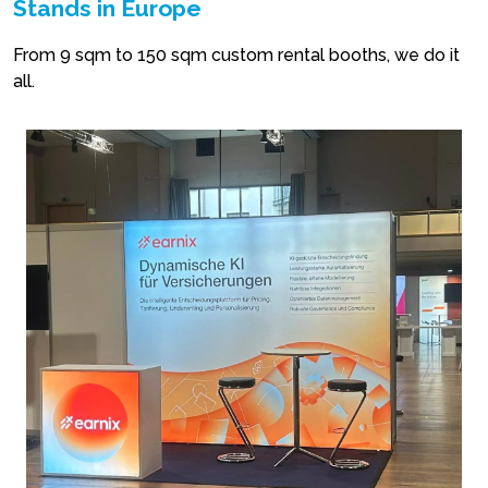
Stands in Europe
From 9 sqm to 150 sqm custom rental booths, we do it
all.