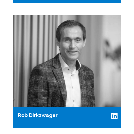
Rob Dirkzwager