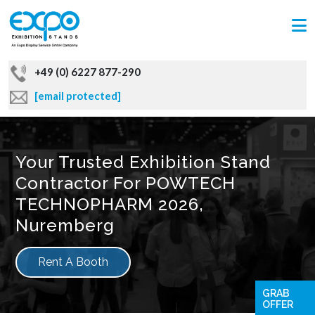
+49 (0) 6227 877-290
[email protected]
Your Trusted Exhibition Stand
Contractor For POWTECH
TECHNOPHARM 2026,
Nuremberg
Rent A Booth
GRAB
OFFER