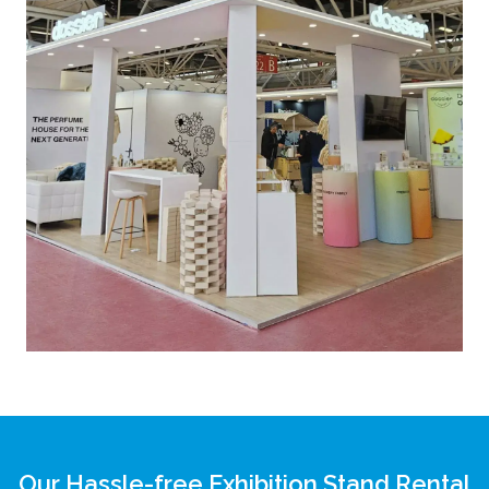
Our Hassle-free Exhibition Stand Rental