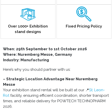
Over 1000+ Exhibition
Fixed Pricing Policy
stand designs
When: 29th September to 1st October 2026
Where: Nuremberg Messe, Germany
Industry: Manufacturing
Here’s why you should partner with us:
– Strategic Location Advantage Near Nuremberg
Messe
Your exhibition stand rental will be built at our 📍
St. Leon-
Rot
facility, ensuring efficient coordination, shorter transport
times, and reliable delivery for POWTECH TECHNOPHARM
2026.