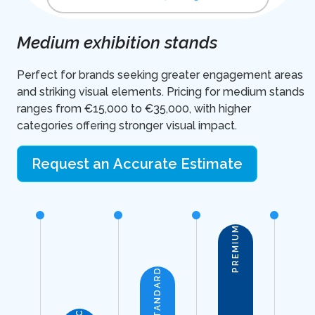
Medium exhibition stands
Perfect for brands seeking greater engagement areas
and striking visual elements. Pricing for medium stands
ranges from €15,000 to €35,000, with higher
categories offering stronger visual impact.
Request an Accurate Estimate
PREMIUM
STANDARD