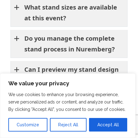
What stand sizes are available
at this event?
Do you manage the complete
stand process in Nuremberg?
Can I preview my stand design
before production?
We value your privacy
We use cookies to enhance your browsing experience,
Do you have experience in the
serve personalized ads or content, and analyze our traffic.
By clicking "Accept All", you consent to our use of cookies.
manufacturing industry?
Customize
Reject All
Accept All
Will you handle booth