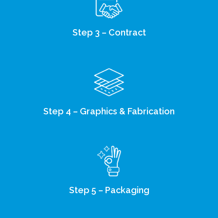
Step 3 – Contract
Step 4 – Graphics & Fabrication
Step 5 – Packaging