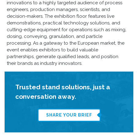
innovations to a highly targeted audience of process
engineers, production managers, scientists, and
decision-makers. The exhibition floor features live
demonstrations, practical technology solutions, and
cutting-edge equipment for operations such as mixing,
dosing, conveying, granulation, and particle
processing. As a gateway to the European market, the
event enables exhibitors to build valuable
partnerships, generate qualified leads, and position
their brands as industry innovators.
Trusted stand solutions, just a
conversation away.
SHARE YOUR BRIEF