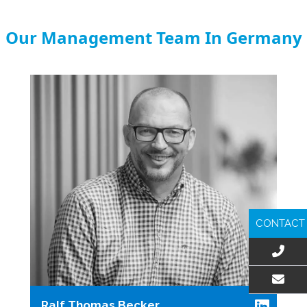
Our Management Team In Germany
CONTACT
EMAIL US
Ralf Thomas Becker