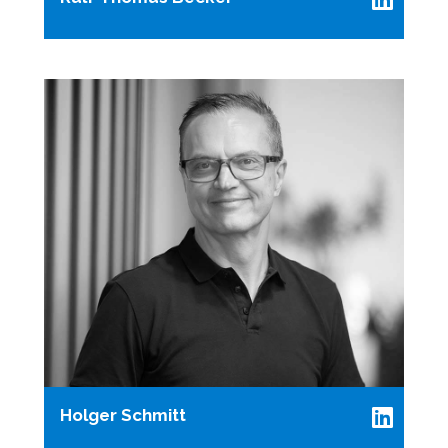
Holger Schmitt