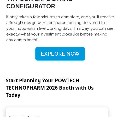
CONFIGURATOR
It only takes a few minutes to complete, and you'll receive
a free 3D design with transparent pricing delivered to
your inbox within five working days. This way, you can see
exactly what your investment looks like before making
any commitment.
EXPLORE NOW
Start Planning Your POWTECH
TECHNOPHARM 2026 Booth with Us
Today