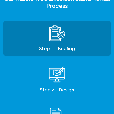
Process
Step 1 – Briefing
Step 2 – Design