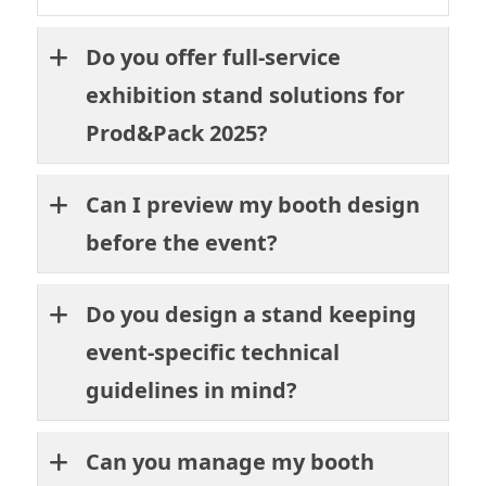
Do you offer full-service
exhibition stand solutions for
Prod&Pack 2025?
Can I preview my booth design
before the event?
Do you design a stand keeping
event-specific technical
guidelines in mind?
Can you manage my booth