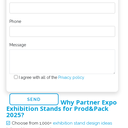
Phone
Message
I agree with all of the
Privacy policy
Why Partner Expo
Exhibition Stands for Prod&Pack
2025?
Choose from 1,000+
exhibition stand design ideas