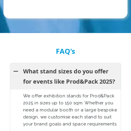
FAQ's
What stand sizes do you offer
for events like Prod&Pack 2025?
We offer exhibition stands for
Prod&Pack
2025
in sizes up to 150 sqm. Whether you
need a modular booth or a large bespoke
design, we customise each stand to suit
your brand goals and space requirements.