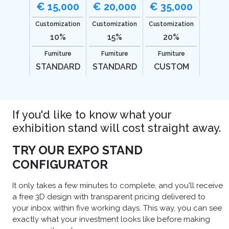
€ 15,000
€ 20,000
€ 35,000
Customization
Customization
Customization
10%
15%
20%
Furniture
Furniture
Furniture
STANDARD
STANDARD
CUSTOM
If you'd like to know what your
exhibition stand will cost straight away.
TRY OUR EXPO STAND
CONFIGURATOR
It only takes a few minutes to complete, and you'll receive
a free 3D design with transparent pricing delivered to
your inbox within five working days. This way, you can see
exactly what your investment looks like before making