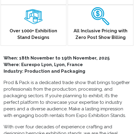
Over 1000+ Exhibition
All Inclusive Pricing with
Stand Designs
Zero Post Show Billing
When:
18th November to 19th November, 2025
Where: Eurexpo Lyon, Lyon, France
Industry: Production and Packaging
Prod & Pack is a dedicated trade show that brings together
professionals from the production, processing, and
packaging sectors. If you’re planning to exhibit, it’s the
perfect platform to showcase your expertise to industry
peers and a diverse audience. Make a lasting impression
with engaging booth rentals from Expo Exhibition Stands.
With over four decades of experience crafting and
designing bespoke exhibition stands, we are the ideal