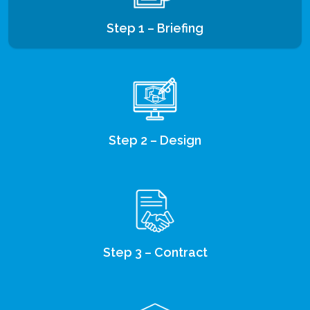
Step 1 – Briefing
Step 2 – Design
Step 3 – Contract