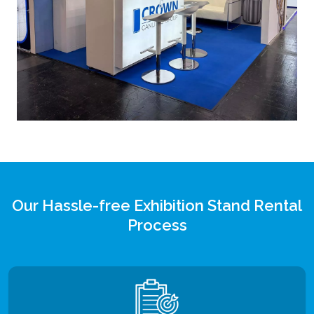
Our Hassle-free Exhibition Stand Rental
Process