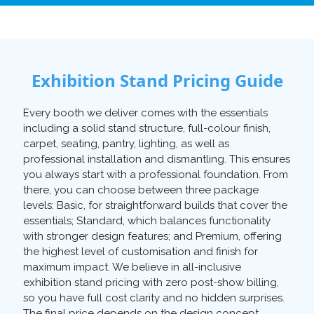
Exhibition Stand Pricing Guide
Every booth we deliver comes with the essentials
including a solid stand structure, full-colour finish,
carpet, seating, pantry, lighting, as well as
professional installation and dismantling. This ensures
you always start with a professional foundation. From
there, you can choose between three package
levels: Basic, for straightforward builds that cover the
essentials; Standard, which balances functionality
with stronger design features; and Premium, offering
the highest level of customisation and finish for
maximum impact. We believe in all-inclusive
exhibition stand pricing with zero post-show billing,
so you have full cost clarity and no hidden surprises.
The final price depends on the design concept,