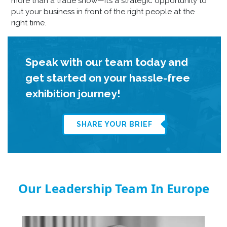
more than a trade show—it’s a strategic opportunity to
put your business in front of the right people at the
right time.
Speak with our team today and
get started on your hassle-free
exhibition journey!
SHARE YOUR BRIEF
Our Leadership Team In Europe