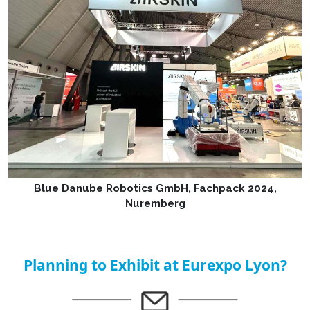
Blue Danube Robotics GmbH, Fachpack 2024,
Nuremberg
Planning to Exhibit at Eurexpo Lyon?