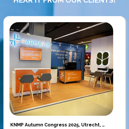
KNMP Autumn Congress 2025, Utrecht, Netherlands