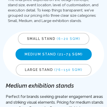
stand size, event location, level of customisation, and
execution detail. To keep things transparent, we've
grouped our pricing into three clear size categories:
Small, Medium, and Large exhibition stands.
SMALL STAND
(6–20 SQM)
MEDIUM STAND
(21–75 SQM)
LARGE STAND
(76–150 SQM)
Medium exhibition stands
Perfect for brands seeking greater engagement areas
and striking visual elements. Pricing for medium stands