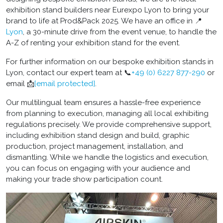
exhibition stand builders near Eurexpo Lyon to bring your
brand to life at Prod&Pack 2025. We have an office in 📍
Lyon
, a 30-minute drive from the event venue, to handle the
A-Z of renting your exhibition stand for the event.
For further information on our bespoke exhibition stands in
Lyon, contact our expert team at 📞
+49 (0) 6227 877-290
or
email 📩
[email protected]
.
Our multilingual team ensures a hassle-free experience
from planning to execution, managing all local exhibiting
regulations precisely. We provide comprehensive support,
including exhibition stand design and build, graphic
production, project management, installation, and
dismantling. While we handle the logistics and execution,
you can focus on engaging with your audience and
making your trade show participation count.