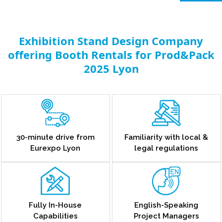
Exhibition Stand Design Company
offering Booth Rentals for Prod&Pack
2025 Lyon
30-minute drive from
Familiarity with local &
Eurexpo Lyon
legal regulations
Fully In-House
English-Speaking
Capabilities
Project Managers