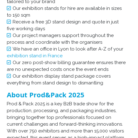
tailored to your brand
Our exhibition stands for hire are available in sizes
to 150 sqm
Receive a free 3D stand design and quote in just
five working days
Our project managers support throughout the
process and coordinate with the organisers
We have an office in Lyon to look after A-Z of your
exhibition stand in France
Our zero post-show billing guarantee ensures there
are no unexpected costs once the event ends
Our exhibition display stand package covers
everything from stand design to dismantling
About Prod&Pack 2025
Prod & Pack 2025 is a key B2B trade show for the
production, processing, and packaging industries,
bringing together top professionals focused on
current challenges and forward-thinking innovations.
With over 750 exhibitors and more than 15,000 visitors
expected, this event serves as a high-impact platform