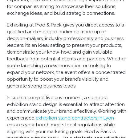
for companies aiming to showcase their solutions,
exchange ideas, and build strategic connections.
Exhibiting at Prod & Pack gives you direct access to a
qualified and engaged audience made up of
decision-makers, industry professionals, and business
leaders. It’s an ideal setting to present your products,
demonstrate your know-how, and gain valuable
feedback from potential clients and partners. Whether
you’re launching a new innovation or looking to
expand your network, the event offers a concentrated
opportunity to boost your brand’s visibility and
generate strong business leads.
In such a competitive environment, a standout
exhibition stand design
is essential to attract attention
and communicate your brand effectively. Working with
experienced
exhibition stand contractors in Lyon
ensures your booth meets local regulations while
aligning with your marketing goals. Prod & Pack is