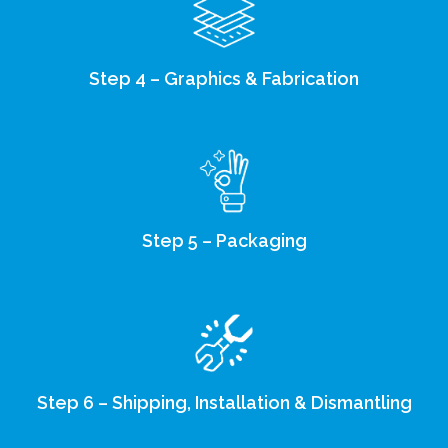
Step 4 – Graphics & Fabrication
Step 5 – Packaging
Step 6 – Shipping, Installation & Dismantling