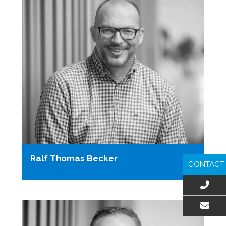
Ralf Thomas Becker
CONTACT
EMAIL US