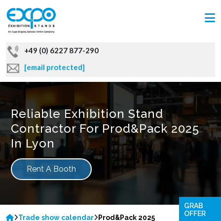
+49 (0) 6227 877-290
[email protected]
Reliable Exhibition Stand
Contractor For Prod&Pack 2025
In Lyon
Rent A Booth
GRAB
OFFER
Trade show calendar
Prod&Pack 2025