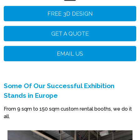
FREE 3D DESIGN
GET A QUOTE
EMAIL US
Some Of Our Successful Exhibition
Stands in Europe
From 9 sqm to 150 sqm custom rental booths, we do it
all.