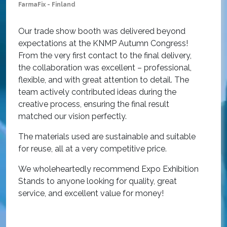
FarmaFix - Finland
S
O
Our trade show booth was delivered beyond
w
expectations at the KNMP Autumn Congress!
e
From the very first contact to the final delivery,
i
the collaboration was excellent – professional,
t
flexible, and with great attention to detail. The
c
team actively contributed ideas during the
T
creative process, ensuring the final result
h
matched our vision perfectly.
i
p
The materials used are sustainable and suitable
r
for reuse, all at a very competitive price.
O
We wholeheartedly recommend Expo Exhibition
e
Stands to anyone looking for quality, great
a
service, and excellent value for money!
R