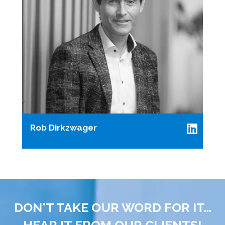
Rob Dirkzwager
DON'T TAKE OUR WORD FOR IT...
HEAR IT FROM OUR CLIENTS!