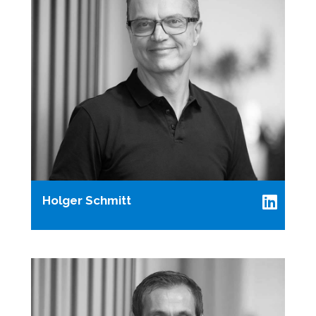
Holger Schmitt