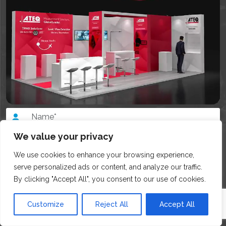
We value your privacy
We use cookies to enhance your browsing experience,
serve personalized ads or content, and analyze our traffic.
By clicking "Accept All", you consent to our use of cookies.
Customize
Reject All
Accept All