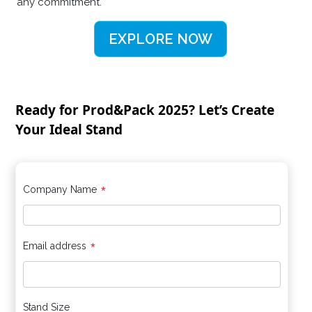
any commitment.
EXPLORE NOW
Ready for Prod&Pack 2025? Let’s Create
Your Ideal Stand
*
Company Name
*
Email address
Stand Size