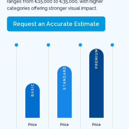
ranges from €15,000 to €35,000, with higher
categories offering stronger visual impact.
Request an Accurate Estimate
PREMIUM
STANDARD
BASIC
Price
Price
Price