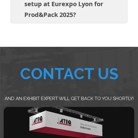
setup at Eurexpo Lyon for
Prod&Pack 2025?
CONTACT US
AND AN EXHIBIT EXPERT WILL GET BACK TO YOU SHORTLY!