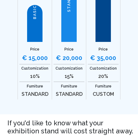
BASIC
Price
Price
Price
€ 15,000
€ 20,000
€ 35,000
Customization
Customization
Customization
10%
15%
20%
Furniture
Furniture
Furniture
STANDARD
STANDARD
CUSTOM
If you'd like to know what your
exhibition stand will cost straight away.