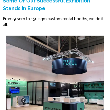
Some Of Our Successful Exhibition
Stands in Europe
From 9 sqm to 150 sqm custom rental booths, we do it
all.