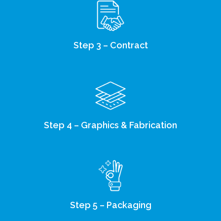
Step 3 – Contract
Step 4 – Graphics & Fabrication
Step 5 – Packaging