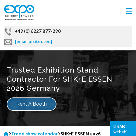
+49 (0) 6227 877-290
[email protected]
Trusted Exhibition Stand
Contractor For SHK+E ESSEN
2026 Germany
Rent A Booth
GRAB
OFFER
Trade show calendar
SHK+E ESSEN 2026