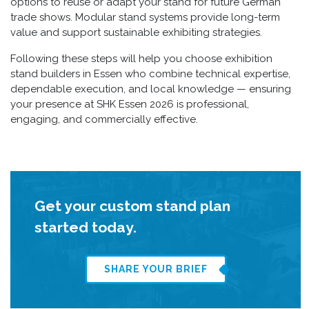
options to reuse or adapt your stand for future German
trade shows. Modular stand systems provide long-term
value and support sustainable exhibiting strategies.
Following these steps will help you choose exhibition
stand builders in Essen who combine technical expertise,
dependable execution, and local knowledge — ensuring
your presence at SHK Essen 2026 is professional,
engaging, and commercially effective.
Get your custom stand plan
started today.
SHARE YOUR BRIEF