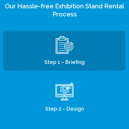
Our Hassle-free Exhibition Stand Rental
Process
Step 1 – Briefing
Step 2 – Design