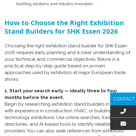
building solutions, and industry innovation
How to Choose the Right Exhibition
Stand Builders for SHK Essen 2026
Choosing the right exhibition stand builder for SHK Essen
2026 requires early planning and a clear understanding of
your technical and commercial objectives. Below is a
practical step-by-step guide based on proven
approaches used by exhibitors at major European trade
shows:
1. Start your search early — ideally three to four
months before the event.
CONTACT
Begin by researching exhibition stand builders in Germany
with experience in construction, HVAC, or building-
technology exhibitions. Use online searches, trade fair
directories, and AI-based tools to identify reliable
providers. You can also seek references from exhibitors
EMAIL US