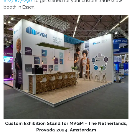
6227 877-290
to get started for your custom trade show
booth in Essen.
Custom Exhibition Stand for MVGM - The Netherlands,
Provada 2024, Amsterdam