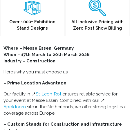
Over 1000+ Exhibition
All Inclusive Pricing with
Stand Designs
Zero Post Show Billing
Where – Messe Essen, Germany
When – 17th March to 20th March 2026
Industry – Construction
Here’s why you must choose us:
– Prime Location Advantage
Our facility in 📍
St. Leon-Rot
ensures reliable service for
your event at Messe Essen. Combined with our 📍
Apeldoorn
site in the Netherlands, we offer strong logistical
coverage across Europe.
– Custom Stands for Construction and Infrastructure