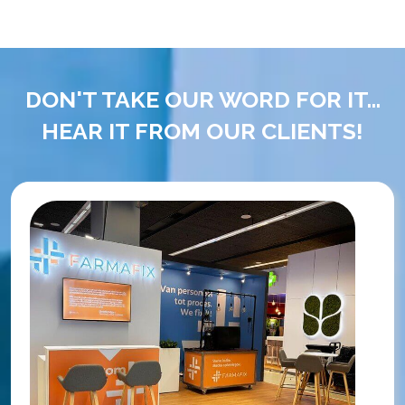
DON'T TAKE OUR WORD FOR IT...
HEAR IT FROM OUR CLIENTS!