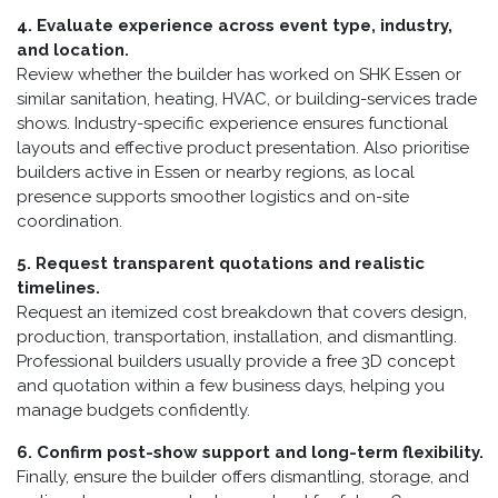
4. Evaluate experience across event type, industry,
and location.
Review whether the builder has worked on SHK Essen or
similar sanitation, heating, HVAC, or building-services trade
shows. Industry-specific experience ensures functional
layouts and effective product presentation. Also prioritise
builders active in Essen or nearby regions, as local
presence supports smoother logistics and on-site
coordination.
5. Request transparent quotations and realistic
timelines.
Request an itemized cost breakdown that covers design,
production, transportation, installation, and dismantling.
Professional builders usually provide a free 3D concept
and quotation within a few business days, helping you
manage budgets confidently.
6. Confirm post-show support and long-term flexibility.
Finally, ensure the builder offers dismantling, storage, and