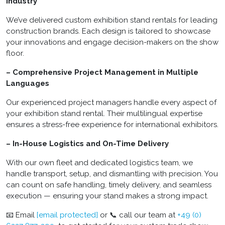
Industry
We’ve delivered custom exhibition stand rentals for leading
construction brands. Each design is tailored to showcase
your innovations and engage decision-makers on the show
floor.
– Comprehensive Project Management in Multiple
Languages
Our experienced project managers handle every aspect of
your exhibition stand rental. Their multilingual expertise
ensures a stress-free experience for international exhibitors.
– In-House Logistics and On-Time Delivery
With our own fleet and dedicated logistics team, we
handle transport, setup, and dismantling with precision. You
can count on safe handling, timely delivery, and seamless
execution — ensuring your stand makes a strong impact.
📧 Email
[email protected]
or 📞 call our team at
+49 (0)