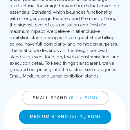
levels: Basic, for straightforward builds that cover the
essentials; Standard, which balances functionality
with stronger design features; and Premium, offering
the highest level of customisation and finish for
maximum impact. We believe in all-inclusive
exhibition stand pricing with zero post-show billing,
so you have full cost clarity and no hidden surprises.
The final price depends on the design concept,
stand size, event location, level of customisation, and
execution detail. To keep things transparent, we've
grouped our pricing into three clear size categories:
Small, Medium, and Large exhibition stands.
SMALL STAND
(6–20 SQM)
MEDIUM STAND
(21–75 SQM)