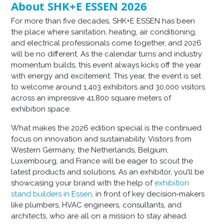
About SHK+E ESSEN 2026
For more than five decades, SHK+E ESSEN has been
the place where sanitation, heating, air conditioning,
and electrical professionals come together, and 2026
will be no different. As the calendar turns and industry
momentum builds, this event always kicks off the year
with energy and excitement. This year, the event is set
to welcome around 1,403 exhibitors and 30,000 visitors
across an impressive 41,800 square meters of
exhibition space.
What makes the 2026 edition special is the continued
focus on innovation and sustainability. Visitors from
Western Germany, the Netherlands, Belgium,
Luxembourg, and France will be eager to scout the
latest products and solutions. As an exhibitor, you’ll be
showcasing your brand with the help of
exhibition
stand builders in Essen
, in front of key decision‑makers
like plumbers, HVAC engineers, consultants, and
architects, who are all on a mission to stay ahead.