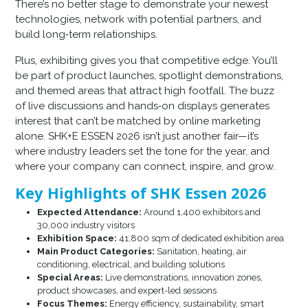
There’s no better stage to demonstrate your newest
technologies, network with potential partners, and
build long‑term relationships.
Plus, exhibiting gives you that competitive edge. You’ll
be part of product launches, spotlight demonstrations,
and themed areas that attract high footfall. The buzz
of live discussions and hands‑on displays generates
interest that can’t be matched by online marketing
alone. SHK+E ESSEN 2026 isn’t just another fair—it’s
where industry leaders set the tone for the year, and
where your company can connect, inspire, and grow.
Key Highlights of SHK Essen 2026
Expected Attendance:
Around 1,400 exhibitors and
30,000 industry visitors
Exhibition Space:
41,800 sqm of dedicated exhibition area
Main Product Categories:
Sanitation, heating, air
conditioning, electrical, and building solutions
Special Areas:
Live demonstrations, innovation zones,
product showcases, and expert-led sessions
Focus Themes:
Energy efficiency, sustainability, smart