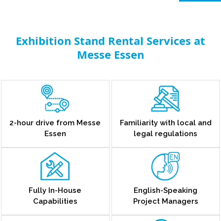
Exhibition Stand Rental Services at
Messe Essen
2-hour drive from Messe
Familiarity with local and
Essen
legal regulations
Fully In-House
English-Speaking
Capabilities
Project Managers