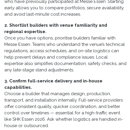
who have previously participated at Messe Essen. Starting
early allows you to compare portfolios, secure availability,
and avoid last-minute cost increases.
2. Shortlist builders with venue familiarity and
regional expertise.
Once you have options, prioritise builders familiar with
Messe Essen. Teams who understand the venue’s technical
regulations, access schedules, and on-site logistics can
help prevent delays and compliance issues. Local
expertise also simplifies documentation, safety checks, and
any late-stage stand adjustments.
3. Confirm full-service delivery and in-house
capabilities.
Choose a builder that manages design, production,
transport, and installation internally. Full-service providers
offer consistent quality, quicker coordination, and better
control over timelines — essential for a high-traffic event
like SHK Essen 2026. Ask whether logistics are handled in-
house or outsourced.