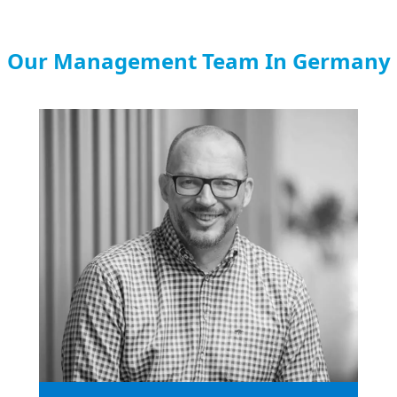
Our Management Team In Germany