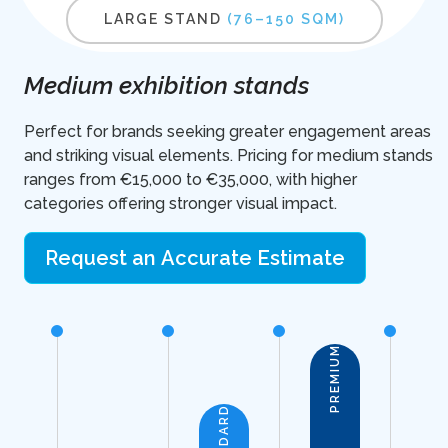
LARGE STAND
(76–150 SQM)
Medium exhibition stands
Perfect for brands seeking greater engagement areas
and striking visual elements. Pricing for medium stands
ranges from €15,000 to €35,000, with higher
categories offering stronger visual impact.
Request an Accurate Estimate
PREMIUM
STANDARD