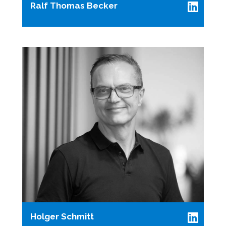
Ralf Thomas Becker
Holger Schmitt