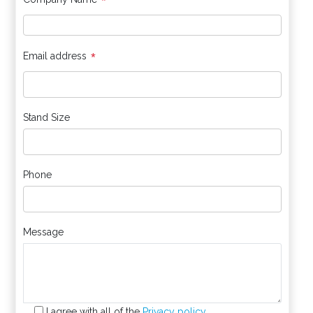
*
*
Email address
Stand Size
Phone
Message
I agree with all of the
Privacy policy