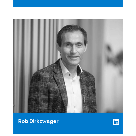
Rob Dirkzwager