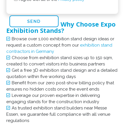
Why Choose Expo
Exhibition Stands?
Browse over 1,000 exhibition stand design ideas or
request a custom concept from our
exhibition stand
contractors in Germany
Choose from exhibition stand sizes up to 150 sqm,
created to convert visitors into business partners
Get a free 3D exhibition stand design and a detailed
quotation within five working days
Benefit from our zero post-show billing policy that
ensures no hidden costs once the event ends
Leverage our proven expertise in delivering
engaging stands for the construction industry
As trusted exhibition stand builders near Messe
Essen, we guarantee full compliance with all venue
regulations