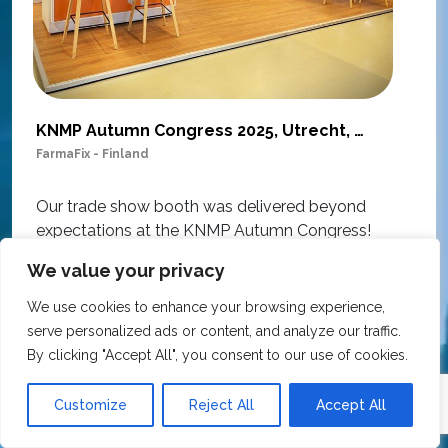
KNMP Autumn Congress 2025, Utrecht, Netherlands
FarmaFix - Finland
S
O
Our trade show booth was delivered beyond
w
expectations at the KNMP Autumn Congress!
e
From the very first contact to the final delivery,
i
We value your privacy
the collaboration was excellent – professional,
t
flexible, and with great attention to detail. The
We use cookies to enhance your browsing experience,
c
team actively contributed ideas during the
serve personalized ads or content, and analyze our traffic.
T
creative process, ensuring the final result
By clicking "Accept All", you consent to our use of cookies.
h
matched our vision perfectly.
i
Customize
Reject All
Accept All
p
The materials used are sustainable and suitable
r
for reuse, all at a very competitive price.