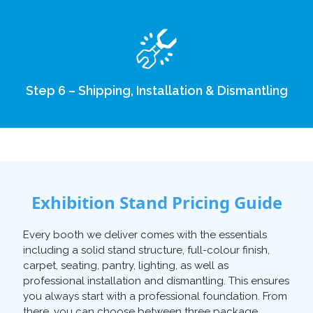
Step 6 – Shipping, Installation & Dismantling
Exhibition Stand Pricing Guide
Every booth we deliver comes with the essentials
including a solid stand structure, full-colour finish,
carpet, seating, pantry, lighting, as well as
professional installation and dismantling. This ensures
you always start with a professional foundation. From
there, you can choose between three package