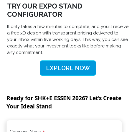
TRY OUR EXPO STAND
CONFIGURATOR
It only takes a few minutes to complete, and you'll receive
a free 3D design with transparent pricing delivered to
your inbox within five working days. This way, you can see
exactly what your investment looks like before making
any commitment.
EXPLORE NOW
Ready for SHK+E ESSEN 2026? Let’s Create
Your Ideal Stand
Company Name