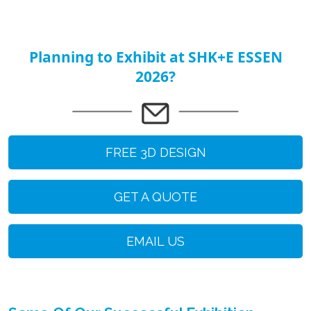
Planning to Exhibit at SHK+E ESSEN
2026?
FREE 3D DESIGN
GET A QUOTE
EMAIL US