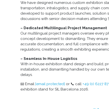
We have designed numerous custom exhibition stand
transportation, intralogistics, and supply chain co
developed to support product launches, solution
discussions with senior decision-makers attending 
– Dedicated Multilingual Project Management
Our multilingual project managers oversee every ph
concept development to dismantling. They ensure
accurate documentation, and full compliance with
regulations, creating a smooth exhibiting experienc
– Seamless In-House Logistics
With in-house exhibition stand design and build, pr
installation, and dismantling handled by our own te
delays.
📧 Email
[email protected]
or 📞 call
+49 (0) 6227 8
exhibition stand for SIL Barcelona 2026.