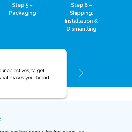
Step 5 –
Step 6 –
Packaging
Shipping,
Installation &
Dismantling
ur objectives, target
y what makes your brand
e