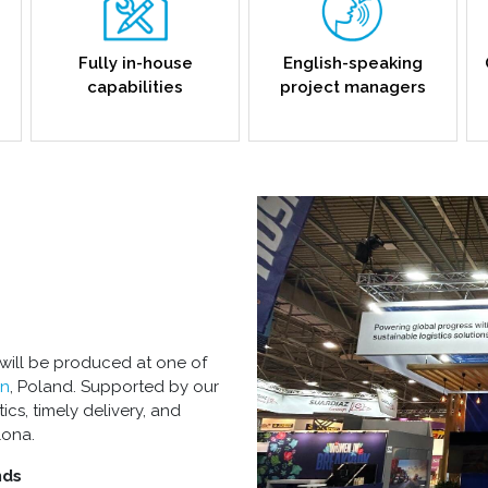
Fully in-house
English-speaking
capabilities
project managers
 will be produced at one of
n
, Poland. Supported by our
ics, timely delivery, and
lona.
nds