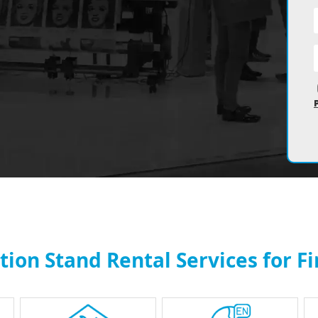
ion Stand Rental Services for F