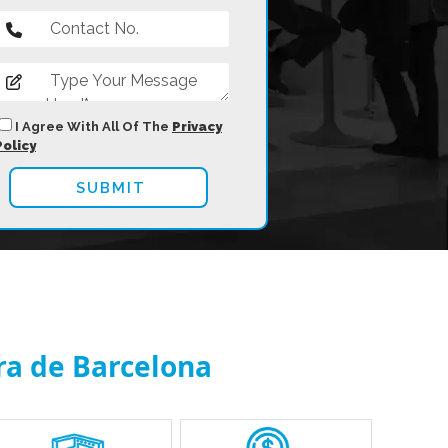
I Agree With All Of The
Privacy
Policy
ira de Barcelona