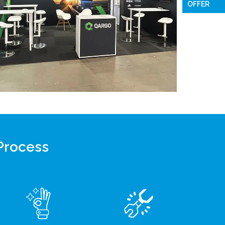
OFFER
 Process