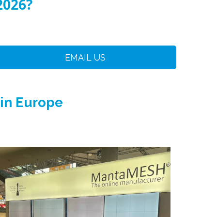
2026?
EMAIL US
 in Europe