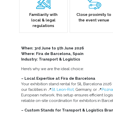
Familiarity with
Close proximity to
local & legal
the event venue
regulations
When: 3rd June to 5th June 2026
Where: Fira de Barcelona, Spain
Industry: Transport & Logistics
Here’s why we are the ideal choice:
– Local Expertise at Fira de Barcelona
Your exhibition stand rental for SIL Barcelona 2026
our facilities in 📍
St. Leon-Rot
, Germany, or 📍
Pozna
European network, this setup ensures efficient logist
reliable on-site coordination for exhibitors in Barce
– Custom Stands for Transport & Logistics Bra