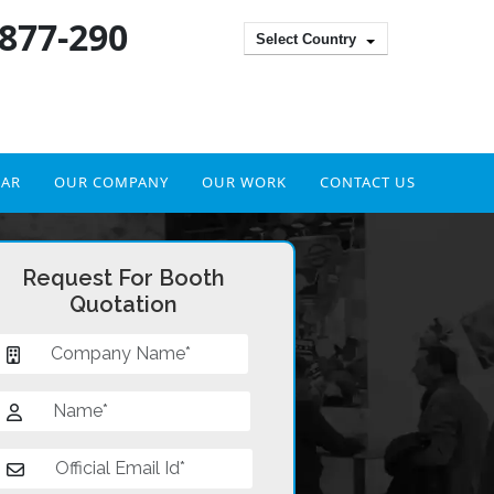
 877-290
Select Country
DAR
OUR COMPANY
OUR WORK
CONTACT US
Request For Booth
Quotation