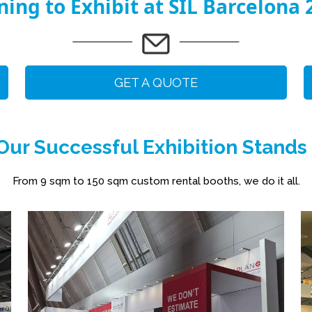
ning to Exhibit at SIL Barcelona 
GET A QUOTE
ur Successful Exhibition Stands
From 9 sqm to 150 sqm custom rental booths, we do it all.