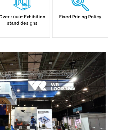
Over 1000+ Exhibition
Fixed Pricing Policy
stand designs