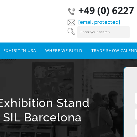
+49 (0) 6227
[email protected]
EXHIBIT IN USA
WHERE WE BUILD
TRADE SHOW CALEN
Exhibition Stand
 SIL Barcelona