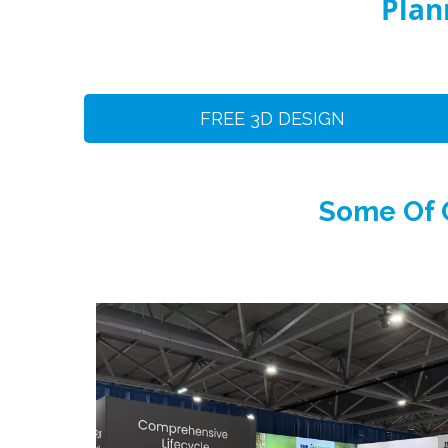
Plan
FREE 3D DESIGN
Some Of O