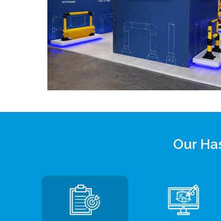
Our Has