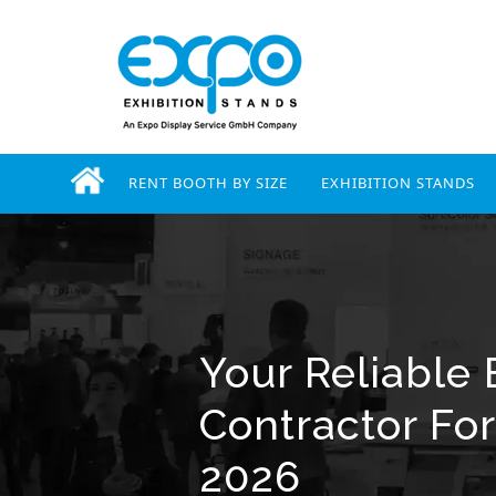
RENT BOOTH BY SIZE
EXHIBITION STANDS
Your Reliable 
Contractor For
2026