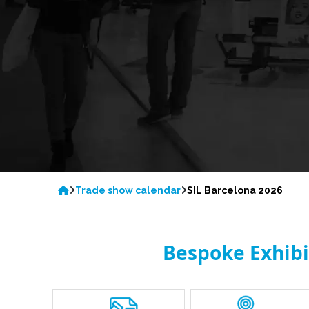
Trade show calendar
SIL Barcelona 2026
Bespoke Exhibit