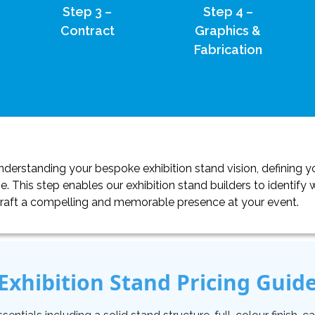
Step 3 –
Step 4 –
Contract
Graphics &
Fabrication
erstanding your bespoke exhibition stand vision, defining yo
. This step enables our exhibition stand builders to identif
craft a compelling and memorable presence at your event.
Exhibition Stand Pricing Guid