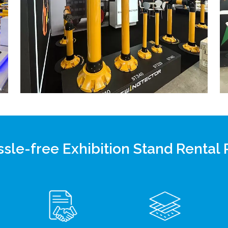
sle-free Exhibition Stand Rental