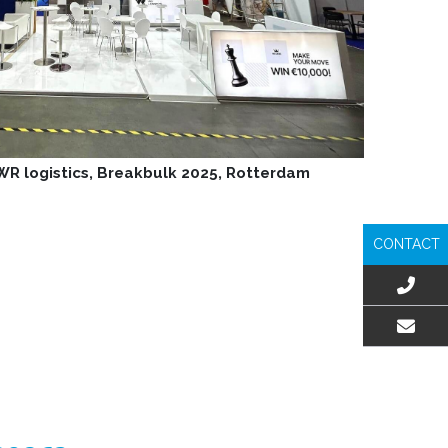
 WR logistics, Breakbulk 2025, Rotterdam
CONTACT
EMAIL US