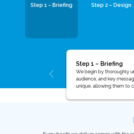
Step 1 – Briefing
Step 2 – Design
Step 1 – Briefing
We begin by thoroughly und
audience, and key message
unique, allowing them to 