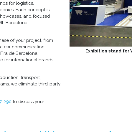
s for logistics,
mpanies. Each concept is
 showcases, and focused
SIL Barcelona.
ase of your project, from
 clear communication,
Exhibition stand for
 Fira de Barcelona
e for international brands.
oduction, transport,
ams, we eliminate third-party
77-290
to discuss your