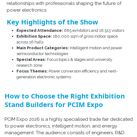
relationships with professionals shaping the future of
power electronics.
Key Highlights of the Show
Expected Attendance:
685 exhibitors and 16,513 visitors
Exhibition Space:
180,000 sqm of gross indoor space
across 16 halls
Main Product Categories:
Intelligent motion and power
semiconductor technologies
Special Areas:
Focus topics & stages and university
research zone
Focus Themes:
Power conversion efficiency and next-
generation electronic systems
How to Choose the Right Exhibition
Stand Builders for PCIM Expo
PCIM Expo 2026 is a highly specialised trade fair dedicated
to power electronics, intelligent motion, and energy
management. The audience consists of engineers, R&D