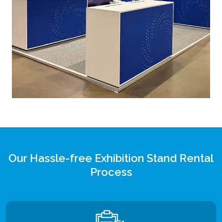
Our Hassle-free Exhibition Stand Rental
Process