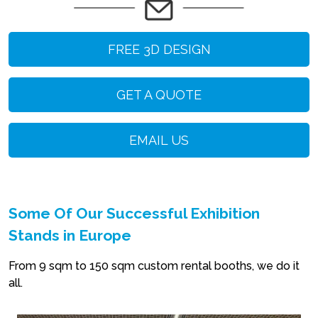
FREE 3D DESIGN
GET A QUOTE
EMAIL US
Some Of Our Successful Exhibition
Stands in Europe
From 9 sqm to 150 sqm custom rental booths, we do it
all.