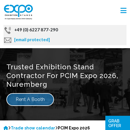
+49 (0) 6227 877-290
[email protected]
Trusted Exhibition Stand
Contractor For PCIM Expo 2026,
Nuremberg
Rent A Booth
GRAB
OFFER
Trade show calendar
PCIM Expo 2026