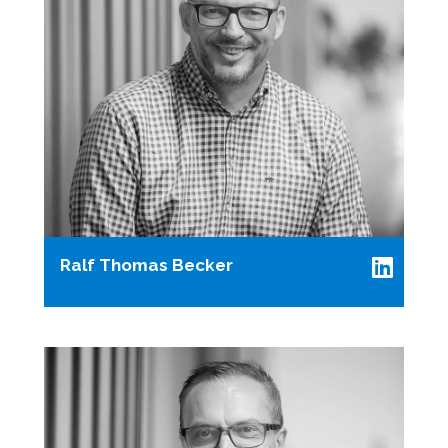
Ralf Thomas Becker