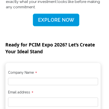
exactly what your investment looks like before making
any commitment.
EXPLORE NOW
Ready for PCIM Expo 2026? Let’s Create
Your Ideal Stand
*
Company Name
*
Email address