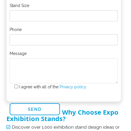
Stand Size
Phone
Message
I agree with all of the
Privacy policy
Why Choose Expo
Exhibition Stands?
Discover over 1,000 exhibition stand design ideas or