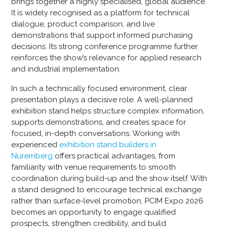
brings together a highly specialised, global audience.
It is widely recognised as a platform for technical
dialogue, product comparison, and live
demonstrations that support informed purchasing
decisions. Its strong conference programme further
reinforces the show’s relevance for applied research
and industrial implementation.
In such a technically focused environment, clear
presentation plays a decisive role. A well-planned
exhibition stand helps structure complex information,
supports demonstrations, and creates space for
focused, in-depth conversations. Working with
experienced
exhibition stand builders in
Nuremberg
offers practical advantages, from
familiarity with venue requirements to smooth
coordination during build-up and the show itself. With
a stand designed to encourage technical exchange
rather than surface-level promotion, PCIM Expo 2026
becomes an opportunity to engage qualified
prospects, strengthen credibility, and build