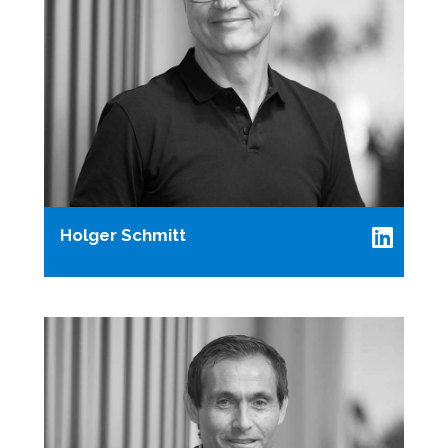
Holger Schmitt