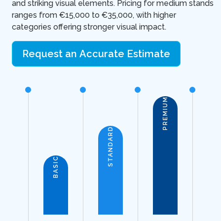
and striking visual elements. Pricing for medium stands
ranges from €15,000 to €35,000, with higher
categories offering stronger visual impact.
Request an Accurate Estimate
PREMIUM
STANDARD
BASIC