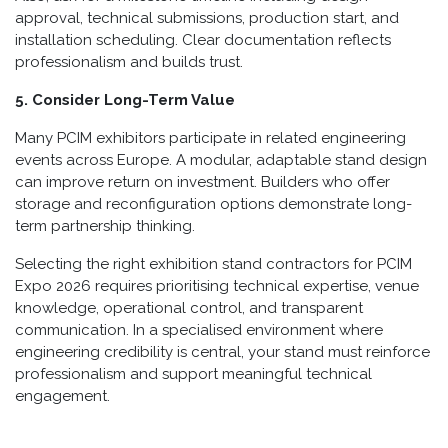
approval, technical submissions, production start, and
installation scheduling. Clear documentation reflects
professionalism and builds trust.
5. Consider Long-Term Value
Many PCIM exhibitors participate in related engineering
events across Europe. A modular, adaptable stand design
can improve return on investment. Builders who offer
storage and reconfiguration options demonstrate long-
term partnership thinking.
Selecting the right exhibition stand contractors for PCIM
Expo 2026 requires prioritising technical expertise, venue
knowledge, operational control, and transparent
communication. In a specialised environment where
engineering credibility is central, your stand must reinforce
professionalism and support meaningful technical
engagement.