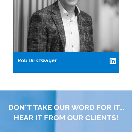
Rob Dirkzwager
DON'T TAKE OUR WORD FOR IT...
HEAR IT FROM OUR CLIENTS!