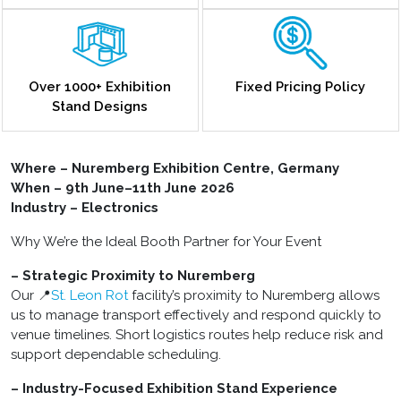
Over 1000+ Exhibition
Fixed Pricing Policy
Stand Designs
Where – Nuremberg Exhibition Centre, Germany
When – 9th June–11th June 2026
Industry – Electronics
Why We’re the Ideal Booth Partner for Your Event
– Strategic Proximity to Nuremberg
Our 📍
St. Leon Rot
facility’s proximity to Nuremberg allows
us to manage transport effectively and respond quickly to
venue timelines. Short logistics routes help reduce risk and
support dependable scheduling.
– Industry-Focused Exhibition Stand Experience