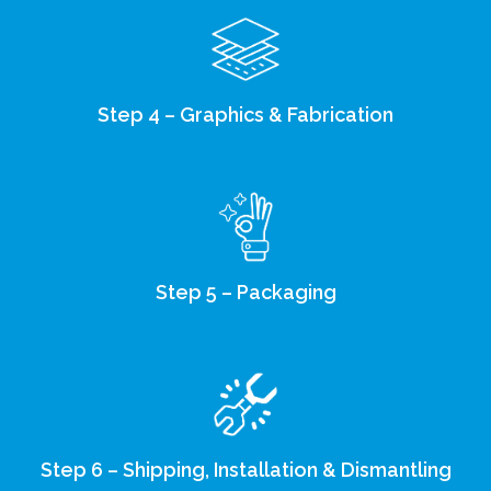
Step 4 – Graphics & Fabrication
Step 5 – Packaging
Step 6 – Shipping, Installation & Dismantling