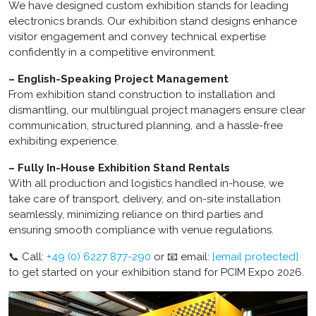
We have designed custom exhibition stands for leading
electronics brands. Our exhibition stand designs enhance
visitor engagement and convey technical expertise
confidently in a competitive environment.
– English-Speaking Project Management
From exhibition stand construction to installation and
dismantling, our multilingual project managers ensure clear
communication, structured planning, and a hassle-free
exhibiting experience.
– Fully In-House Exhibition Stand Rentals
With all production and logistics handled in-house, we
take care of transport, delivery, and on-site installation
seamlessly, minimizing reliance on third parties and
ensuring smooth compliance with venue regulations.
📞 Call:
+49 (0) 6227 877-290
or 📧 email:
[email protected]
to get started on your exhibition stand for PCIM Expo 2026.