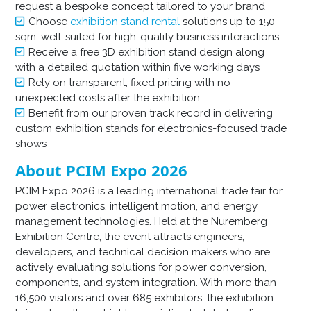
request a bespoke concept tailored to your brand
Choose
exhibition stand rental
solutions up to 150
sqm, well-suited for high-quality business interactions
Receive a free 3D exhibition stand design along
with a detailed quotation within five working days
Rely on transparent, fixed pricing with no
unexpected costs after the exhibition
Benefit from our proven track record in delivering
custom exhibition stands for electronics-focused trade
shows
About PCIM Expo 2026
PCIM Expo 2026 is a leading international trade fair for
power electronics, intelligent motion, and energy
management technologies. Held at the Nuremberg
Exhibition Centre, the event attracts engineers,
developers, and technical decision makers who are
actively evaluating solutions for power conversion,
components, and system integration. With more than
16,500 visitors and over 685 exhibitors, the exhibition