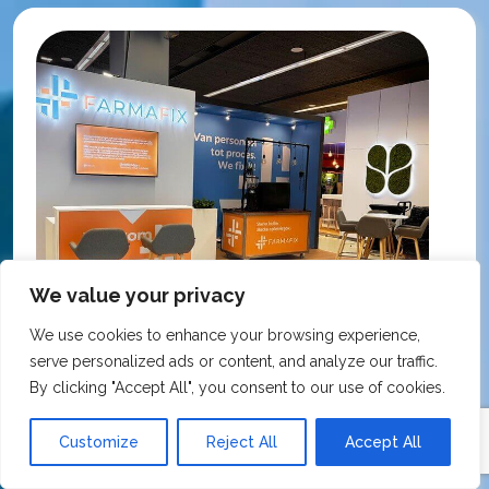
We value your privacy
We use cookies to enhance your browsing experience,
serve personalized ads or content, and analyze our traffic.
By clicking "Accept All", you consent to our use of cookies.
KNMP Autumn Congress 2025, Utrecht, Netherlands
Customize
Reject All
Accept All
FarmaFix - Finland
S
O