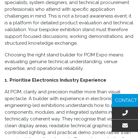
specialists, system designers, and technical procurement
professionals who attend with specific application
challenges in mind. This is not a broad awareness event; it
is a platform for detailed product evaluation and technical
validation. Your bespoke exhibition stand must therefore
support focused discussions, working demonstrations, and
structured knowledge exchange.
Choosing the right stand builder for PCIM Expo means
evaluating genuine technical understanding, venue
expertise, and operational reliability.
1. Prioritise Electronics Industry Experience
At PCIM, clarity and precision matter more than visual
spectacle. A builder with experience in electronics or
CONTACT
engineering-led exhibitions understands how to present
components, modules, and integrated systems in a
technically coherent way. They recognise that visitors need
clean display areas, readable technical graphics,
controlled lighting, and practical demo zones rather than
EMAIL US