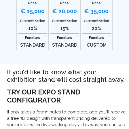
Price
Price
Price
€ 15,000
€ 20,000
€ 35,000
Customization
Customization
Customization
10%
15%
20%
Furniture
Furniture
Furniture
STANDARD
STANDARD
CUSTOM
If you'd like to know what your
exhibition stand will cost straight away.
TRY OUR EXPO STAND
CONFIGURATOR
It only takes a few minutes to complete, and you'll receive
a free 3D design with transparent pricing delivered to
your inbox within five working days. This way, you can see