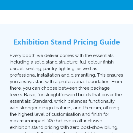
Exhibition Stand Pricing Guide
Every booth we deliver comes with the essentials
including a solid stand structure, full-colour finish,
carpet, seating, pantry, lighting, as well as
professional installation and dismantling. This ensures
you always start with a professional foundation. From
there, you can choose between three package
levels: Basic, for straightforward builds that cover the
essentials; Standard, which balances functionality
with stronger design features; and Premium, offering
the highest level of customisation and finish for
maximum impact. We believe in all-inclusive
exhibition stand pricing with zero post-show billing,