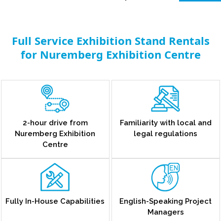
Full Service Exhibition Stand Rentals
for Nuremberg Exhibition Centre
2-hour drive from
Familiarity with local and
Nuremberg Exhibition
legal regulations
Centre
Fully In-House Capabilities
English-Speaking Project
Managers