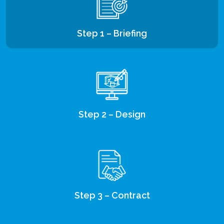
Step 1 – Briefing
Step 2 – Design
Step 3 – Contract