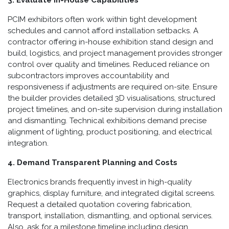
PCIM exhibitors often work within tight development
schedules and cannot afford installation setbacks. A
contractor offering in-house exhibition stand design and
build, logistics, and project management provides stronger
control over quality and timelines. Reduced reliance on
subcontractors improves accountability and
responsiveness if adjustments are required on-site. Ensure
the builder provides detailed 3D visualisations, structured
project timelines, and on-site supervision during installation
and dismantling. Technical exhibitions demand precise
alignment of lighting, product positioning, and electrical
integration.
4. Demand Transparent Planning and Costs
Electronics brands frequently invest in high-quality
graphics, display furniture, and integrated digital screens.
Request a detailed quotation covering fabrication,
transport, installation, dismantling, and optional services.
Also, ask for a milestone timeline including design