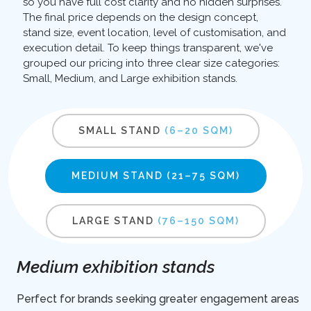
so you have full cost clarity and no hidden surprises.
The final price depends on the design concept,
stand size, event location, level of customisation, and
execution detail. To keep things transparent, we've
grouped our pricing into three clear size categories:
Small, Medium, and Large exhibition stands.
SMALL STAND
(6–20 SQM)
MEDIUM STAND
(21–75 SQM)
LARGE STAND
(76–150 SQM)
Medium exhibition stands
Perfect for brands seeking greater engagement areas