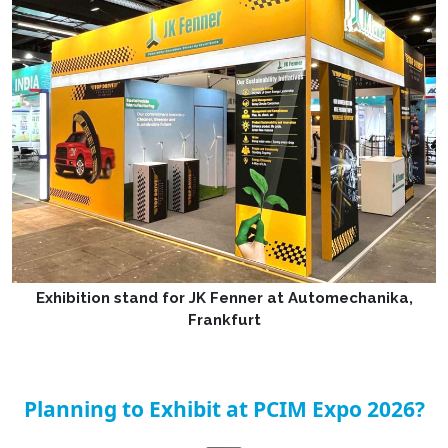
Exhibition stand for JK Fenner at Automechanika,
Frankfurt
Planning to Exhibit at PCIM Expo 2026?