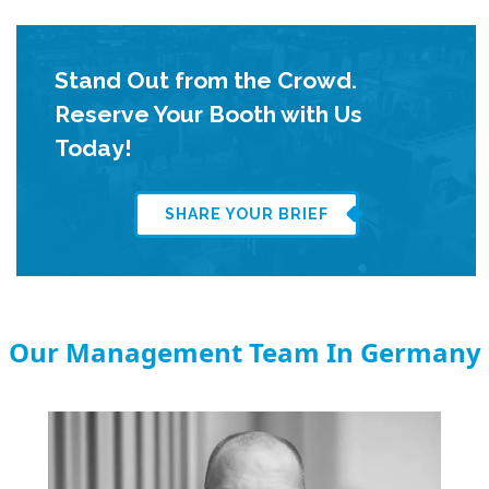
Stand Out from the Crowd.
Reserve Your Booth with Us
Today!
SHARE YOUR BRIEF
Our Management Team In Germany