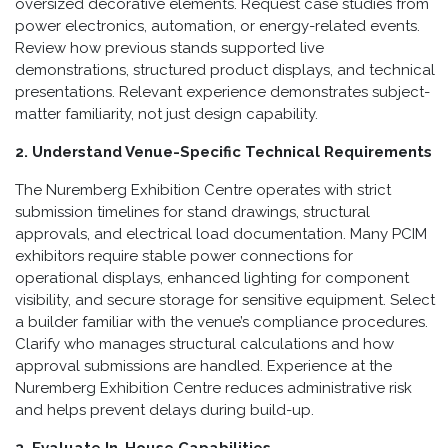
oversized decorative elements. Request case studies from
power electronics, automation, or energy-related events.
Review how previous stands supported live
demonstrations, structured product displays, and technical
presentations. Relevant experience demonstrates subject-
matter familiarity, not just design capability.
2. Understand Venue-Specific Technical Requirements
The Nuremberg Exhibition Centre operates with strict
submission timelines for stand drawings, structural
approvals, and electrical load documentation. Many PCIM
exhibitors require stable power connections for
operational displays, enhanced lighting for component
visibility, and secure storage for sensitive equipment. Select
a builder familiar with the venue’s compliance procedures.
Clarify who manages structural calculations and how
approval submissions are handled. Experience at the
Nuremberg Exhibition Centre reduces administrative risk
and helps prevent delays during build-up.
3. Evaluate In-House Capabilities