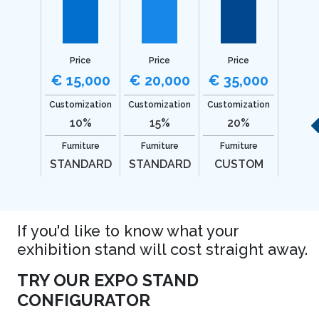
Price
Price
Price
€ 15,000
€ 20,000
€ 35,000
Customization
Customization
Customization
10%
15%
20%
Furniture
Furniture
Furniture
STANDARD
STANDARD
CUSTOM
If you'd like to know what your
exhibition stand will cost straight away.
TRY OUR EXPO STAND
CONFIGURATOR