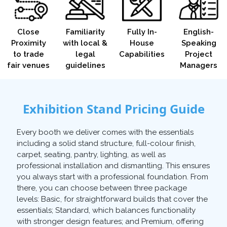
Close
Familiarity
Fully In-
English-
Proximity
with local &
House
Speaking
to trade
legal
Capabilities
Project
fair venues
guidelines
Managers
Exhibition Stand Pricing Guide
Every booth we deliver comes with the essentials
including a solid stand structure, full-colour finish,
carpet, seating, pantry, lighting, as well as
professional installation and dismantling. This ensures
you always start with a professional foundation. From
there, you can choose between three package
levels: Basic, for straightforward builds that cover the
essentials; Standard, which balances functionality
with stronger design features; and Premium, offering