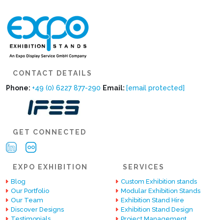
CONTACT DETAILS
Phone:
+49 (0) 6227 877-290
Email:
[email protected]
GET CONNECTED
EXPO EXHIBITION
SERVICES
Blog
Custom Exhibition stands
Our Portfolio
Modular Exhibition Stands
Our Team
Exhibition Stand Hire
Discover Designs
Exhibition Stand Design
Testimonials
Project Management