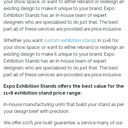
your show space, or want to either rebrand or redesign an
existing design to make it unique to your brand. Expo
Exhibition Stands has an in-house team of expert
designers who are specialised to do just that. The best
part all of these services are provided are price inclusive.
Whether you want
custom exhibition stands
in 11×8 for
your show space, or want to either rebrand or redesign an
existing design to make it unique to your brand. Expo
Exhibition Stands has an in-house team of expert
designers who are specialised to do just that. The best
part all of these services are provided are price inclusive.
Expo Exhibition Stands offers the best value for the
11×8 exhibition stand price range:
In-house manufacturing units that build your stand as per
your design brief with precision.
We offer 100% pre-built guarantee, a service many of our