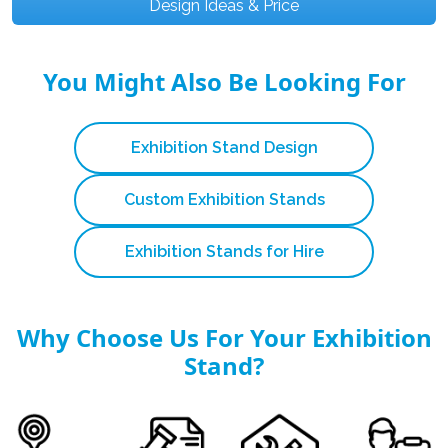
Design Ideas & Price
You Might Also Be Looking For
Exhibition Stand Design
Custom Exhibition Stands
Exhibition Stands for Hire
Why Choose Us For Your Exhibition
Stand?