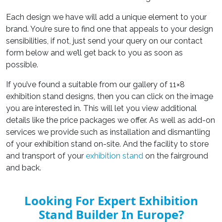
Each design we have will add a unique element to your
brand. You’re sure to find one that appeals to your design
sensibilities, if not, just send your query on our contact
form below and we’ll get back to you as soon as
possible.
If you’ve found a suitable from our gallery of 11×8
exhibition stand designs, then you can click on the image
you are interested in. This will let you view additional
details like the price packages we offer. As well as add-on
services we provide such as installation and dismantling
of your exhibition stand on-site. And the facility to store
and transport of your
exhibition stand
on the fairground
and back.
Looking For Expert Exhibition
Stand Builder In Europe?