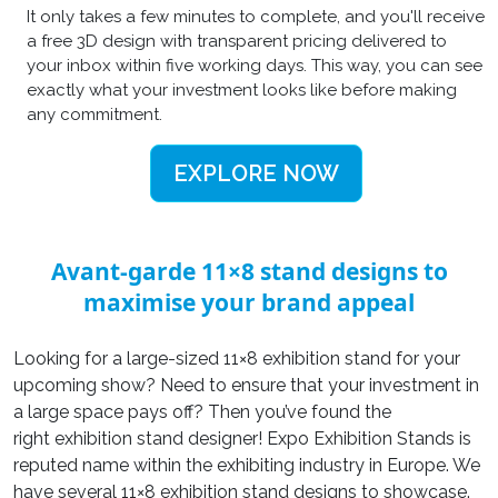
It only takes a few minutes to complete, and you'll receive
a free 3D design with transparent pricing delivered to
your inbox within five working days. This way, you can see
exactly what your investment looks like before making
any commitment.
EXPLORE NOW
Avant-garde 11×8 stand designs to
maximise your brand appeal
Looking for a large-sized 11×8 exhibition stand for your
upcoming show? Need to ensure that your investment in
a large space pays off? Then you’ve found the
right exhibition stand designer! Expo Exhibition Stands is
reputed name within the exhibiting industry in Europe. We
have several 11×8 exhibition stand designs to showcase.