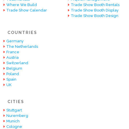
Where We Build
Trade Show Booth Rentals
Trade Show Calendar
Trade Show Booth Display
Trade Show Booth Design
COUNTRIES
Germany
The Netherlands
France
Austria
Switzerland
Belgium
Poland
Spain
UK
CITIES
Stuttgart
Nuremberg
Munich
Cologne