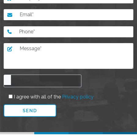
I agree with all of the
Privacy policy