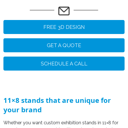
FREE 3D DESIGN
GET A QUOTE
SCHEDULE A CALL
11×8 stands that are unique for
your brand
Whether you want custom exhibition stands in 11×8 for