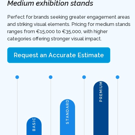
Medium exhibition stands
Perfect for brands seeking greater engagement areas
and striking visual elements. Pricing for medium stands
ranges from €15,000 to €35,000, with higher
categories offering stronger visual impact.
Request an Accurate Estimate
PREMIUM
STANDARD
BASIC