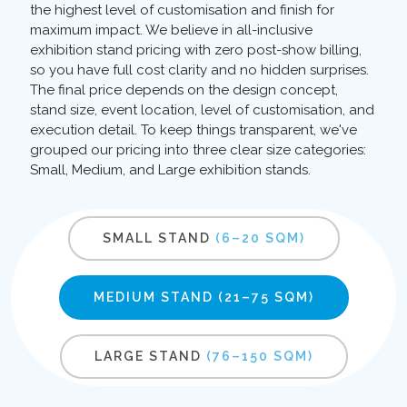
the highest level of customisation and finish for
maximum impact. We believe in all-inclusive
exhibition stand pricing with zero post-show billing,
so you have full cost clarity and no hidden surprises.
The final price depends on the design concept,
stand size, event location, level of customisation, and
execution detail. To keep things transparent, we've
grouped our pricing into three clear size categories:
Small, Medium, and Large exhibition stands.
SMALL STAND
(6–20 SQM)
MEDIUM STAND
(21–75 SQM)
LARGE STAND
(76–150 SQM)