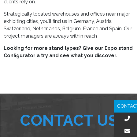
clients rely on.
Strategically located warehouses and offices near major
exhibiting cities, you’ll find us in Germany, Austria,
Switzerland, Netherlands, Belgium, France and Spain. Our
project managers are always within reach
Looking for more stand types? Give our Expo stand
Configurator a try and see what you discover.
CONTAC
CONTACT US