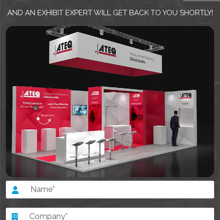
EMAIL US
AND AN EXHIBIT EXPERT WILL GET BACK TO YOU SHORTLY!