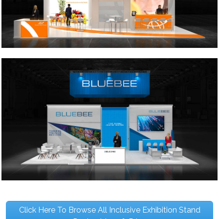
Click Here To Browse All Inclusive Exhibition Stand