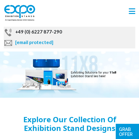
+49 (0) 6227 877-290
[email protected]
Explore Our Collection Of
Exhibition Stand Designs
GRAB
OFFER