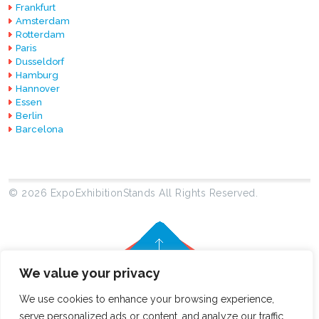
Frankfurt
Amsterdam
Rotterdam
Paris
Dusseldorf
Hamburg
Hannover
Essen
Berlin
Barcelona
© 2026 ExpoExhibitionStands All Rights Reserved.
We value your privacy
We use cookies to enhance your browsing experience,
serve personalized ads or content, and analyze our traffic.