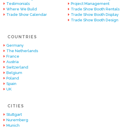
Testimonials
Project Management
Where We Build
Trade Show Booth Rentals
Trade Show Calendar
Trade Show Booth Display
Trade Show Booth Design
COUNTRIES
Germany
The Netherlands
France
Austria
Switzerland
Belgium
Poland
Spain
UK
CITIES
Stuttgart
Nuremberg
Munich