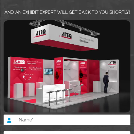
AND AN EXHIBIT EXPERT WILL GET BACK TO YOU SHORTLY!