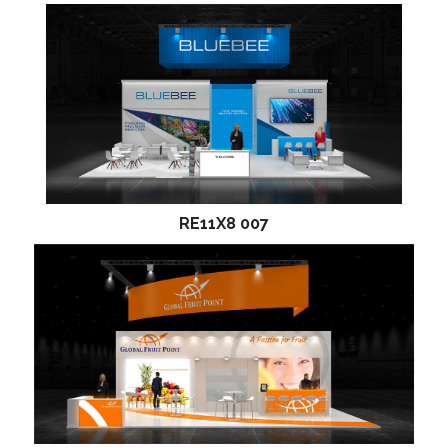
RE11X8 007