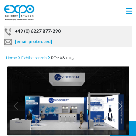
+49 (0) 6227 877-290
[email protected]
Home
Exhibit search
RE11X8 005
GRAB
OFFER