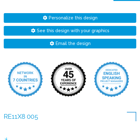
Personalize this design
See this design with your graphics
Email the design
RE11X8 005