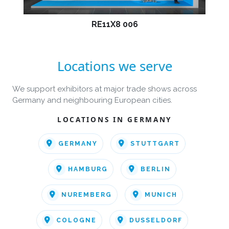
RE11X8 006
Locations we serve
We support exhibitors at major trade shows across
Germany and neighbouring European cities.
LOCATIONS IN GERMANY
GERMANY
STUTTGART
HAMBURG
BERLIN
NUREMBERG
MUNICH
COLOGNE
DUSSELDORF