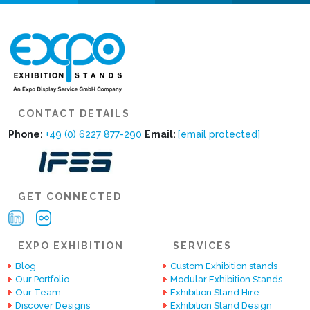
CONTACT DETAILS
Phone:
+49 (0) 6227 877-290
Email:
[email protected]
GET CONNECTED
EXPO EXHIBITION
SERVICES
Blog
Custom Exhibition stands
Our Portfolio
Modular Exhibition Stands
Our Team
Exhibition Stand Hire
Discover Designs
Exhibition Stand Design