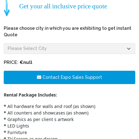
Get your all inclusive price quote
Please choose city in which you are exhibiting to get instant
Quote
PRICE:
€null
Contact Expo Sales Support
Rental Package Includes:
*
All hardware for walls and roof (as shown)
*
All counters and showcases (as shown)
*
Graphics as per client s artwork
*
LED Lights
*
Furniture
*
TV Screen as per design