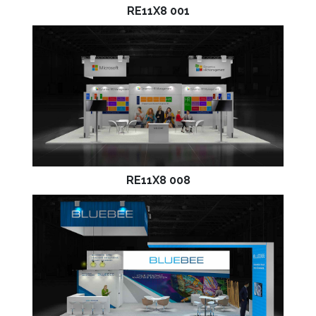
RE11X8 001
RE11X8 008