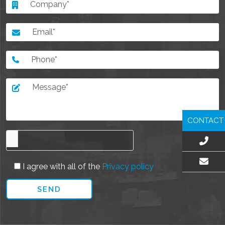
CONTACT
I agree with all of the
Privacy policy
EMAIL US