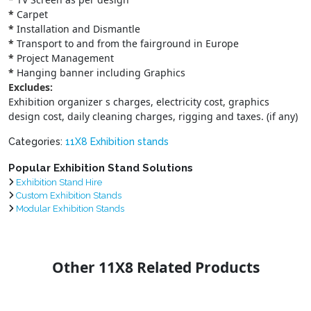
*
Carpet
*
Installation and Dismantle
*
Transport to and from the fairground in Europe
*
Project Management
*
Hanging banner including Graphics
Excludes:
Exhibition organizer s charges, electricity cost, graphics
design cost, daily cleaning charges, rigging and taxes. (if any)
Categories:
11X8 Exhibition stands
Popular Exhibition Stand Solutions
Exhibition Stand Hire
Custom Exhibition Stands
Modular Exhibition Stands
Other 11X8 Related Products