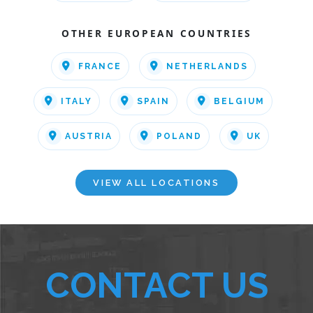
OTHER EUROPEAN COUNTRIES
FRANCE
NETHERLANDS
ITALY
SPAIN
BELGIUM
AUSTRIA
POLAND
UK
VIEW ALL LOCATIONS
CONTACT US