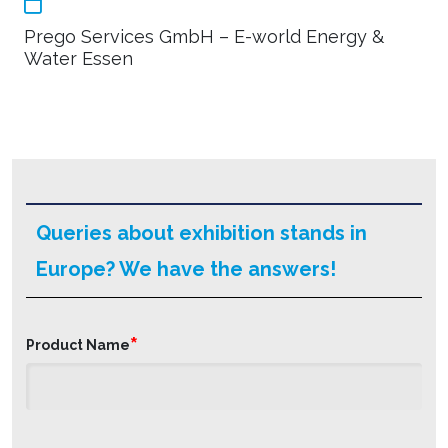
Prego Services GmbH – E-world Energy &
Water Essen
Queries about exhibition stands in
Europe? We have the answers!
*
Product Name