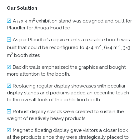
Our Solution
2
A 5 x 4 m
exhibition stand was designed and built for
Pfaudler for Anuga FoodTec
As per Pfaudler’s requirements a reusable booth was
2
2
built that could be reconfigured to 4×4 m
, 6×4 m
, 3×3
2
m
booth sizes.
Backlit walls emphasized the graphics and bought
more attention to the booth.
Replacing regular display showcases with peculiar
display stands and podiums added an eccentric touch
to the overall look of the exhibition booth.
Robust display stands were created to sustain the
weight of relatively heavy products.
Magnetic floating display gave visitors a closer look
at the products since they were strategically placed to