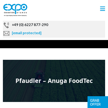
+49 (0) 6227 877-290
[email protected]
Pfaudler – Anuga FoodTec
GRAB
OFFER