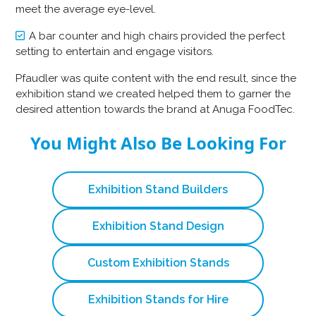
meet the average eye-level.
A bar counter and high chairs provided the perfect
setting to entertain and engage visitors.
Pfaudler was quite content with the end result, since the
exhibition stand we created helped them to garner the
desired attention towards the brand at Anuga FoodTec.
You Might Also Be Looking For
Exhibition Stand Builders
Exhibition Stand Design
Custom Exhibition Stands
Exhibition Stands for Hire