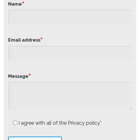
*
Name
*
Email address
*
Message
I agree with all of the Privacy policy*