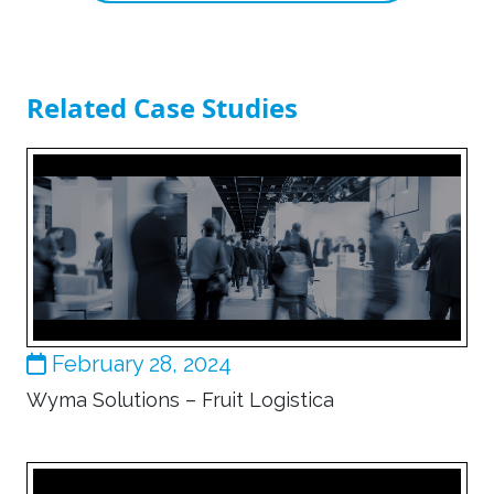
Related Case Studies
February 28, 2024
Wyma Solutions – Fruit Logistica