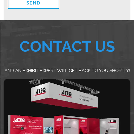
CONTACT US
AND AN EXHIBIT EXPERT WILL GET BACK TO YOU SHORTLY!