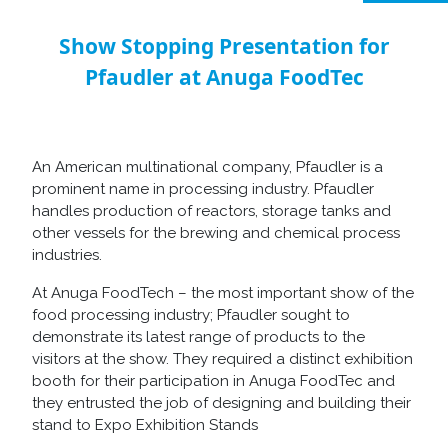
Show Stopping Presentation for
Pfaudler at Anuga FoodTec
An American multinational company, Pfaudler is a
prominent name in processing industry. Pfaudler
handles production of reactors, storage tanks and
other vessels for the brewing and chemical process
industries.
At Anuga FoodTech – the most important show of the
food processing industry; Pfaudler sought to
demonstrate its latest range of products to the
visitors at the show. They required a distinct exhibition
booth for their participation in Anuga FoodTec and
they entrusted the job of designing and building their
stand to Expo Exhibition Stands