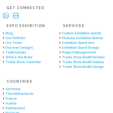
GET CONNECTED
EXPO EXHIBITION
SERVICES
Blog
Custom Exhibition stands
Our Portfolio
Modular Exhibition Stands
Our Team
Exhibition Stand Hire
Discover Designs
Exhibition Stand Design
Testimonials
Project Management
Where We Build
Trade Show Booth Rentals
Trade Show Calendar
Trade Show Booth Display
Trade Show Booth Design
COUNTRIES
Germany
The Netherlands
France
Austria
Switzerland
Belgium