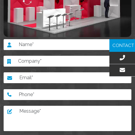
CONTACT
EMAIL US