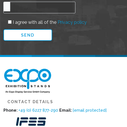
I agree with all of the
Privacy policy
CONTACT DETAILS
Phone:
+49 (0) 6227 877-290
Email:
[email protected]