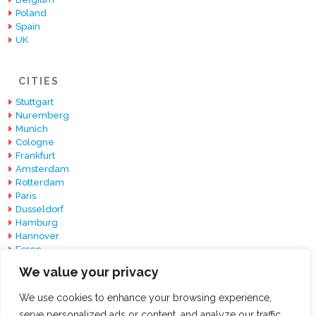
Poland
Spain
UK
CITIES
Stuttgart
Nuremberg
Munich
Cologne
Frankfurt
Amsterdam
Rotterdam
Paris
Dusseldorf
Hamburg
Hannover
Essen
Berlin
We value your privacy
Barcelona
We use cookies to enhance your browsing experience,
serve personalized ads or content, and analyze our traffic.