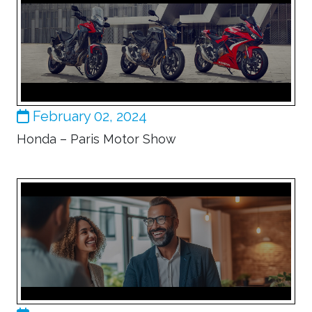
February 02, 2024
Honda – Paris Motor Show