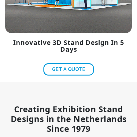
Innovative 3D Stand Design In 5
Days
GET A QUOTE
,
Creating Exhibition Stand
Designs in the Netherlands
Since 1979