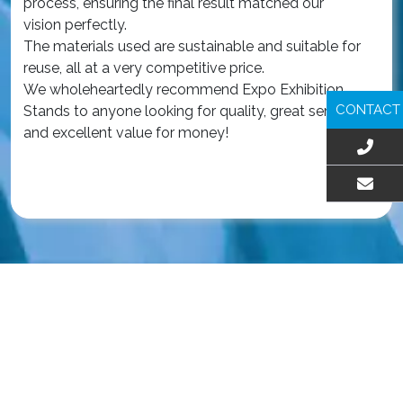
process, ensuring the final result matched our
The
vision perfectly.
qua
The materials used are sustainable and suitable for
an
reuse, all at a very competitive price.
wa
We wholeheartedly recommend Expo Exhibition
iss
CONTACT
Stands to anyone looking for quality, great service,
Ou
and excellent value for money!
ex
int
Re
EMAIL US