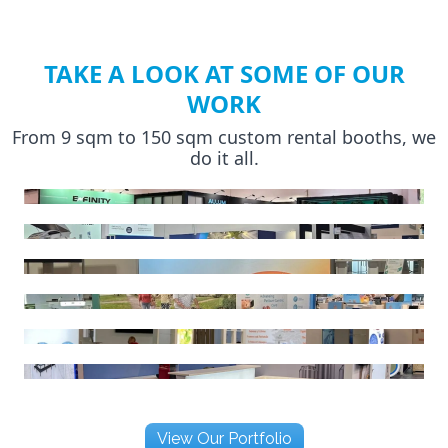
TAKE A LOOK AT SOME OF OUR
WORK
From 9 sqm to 150 sqm custom rental booths, we
do it all.
View Our Portfolio