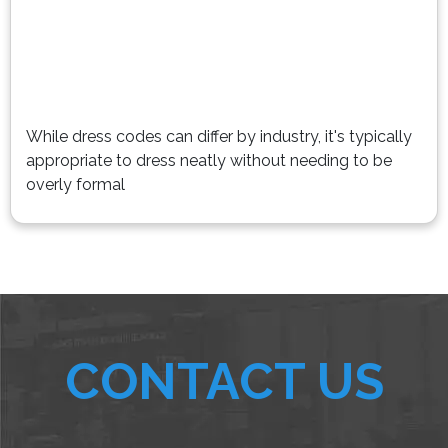
While dress codes can differ by industry, it's typically
appropriate to dress neatly without needing to be
overly formal
CONTACT US