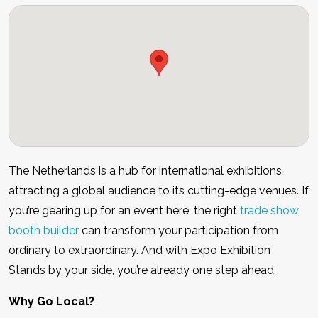
The Netherlands is a hub for international exhibitions,
attracting a global audience to its cutting-edge venues. If
you’re gearing up for an event here, the right
trade show
booth builder
can transform your participation from
ordinary to extraordinary. And with Expo Exhibition
Stands by your side, you’re already one step ahead.
Why Go Local?