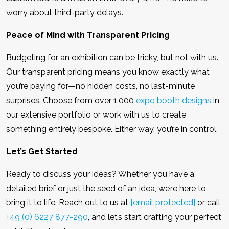
worry about third-party delays.
Peace of Mind with Transparent Pricing
Budgeting for an exhibition can be tricky, but not with us.
Our transparent pricing means you know exactly what
you’re paying for—no hidden costs, no last-minute
surprises. Choose from over 1,000
expo booth designs
in
our extensive portfolio or work with us to create
something entirely bespoke. Either way, you’re in control.
Let’s Get Started
Ready to discuss your ideas? Whether you have a
detailed brief or just the seed of an idea, we’re here to
bring it to life. Reach out to us at
[email protected]
or call
+49 (0) 6227 877-290
, and let’s start crafting your perfect