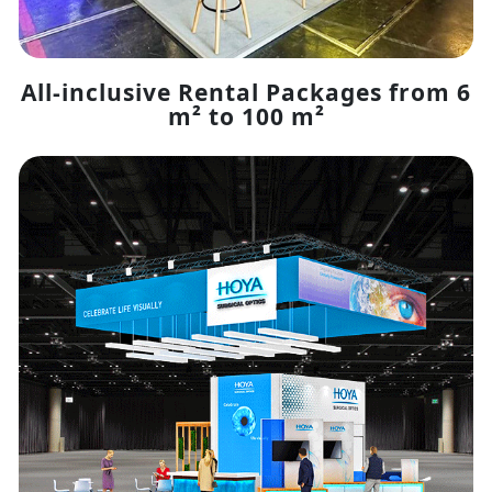
All-inclusive Rental Packages from 6
m² to 100 m²