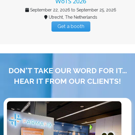
WoTS 2026
September 22, 2026 to September 25, 2026
Utrecht, The Netherlands
Get a booth
DON'T TAKE OUR WORD FOR IT...
HEAR IT FROM OUR CLIENTS!