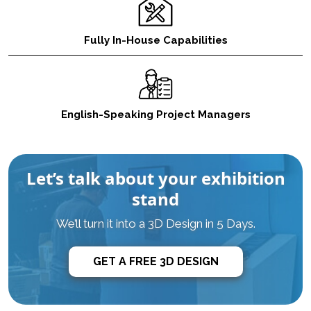
Fully In-House Capabilities
English-Speaking Project Managers
Let’s talk about your exhibition
stand
We’ll turn it into a 3D Design in 5 Days.
GET A FREE 3D DESIGN