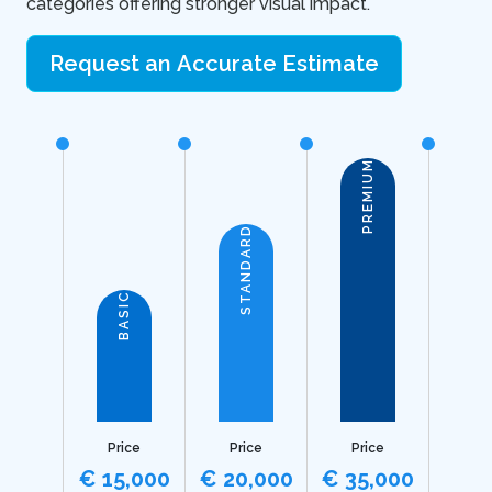
categories offering stronger visual impact.
Request an Accurate Estimate
PREMIUM
STANDARD
BASIC
Price
Price
Price
€ 15,000
€ 20,000
€ 35,000