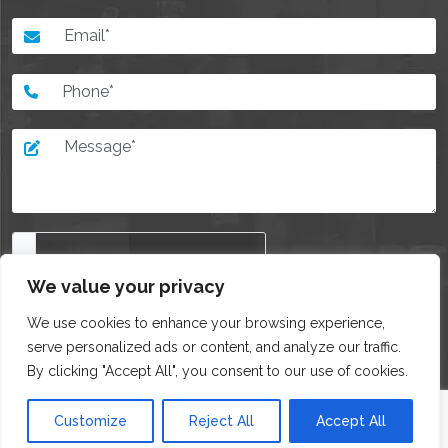
We value your privacy
I agree with all of the
Privacy policy
We use cookies to enhance your browsing experience,
serve personalized ads or content, and analyze our traffic.
By clicking "Accept All", you consent to our use of cookies.
Customize
Reject All
Accept All