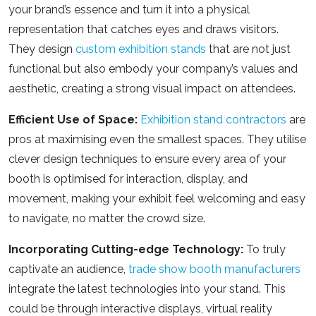
your brand’s essence and turn it into a physical
representation that catches eyes and draws visitors.
They design
custom exhibition stands
that are not just
functional but also embody your company’s values and
aesthetic, creating a strong visual impact on attendees.
Efficient Use of Space:
Exhibition stand contractors
are
pros at maximising even the smallest spaces. They utilise
clever design techniques to ensure every area of your
booth is optimised for interaction, display, and
movement, making your exhibit feel welcoming and easy
to navigate, no matter the crowd size.
Incorporating Cutting-edge Technology:
To truly
captivate an audience,
trade show booth manufacturers
integrate the latest technologies into your stand. This
could be through interactive displays, virtual reality