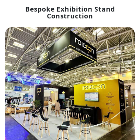
Bespoke Exhibition Stand
Construction