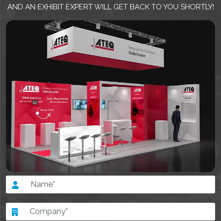
AND AN EXHIBIT EXPERT WILL GET BACK TO YOU SHORTLY!