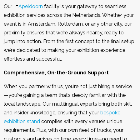
Our 📍
Apeldoorn
facility is your gateway to seamless
exhibition services across the Netherlands. Whether your
event is in Amsterdam, Rotterdam, or any other city, our
proximity ensures that we’re always nearby, ready to
jump into action. From the first concept to the final setup,
we’re dedicated to making your exhibition experience
effortless and successful.
Comprehensive, On-the-Ground Support
When you partner with us, you’re not just hiring a service
—you’re gaining a team that’s deeply familiar with the
local landscape. Our multilingual experts bring both skill
and insider knowledge, ensuring that your
bespoke
exhibition stand
complies with every venue’s unique
requirements. Plus, with our own fleet of trucks, your
custom stand arrives on time, every time—no need to