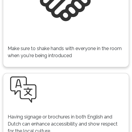
Make sure to shake hands with everyone in the room
when you're being introduced
Having signage or brochures in both English and
Dutch can enhance accessibility and show respect
for the local culture.