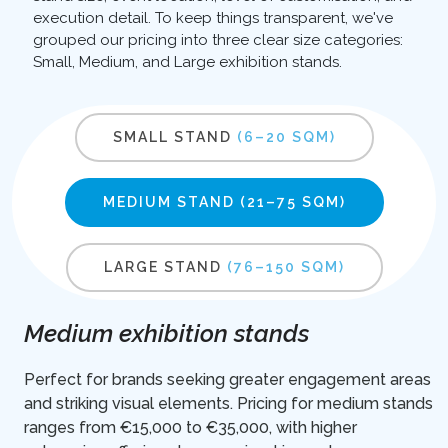
execution detail. To keep things transparent, we've
grouped our pricing into three clear size categories:
Small, Medium, and Large exhibition stands.
SMALL STAND
(6–20 SQM)
MEDIUM STAND
(21–75 SQM)
LARGE STAND
(76–150 SQM)
Medium exhibition stands
Perfect for brands seeking greater engagement areas
and striking visual elements. Pricing for medium stands
ranges from €15,000 to €35,000, with higher