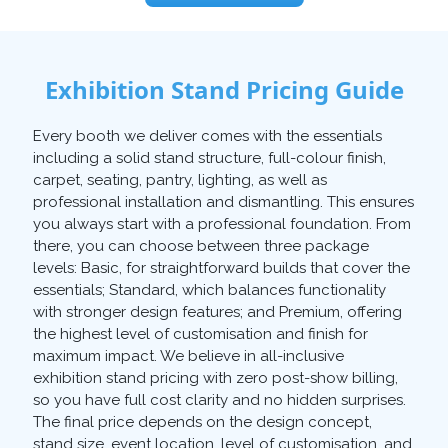
Exhibition Stand Pricing Guide
Every booth we deliver comes with the essentials
including a solid stand structure, full-colour finish,
carpet, seating, pantry, lighting, as well as
professional installation and dismantling. This ensures
you always start with a professional foundation. From
there, you can choose between three package
levels: Basic, for straightforward builds that cover the
essentials; Standard, which balances functionality
with stronger design features; and Premium, offering
the highest level of customisation and finish for
maximum impact. We believe in all-inclusive
exhibition stand pricing with zero post-show billing,
so you have full cost clarity and no hidden surprises.
The final price depends on the design concept,
stand size, event location, level of customisation, and