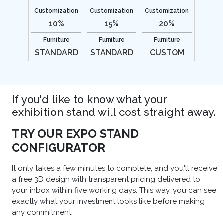
Customization
Customization
Customization
10%
15%
20%
Furniture
Furniture
Furniture
STANDARD
STANDARD
CUSTOM
If you'd like to know what your
exhibition stand will cost straight away.
TRY OUR EXPO STAND
CONFIGURATOR
It only takes a few minutes to complete, and you'll receive
a free 3D design with transparent pricing delivered to
your inbox within five working days. This way, you can see
exactly what your investment looks like before making
any commitment.