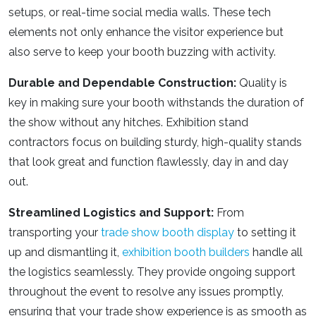
setups, or real-time social media walls. These tech
elements not only enhance the visitor experience but
also serve to keep your booth buzzing with activity.
Durable and Dependable Construction:
Quality is
key in making sure your booth withstands the duration of
the show without any hitches.
Exhibition stand
contractors
focus on building sturdy, high-quality stands
that look great and function flawlessly, day in and day
out.
Streamlined Logistics and Support:
From
transporting your
trade show booth display
to setting it
up and dismantling it,
exhibition booth builders
handle all
the logistics seamlessly. They provide ongoing support
throughout the event to resolve any issues promptly,
ensuring that your trade show experience is as smooth as