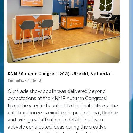
KNMP Autumn Congress 2025, Utrecht, Netherlands
FarmaFix - Finland
Sim
Our trade show booth was delivered beyond
Ou
expectations at the KNMP Autumn Congress!
wor
From the very first contact to the final delivery, the
at
collaboration was excellent – professional, flexible,
Am
and with great attention to detail. The team
th
actively contributed ideas during the creative
con