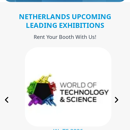
NETHERLANDS UPCOMING
LEADING EXHIBITIONS
Rent Your Booth With Us!