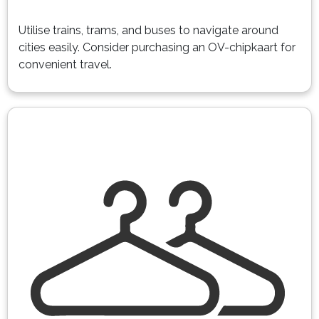
Utilise trains, trams, and buses to navigate around
cities easily. Consider purchasing an OV-chipkaart for
convenient travel.