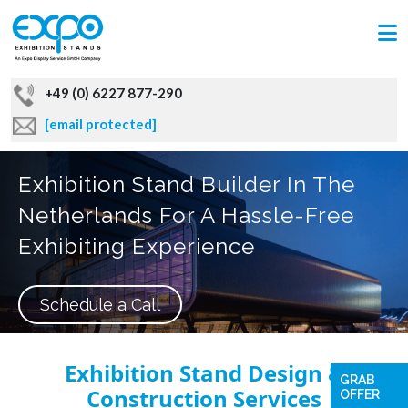
+49 (0) 6227 877-290
[email protected]
Exhibition Stand Builder In The
Netherlands For A Hassle-Free
Exhibiting Experience
Schedule a Call
Exhibition Stand Design &
GRAB
Construction Services
OFFER