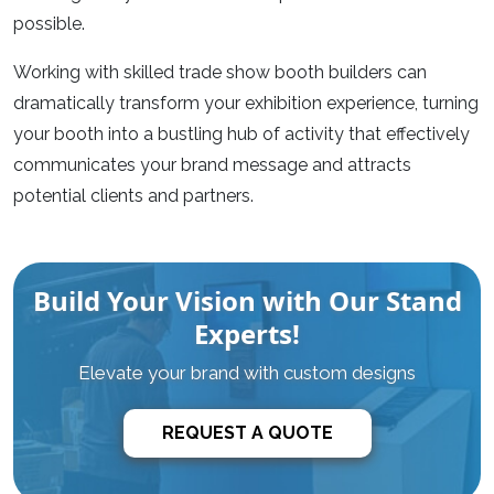
possible.
Working with skilled
trade show booth builders
can
dramatically transform your exhibition experience, turning
your booth into a bustling hub of activity that effectively
communicates your brand message and attracts
potential clients and partners.
Build Your Vision with Our Stand
Experts!
Elevate your brand with custom designs
REQUEST A QUOTE