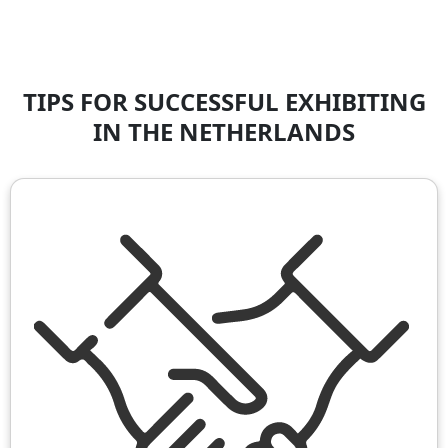
TIPS FOR SUCCESSFUL EXHIBITING
IN THE NETHERLANDS