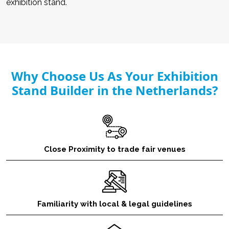
exhibition stand.
Why Choose Us As Your Exhibition
Stand Builder in the Netherlands?
Close Proximity to trade fair venues
Familiarity with local & legal guidelines