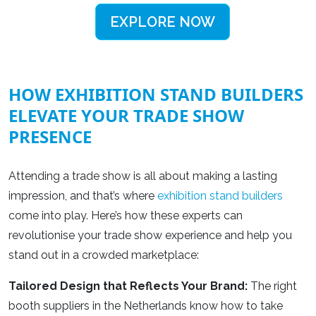
EXPLORE NOW
HOW EXHIBITION STAND BUILDERS
ELEVATE YOUR TRADE SHOW
PRESENCE
Attending a trade show is all about making a lasting
impression, and that’s where
exhibition stand builders
come into play. Here’s how these experts can
revolutionise your trade show experience and help you
stand out in a crowded marketplace:
Tailored Design that Reflects Your Brand:
The right
booth suppliers in the Netherlands
know how to take