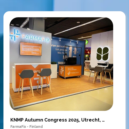
KNMP Autumn Congress 2025, Utrecht, Netherlands
FarmaFix - Finland
S