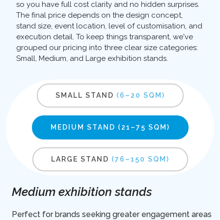
so you have full cost clarity and no hidden surprises.
The final price depends on the design concept,
stand size, event location, level of customisation, and
execution detail. To keep things transparent, we've
grouped our pricing into three clear size categories:
Small, Medium, and Large exhibition stands.
SMALL STAND
(6–20 SQM)
MEDIUM STAND
(21–75 SQM)
LARGE STAND
(76–150 SQM)
Medium exhibition stands
Perfect for brands seeking greater engagement areas