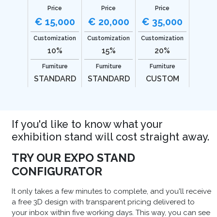
Price
Price
Price
€ 15,000
€ 20,000
€ 35,000
Customization
Customization
Customization
10%
15%
20%
Furniture
Furniture
Furniture
STANDARD
STANDARD
CUSTOM
If you'd like to know what your
exhibition stand will cost straight away.
TRY OUR EXPO STAND
CONFIGURATOR
It only takes a few minutes to complete, and you'll receive
a free 3D design with transparent pricing delivered to
your inbox within five working days. This way, you can see