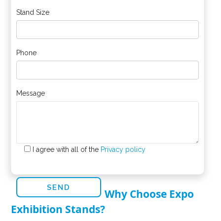
Stand Size
Phone
Message
I agree with all of the
Privacy policy
Why Choose Expo
Exhibition Stands?