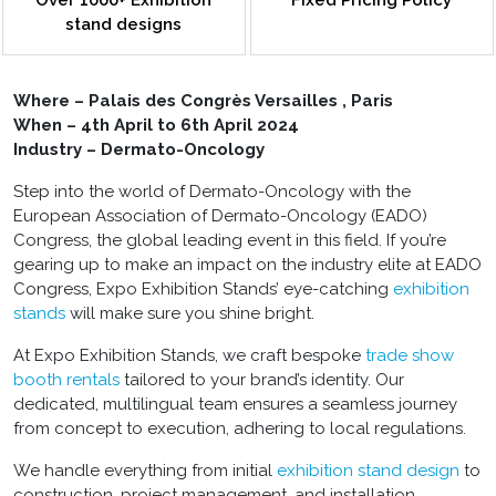
Over 1000+ Exhibition
Fixed Pricing Policy
stand designs
Where – Palais des Congrès Versailles , Paris
When – 4th April to 6th April 2024
Industry – Dermato-Oncology
Step into the world of Dermato-Oncology with the
European Association of Dermato-Oncology (EADO)
Congress, the global leading event in this field. If you’re
gearing up to make an impact on the industry elite at EADO
Congress, Expo Exhibition Stands’ eye-catching
exhibition
stands
will make sure you shine bright.
At Expo Exhibition Stands, we craft bespoke
trade show
booth rentals
tailored to your brand’s identity. Our
dedicated, multilingual team ensures a seamless journey
from concept to execution, adhering to local regulations.
We handle everything from initial
exhibition stand design
to
construction, project management, and installation.