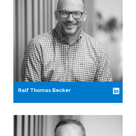
Ralf Thomas Becker