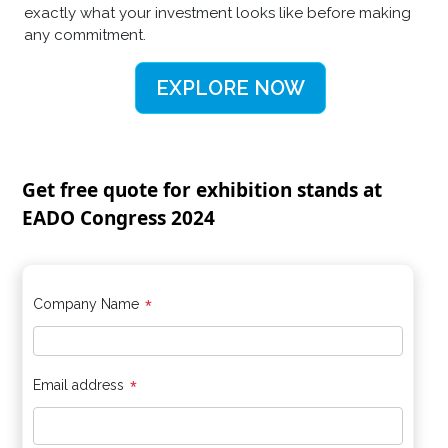
exactly what your investment looks like before making
any commitment.
EXPLORE NOW
Get free quote for exhibition stands at
EADO Congress 2024
*
Company Name
*
Email address