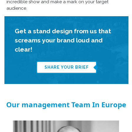
incredible show and make a mark on your target
audience.
Get a stand design from us that
screams your brand loud and
clear!
SHARE YOUR BRIEF
Our management Team In Europe