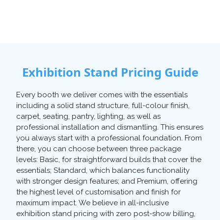
Exhibition Stand Pricing Guide
Every booth we deliver comes with the essentials
including a solid stand structure, full-colour finish,
carpet, seating, pantry, lighting, as well as
professional installation and dismantling. This ensures
you always start with a professional foundation. From
there, you can choose between three package
levels: Basic, for straightforward builds that cover the
essentials; Standard, which balances functionality
with stronger design features; and Premium, offering
the highest level of customisation and finish for
maximum impact. We believe in all-inclusive
exhibition stand pricing with zero post-show billing,