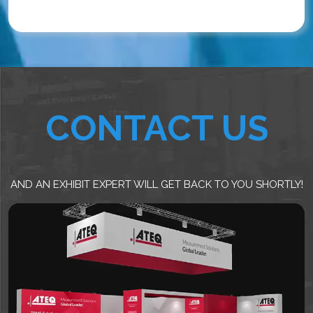
CONTACT US
AND AN EXHIBIT EXPERT WILL GET BACK TO YOU SHORTLY!