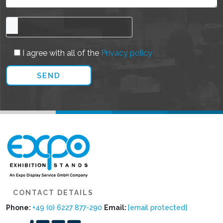
I agree with all of the
Privacy policy
CONTACT DETAILS
Phone:
+49 (0) 6227 877-290
Email:
[email protected]