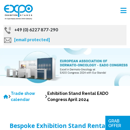
+49 (0) 6227 877-290
[email protected]
Trade show
Exhibition Stand Rental EADO
calendar
Congress April 2024
GRAB
Bespoke Exhibition Stand Rentals for
OFFER