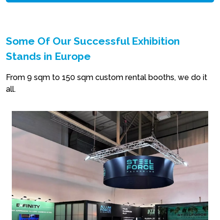
Some Of Our Successful Exhibition
Stands in Europe
From 9 sqm to 150 sqm custom rental booths, we do it
all.