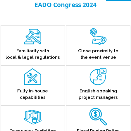
EADO Congress 2024
Familiarity with
Close proximity to
local & legal regulations
the event venue
Fully in-house
English-speaking
capabilities
project managers