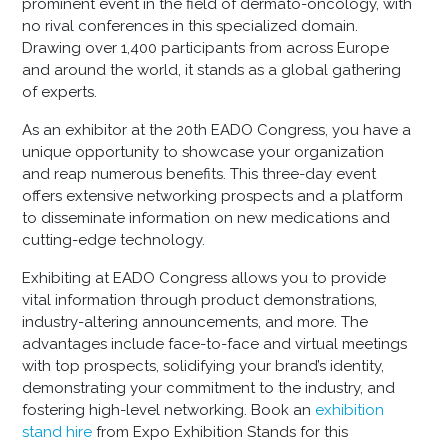
prominent event in the field of dermato-oncology, with
no rival conferences in this specialized domain.
Drawing over 1,400 participants from across Europe
and around the world, it stands as a global gathering
of experts.
As an exhibitor at the 20th EADO Congress, you have a
unique opportunity to showcase your organization
and reap numerous benefits. This three-day event
offers extensive networking prospects and a platform
to disseminate information on new medications and
cutting-edge technology.
Exhibiting at EADO Congress allows you to provide
vital information through product demonstrations,
industry-altering announcements, and more. The
advantages include face-to-face and virtual meetings
with top prospects, solidifying your brand’s identity,
demonstrating your commitment to the industry, and
fostering high-level networking. Book an
exhibition
stand hire
from Expo Exhibition Stands for this