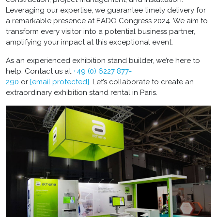
Leveraging our expertise, we guarantee timely delivery for
a remarkable presence at EADO Congress 2024. We aim to
transform every visitor into a potential business partner,
amplifying your impact at this exceptional event.
As an experienced exhibition stand builder, we’re here to
help. Contact us at
+49 (0) 6227 877-
290
or
[email protected]
. Let’s collaborate to create an
extraordinary exhibition stand rental in Paris.