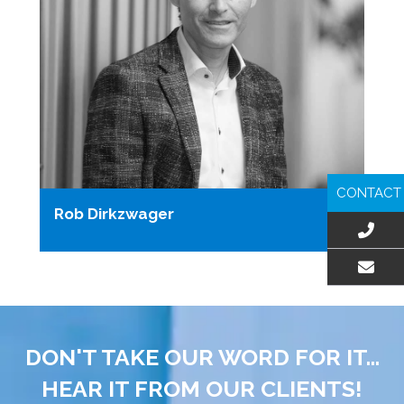
CONTACT
Rob Dirkzwager
EMAIL US
DON'T TAKE OUR WORD FOR IT...
HEAR IT FROM OUR CLIENTS!