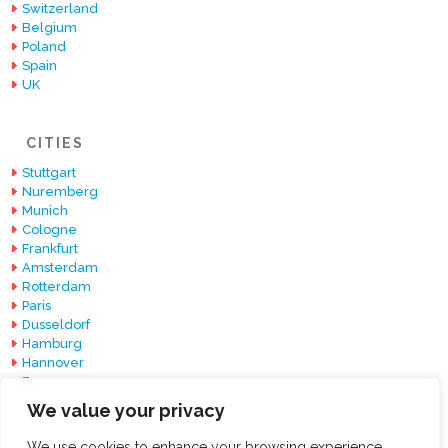
Switzerland
Belgium
Poland
Spain
UK
CITIES
Stuttgart
Nuremberg
Munich
Cologne
Frankfurt
Amsterdam
Rotterdam
Paris
Dusseldorf
Hamburg
Hannover
Essen
Berlin
We value your privacy
Barcelona
We use cookies to enhance your browsing experience,