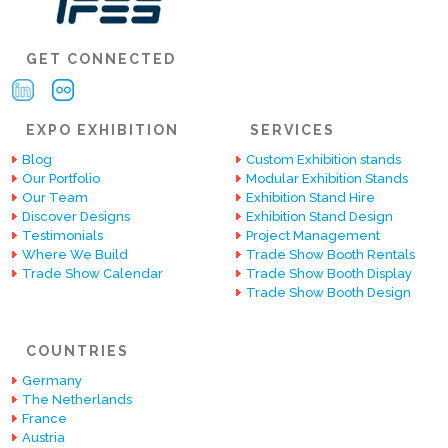
GET CONNECTED
EXPO EXHIBITION
SERVICES
Blog
Custom Exhibition stands
Our Portfolio
Modular Exhibition Stands
Our Team
Exhibition Stand Hire
Discover Designs
Exhibition Stand Design
Testimonials
Project Management
Where We Build
Trade Show Booth Rentals
Trade Show Calendar
Trade Show Booth Display
Trade Show Booth Design
COUNTRIES
Germany
The Netherlands
France
Austria