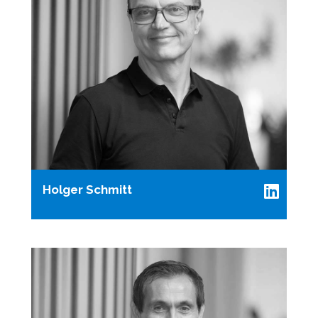
Holger Schmitt