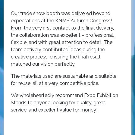
O
Our trade show booth was delivered beyond
w
expectations at the KNMP Autumn Congress!
e
From the very first contact to the final delivery,
i
the collaboration was excellent – professional,
t
flexible, and with great attention to detail. The
c
team actively contributed ideas during the
T
creative process, ensuring the final result
h
matched our vision perfectly.
i
p
The materials used are sustainable and suitable
r
for reuse, all at a very competitive price.
O
We wholeheartedly recommend Expo Exhibition
e
Stands to anyone looking for quality, great
a
service, and excellent value for money!
R