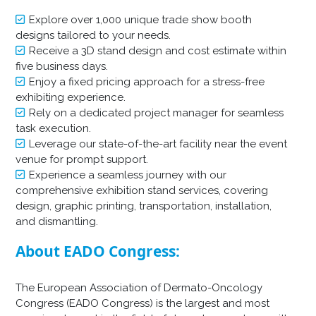
Explore over 1,000 unique trade show booth
designs tailored to your needs.
Receive a 3D stand design and cost estimate within
five business days.
Enjoy a fixed pricing approach for a stress-free
exhibiting experience.
Rely on a dedicated project manager for seamless
task execution.
Leverage our state-of-the-art facility near the event
venue for prompt support.
Experience a seamless journey with our
comprehensive exhibition stand services, covering
design, graphic printing, transportation, installation,
and dismantling.
About EADO Congress:
The European Association of Dermato-Oncology
Congress (EADO Congress) is the largest and most