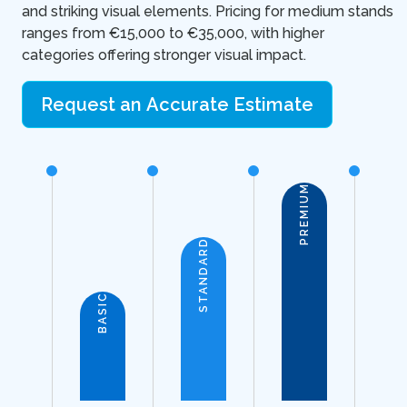
and striking visual elements. Pricing for medium stands
ranges from €15,000 to €35,000, with higher
categories offering stronger visual impact.
Request an Accurate Estimate
PREMIUM
STANDARD
BASIC