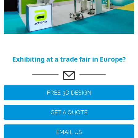
Exhibiting at a trade fair in Europe?
FREE 3D DESIGN
GET A QUOTE
EMAIL US