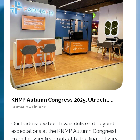
KNMP Autumn Congress 2025, Utrecht, Netherlands
FarmaFix - Finland
S
O
Our trade show booth was delivered beyond
w
expectations at the KNMP Autumn Congress!
e
From the very first contact to the final delivery,