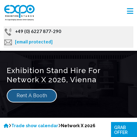
+49 (0) 6227 877-290
[email protected]
Exhibition Stand Hire For
Network X 2026, Vienna
Rent A Booth
Trade show calendar
Network X 2026
GRAB
OFFER