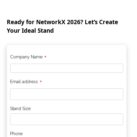
Ready for NetworkX 2026? Let’s Create
Your Ideal Stand
*
Company Name
*
Email address
Stand Size
Phone