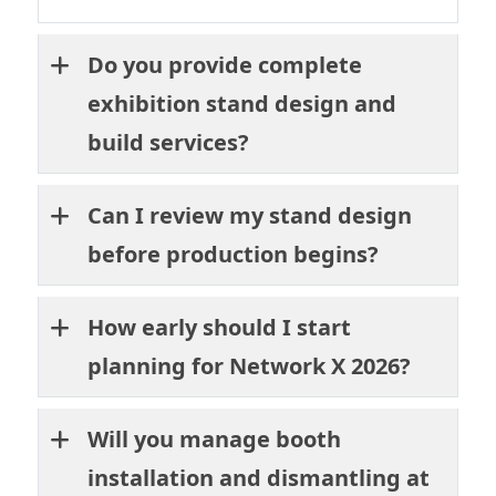
Do you provide complete
exhibition stand design and
build services?
Can I review my stand design
before production begins?
How early should I start
planning for Network X 2026?
Will you manage booth
installation and dismantling at