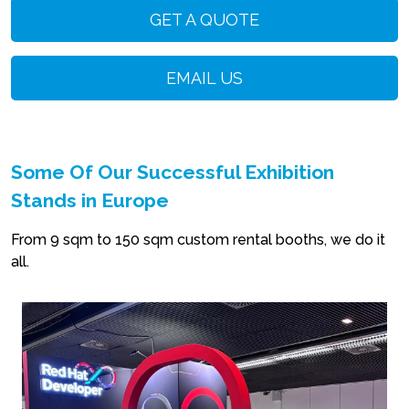
GET A QUOTE
EMAIL US
Some Of Our Successful Exhibition
Stands in Europe
From 9 sqm to 150 sqm custom rental booths, we do it
all.