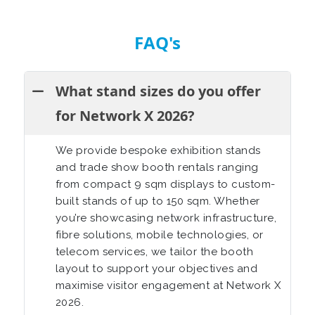
FAQ's
What stand sizes do you offer
for Network X 2026?
We provide bespoke exhibition stands
and trade show booth rentals ranging
from compact 9 sqm displays to custom-
built stands of up to 150 sqm. Whether
you’re showcasing network infrastructure,
fibre solutions, mobile technologies, or
telecom services, we tailor the booth
layout to support your objectives and
maximise visitor engagement at Network X
2026.