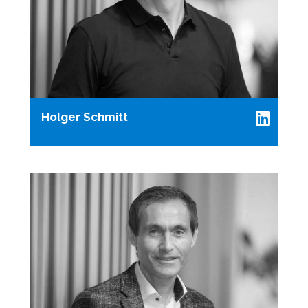
Holger Schmitt