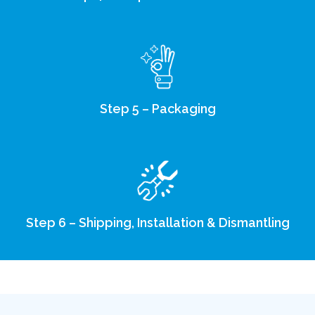
Step 5 – Packaging
Step 6 – Shipping, Installation & Dismantling