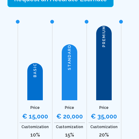
PREMIUM
STANDARD
BASIC
Price
Price
Price
€ 15,000
€ 20,000
€ 35,000
Customization
Customization
Customization
10%
15%
20%