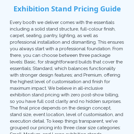
Exhibition Stand Pricing Guide
Every booth we deliver comes with the essentials
including a solid stand structure, full-colour finish,
carpet, seating, pantry, lighting, as well as
professional installation and dismantling. This ensures
you always start with a professional foundation. From
there, you can choose between three package
levels: Basic, for straightforward builds that cover the
essentials; Standard, which balances functionality
with stronger design features; and Premium, offering
the highest level of customisation and finish for
maximum impact. We believe in all-inclusive
exhibition stand pricing with zero post-show billing,
so you have full cost clarity and no hidden surprises.
The final price depends on the design concept,
stand size, event location, level of customisation, and
execution detail. To keep things transparent, we've
grouped our pricing into three clear size categories: