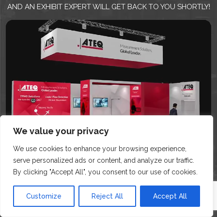
AND AN EXHIBIT EXPERT WILL GET BACK TO YOU SHORTLY!
We value your privacy
We use cookies to enhance your browsing experience,
serve personalized ads or content, and analyze our traffic.
By clicking "Accept All", you consent to our use of cookies.
Customize
Reject All
Accept All