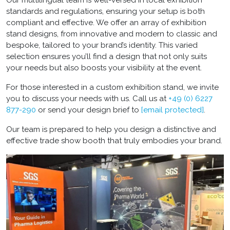
standards and regulations, ensuring your setup is both
compliant and effective. We offer an array of exhibition
stand designs, from innovative and modern to classic and
bespoke, tailored to your brand’s identity. This varied
selection ensures you’ll find a design that not only suits
your needs but also boosts your visibility at the event.
For those interested in a custom exhibition stand, we invite
you to discuss your needs with us. Call us at
+49 (0) 6227
877-290
or send your design brief to
[email protected]
.
Our team is prepared to help you design a distinctive and
effective trade show booth that truly embodies your brand.