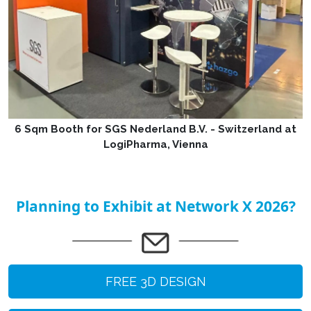
6 Sqm Booth for SGS Nederland B.V. - Switzerland at
LogiPharma, Vienna
Planning to Exhibit at Network X 2026?
FREE 3D DESIGN