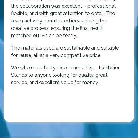
i
the collaboration was excellent – professional,
t
flexible, and with great attention to detail. The
c
team actively contributed ideas during the
T
creative process, ensuring the final result
h
matched our vision perfectly.
i
p
The materials used are sustainable and suitable
r
for reuse, all at a very competitive price.
O
We wholeheartedly recommend Expo Exhibition
e
Stands to anyone looking for quality, great
a
service, and excellent value for money!
R