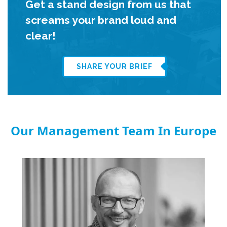
Get a stand design from us that
screams your brand loud and
clear!
SHARE YOUR BRIEF
Our Management Team In Europe