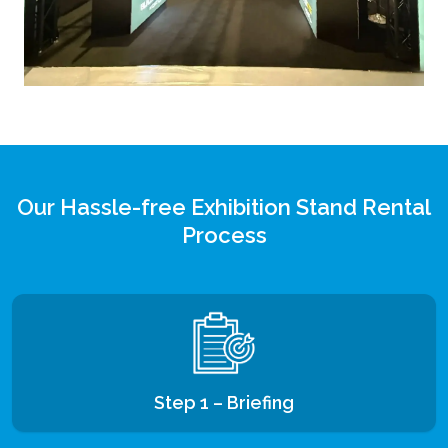
Our Hassle-free Exhibition Stand Rental
Process
Step 1 – Briefing