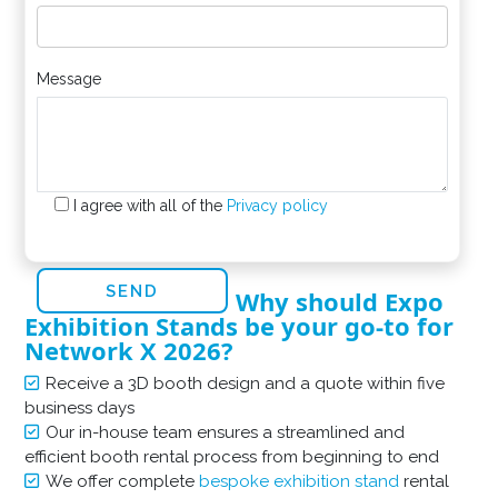
Message
I agree with all of the
Privacy policy
Why should Expo
Exhibition Stands be your go-to for
Network X 2026?
Receive a 3D booth design and a quote within five
business days
Our in-house team ensures a streamlined and
efficient booth rental process from beginning to end
We offer complete
bespoke exhibition stand
rental