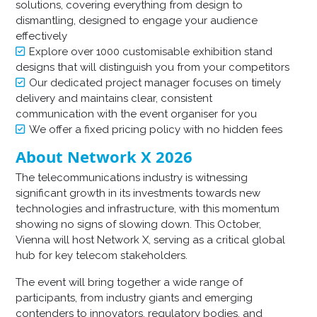
solutions, covering everything from design to
dismantling, designed to engage your audience
effectively
Explore over 1000 customisable exhibition stand
designs that will distinguish you from your competitors
Our dedicated project manager focuses on timely
delivery and maintains clear, consistent
communication with the event organiser for you
We offer a fixed pricing policy with no hidden fees
About Network X 2026
The telecommunications industry is witnessing
significant growth in its investments towards new
technologies and infrastructure, with this momentum
showing no signs of slowing down. This October,
Vienna will host Network X, serving as a critical global
hub for key telecom stakeholders.
The event will bring together a wide range of
participants, from industry giants and emerging
contenders to innovators, regulatory bodies, and