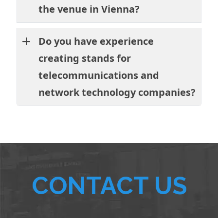
the venue in Vienna?
Do you have experience
creating stands for
telecommunications and
network technology companies?
CONTACT US