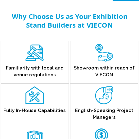
Why Choose Us as Your Exhibition
Stand Builders at VIECON
Familiarity with local and
Showroom within reach of
venue regulations
VIECON
Fully In-House Capabilities
English-Speaking Project
Managers