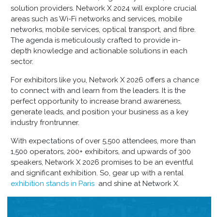
solution providers. Network X 2024 will explore crucial
areas such as Wi-Fi networks and services, mobile
networks, mobile services, optical transport, and fibre.
The agenda is meticulously crafted to provide in-
depth knowledge and actionable solutions in each
sector.
For exhibitors like you, Network X 2026 offers a chance
to connect with and learn from the leaders. It is the
perfect opportunity to increase brand awareness,
generate leads, and position your business as a key
industry frontrunner.
With expectations of over 5,500 attendees, more than
1,500 operators, 200+ exhibitors, and upwards of 300
speakers, Network X 2026 promises to be an eventful
and significant exhibition. So, gear up with a
rental
exhibition stands in Paris
and shine at Network X.