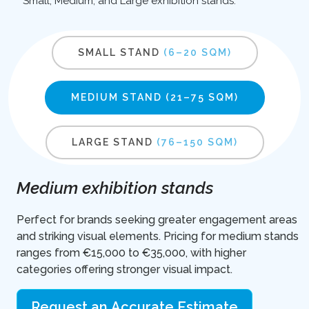
Small, Medium, and Large exhibition stands.
SMALL STAND
(6–20 SQM)
MEDIUM STAND
(21–75 SQM)
LARGE STAND
(76–150 SQM)
Medium exhibition stands
Perfect for brands seeking greater engagement areas
and striking visual elements. Pricing for medium stands
ranges from €15,000 to €35,000, with higher
categories offering stronger visual impact.
Request an Accurate Estimate