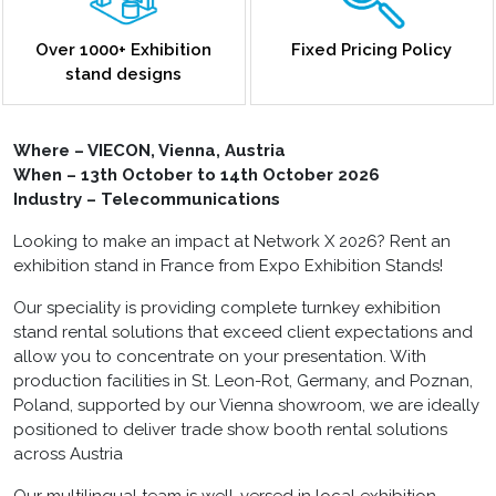
Over 1000+ Exhibition
Fixed Pricing Policy
stand designs
Where – VIECON, Vienna, Austria
When – 13
th
October to 14
th
October 2026
Industry – Telecommunications
Looking to make an impact at Network X 2026?
Rent an
exhibition stand in France
from Expo Exhibition Stands!
Our speciality is providing complete turnkey exhibition
stand rental solutions that exceed client expectations and
allow you to concentrate on your presentation. With
production facilities in St. Leon-Rot, Germany, and Poznan,
Poland, supported by our Vienna showroom, we are ideally
positioned to deliver trade show booth rental solutions
across Austria
Our multilingual team is well-versed in local exhibition