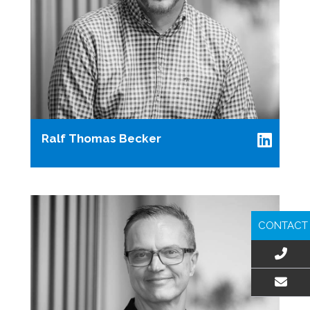
Ralf Thomas Becker
CONTACT
EMAIL US