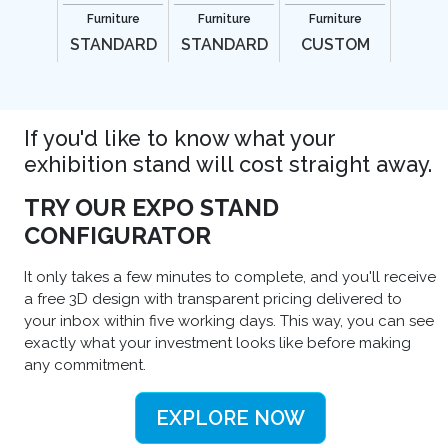
Furniture
Furniture
Furniture
STANDARD
STANDARD
CUSTOM
If you'd like to know what your
exhibition stand will cost straight away.
TRY OUR EXPO STAND
CONFIGURATOR
It only takes a few minutes to complete, and you'll receive
a free 3D design with transparent pricing delivered to
your inbox within five working days. This way, you can see
exactly what your investment looks like before making
any commitment.
EXPLORE NOW