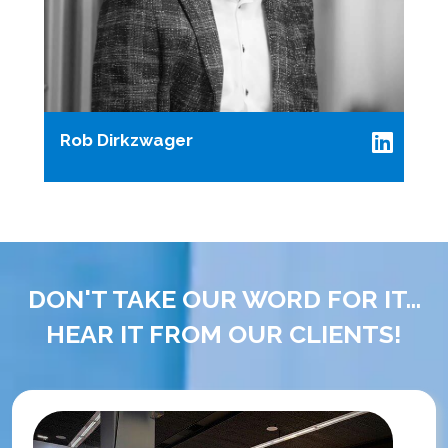
Rob Dirkzwager
DON'T TAKE OUR WORD FOR IT...
HEAR IT FROM OUR CLIENTS!