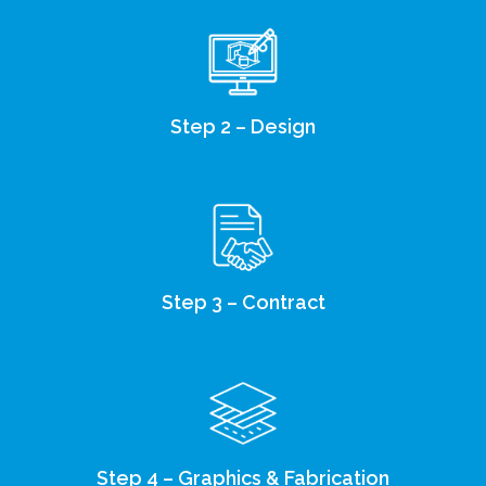
Step 2 – Design
Step 3 – Contract
Step 4 – Graphics & Fabrication