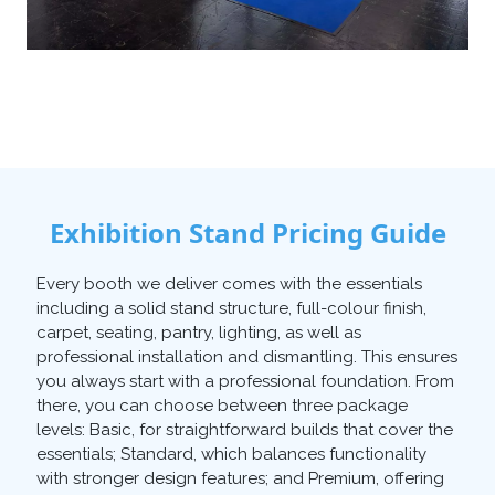
Exhibition Stand Pricing Guide
Every booth we deliver comes with the essentials
including a solid stand structure, full-colour finish,
carpet, seating, pantry, lighting, as well as
professional installation and dismantling. This ensures
you always start with a professional foundation. From
there, you can choose between three package
levels: Basic, for straightforward builds that cover the
essentials; Standard, which balances functionality
with stronger design features; and Premium, offering