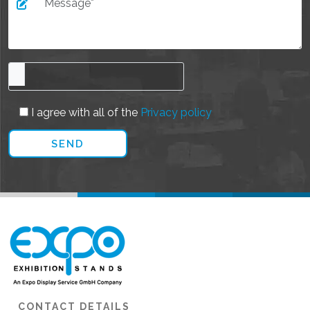
I agree with all of the
Privacy policy
CONTACT DETAILS