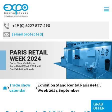
+49 (0) 6227 877-290
[email protected]
Trade show
Exhibition Stand Rental Paris Retail
calendar
Week 2024 September
GRAB
OFFER