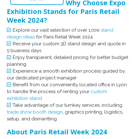
Why Choose Expo
Exhibition Stands for Paris Retail
Week 2024?
Explore our vast selection of over 1,000
stand
design ideas
for Paris Retail Week 2024
Receive your custom 3D stand design and quote in
5 business days
Enjoy transparent, detailed pricing for better budget
planning
Experience a smooth exhibition process guided by
our dedicated project manager
Benefit from our conveniently located office in Lyon
to handle the process of renting your
custom
exhibition stand
Take advantage of our turnkey services, including
trade show booth design
, graphics printing, logistics,
setup, and dismantling
About Paris Retail Week 2024