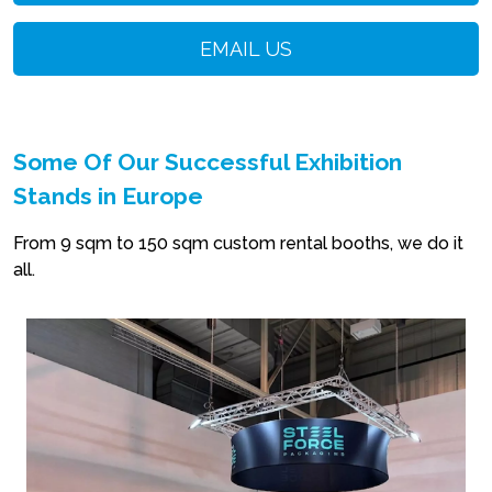
EMAIL US
Some Of Our Successful Exhibition
Stands in Europe
From 9 sqm to 150 sqm custom rental booths, we do it
all.