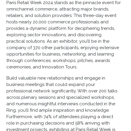
Paris Retail Week 2024 stands as the pinnacle event for
omnichannel commerce, attracting major brands,
retailers, and solution providers. This three-day event
hosts nearly 20,000 commerce professionals and
provides a dynamic platform for deciphering trends,
exploring sector innovations, and discovering
practical solutions. As an exhibitor, you’ll be in the
company of 370 other participants, enjoying extensive
opportunities for business, networking, and learning
through conferences, workshops, pitches, awards
ceremonies, and Innovation Tours.
Build valuable new relationships and engage in
business meetings that could expand your
professional network significantly. With over 200 talks
across plenary sessions and specialized workshops,
and numerous insightful interviews conducted in the
Ring, you’ll find ample inspiration and knowledge.
Furthermore, with 74% of attendees playing a direct
role in purchasing decisions and 58% arriving with
investment projects, exhibiting at Paris Retail Week is