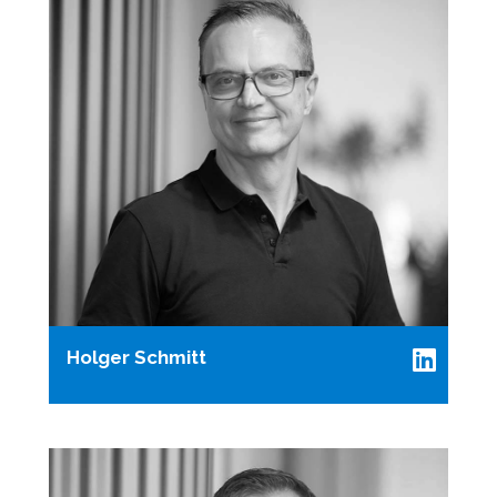
Holger Schmitt