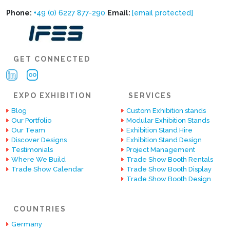
Phone:
+49 (0) 6227 877-290
Email:
[email protected]
GET CONNECTED
EXPO EXHIBITION
SERVICES
Blog
Custom Exhibition stands
Our Portfolio
Modular Exhibition Stands
Our Team
Exhibition Stand Hire
Discover Designs
Exhibition Stand Design
Testimonials
Project Management
Where We Build
Trade Show Booth Rentals
Trade Show Calendar
Trade Show Booth Display
Trade Show Booth Design
COUNTRIES
Germany