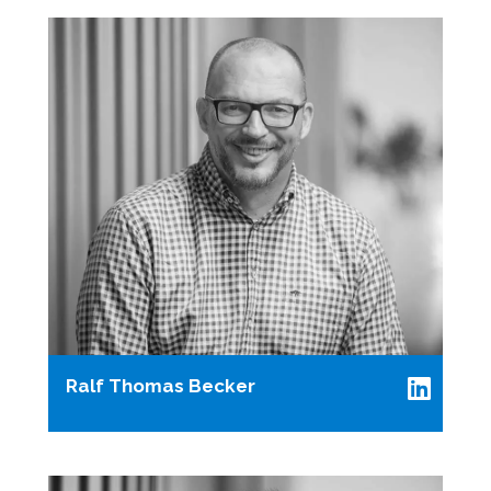
Ralf Thomas Becker