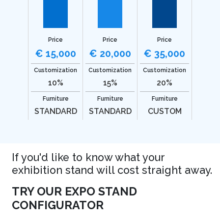
Price
Price
Price
€ 15,000
€ 20,000
€ 35,000
Customization
Customization
Customization
10%
15%
20%
Furniture
Furniture
Furniture
STANDARD
STANDARD
CUSTOM
If you'd like to know what your
exhibition stand will cost straight away.
TRY OUR EXPO STAND
CONFIGURATOR