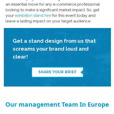
an essential move for any e-commerce professional
looking to make a significant market impact. So, get
your
exhibition stand hire
for this event today and
leave a lasting impact on your target audience.
Get a stand design from us that
screams your brand loud and
clear!
SHARE YOUR BRIEF
Our management Team In Europe