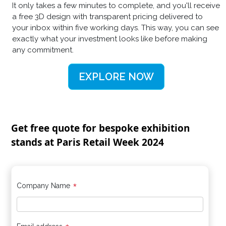
It only takes a few minutes to complete, and you'll receive
a free 3D design with transparent pricing delivered to
your inbox within five working days. This way, you can see
exactly what your investment looks like before making
any commitment.
EXPLORE NOW
Get free quote for bespoke exhibition
stands at Paris Retail Week 2024
*
Company Name