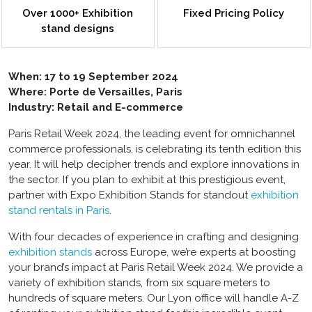
Over 1000+ Exhibition
Fixed Pricing Policy
stand designs
When:
17 to 19 September 2024
Where: Porte de Versailles, Paris
Industry: Retail and E-commerce
Paris Retail Week 2024, the leading event for omnichannel
commerce professionals, is celebrating its tenth edition this
year. It will help decipher trends and explore innovations in
the sector. If you plan to exhibit at this prestigious event,
partner with Expo Exhibition Stands for standout
exhibition
stand rentals in Paris
.
With four decades of experience in crafting and designing
exhibition stands
across Europe, we’re experts at boosting
your brand’s impact at Paris Retail Week 2024. We provide a
variety of exhibition stands, from six square meters to
hundreds of square meters. Our Lyon office will handle A-Z