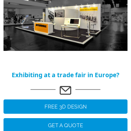
Exhibiting at a trade fair in Europe?
FREE 3D DESIGN
GET A QUOTE