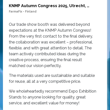
KNMP Autumn Congress 2025, Utrecht, Netherlands
FarmaFix - Finland
S
O
Our trade show booth was delivered beyond
w
expectations at the KNMP Autumn Congress!
e
From the very first contact to the final delivery,
i
the collaboration was excellent – professional,
t
flexible, and with great attention to detail. The
c
team actively contributed ideas during the
T
creative process, ensuring the final result
h
matched our vision perfectly.
i
p
The materials used are sustainable and suitable
r
for reuse, all at a very competitive price.
O
We wholeheartedly recommend Expo Exhibition
e
Stands to anyone looking for quality, great
a
service, and excellent value for money!
R