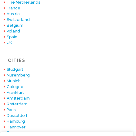
The Netherlands
France
Austria
Switzerland
Belgium
Poland
Spain
UK
CITIES
Stuttgart
Nuremberg
Munich
Cologne
Frankfurt
Amsterdam
Rotterdam
Paris
Dusseldorf
Hamburg
Hannover
Essen