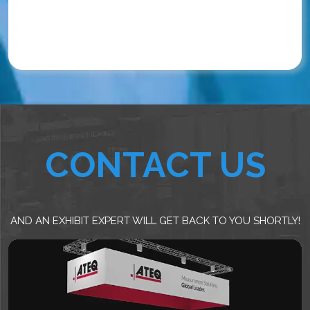
CONTACT US
AND AN EXHIBIT EXPERT WILL GET BACK TO YOU SHORTLY!