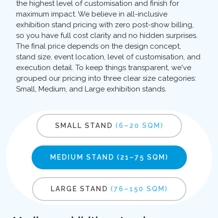
the highest level of customisation and finish for
maximum impact. We believe in all-inclusive
exhibition stand pricing with zero post-show billing,
so you have full cost clarity and no hidden surprises.
The final price depends on the design concept,
stand size, event location, level of customisation, and
execution detail. To keep things transparent, we've
grouped our pricing into three clear size categories:
Small, Medium, and Large exhibition stands.
SMALL STAND
(6–20 SQM)
MEDIUM STAND
(21–75 SQM)
LARGE STAND
(76–150 SQM)