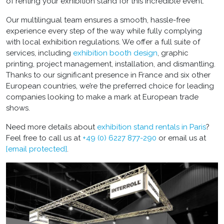
of renting your exhibition stand for this incredible event.
Our multilingual team ensures a smooth, hassle-free
experience every step of the way while fully complying
with local exhibition regulations. We offer a full suite of
services, including
exhibition booth design
, graphic
printing, project management, installation, and dismantling.
Thanks to our significant presence in France and six other
European countries, we’re the preferred choice for leading
companies looking to make a mark at European trade
shows.
Need more details about
exhibition stand rentals in Paris
?
Feel free to call us at
+49 (0) 6227 877-290
or email us at
[email protected]
.