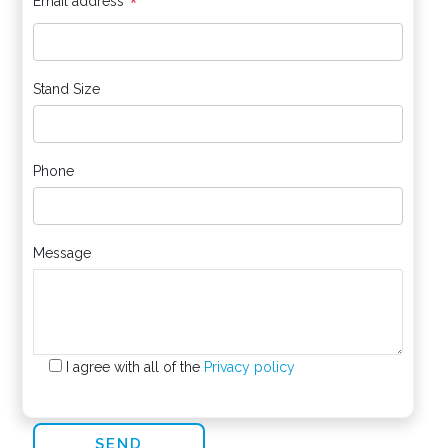
*
Email address
Stand Size
Phone
Message
I agree with all of the
Privacy policy