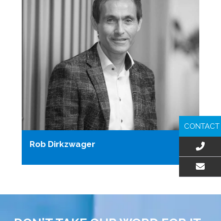
CONTACT
Rob Dirkzwager
EMAIL US