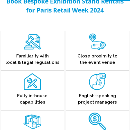
Book Bespoke Exhibition Stand Rentals
for Paris Retail Week 2024
Familiarity with
Close proximity to
local & legal regulations
the event venue
Fully in-house
English-speaking
capabilities
project managers