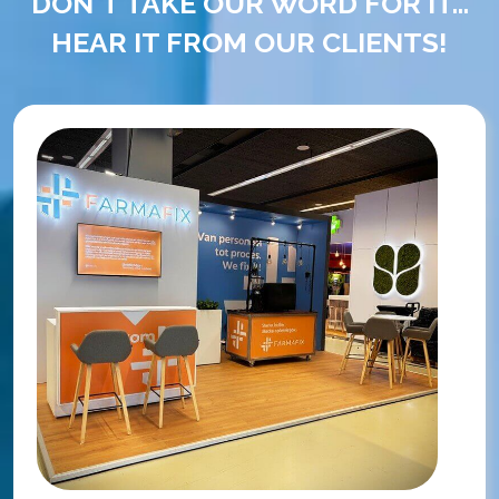
DON'T TAKE OUR WORD FOR IT...
HEAR IT FROM OUR CLIENTS!