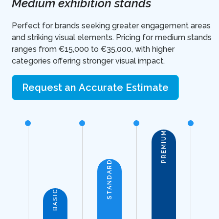
Medium exhibition stands
Perfect for brands seeking greater engagement areas
and striking visual elements. Pricing for medium stands
ranges from €15,000 to €35,000, with higher
categories offering stronger visual impact.
Request an Accurate Estimate
PREMIUM
STANDARD
BASIC