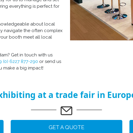
ring everything is perfect for
 knowledgeable about local
ly navigate the often complex
your booth meet all local
am? Get in touch with us
9 (0) 6227 877-290
or send us
ou make a big impact!
xhibiting at a trade fair in Europ
GET A QUOTE