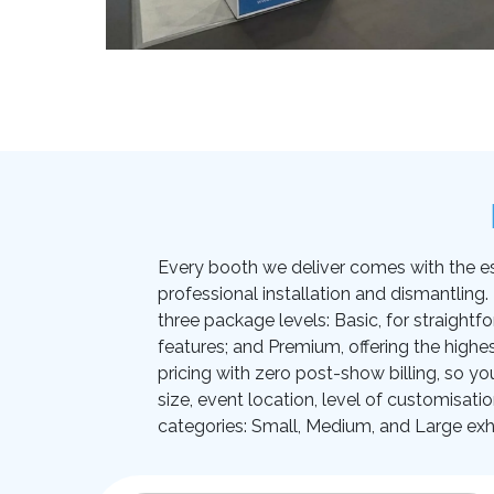
Every booth we deliver comes with the essen
professional installation and dismantling
three package levels: Basic, for straightf
features; and Premium, offering the highes
pricing with zero post-show billing, so yo
size, event location, level of customisati
categories: Small, Medium, and Large exhi