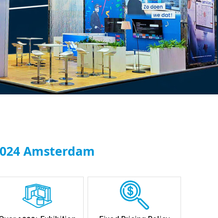
 2024 Amsterdam