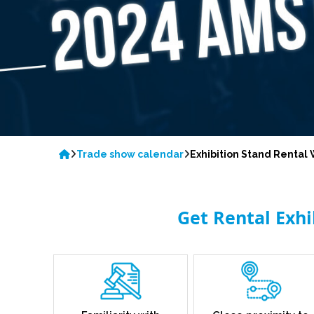
Trade show calendar
Exhibition Stand Renta
Get Rental Exh