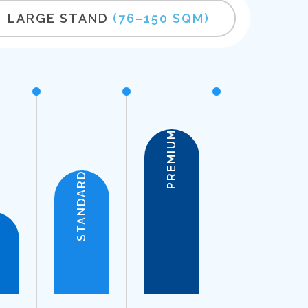
LARGE STAND
(76–150 SQM)
PREMIUM
STANDARD