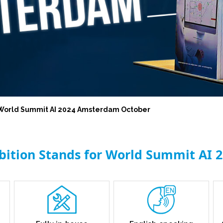
l World Summit AI 2024 Amsterdam October
ibition Stands for World Summit AI