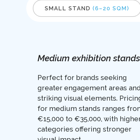
SMALL STAND
(6–20 SQM)
Medium exhibition stands
Perfect for brands seeking
greater engagement areas an
striking visual elements. Pricin
for medium stands ranges fro
€15,000 to €35,000, with highe
categories offering stronger
visual impact.