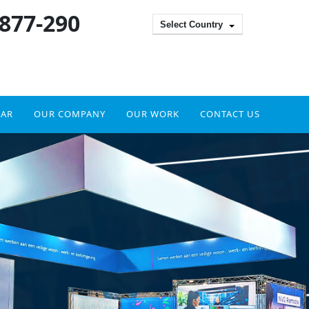
 877-290
Select Country
DAR
OUR COMPANY
OUR WORK
CONTACT US