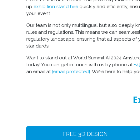
up
exhibition stand hire
quickly and efficiently, ensu
your event.
Our team is not only multilingual but also deeply
rules and regulations. This means we can seamless
regulatory landscape, ensuring that all aspects of 
standards.
Want to stand out at World Summit AI 2024 Amsterd
today! You can get in touch with us by phone at
+4
an email at
[email protected]
. We’re here to help y
E
FREE 3D DESIGN