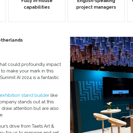
Fully in-house
English-speaking
capabilities
project managers
etherlands
t that could profoundly impact
 to make your mark in this
 Summit AI 2024 is a fantastic
exhibition stand builder
like
ompany stands out at this
y draw attention but are also
e.
r’s drive from Taets Art &
asy for us to manage and set