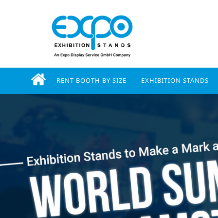
RENT BOOTH BY SIZE
EXHIBITION STANDS