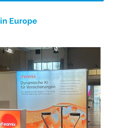
 in Europe