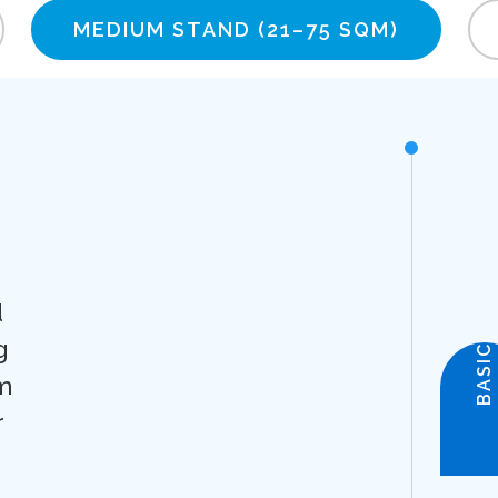
MEDIUM STAND
(21–75 SQM)
d
g
BASIC
m
r