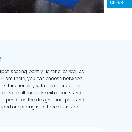
OFFER
e
et, seating, pantry, lighting, as well as
on. From there, you can choose between
ces functionality with stronger design
lieve in all-inclusive exhibition stand
ice depends on the design concept, stand
uped our pricing into three clear size