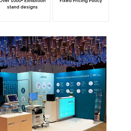
Over 1000+ Exhibition
Fixed Pricing Policy
stand designs