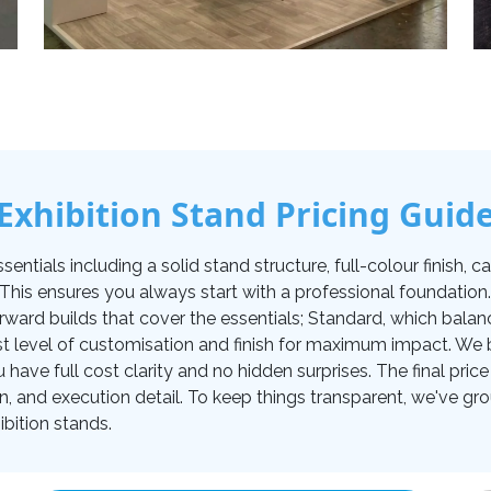
Exhibition Stand Pricing Guid
tials including a solid stand structure, full-colour finish, carp
. This ensures you always start with a professional foundati
orward builds that cover the essentials; Standard, which balan
t level of customisation and finish for maximum impact. We be
u have full cost clarity and no hidden surprises. The final pr
on, and execution detail. To keep things transparent, we've gro
bition stands.