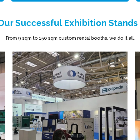
ur Successful Exhibition Stands
From 9 sqm to 150 sqm custom rental booths, we do it all.