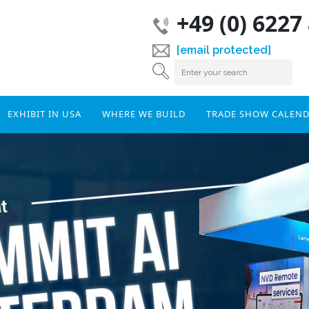
+49 (0) 6227
[email protected]
EXHIBIT IN USA
WHERE WE BUILD
TRADE SHOW CALEN