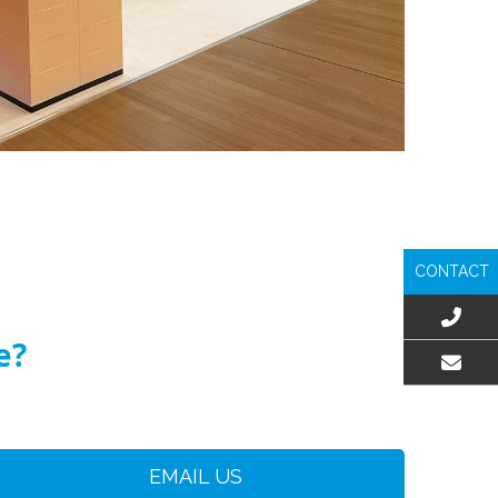
CONTACT
e?
EMAIL US
EMAIL US