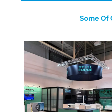
Some Of O