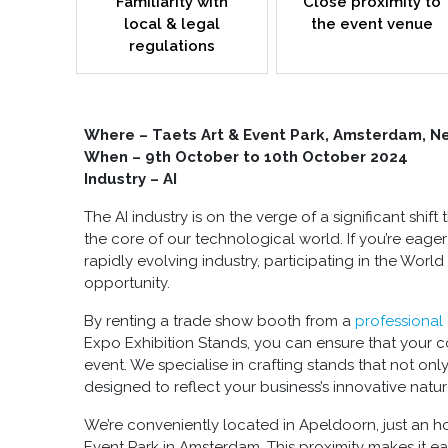
Familiarity with
Close proximity to
local & legal
the event venue
regulations
Where – Taets Art & Event Park, Amsterdam, N
When – 9
th
October to 10
th
October 2024
Industry – AI
The AI industry is on the verge of a significant shif
the core of our technological world. If you’re eager
rapidly evolving industry, participating in the World
opportunity.
By renting a
trade show booth
from a
professional
Expo Exhibition Stands, you can ensure that your c
event. We specialise in crafting stands that not onl
designed to reflect your business’s innovative natur
We’re conveniently located in Apeldoorn, just an hou
Event Park in Amsterdam. This proximity makes it e