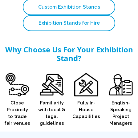
Custom Exhibition Stands
Exhibition Stands for Hire
Why Choose Us For Your Exhibition
Stand?
Close
Familiarity
Fully In-
English-
Proximity
with local &
House
Speaking
to trade
legal
Capabilities
Project
fair venues
guidelines
Managers