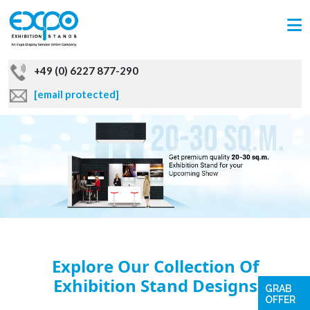
+49 (0) 6227 877-290
[email protected]
Explore Our Collection Of
Exhibition Stand Designs
GRAB
OFFER