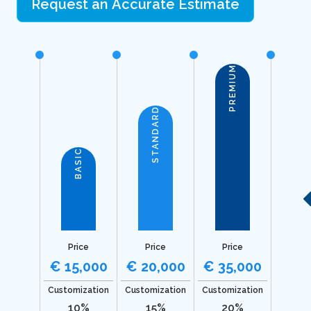
Request an Accurate Estimate
PREMIUM
STANDARD
BASIC
Price
Price
Price
€ 15,000
€ 20,000
€ 35,000
Customization
Customization
Customization
10%
15%
20%