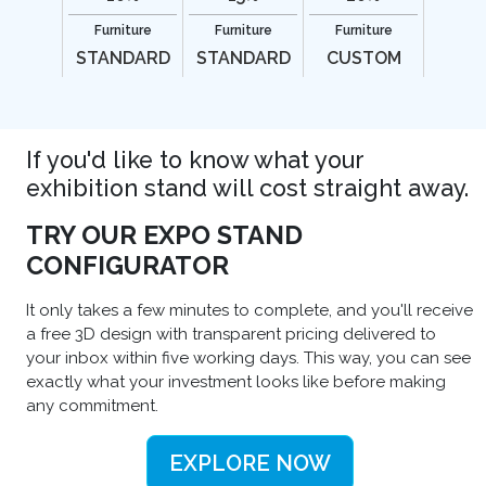
Furniture
Furniture
Furniture
STANDARD
STANDARD
CUSTOM
If you'd like to know what your
exhibition stand will cost straight away.
TRY OUR EXPO STAND
CONFIGURATOR
It only takes a few minutes to complete, and you'll receive
a free 3D design with transparent pricing delivered to
your inbox within five working days. This way, you can see
exactly what your investment looks like before making
any commitment.
EXPLORE NOW