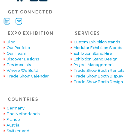
GET CONNECTED
EXPO EXHIBITION
SERVICES
Blog
Custom Exhibition stands
Our Portfolio
Modular Exhibition Stands
Our Team
Exhibition Stand Hire
Discover Designs
Exhibition Stand Design
Testimonials
Project Management
Where We Build
Trade Show Booth Rentals
Trade Show Calendar
Trade Show Booth Display
Trade Show Booth Design
COUNTRIES
Germany
The Netherlands
France
Austria
Switzerland