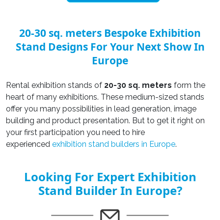
20-30 sq. meters Bespoke Exhibition
Stand Designs For Your Next Show In
Europe
Rental exhibition stands of
20-30 sq. meters
form the
heart of many exhibitions. These medium-sized stands
offer you many possibilities in lead generation, image
building and product presentation. But to get it right on
your first participation you need to hire
experienced
exhibition stand builders in Europe
.
Looking For Expert Exhibition
Stand Builder In Europe?