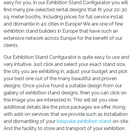
easy for you. In our Exhibition Stand Configurator you will
find many pre-selected rental designs that fit your 20-30
sq. meter booths. Including prices for full service install
and dismantle in 40 cities in Europe! We are one of few
exhibition stand builders in Europe that have such an
extensive network across Europe for the benefit of our
clients.
Our Exhibition Stand Configurator is quite easy to use and
very intuitive. Just click and select your exact stand size,
the city you are exhibiting in, adjust your budget and pick
your best one out of the many beautiful and proven
designs. Once you’ve found a suitable design from our
gallery of exhibition stand designs, then you can click on
the image you are interested in. This will let you view
additional details like the price packages we offer. Along
with add-on services that we provide such as installation
and dismantling of your
bespoke exhibition stand
on-site.
And the facility to store and transport of your exhibition