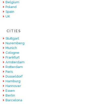
Belgium
Poland
Spain
UK
CITIES
Stuttgart
Nuremberg
Munich
Cologne
Frankfurt
Amsterdam
Rotterdam
Paris
Dusseldorf
Hamburg
Hannover
Essen
Berlin
Barcelona