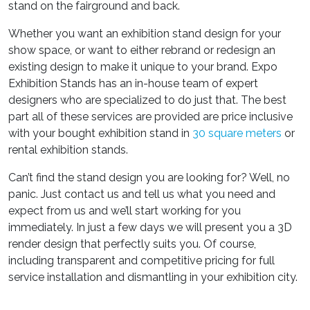
stand on the fairground and back.
Whether you want an exhibition stand design for your
show space, or want to either rebrand or redesign an
existing design to make it unique to your brand. Expo
Exhibition Stands has an in-house team of expert
designers who are specialized to do just that. The best
part all of these services are provided are price inclusive
with your bought exhibition stand in
30 square meters
or
rental exhibition stands.
Can’t find the stand design you are looking for? Well, no
panic. Just contact us and tell us what you need and
expect from us and we’ll start working for you
immediately. In just a few days we will present you a 3D
render design that perfectly suits you. Of course,
including transparent and competitive pricing for full
service installation and dismantling in your exhibition city.