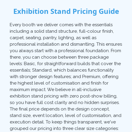
Exhibition Stand Pricing Guide
Every booth we deliver comes with the essentials
including a solid stand structure, full-colour finish,
carpet, seating, pantry, lighting, as well as
professional installation and dismantling. This ensures
you always start with a professional foundation. From
there, you can choose between three package
levels: Basic, for straightforward builds that cover the
essentials; Standard, which balances functionality
with stronger design features; and Premium, offering
the highest level of customisation and finish for
maximum impact. We believe in all-inclusive
exhibition stand pricing with zero post-show billing,
so you have full cost clarity and no hidden surprises.
The final price depends on the design concept,
stand size, event location, level of customisation, and
execution detail. To keep things transparent, we've
grouped our pricing into three clear size categories: