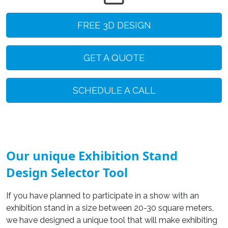
FREE 3D DESIGN
GET A QUOTE
SCHEDULE A CALL
Our unique Exhibition Stand
Design Selector Tool
If you have planned to participate in a show with an
exhibition stand in a size between 20-30 square meters,
we have designed a unique tool that will make exhibiting