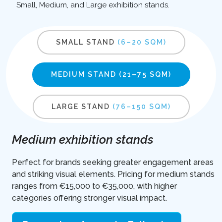
Small, Medium, and Large exhibition stands.
SMALL STAND
(6–20 SQM)
MEDIUM STAND
(21–75 SQM)
LARGE STAND
(76–150 SQM)
Medium exhibition stands
Perfect for brands seeking greater engagement areas
and striking visual elements. Pricing for medium stands
ranges from €15,000 to €35,000, with higher
categories offering stronger visual impact.