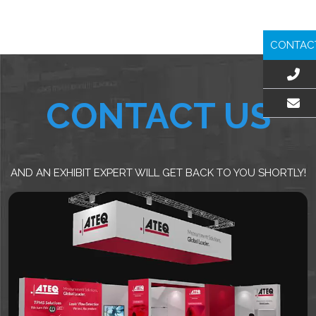
CONTAC
CONTACT US
EMAIL US
AND AN EXHIBIT EXPERT WILL GET BACK TO YOU SHORTLY!