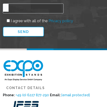
I agree with all of the
Privacy policy
CONTACT DETAILS
Phone:
+49 (0) 6227 877-290
Email:
[email protected]