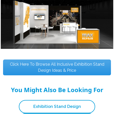
Click Here To Browse All Inclusive Exhibition Stand
Design Ideas & Price
You Might Also Be Looking For
Exhibition Stand Design