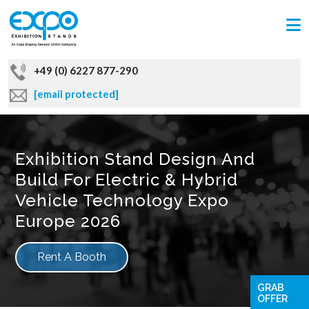
+49 (0) 6227 877-290
[email protected]
Exhibition Stand Design And
Build For Electric & Hybrid
Vehicle Technology Expo
Europe 2026
Rent A Booth
GRAB
OFFER