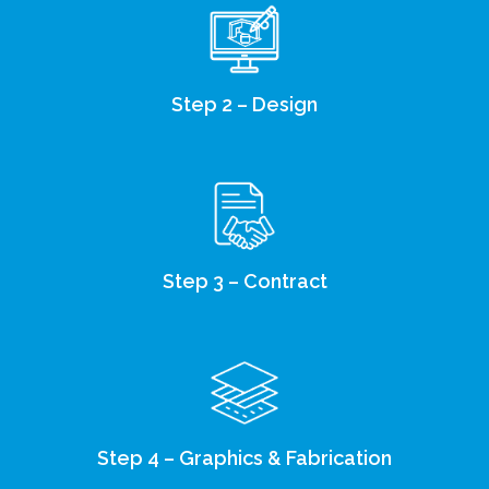
Step 2 – Design
Step 3 – Contract
Step 4 – Graphics & Fabrication