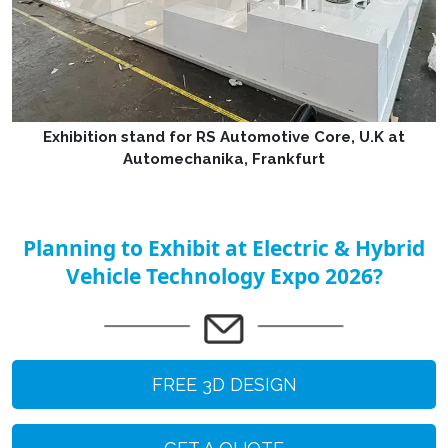
Exhibition stand for RS Automotive Core, U.K at
Automechanika, Frankfurt
Planning to Exhibit at Electric & Hybrid
Vehicle Technology Expo 2026?
FREE 3D DESIGN