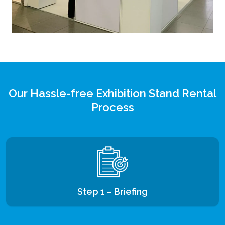
Our Hassle-free Exhibition Stand Rental
Process
Step 1 – Briefing