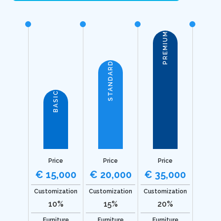
PREMIUM
STANDARD
BASIC
Price
Price
Price
€ 15,000
€ 20,000
€ 35,000
Customization
Customization
Customization
10%
15%
20%
Furniture
Furniture
Furniture