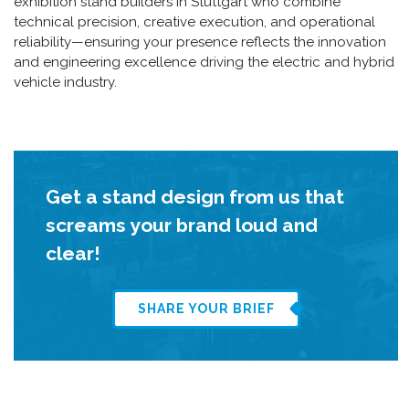
exhibition stand builders in Stuttgart who combine
technical precision, creative execution, and operational
reliability—ensuring your presence reflects the innovation
and engineering excellence driving the electric and hybrid
vehicle industry.
Get a stand design from us that
screams your brand loud and
clear!
SHARE YOUR BRIEF