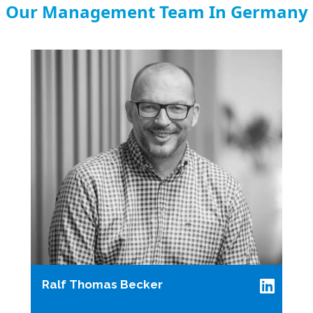
Our Management Team In Germany
Ralf Thomas Becker