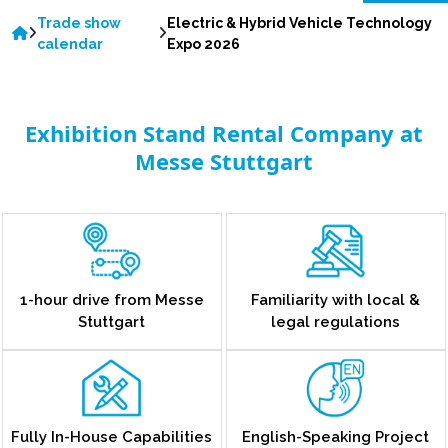
Trade show
Electric & Hybrid Vehicle Technology
calendar
Expo 2026
Exhibition Stand Rental Company at
Messe Stuttgart
1-hour drive from Messe
Familiarity with local &
Stuttgart
legal regulations
Fully In-House Capabilities
English-Speaking Project