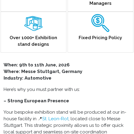
Managers
Over 1000+ Exhibition
Fixed Pricing Policy
stand designs
When: 9th to 11th June, 2026
Where: Messe Stuttgart, Germany
Industry: Automotive
Here’s why you must partner with us:
– Strong European Presence
Your bespoke exhibition stand will be produced at our in-
house facility in 📍
St. Leon-Rot
, located close to Messe
Stuttgart. This strategic proximity allows us to offer quick
local support and seamless on-site coordination