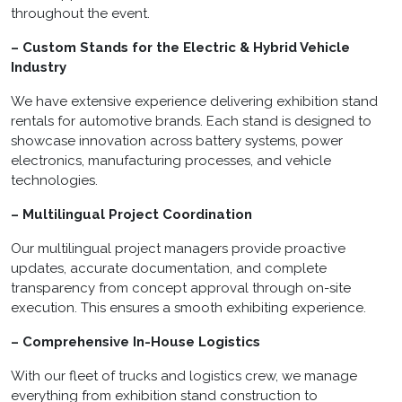
throughout the event.
– Custom Stands for the Electric & Hybrid Vehicle
Industry
We have extensive experience delivering exhibition stand
rentals for automotive brands. Each stand is designed to
showcase innovation across battery systems, power
electronics, manufacturing processes, and vehicle
technologies.
– Multilingual Project Coordination
Our multilingual project managers provide proactive
updates, accurate documentation, and complete
transparency from concept approval through on-site
execution. This ensures a smooth exhibiting experience.
– Comprehensive In-House Logistics
With our fleet of trucks and logistics crew, we manage
everything from exhibition stand construction to