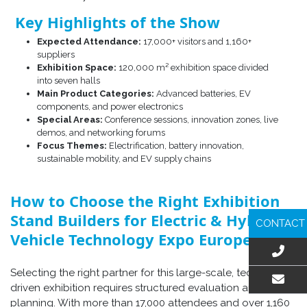
Key Highlights of the Show
Expected Attendance:
17,000+ visitors and 1,160+
suppliers
Exhibition Space:
120,000 m² exhibition space divided
into seven halls
Main Product Categories:
Advanced batteries, EV
components, and power electronics
Special Areas:
Conference sessions, innovation zones, live
demos, and networking forums
Focus Themes:
Electrification, battery innovation,
sustainable mobility, and EV supply chains
How to Choose the Right Exhibition
Stand Builders for Electric & Hybrid
CONTACT
Vehicle Technology Expo Europe
Selecting the right partner for this large-scale, technology-
driven exhibition requires structured evaluation and early
EMAIL US
planning. With more than 17,000 attendees and over 1,160