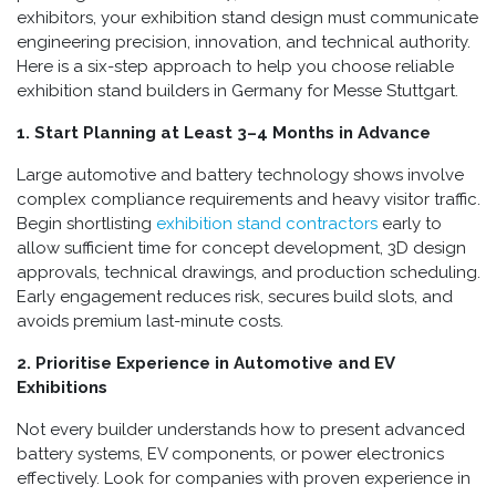
exhibitors, your exhibition stand design must communicate
engineering precision, innovation, and technical authority.
Here is a six-step approach to help you choose reliable
exhibition stand builders in Germany for Messe Stuttgart.
1. Start Planning at Least 3–4 Months in Advance
Large automotive and battery technology shows involve
complex compliance requirements and heavy visitor traffic.
Begin shortlisting
exhibition stand contractors
early to
allow sufficient time for concept development, 3D design
approvals, technical drawings, and production scheduling.
Early engagement reduces risk, secures build slots, and
avoids premium last-minute costs.
2. Prioritise Experience in Automotive and EV
Exhibitions
Not every builder understands how to present advanced
battery systems, EV components, or power electronics
effectively. Look for companies with proven experience in