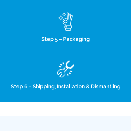
Step 5 – Packaging
Step 6 – Shipping, Installation & Dismantling