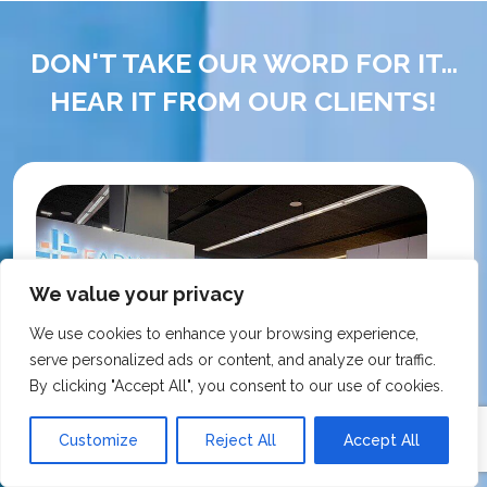
DON'T TAKE OUR WORD FOR IT...
HEAR IT FROM OUR CLIENTS!
We value your privacy
We use cookies to enhance your browsing experience,
serve personalized ads or content, and analyze our traffic.
By clicking "Accept All", you consent to our use of cookies.
Customize
Reject All
Accept All