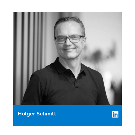
Holger Schmitt