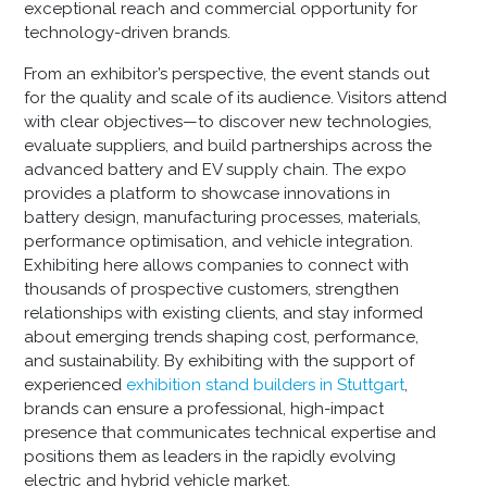
exceptional reach and commercial opportunity for
technology-driven brands.
From an exhibitor’s perspective, the event stands out
for the quality and scale of its audience. Visitors attend
with clear objectives—to discover new technologies,
evaluate suppliers, and build partnerships across the
advanced battery and EV supply chain. The expo
provides a platform to showcase innovations in
battery design, manufacturing processes, materials,
performance optimisation, and vehicle integration.
Exhibiting here allows companies to connect with
thousands of prospective customers, strengthen
relationships with existing clients, and stay informed
about emerging trends shaping cost, performance,
and sustainability. By exhibiting with the support of
experienced
exhibition stand builders in Stuttgart
,
brands can ensure a professional, high-impact
presence that communicates technical expertise and
positions them as leaders in the rapidly evolving
electric and hybrid vehicle market.