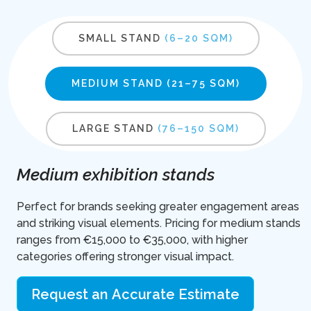
SMALL STAND
(6–20 SQM)
MEDIUM STAND
(21–75 SQM)
LARGE STAND
(76–150 SQM)
Medium exhibition stands
Perfect for brands seeking greater engagement areas
and striking visual elements. Pricing for medium stands
ranges from €15,000 to €35,000, with higher
categories offering stronger visual impact.
Request an Accurate Estimate