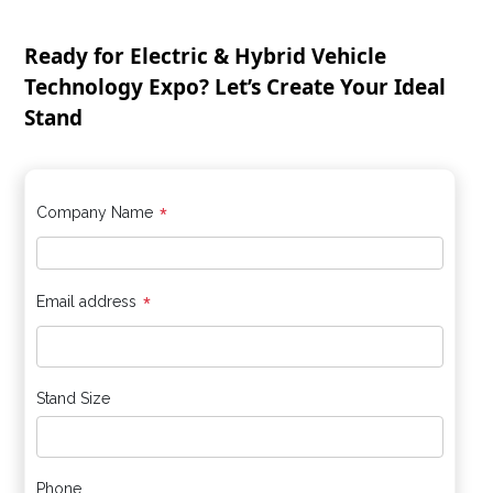
Ready for Electric & Hybrid Vehicle
Technology Expo? Let’s Create Your Ideal
Stand
*
Company Name
*
Email address
Stand Size
Phone