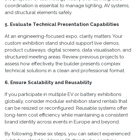
coordination is essential to manage lighting, AV systems,
and structural elements safely.
5. Evaluate Technical Presentation Capabilities
At an engineering-focused expo, clarity matters. Your
custom exhibition stand should support live demos,
product cutaways, digital screens, data visualisation, and
structured meeting areas. Review previous projects to
assess how effectively the builder presents complex
technical solutions in a clean and professional format.
6. Ensure Scalability and Reusability
If you participate in multiple EV or battery exhibitions
globally, consider modular exhibition stand rentals that
can be resized or reconfigured. Reusable systems offer
long-term cost efficiency while maintaining a consistent
brand identity across events in Europe and beyond.
By following these six steps, you can select experienced