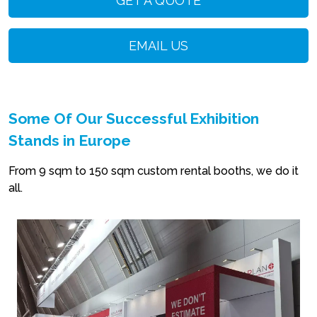
GET A QUOTE
EMAIL US
Some Of Our Successful Exhibition
Stands in Europe
From 9 sqm to 150 sqm custom rental booths, we do it
all.