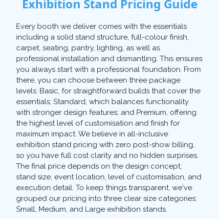
Exhibition Stand Pricing Guide
Every booth we deliver comes with the essentials
including a solid stand structure, full-colour finish,
carpet, seating, pantry, lighting, as well as
professional installation and dismantling. This ensures
you always start with a professional foundation. From
there, you can choose between three package
levels: Basic, for straightforward builds that cover the
essentials; Standard, which balances functionality
with stronger design features; and Premium, offering
the highest level of customisation and finish for
maximum impact. We believe in all-inclusive
exhibition stand pricing with zero post-show billing,
so you have full cost clarity and no hidden surprises.
The final price depends on the design concept,
stand size, event location, level of customisation, and
execution detail. To keep things transparent, we've
grouped our pricing into three clear size categories:
Small, Medium, and Large exhibition stands.