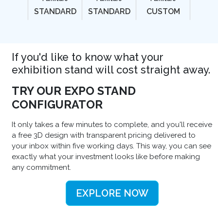
STANDARD
STANDARD
CUSTOM
If you'd like to know what your
exhibition stand will cost straight away.
TRY OUR EXPO STAND
CONFIGURATOR
It only takes a few minutes to complete, and you'll receive
a free 3D design with transparent pricing delivered to
your inbox within five working days. This way, you can see
exactly what your investment looks like before making
any commitment.
EXPLORE NOW