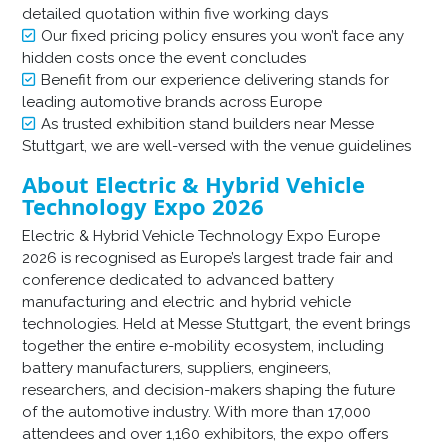
detailed quotation within five working days
Our fixed pricing policy ensures you won’t face any
hidden costs once the event concludes
Benefit from our experience delivering stands for
leading automotive brands across Europe
As trusted exhibition stand builders near Messe
Stuttgart, we are well-versed with the venue guidelines
About Electric & Hybrid Vehicle
Technology Expo 2026
Electric & Hybrid Vehicle Technology Expo Europe
2026 is recognised as Europe’s largest trade fair and
conference dedicated to advanced battery
manufacturing and electric and hybrid vehicle
technologies. Held at Messe Stuttgart, the event brings
together the entire e-mobility ecosystem, including
battery manufacturers, suppliers, engineers,
researchers, and decision-makers shaping the future
of the automotive industry. With more than 17,000
attendees and over 1,160 exhibitors, the expo offers