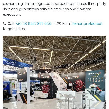
dismantling. This integrated approach eliminates third-party
risks and guarantees reliable timelines and flawless
execution.
📞 Call
+49 (0) 6227 877-290
or ✉️ Email
[email protected]
to get started.