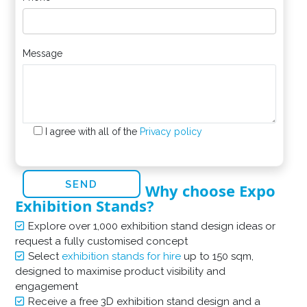
Message
I agree with all of the
Privacy policy
Why choose Expo
Exhibition Stands?
Explore over 1,000 exhibition stand design ideas or
request a fully customised concept
Select
exhibition stands for hire
up to 150 sqm,
designed to maximise product visibility and
engagement
Receive a free 3D exhibition stand design and a