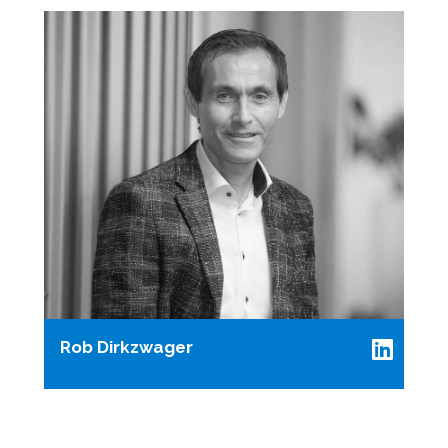
Rob Dirkzwager