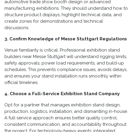
automotive trade show booth design or advanced
manufacturing exhibitions. They should understand how to
structure product displays, highlight technical data, and
create zones for demonstrations and technical
discussions.
3. Confirm Knowledge of Messe Stuttgart Regulations
Venue familiarity is critical. Professional exhibition stand
builders near Messe Stuttgart will understand rigging limits,
safety approvals, power load requirements, and build-up
schedules. This prevents compliance issues, avoids delays,
and ensures your stand installation runs smoothly within
official timelines.
4. Choose a Full-Service Exhibition Stand Company
Opt for a partner that manages exhibition stand design,
production, logistics, installation, and dismantling in-house.
A full-service approach ensures better quality control,
consistent communication, and accountability throughout
the project. For technology-heavy events, integrated