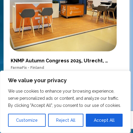
KNMP Autumn Congress 2025, Utrecht, Netherlands
FarmaFix - Finland
S
O
We value your privacy
Our trade show booth was delivered beyond
w
expectations at the KNMP Autumn Congress!
We use cookies to enhance your browsing experience,
e
From the very first contact to the final delivery,
serve personalized ads or content, and analyze our traffic.
i
the collaboration was excellent – professional,
By clicking "Accept All", you consent to our use of cookies.
t
flexible, and with great attention to detail. The
c
team actively contributed ideas during the
Customize
Reject All
Accept All
T
creative process, ensuring the final result
h