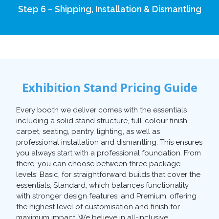
Step 6 – Shipping, Installation & Dismantling
Exhibition Stand Pricing Guide
Every booth we deliver comes with the essentials
including a solid stand structure, full-colour finish,
carpet, seating, pantry, lighting, as well as
professional installation and dismantling. This ensures
you always start with a professional foundation. From
there, you can choose between three package
levels: Basic, for straightforward builds that cover the
essentials; Standard, which balances functionality
with stronger design features; and Premium, offering
the highest level of customisation and finish for
maximum impact. We believe in all-inclusive