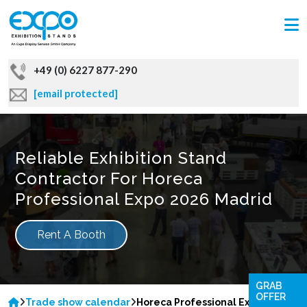
+49 (0) 6227 877-290
[email protected]
Reliable Exhibition Stand
Contractor For Horeca
Professional Expo 2026 Madrid
Rent A Booth
GRAB
OFFER
Trade show calendar
Horeca Professional Expo 2026