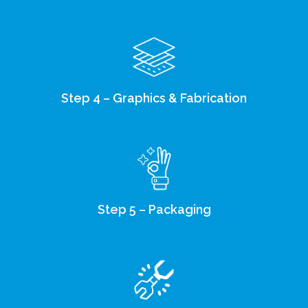
Step 4 – Graphics & Fabrication
Step 5 – Packaging