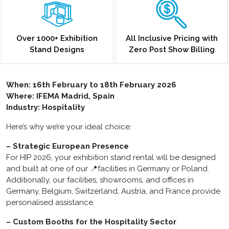
Over 1000+ Exhibition
All Inclusive Pricing with
Stand Designs
Zero Post Show Billing
When:
16th February to 18th February 2026
Where: IFEMA Madrid, Spain
Industry: Hospitality
Here’s why we’re your ideal choice:
– Strategic European Presence
For HIP 2026, your exhibition stand rental will be designed
and built at one of our 📍facilities in Germany or Poland.
Additionally, our facilities, showrooms, and offices in
Germany, Belgium, Switzerland, Austria, and France provide
personalised assistance.
– Custom Booths for the Hospitality Sector