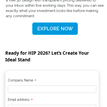
a free 3D design with transparent pricing delivered to
your inbox within five working days. This way, you can see
exactly what your investment looks like before making
any commitment.
EXPLORE NOW
Ready for HIP 2026? Let’s Create Your
Ideal Stand
*
Company Name
*
Email address