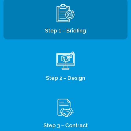
Step 1 – Briefing
Step 2 – Design
Step 3 – Contract