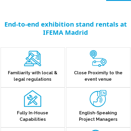
End-to-end exhibition stand rentals at
IFEMA Madrid
Familiarity with local &
Close Proximity to the
legal regulations
event venue
Fully In-House
English-Speaking
Capabilities
Project Managers