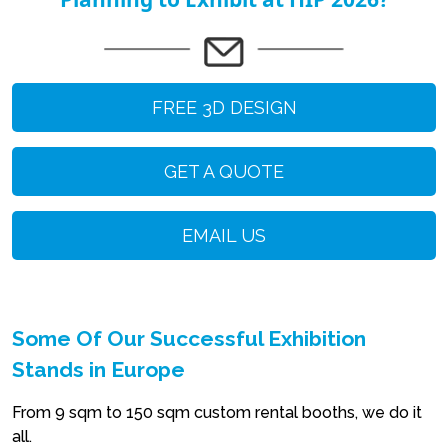
FREE 3D DESIGN
GET A QUOTE
EMAIL US
Some Of Our Successful Exhibition
Stands in Europe
From 9 sqm to 150 sqm custom rental booths, we do it
all.