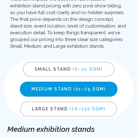
exhibition stand pricing with zero post-show billing,
so you have full cost clarity and no hidden surprises.
The final price depends on the design concept,
stand size, event location, level of customisation, and
execution detail. To keep things transparent, we've
grouped our pricing into three clear size categories:
Small, Medium, and Large exhibition stands.
SMALL STAND
(6–20 SQM)
MEDIUM STAND
(21–75 SQM)
LARGE STAND
(76–150 SQM)
Medium exhibition stands