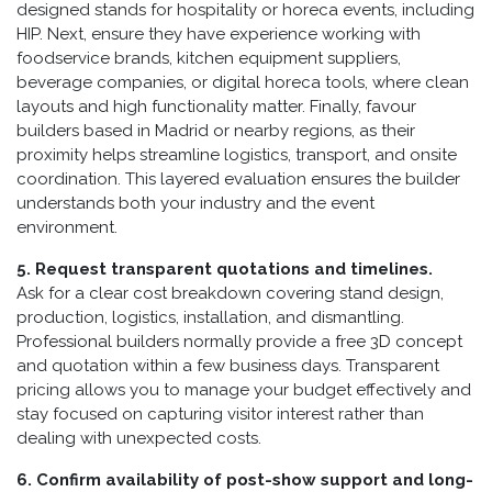
designed stands for hospitality or horeca events, including
HIP. Next, ensure they have experience working with
foodservice brands, kitchen equipment suppliers,
beverage companies, or digital horeca tools, where clean
layouts and high functionality matter. Finally, favour
builders based in Madrid or nearby regions, as their
proximity helps streamline logistics, transport, and onsite
coordination. This layered evaluation ensures the builder
understands both your industry and the event
environment.
5. Request transparent quotations and timelines.
Ask for a clear cost breakdown covering stand design,
production, logistics, installation, and dismantling.
Professional builders normally provide a free 3D concept
and quotation within a few business days. Transparent
pricing allows you to manage your budget effectively and
stay focused on capturing visitor interest rather than
dealing with unexpected costs.
6. Confirm availability of post-show support and long-