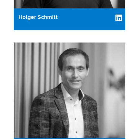
Holger Schmitt