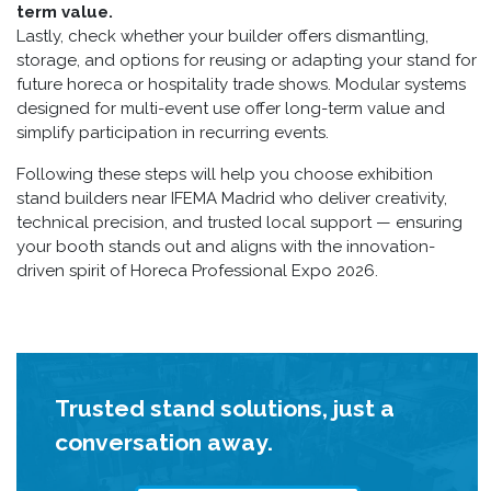
term value.
Lastly, check whether your builder offers dismantling,
storage, and options for reusing or adapting your stand for
future horeca or hospitality trade shows. Modular systems
designed for multi-event use offer long-term value and
simplify participation in recurring events.
Following these steps will help you choose exhibition
stand builders near IFEMA Madrid who deliver creativity,
technical precision, and trusted local support — ensuring
your booth stands out and aligns with the innovation-
driven spirit of Horeca Professional Expo 2026.
Trusted stand solutions, just a
conversation away.