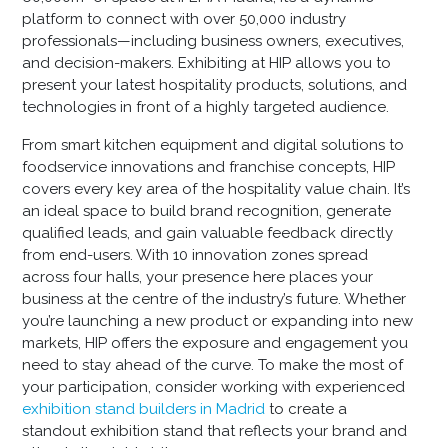
platform to connect with over 50,000 industry
professionals—including business owners, executives,
and decision-makers. Exhibiting at HIP allows you to
present your latest hospitality products, solutions, and
technologies in front of a highly targeted audience.
From smart kitchen equipment and digital solutions to
foodservice innovations and franchise concepts, HIP
covers every key area of the hospitality value chain. It’s
an ideal space to build brand recognition, generate
qualified leads, and gain valuable feedback directly
from end-users. With 10 innovation zones spread
across four halls, your presence here places your
business at the centre of the industry’s future. Whether
you’re launching a new product or expanding into new
markets, HIP offers the exposure and engagement you
need to stay ahead of the curve. To make the most of
your participation, consider working with experienced
exhibition stand builders in Madrid
to create a
standout exhibition stand that reflects your brand and