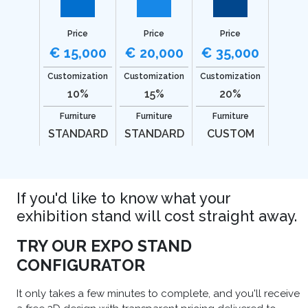
Price
Price
Price
€ 15,000
€ 20,000
€ 35,000
Customization
Customization
Customization
10%
15%
20%
Furniture
Furniture
Furniture
STANDARD
STANDARD
CUSTOM
If you'd like to know what your
exhibition stand will cost straight away.
TRY OUR EXPO STAND
CONFIGURATOR
It only takes a few minutes to complete, and you'll receive