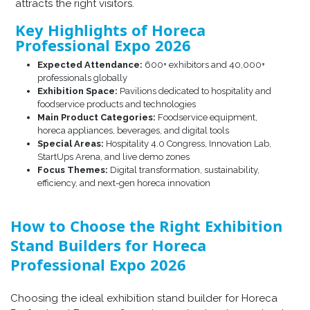
attracts the right visitors.
Key Highlights of Horeca
Professional Expo 2026
Expected Attendance:
600+ exhibitors and 40,000+
professionals globally
Exhibition Space:
Pavilions dedicated to hospitality and
foodservice products and technologies
Main Product Categories:
Foodservice equipment,
horeca appliances, beverages, and digital tools
Special Areas:
Hospitality 4.0 Congress, Innovation Lab,
StartUps Arena, and live demo zones
Focus Themes:
Digital transformation, sustainability,
efficiency, and next-gen horeca innovation
How to Choose the Right Exhibition
Stand Builders for Horeca
Professional Expo 2026
Choosing the ideal exhibition stand builder for Horeca