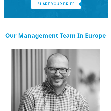
SHARE YOUR BRIEF
Our Management Team In Europe