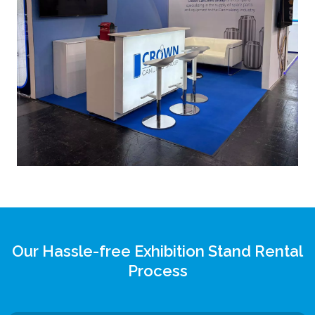
Our Hassle-free Exhibition Stand Rental
Process