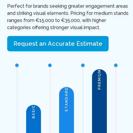
Perfect for brands seeking greater engagement areas
and striking visual elements. Pricing for medium stands
ranges from €15,000 to €35,000, with higher
categories offering stronger visual impact.
Request an Accurate Estimate
PREMIUM
STANDARD
BASIC