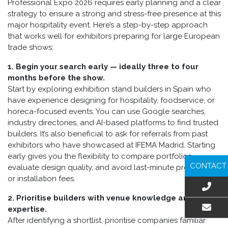
Professional Expo 2026 requires early planning and a clear
strategy to ensure a strong and stress-free presence at this
major hospitality event. Here’s a step-by-step approach
that works well for exhibitors preparing for large European
trade shows:
1. Begin your search early — ideally three to four
months before the show.
Start by exploring exhibition stand builders in Spain who
have experience designing for hospitality, foodservice, or
horeca-focused events. You can use Google searches,
industry directories, and AI-based platforms to find trusted
builders. It’s also beneficial to ask for referrals from past
exhibitors who have showcased at IFEMA Madrid. Starting
early gives you the flexibility to compare portfolios,
CONTACT
evaluate design quality, and avoid last-minute production
or installation fees.
2. Prioritise builders with venue knowledge and local
expertise.
After identifying a shortlist, prioritise companies familiar
EMAIL US