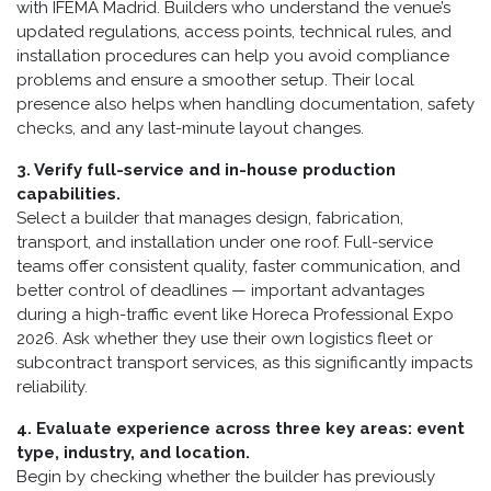
with IFEMA Madrid. Builders who understand the venue’s
updated regulations, access points, technical rules, and
installation procedures can help you avoid compliance
problems and ensure a smoother setup. Their local
presence also helps when handling documentation, safety
checks, and any last-minute layout changes.
3. Verify full-service and in-house production
capabilities.
Select a builder that manages design, fabrication,
transport, and installation under one roof. Full-service
teams offer consistent quality, faster communication, and
better control of deadlines — important advantages
during a high-traffic event like Horeca Professional Expo
2026. Ask whether they use their own logistics fleet or
subcontract transport services, as this significantly impacts
reliability.
4. Evaluate experience across three key areas: event
type, industry, and location.
Begin by checking whether the builder has previously