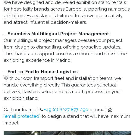
We have designed and delivered exhibition stand rentals
for hospitality brands across Europe, supporting numerous
exhibitors. Every stand is tailored to showcase creativity
and attract influential decision-makers.
– Seamless Multilingual Project Management
Our multilingual project managers oversee your project
from design to dismantling, offering proactive updates.
Their hands-on support ensures a smooth and stress-free
exhibiting experience in Madrid.
– End-to-End In-House Logistics
With our own transport fleet and installation teams, we
handle everything directly. This guarantees punctual
delivery, flawless setup, and a smooth process for your
exhibition stand.
Call our team at 📞
+49 (0) 6227 877-290
or email 📩
[email protected]
to design a stand that will have maximum
impact.