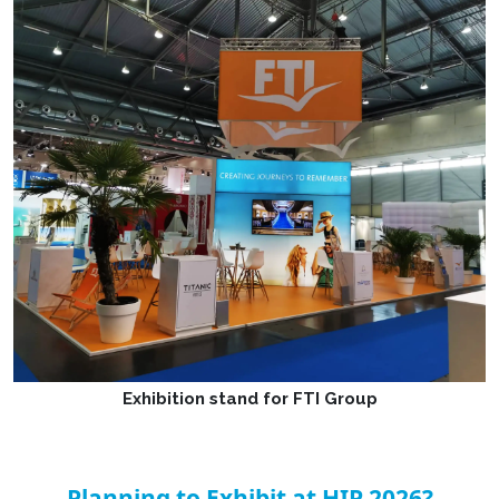
Exhibition stand for FTI Group
Planning to Exhibit at HIP 2026?