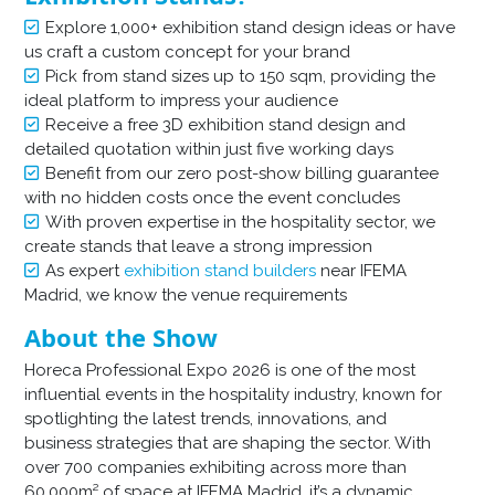
Explore 1,000+ exhibition stand design ideas or have
us craft a custom concept for your brand
Pick from stand sizes up to 150 sqm, providing the
ideal platform to impress your audience
Receive a free 3D exhibition stand design and
detailed quotation within just five working days
Benefit from our zero post-show billing guarantee
with no hidden costs once the event concludes
With proven expertise in the hospitality sector, we
create stands that leave a strong impression
As expert
exhibition stand builders
near IFEMA
Madrid, we know the venue requirements
About the Show
Horeca Professional Expo
2026 is one of the most
influential events in the hospitality industry, known for
spotlighting the latest trends, innovations, and
business strategies that are shaping the sector. With
over 700 companies exhibiting across more than
60,000m² of space at IFEMA Madrid, it’s a dynamic