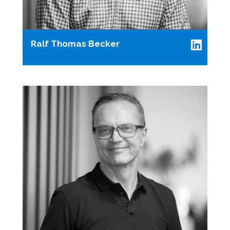
Ralf Thomas Becker