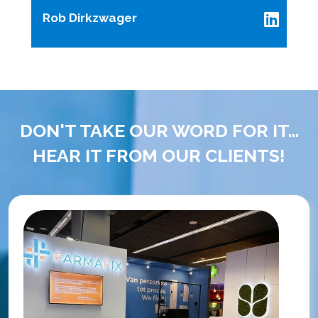
Rob Dirkzwager
DON'T TAKE OUR WORD FOR IT...
HEAR IT FROM OUR CLIENTS!