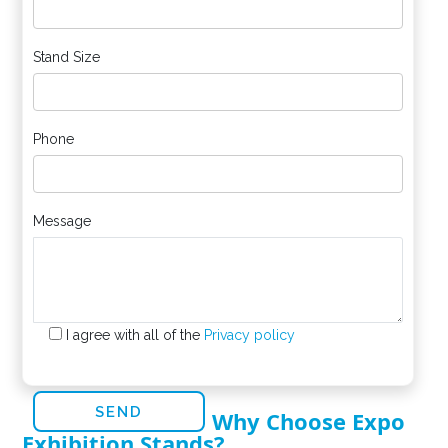
Stand Size
Phone
Message
I agree with all of the
Privacy policy
Why Choose Expo
Exhibition Stands?