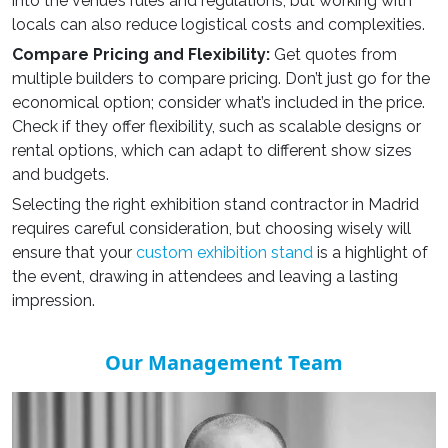
into the venue’s rules and regulations, but working with
locals can also reduce logistical costs and complexities.
Compare Pricing and Flexibility:
Get quotes from
multiple builders to compare pricing. Don’t just go for the
economical option; consider what’s included in the price.
Check if they offer flexibility, such as scalable designs or
rental options, which can adapt to different show sizes
and budgets.
Selecting the right exhibition stand contractor in Madrid
requires careful consideration, but choosing wisely will
ensure that your
custom exhibition stand
is a highlight of
the event, drawing in attendees and leaving a lasting
impression.
Our Management Team