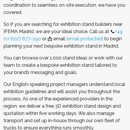
coordination to seamless on-site execution, we have you
covered.
So if you are searching for exhibition stand builders near
IFEMA Madrid, we are your ideal choice. Call us at 📞
+49
(0) 6227 877-290
or 📩 email
[email protected]
to begin
planning your next bespoke exhibition stand in Madrid.
You can browse over 1,000 stand ideas or work with our
team to create a bespoke exhibition stand tailored to
your brand’s messaging and goals.
Our English-speaking project managers understand local
exhibition guidelines and will assist you throughout the
process. As one of the experienced providers in the
region, we deliver a free 3D exhibition stand design and
quotation within five working days. We also manage
transport and set up in-house through our own fleet of
trucks to ensure everything runs smoothly.