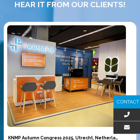
HEAR IT FROM OUR CLIENTS!
CONTACT
EMAIL US
KNMP Autumn Congress 2025, Utrecht, Netherlands