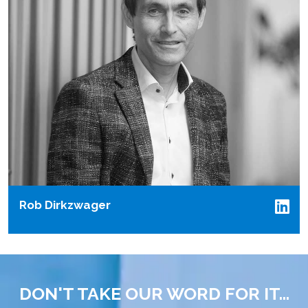
Rob Dirkzwager
DON'T TAKE OUR WORD FOR IT...