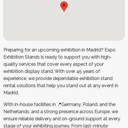
Preparing for an upcoming exhibition in Madrid? Expo
Exhibition Stands is ready to support you with high-
quality services that cover every aspect of your
exhibition display stand. With over 45 years of
experience, we provide dependable exhibition stand
rental solutions that help you stand out at any event in
Madrid.
With in-house facilities in 📍Germany, Poland, and the
Netherlands, and a strong presence across Europe, we
ensure reliable delivery and on-ground support at every
stage of your exhibiting journey. From last-minute