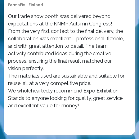
FarmaFix - Finland
Sim
Our trade show booth was delivered beyond
Ou
expectations at the KNMP Autumn Congress!
wor
From the very first contact to the final delivery, the
at
collaboration was excellent – professional, flexible,
Am
and with great attention to detail. The team
th
actively contributed ideas during the creative
con
process, ensuring the final result matched our
The
vision perfectly.
qua
The materials used are sustainable and suitable for
an
reuse, all at a very competitive price.
wa
We wholeheartedly recommend Expo Exhibition
iss
Stands to anyone looking for quality, great service,
Ou
and excellent value for money!
ex
int
Re