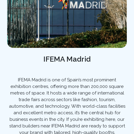
IFEMA Madrid
IFEMA Madrid is one of Spain’s most prominent
exhibition centres, offering more than 200,000 square
metres of space. It hosts a wide range of international
trade fairs across sectors like fashion, tourism,
automotive, and technology. With world-class facilities
and excellent metro access, it’s the central hub for
business events in the city. If you’re exhibiting here, our
stand builders near IFEMA Madrid are ready to support
your brand with tailored, high-quality booths.