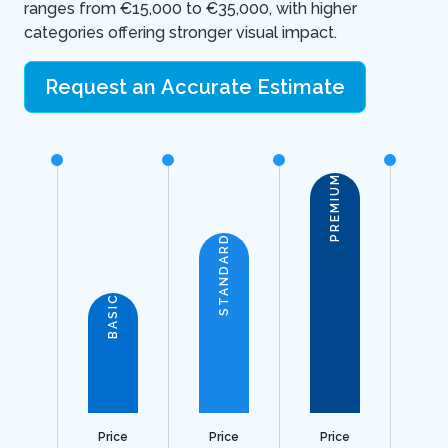
ranges from €15,000 to €35,000, with higher
categories offering stronger visual impact.
Request an Accurate Estimate
PREMIUM
STANDARD
BASIC
Price
Price
Price