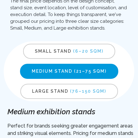
The final price depends on the design concept,
stand size, event location, level of customisation, and
execution detail. To keep things transparent, we've
grouped our pricing into three clear size categories:
Small, Medium, and Large exhibition stands.
SMALL STAND
(6–20 SQM)
MEDIUM STAND
(21–75 SQM)
LARGE STAND
(76–150 SQM)
Medium exhibition stands
Perfect for brands seeking greater engagement areas
and striking visual elements. Pricing for medium stands