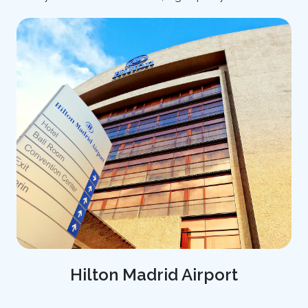
Hilton Madrid Airport