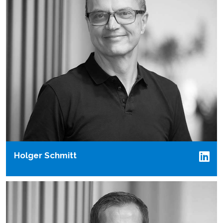
Holger Schmitt