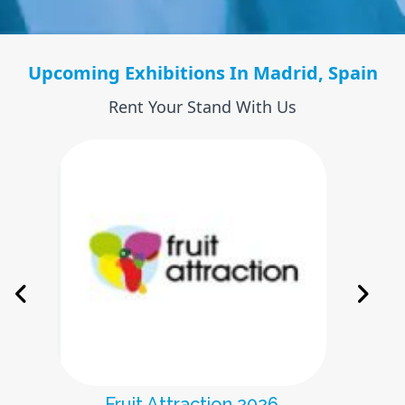
Upcoming Exhibitions In Madrid, Spain
Rent Your Stand With Us
Farmaforum 2026