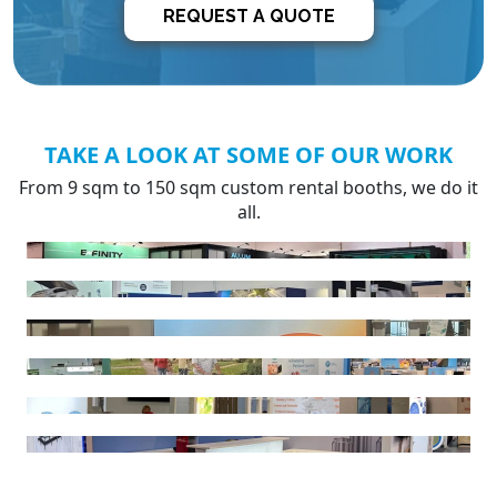
REQUEST A QUOTE
TAKE A LOOK AT SOME OF OUR WORK
From 9 sqm to 150 sqm custom rental booths, we do it
all.