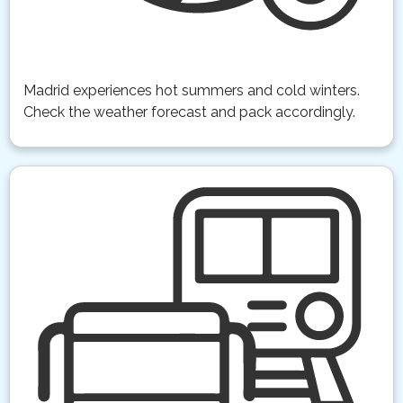
Madrid experiences hot summers and cold winters.
Check the weather forecast and pack accordingly.