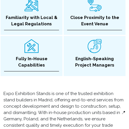
Familiarity with Local &
Close Proximity to the
Legal Regulations
Event Venue
Fully In-House
English-Speaking
Capabilities
Project Managers
Expo Exhibition Stands is one of the trusted exhibition
stand builders in Madrid, offering end-to-end services from
concept development and design to construction, setup,
and dismantling. With in-house production units based in 📍
Germany, Poland, and the Netherlands, we ensure
consistent quality and timely execution for your trade