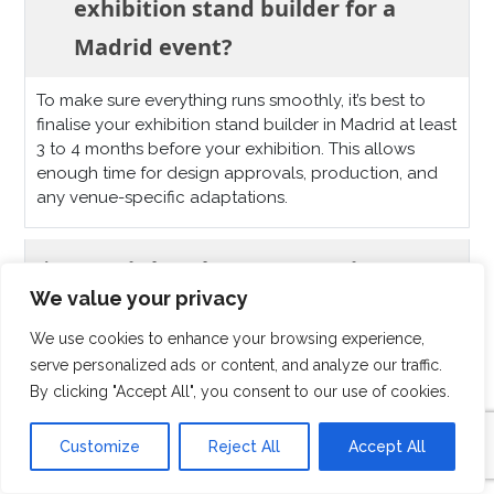
exhibition stand builder for a
Madrid event?
To make sure everything runs smoothly, it’s best to
finalise your exhibition stand builder in Madrid at least
3 to 4 months before your exhibition. This allows
enough time for design approvals, production, and
any venue-specific adaptations.
How is booth transportation
We value your privacy
managed for exhibitions in
We use cookies to enhance your browsing experience,
Madrid?
serve personalized ads or content, and analyze our traffic.
By clicking "Accept All", you consent to our use of cookies.
What kinds of stands do you offer
Customize
Reject All
Accept All
for events in Madrid?