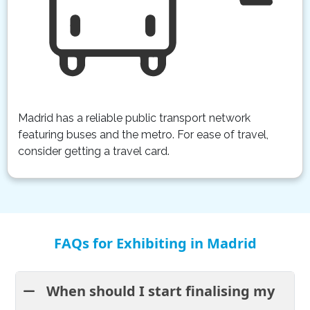
Madrid has a reliable public transport network
featuring buses and the metro. For ease of travel,
consider getting a travel card.
FAQs for Exhibiting in Madrid
When should I start finalising my