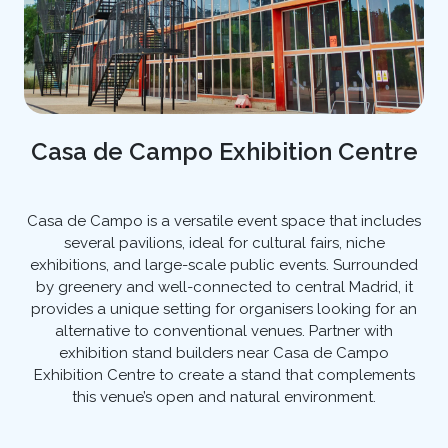
Casa de Campo Exhibition Centre
Casa de Campo is a versatile event space that includes
several pavilions, ideal for cultural fairs, niche
exhibitions, and large-scale public events. Surrounded
by greenery and well-connected to central Madrid, it
provides a unique setting for organisers looking for an
alternative to conventional venues. Partner with
exhibition stand builders near Casa de Campo
Exhibition Centre to create a stand that complements
this venue’s open and natural environment.