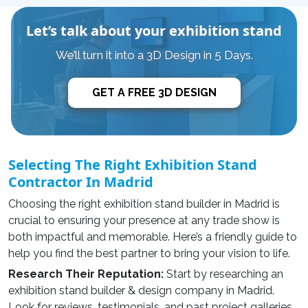
Let’s talk about your exhibition stand
We’ll turn it into a 3D Design in 5 Days.
GET A FREE 3D DESIGN
Selecting The Right Exhibition Stand
Contractor In Madrid
Choosing the right
exhibition stand builder in Madrid
is
crucial to ensuring your presence at any trade show is
both impactful and memorable. Here’s a friendly guide to
help you find the best partner to bring your vision to life.
Research Their Reputation:
Start by researching an
exhibition stand builder & design company
in Madrid.
Look for reviews, testimonials, and past project galleries.