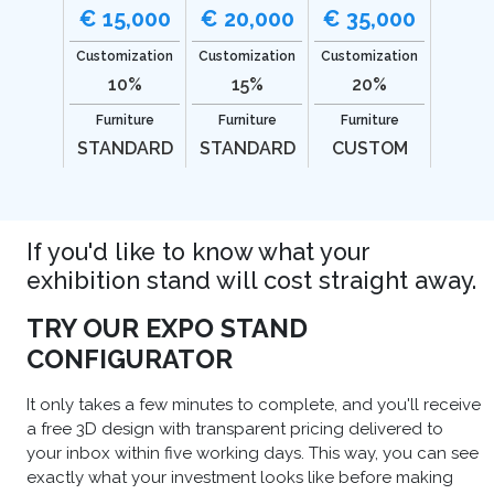
€ 15,000
€ 20,000
€ 35,000
Customization
Customization
Customization
10%
15%
20%
Furniture
Furniture
Furniture
STANDARD
STANDARD
CUSTOM
If you'd like to know what your
exhibition stand will cost straight away.
TRY OUR EXPO STAND
CONFIGURATOR
It only takes a few minutes to complete, and you'll receive
a free 3D design with transparent pricing delivered to
your inbox within five working days. This way, you can see
exactly what your investment looks like before making