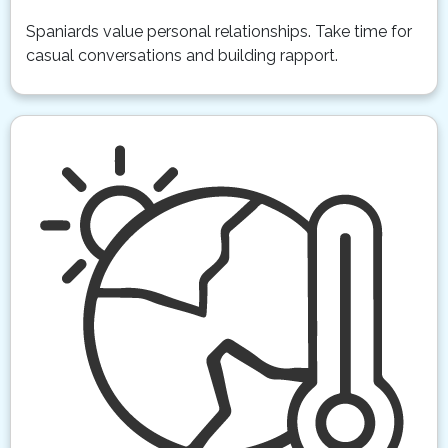
Spaniards value personal relationships. Take time for
casual conversations and building rapport.