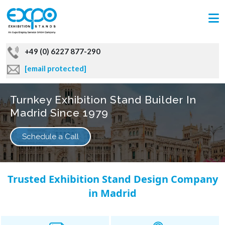
+49 (0) 6227 877-290
[email protected]
Turnkey Exhibition Stand Builder In
Madrid Since 1979
Schedule a Call
Trusted Exhibition Stand Design Company
in Madrid