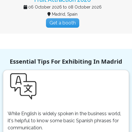
22 September 2026 to 23 September 2026
Madrid, Spain
Get a booth
Essential Tips For Exhibiting In Madrid
While English is widely spoken in the business world,
it's helpful to know some basic Spanish phrases for
communication.