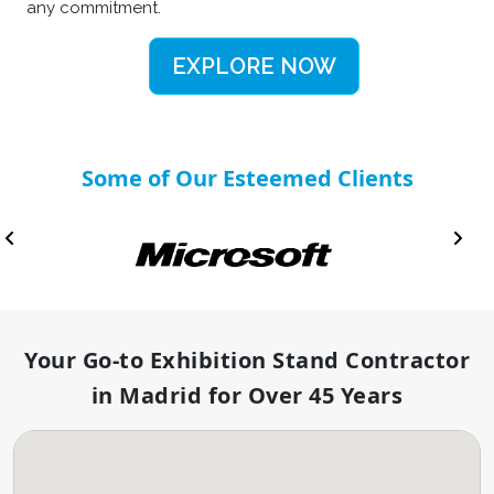
any commitment.
EXPLORE NOW
Some of Our Esteemed Clients
Your Go-to Exhibition Stand Contractor
in Madrid for Over 45 Years