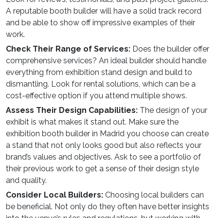
A reputable booth builder will have a solid track record
and be able to show off impressive examples of their
work.
Check Their Range of Services:
Does the builder offer
comprehensive services? An ideal
builder
should handle
everything from
exhibition stand design and build
to
dismantling. Look for rental solutions, which can be a
cost-effective option if you attend multiple shows.
Assess Their Design Capabilities:
The design of your
exhibit is what makes it stand out. Make sure the
exhibition booth builder in Madrid you choose can create
a stand that not only looks good but also reflects your
brand’s values and objectives. Ask to see a portfolio of
their previous work to get a sense of their design style
and quality.
Consider Local Builders:
Choosing local builders can
be beneficial. Not only do they often have better insights