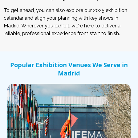
To get ahead, you can also explore our 2025 exhibition
calendar and align your planning with key shows in
Madrid. Wherever you exhibit, we’re here to deliver a
reliable, professional experience from start to finish.
Popular Exhibition Venues We Serve in
Madrid