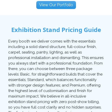
View Our Portfolio
Exhibition Stand Pricing Guide
Every booth we deliver comes with the essentials
including a solid stand structure, full-colour finish,
carpet, seating, pantry, lighting, as well as
professional installation and dismantling. This ensures
you always start with a professional foundation. From
there, you can choose between three package
levels: Basic, for straightforward builds that cover the
essentials; Standard, which balances functionality
with stronger design features; and Premium, offering
the highest level of customisation and finish for
maximum impact. We believe in all-inclusive
exhibition stand pricing with zero post-show billing,
so you have full cost clarity and no hidden surprises.