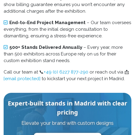
show billing guarantee ensures you won’t encounter any
additional charges after the exhibition.
End-to-End Project Management
– Our team oversees
everything, from the initial design consultation to
dismantling, ensuring a stress-free experience.
500+ Stands Delivered Annually
– Every year, more
than 500 exhibitors across Europe rely on us for their
custom exhibition stand
needs.
Call our team at 📞
+49 (0) 6227 877-290
or reach out via 📩
[email protected]
to kickstart your next project in Madrid.
Expert-built stands in Madrid with clear
pricing
Elevate your brand with custom designs