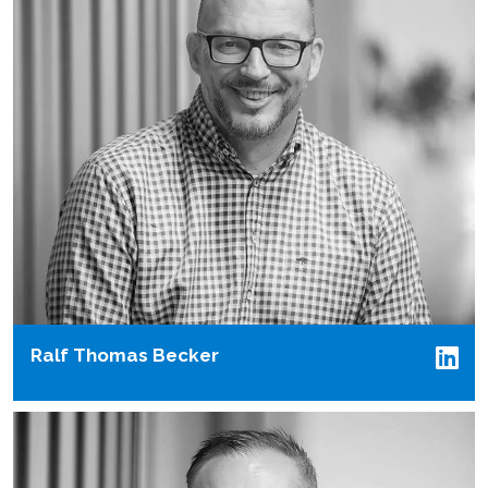
Ralf Thomas Becker