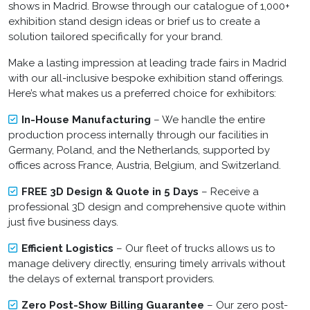
shows in Madrid. Browse through our catalogue of 1,000+
exhibition stand design ideas or brief us to create a
solution tailored specifically for your brand.
Make a lasting impression at leading trade fairs in Madrid
with our all-inclusive
bespoke exhibition stand
offerings.
Here’s what makes us a preferred choice for exhibitors:
In-House Manufacturing
– We handle the entire
production process internally through our facilities in
Germany, Poland, and the Netherlands, supported by
offices across France, Austria, Belgium, and Switzerland.
FREE 3D Design & Quote in 5 Days
– Receive a
professional 3D design and comprehensive quote within
just five business days.
Efficient Logistics
– Our fleet of trucks allows us to
manage delivery directly, ensuring timely arrivals without
the delays of external transport providers.
Zero Post-Show Billing Guarantee
– Our zero post-