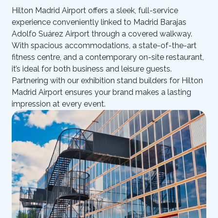
Hilton Madrid Airport offers a sleek, full-service
experience conveniently linked to Madrid Barajas
Adolfo Suárez Airport through a covered walkway.
With spacious accommodations, a state-of-the-art
fitness centre, and a contemporary on-site restaurant,
it’s ideal for both business and leisure guests.
Partnering with our exhibition stand builders for Hilton
Madrid Airport ensures your brand makes a lasting
impression at every event.