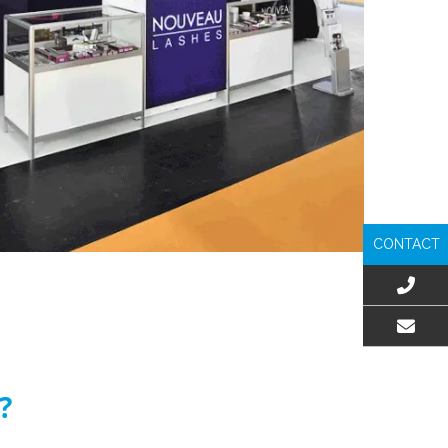
CONTACT
EMAIL US
?