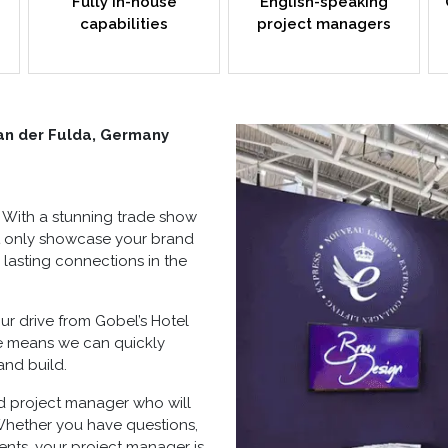
Fully in-house
English-speaking
capabilities
project managers
an der Fulda, Germany
. With a stunning
trade show
ot only showcase your brand
 lasting connections in the
hour drive from Gobel’s Hotel
ue means we can quickly
and build
.
d project manager who will
Whether you have questions,
ents, your project manager is