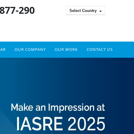
 877-290
Select Country
DAR
OUR COMPANY
OUR WORK
CONTACT US