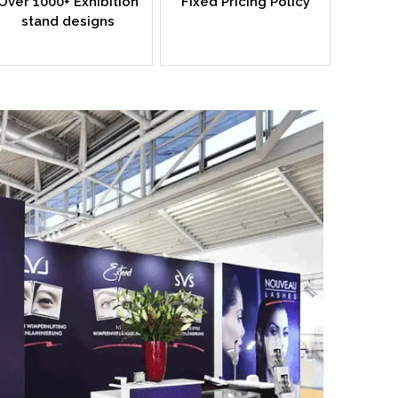
Over 1000+ Exhibition
Fixed Pricing Policy
stand designs