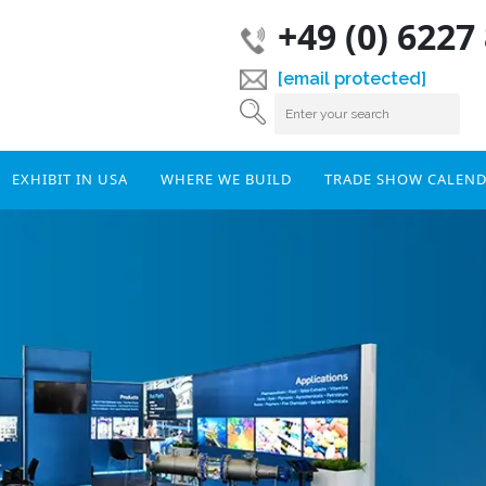
+49 (0) 6227
[email protected]
EXHIBIT IN USA
WHERE WE BUILD
TRADE SHOW CALEN