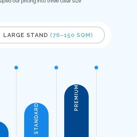
uped our pricing into three clear size
LARGE STAND
(76–150 SQM)
PREMIUM
STANDARD