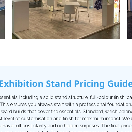
Exhibition Stand Pricing Guid
tials including a solid stand structure, full-colour finish, carp
. This ensures you always start with a professional foundati
orward builds that cover the essentials; Standard, which balan
t level of customisation and finish for maximum impact. We be
u have full cost clarity and no hidden surprises. The final pr