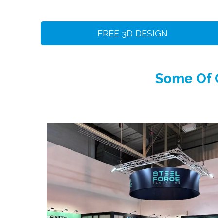
FREE 3D DESIGN
Some Of O