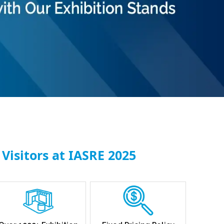
Visitors at IASRE 2025