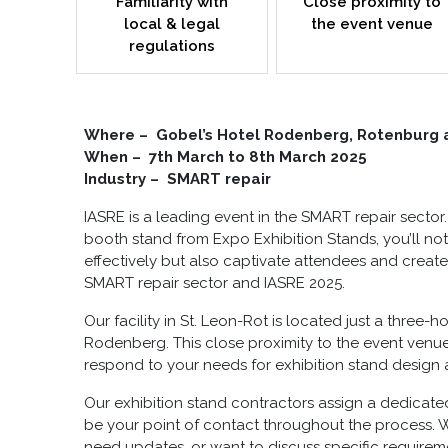
Familiarity with
Close proximity to
local & legal
the event venue
regulations
Where – Gobel’s Hotel Rodenberg, Rotenburg 
When – 7th March to 8th March 2025
Industry – SMART repair
IASRE is a leading event in the SMART repair sector
booth stand
from Expo Exhibition Stands, you’ll n
effectively but also captivate attendees and create
SMART repair sector and IASRE 2025.
Our facility in St. Leon-Rot is located just a three-
Rodenberg. This close proximity to the event ven
respond to your needs for
exhibition stand design 
Our
exhibition stand contractors
assign a dedicate
be your point of contact throughout the process. 
need updates, or want to discuss specific requirem