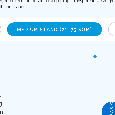
on, and execution detail. To keep things transparent, we've gro
bition stands.
MEDIUM STAND
(21–75 SQM)
d
g
BASIC
m