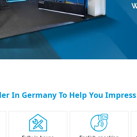
der In Germany To Help You Impress 