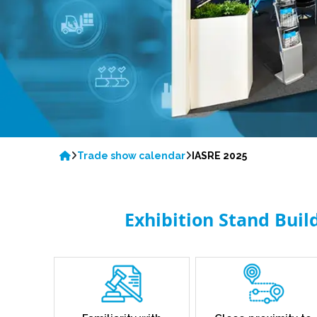
Trade show calendar
IASRE 2025
Exhibition Stand Buil