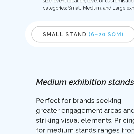
size, event location, level of customisati
categories: Small, Medium, and Large exhi
SMALL STAND
(6–20 SQM)
Medium exhibition stands
Perfect for brands seeking
greater engagement areas an
striking visual elements. Pricin
for medium stands ranges fro