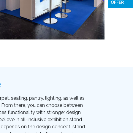
OFFER
e
et, seating, pantry, lighting, as well as
on. From there, you can choose between
ces functionality with stronger design
lieve in all-inclusive exhibition stand
ice depends on the design concept, stand