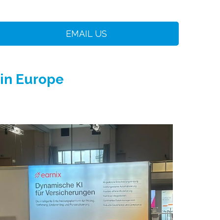
EMAIL US
 in Europe