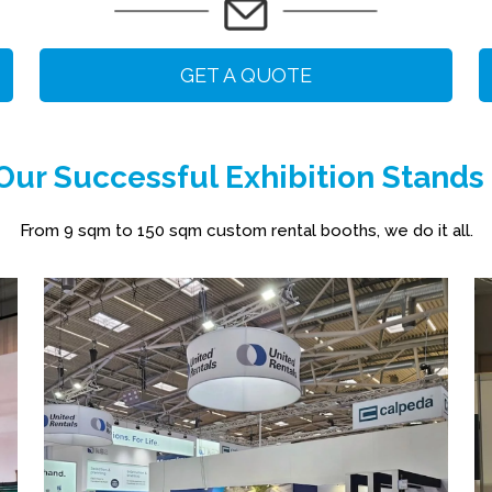
GET A QUOTE
ur Successful Exhibition Stands
From 9 sqm to 150 sqm custom rental booths, we do it all.