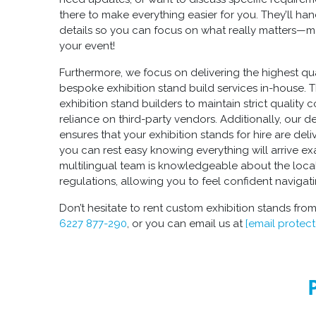
there to make everything easier for you. They’ll ha
details so you can focus on what really matters—m
your event!
Furthermore, we focus on delivering the highest qu
bespoke exhibition stand build
services in-house. 
exhibition stand builders
to maintain strict quality 
reliance on third-party vendors. Additionally, our d
ensures that your
exhibition stands for hire
are deli
you can rest easy knowing everything will arrive e
multilingual team is knowledgeable about the loca
regulations, allowing you to feel confident navigat
Don’t hesitate to rent
custom exhibition stands
from
6227 877-290
, or you can email us at
[email protec