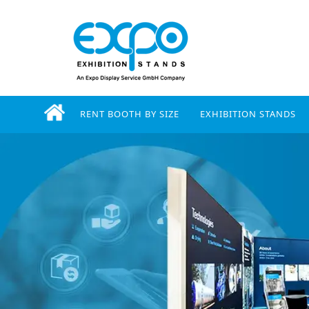
RENT BOOTH BY SIZE
EXHIBITION STANDS