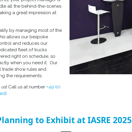
ndle all the behind-the-scenes
aking a great impression at
ality by managing most of the
This allows our
bespoke
control and reduces our
edicated fleet of trucks
vered right on schedule, so
xactly when you need it. Our
l trade show rules and
ing the requirements.
 us! Call us at number
+49 (0)
ted]
.
Planning to Exhibit at IASRE 2025