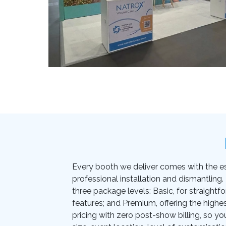
Every booth we deliver comes with the essen
professional installation and dismantling
three package levels: Basic, for straightf
features; and Premium, offering the highes
pricing with zero post-show billing, so yo