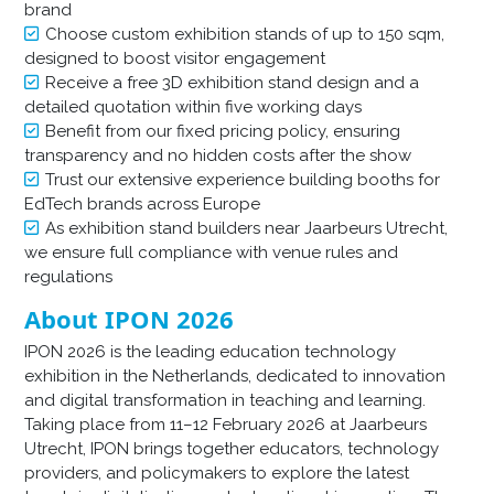
brand
Choose custom exhibition stands of up to 150 sqm,
designed to boost visitor engagement
Receive a free 3D exhibition stand design and a
detailed quotation within five working days
Benefit from our fixed pricing policy, ensuring
transparency and no hidden costs after the show
Trust our extensive experience building booths for
EdTech brands across Europe
As exhibition stand builders near Jaarbeurs Utrecht,
we ensure full compliance with venue rules and
regulations
About IPON 2026
IPON 2026 is the leading education technology
exhibition in the Netherlands, dedicated to innovation
and digital transformation in teaching and learning.
Taking place from 11–12 February 2026 at Jaarbeurs
Utrecht, IPON brings together educators, technology
providers, and policymakers to explore the latest