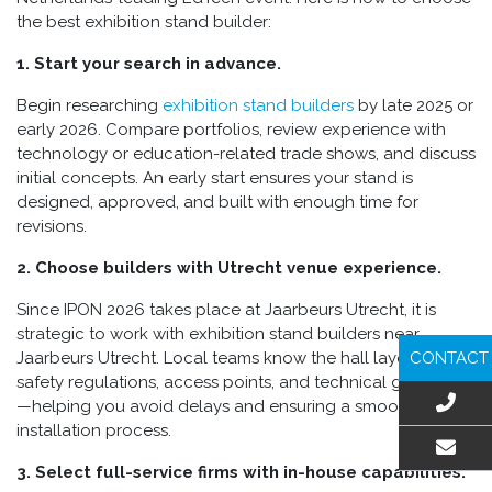
the best exhibition stand builder:
1. Start your search in advance.
Begin researching
exhibition stand builders
by late 2025 or
early 2026. Compare portfolios, review experience with
technology or education-related trade shows, and discuss
initial concepts. An early start ensures your stand is
designed, approved, and built with enough time for
revisions.
2. Choose builders with Utrecht venue experience.
Since IPON 2026 takes place at Jaarbeurs Utrecht, it is
strategic to work with exhibition stand builders near
CONTACT
Jaarbeurs Utrecht. Local teams know the hall layouts,
safety regulations, access points, and technical guidelines
—helping you avoid delays and ensuring a smooth
installation process.
3. Select full-service firms with in-house capabilities.
EMAIL US