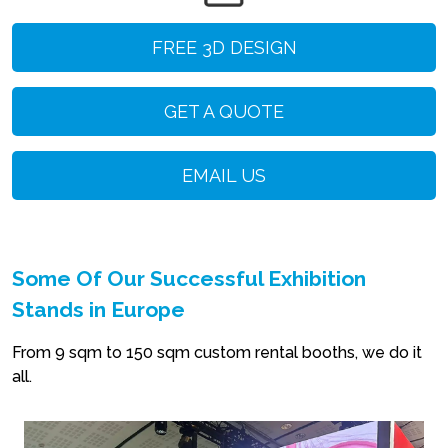
FREE 3D DESIGN
GET A QUOTE
EMAIL US
Some Of Our Successful Exhibition
Stands in Europe
From 9 sqm to 150 sqm custom rental booths, we do it
all.