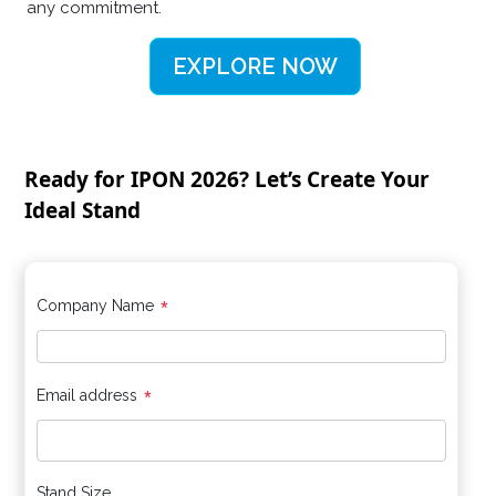
any commitment.
EXPLORE NOW
Ready for IPON 2026? Let’s Create Your
Ideal Stand
*
Company Name
*
Email address
Stand Size