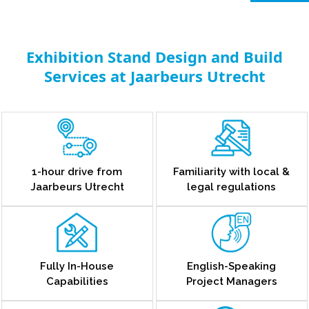
Exhibition Stand Design and Build
Services at Jaarbeurs Utrecht
1-hour drive from
Familiarity with local &
Jaarbeurs Utrecht
legal regulations
Fully In-House
English-Speaking
Capabilities
Project Managers