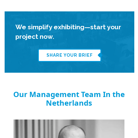
We simplify exhibiting—start your
project now.
SHARE YOUR BRIEF
Our Management Team In the
Netherlands