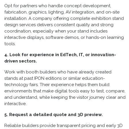
Opt for partners who handle concept development,
fabrication, graphics, lighting, AV integration, and on-site
installation. A company offering complete exhibition stand
design services delivers consistent quality and strong
coordination, especially when your stand includes
interactive displays, software demos, or hands-on learning
tools.
4. Look for experience in EdTech, IT, or innovation-
driven sectors.
Work with booth builders who have already created
stands at past IPON editions or similar education-
technology fairs. Their experience helps them build
environments that make digital tools easy to test, compare,
and understand, while keeping the visitor journey clear and
interactive.
5. Request a detailed quote and 3D preview.
Reliable builders provide transparent pricing and early 3D