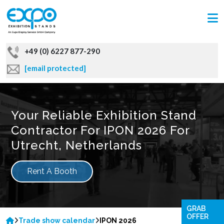
+49 (0) 6227 877-290
[email protected]
Your Reliable Exhibition Stand
Contractor For IPON 2026 For
Utrecht, Netherlands
Rent A Booth
GRAB
OFFER
Trade show calendar
IPON 2026