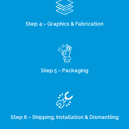
Step 4 – Graphics & Fabrication
Step 5 – Packaging
Step 6 – Shipping, Installation & Dismantling