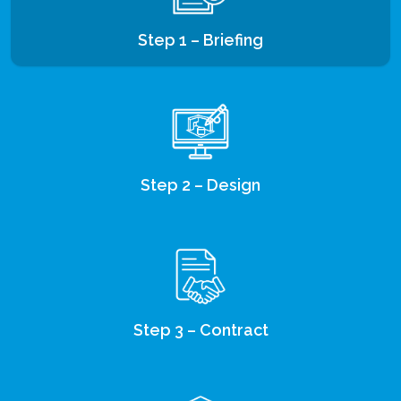
Step 1 – Briefing
Step 2 – Design
Step 3 – Contract