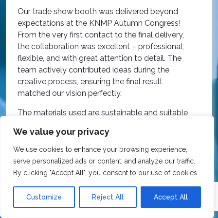
O
Our trade show booth was delivered beyond
w
expectations at the KNMP Autumn Congress!
e
From the very first contact to the final delivery,
i
the collaboration was excellent – professional,
t
flexible, and with great attention to detail. The
c
team actively contributed ideas during the
T
creative process, ensuring the final result
h
matched our vision perfectly.
i
p
The materials used are sustainable and suitable
r
for reuse, all at a very competitive price.
We value your privacy
O
We wholeheartedly recommend Expo Exhibition
e
We use cookies to enhance your browsing experience,
Stands to anyone looking for quality, great
a
serve personalized ads or content, and analyze our traffic.
service, and excellent value for money!
R
By clicking "Accept All", you consent to our use of cookies.
Customize
Reject All
Accept All