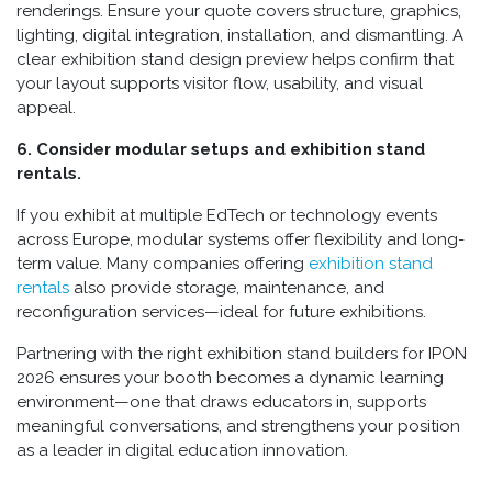
renderings. Ensure your quote covers structure, graphics,
lighting, digital integration, installation, and dismantling. A
clear exhibition stand design preview helps confirm that
your layout supports visitor flow, usability, and visual
appeal.
6. Consider modular setups and exhibition stand
rentals.
If you exhibit at multiple EdTech or technology events
across Europe, modular systems offer flexibility and long-
term value. Many companies offering
exhibition stand
rentals
also provide storage, maintenance, and
reconfiguration services—ideal for future exhibitions.
Partnering with the right exhibition stand builders for IPON
2026 ensures your booth becomes a dynamic learning
environment—one that draws educators in, supports
meaningful conversations, and strengthens your position
as a leader in digital education innovation.