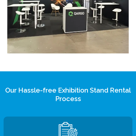
Our Hassle-free Exhibition Stand Rental
Process