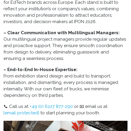
for EdTech brands across Europe. Each stand is built to
reflect your institution’s or company’s values, combining
innovation and professionalism to attract educators,
investors, and decision-makers at IPON 2026.
– Clear Communication with Multilingual Managers:
Our multilingual project managers provide regular updates
and proactive support. They ensure smooth coordination
from design to delivery, eliminating guesswork and
ensuring a seamless process.
– End-to-End In-House Expertise:
From exhibition stand design and build to transport,
installation, and dismantling, every process is managed
internally. With our own fleet of trucks, we minimise
dependency on third parties.
📞 Call us at
+49 (0) 6227 877-290
or 📧 email us at
[email protected]
to start planning your booth.