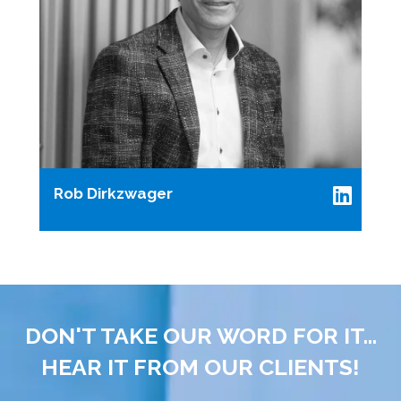
Rob Dirkzwager
DON'T TAKE OUR WORD FOR IT...
HEAR IT FROM OUR CLIENTS!