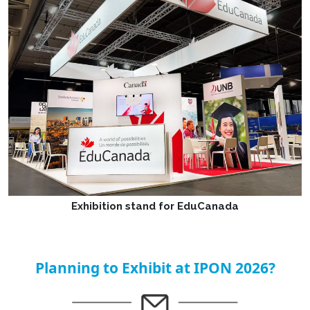
Exhibition stand for EduCanada
Planning to Exhibit at IPON 2026?