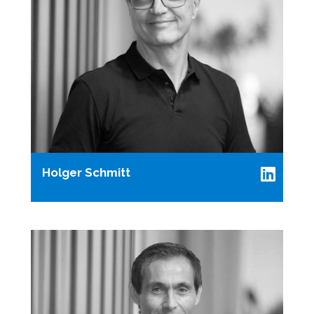
Holger Schmitt