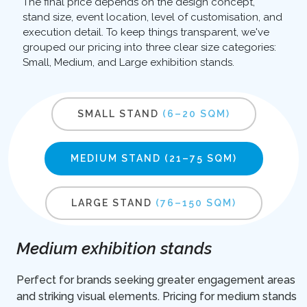
The final price depends on the design concept,
stand size, event location, level of customisation, and
execution detail. To keep things transparent, we've
grouped our pricing into three clear size categories:
Small, Medium, and Large exhibition stands.
SMALL STAND
(6–20 SQM)
MEDIUM STAND
(21–75 SQM)
LARGE STAND
(76–150 SQM)
Medium exhibition stands
Perfect for brands seeking greater engagement areas
and striking visual elements. Pricing for medium stands