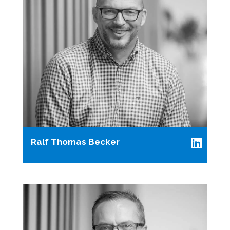
Ralf Thomas Becker