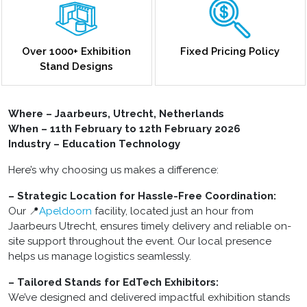
Over 1000+ Exhibition
Fixed Pricing Policy
Stand Designs
Where – Jaarbeurs, Utrecht, Netherlands
When – 11th February to 12th February 2026
Industry – Education Technology
Here’s why choosing us makes a difference:
– Strategic Location for Hassle-Free Coordination:
Our 📍
Apeldoorn
facility, located just an hour from
Jaarbeurs Utrecht, ensures timely delivery and reliable on-
site support throughout the event. Our local presence
helps us manage logistics seamlessly.
– Tailored Stands for EdTech Exhibitors:
We’ve designed and delivered impactful exhibition stands