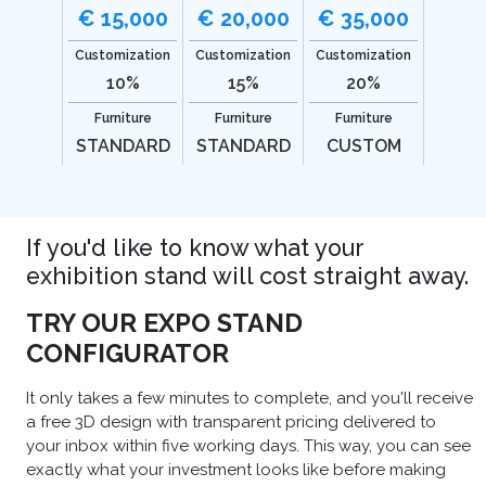
€ 15,000
€ 20,000
€ 35,000
Customization
Customization
Customization
10%
15%
20%
Furniture
Furniture
Furniture
STANDARD
STANDARD
CUSTOM
If you'd like to know what your
exhibition stand will cost straight away.
TRY OUR EXPO STAND
CONFIGURATOR
It only takes a few minutes to complete, and you'll receive
a free 3D design with transparent pricing delivered to
your inbox within five working days. This way, you can see
exactly what your investment looks like before making