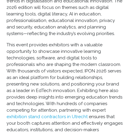
trends in digitalisation and educational innovation. The
2026 edition will focus on themes such as digital
learning tools, digital literacy, AI in education,
professionalisation, educational innovation, privacy
and security, education analytics, and planning
systems—reflecting the industry’s evolving priorities.
This event provides exhibitors with a valuable
opportunity to showcase innovative learning
technologies, software, and digital tools to
professionals who are shaping the modern classroom.
With thousands of visitors expected, IPON 2026 serves
as an ideal platform for building relationships,
presenting new solutions, and positioning your brand
as a leader in EdTech innovation. Exhibiting here also
provides deep insights into emerging education trends
and technologies. With hundreds of companies
competing for attention, partnering with expert
exhibition stand contractors in Utrecht
ensures that
your booth captures attention and effectively engages
educators, institutions, and decision-makers