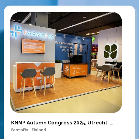
KNMP Autumn Congress 2025, Utrecht, Netherlands
FarmaFix - Finland
S