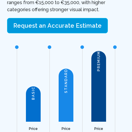
ranges from €15,000 to €35,000, with higher
categories offering stronger visual impact.
Request an Accurate Estimate
PREMIUM
STANDARD
BASIC
Price
Price
Price