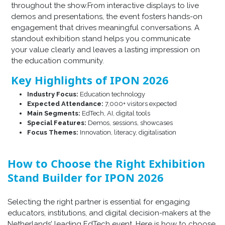
throughout the show.From interactive displays to live
demos and presentations, the event fosters hands-on
engagement that drives meaningful conversations. A
standout exhibition stand helps you communicate
your value clearly and leaves a lasting impression on
the education community.
Key Highlights of IPON 2026
Industry Focus:
Education technology
Expected Attendance:
7,000+ visitors expected
Main Segments:
EdTech, AI, digital tools
Special Features:
Demos, sessions, showcases
Focus Themes:
Innovation, literacy, digitalisation
How to Choose the Right Exhibition
Stand Builder for IPON 2026
Selecting the right partner is essential for engaging
educators, institutions, and digital decision-makers at the
Netherlands’ leading EdTech event. Here is how to choose