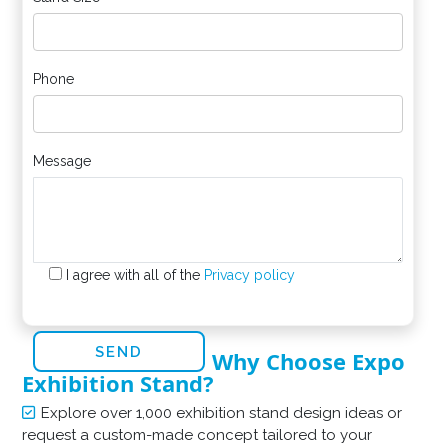
Phone
Message
I agree with all of the
Privacy policy
Why Choose Expo
Exhibition Stand?
Explore over 1,000 exhibition stand design ideas or
request a custom-made concept tailored to your