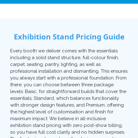
Exhibition Stand Pricing Guide
Every booth we deliver comes with the essentials
including a solid stand structure, full-colour finish,
carpet, seating, pantry, lighting, as well as
professional installation and dismantling. This ensures
you always start with a professional foundation. From
there, you can choose between three package
levels: Basic, for straightforward builds that cover the
essentials; Standard, which balances functionality
with stronger design features; and Premium, offering
the highest level of customisation and finish for
maximum impact. We believe in all-inclusive
exhibition stand pricing with zero post-show billing,
so you have full cost clarity and no hidden surprises.