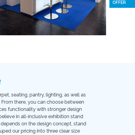
OFFER
e
et, seating, pantry, lighting, as well as
on. From there, you can choose between
ces functionality with stronger design
lieve in all-inclusive exhibition stand
ice depends on the design concept, stand
uped our pricing into three clear size