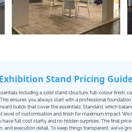
Exhibition Stand Pricing Guid
tials including a solid stand structure, full-colour finish, carp
. This ensures you always start with a professional foundati
orward builds that cover the essentials; Standard, which balan
t level of customisation and finish for maximum impact. We be
u have full cost clarity and no hidden surprises. The final pr
on, and execution detail. To keep things transparent, we've gro