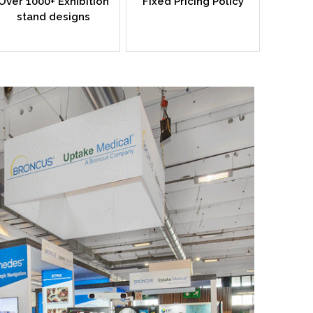
Over 1000+ Exhibition
Fixed Pricing Policy
stand designs