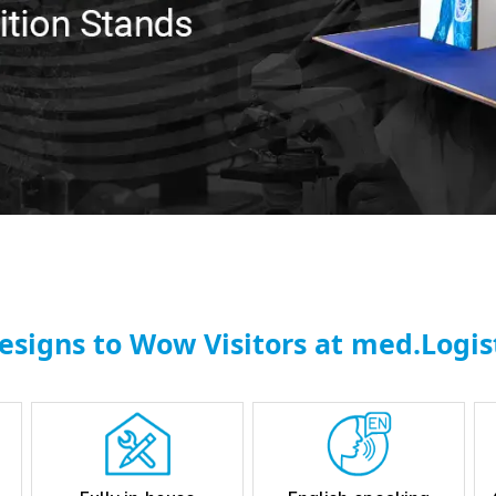
esigns to Wow Visitors at med.Logist