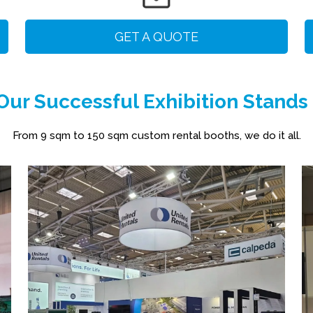
GET A QUOTE
ur Successful Exhibition Stands
From 9 sqm to 150 sqm custom rental booths, we do it all.