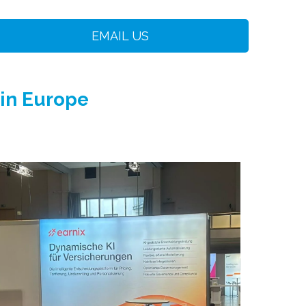
EMAIL US
 in Europe