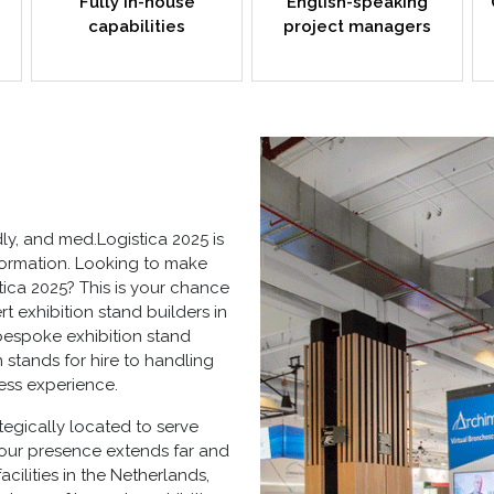
Fully in-house
English-speaking
capabilities
project managers
ly, and med.Logistica 2025 is
sformation. Looking to make
ica 2025? This is your chance
t exhibition stand builders in
bespoke exhibition stand
n stands for hire
to handling
less experience.
tegically located to serve
 our presence extends far and
cilities in the Netherlands,