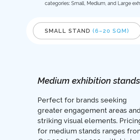
categories: Small, Medium, and Large exhi
SMALL STAND
(6–20 SQM)
Medium exhibition stands
Perfect for brands seeking
greater engagement areas an
striking visual elements. Pricin
for medium stands ranges fro