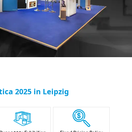
ica 2025 in Leipzig