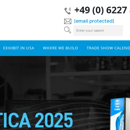
+49 (0) 6227
[email protected]
EXHIBIT IN USA
WHERE WE BUILD
TRADE SHOW CALEN