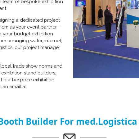
ur team of
bespoke exhibition
ent.
signing a dedicated project
 them as your event partner—
so your
budget exhibition
om arranging water, internet,
gistics, our project manager
h local trade show norms and
f
exhibition stand builders
,
ll our
bespoke exhibition
 an email at
Booth Builder For med.Logistica