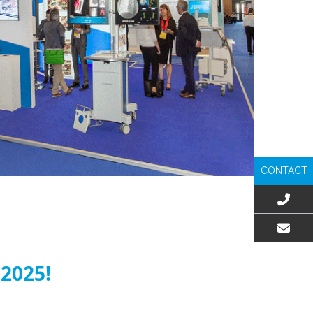
CONTACT
EMAIL US
 2025!