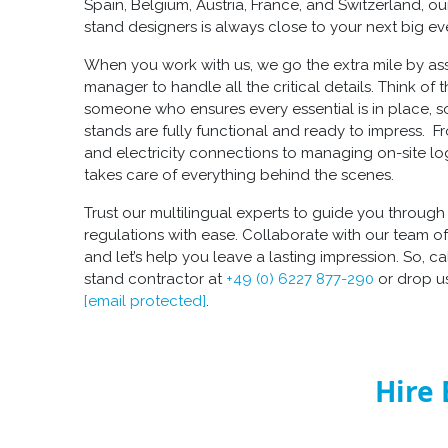
Spain, Belgium, Austria, France, and Switzerland, o
stand designers
is always close to your next big ev
When you work with us, we go the extra mile by as
manager to handle all the critical details. Think of
someone who ensures every essential is in place, 
stands
are fully functional and ready to impress. Fr
and electricity connections to managing on-site lo
takes care of everything behind the scenes.
Trust our multilingual experts to guide you throug
regulations with ease. Collaborate with our team o
and let’s help you leave a lasting impression. So, ca
stand contractor
at
+49 (0) 6227 877-290
or drop us
[email protected]
.
Hire 