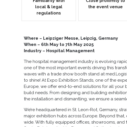
Familiarity with
Close proximity to
local & legal
the event venue
regulations
Where – Leipziger Messe, Leipzig, Germany
When – 6th May to 7th May 2025
Industry – Hospital Management
The hospital management industry is evolving rapid
one of the most important events driving this tran
waves with a
trade show booth stand at med.Logist
to shine! At Expo Exhibition Stands, one of the exper
Europe
, we offer end-to-end solutions for all your
build
needs. From designing and building
exhibitio
the installation and dismantling, we ensure a seam
We’re headquartered in St. Leon-Rot, Germany, stra
major exhibition hubs across Europe. Beyond that,
wide. With fully equipped offices, showrooms, and fa