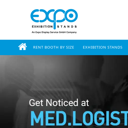
RENT BOOTH BY SIZE
EXHIBITION STANDS