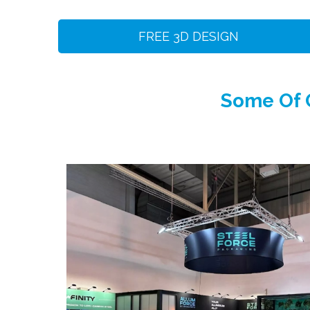
FREE 3D DESIGN
Some Of O