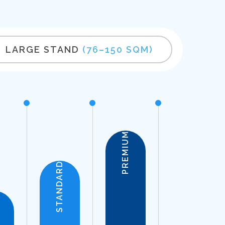
LARGE STAND
(76–150 SQM)
PREMIUM
STANDARD