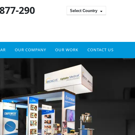
 877-290
Select Country
DAR
OUR COMPANY
OUR WORK
CONTACT US