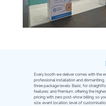
Every booth we deliver comes with the essen
professional installation and dismantling
three package levels: Basic, for straightf
features; and Premium, offering the highes
pricing with zero post-show billing, so yo
size, event location, level of customisati