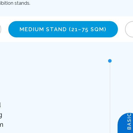
bition stands.
MEDIUM STAND
(21–75 SQM)
d
g
BASIC
m