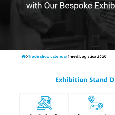
Trade show calendar
med.Logistica 2025
Exhibition Stand D