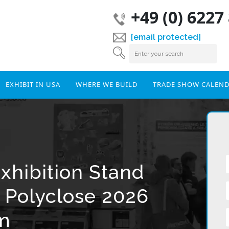
+49 (0) 6227
[email protected]
EXHIBIT IN USA
WHERE WE BUILD
TRADE SHOW CALEN
xhibition Stand
r Polyclose 2026
um