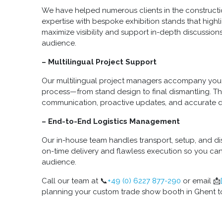
We have helped numerous clients in the constructi
expertise with bespoke exhibition stands that highl
maximize visibility and support in-depth discussions
audience.
– Multilingual Project Support
Our multilingual project managers accompany you 
process—from stand design to final dismantling. T
communication, proactive updates, and accurate 
– End-to-End Logistics Management
Our in-house team handles transport, setup, and dis
on-time delivery and flawless execution so you ca
audience.
Call our team at 📞
+49 (0) 6227 877-290
or email 📩
planning your custom trade show booth in Ghent t