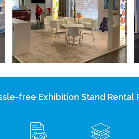
sle-free Exhibition Stand Rental