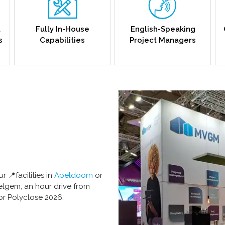
l
Fully In-House
English-Speaking
s
Capabilities
Project Managers
r 📍facilities in
Apeldoorn
or
lgem, an hour drive from
or Polyclose 2026.