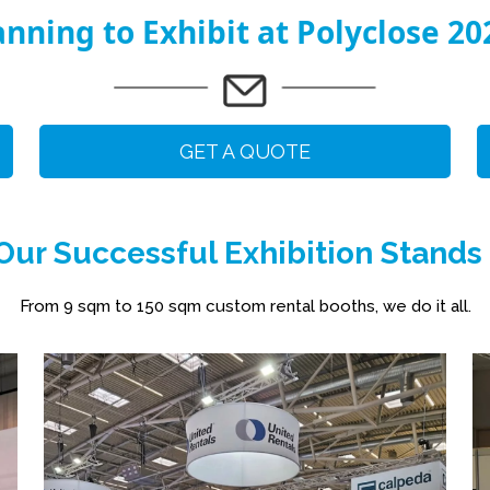
anning to Exhibit at Polyclose 20
GET A QUOTE
ur Successful Exhibition Stands
From 9 sqm to 150 sqm custom rental booths, we do it all.