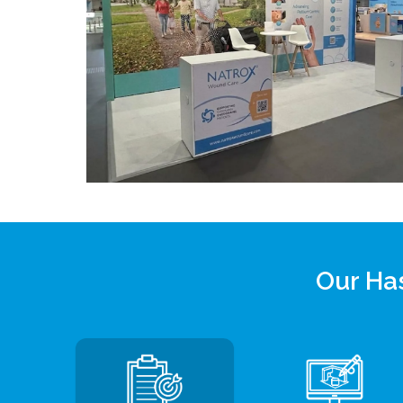
Our Has