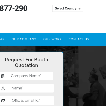
 877-290
Select Country
DAR
OUR COMPANY
OUR WORK
CONTACT US
Request For Booth
Quotation