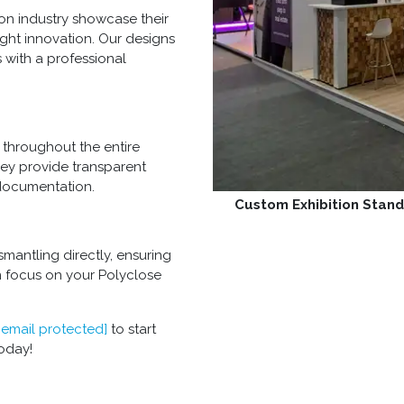
on industry showcase their
ight innovation. Our designs
 with a professional
throughout the entire
hey provide transparent
documentation.
Custom Exhibition Stand
mantling directly, ensuring
n focus on your Polyclose
[email protected]
to start
oday!