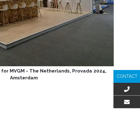
 for MVGM - The Netherlands, Provada 2024,
CONTACT
Amsterdam
EMAIL US