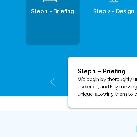
Step 1 – Briefing
Step 2 – Design
Step 1 – Briefing
We begin by thoroughly und
audience, and key message
unique, allowing them to 