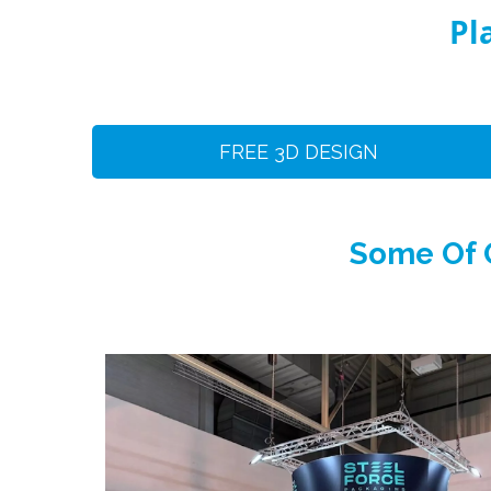
Pl
FREE 3D DESIGN
Some Of O