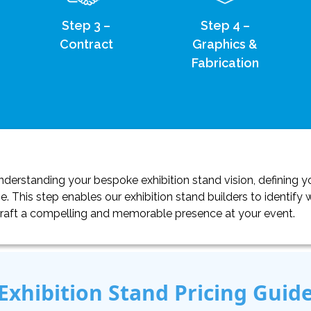
Step 3 –
Step 4 –
Contract
Graphics &
Fabrication
erstanding your bespoke exhibition stand vision, defining yo
. This step enables our exhibition stand builders to identif
craft a compelling and memorable presence at your event.
Exhibition Stand Pricing Guid