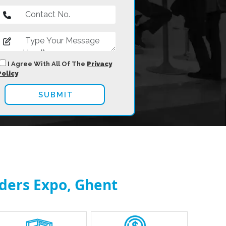
I Agree With All Of The
Privacy
Policy
nders Expo, Ghent