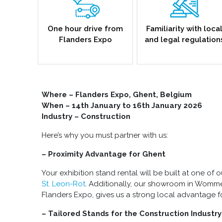
One hour drive from
Familiarity with loca
Flanders Expo
and legal regulation
Where –
Flanders Expo, Ghent, Belgium
When – 14th January to 16th January 2026
Industry – Construction
Here’s why you must partner with us:
– Proximity Advantage for Ghent
Your exhibition stand rental will be built at one of ou
St. Leon-Rot
. Additionally, our showroom in Womme
Flanders Expo, gives us a strong local advantage f
– Tailored Stands for the Construction Industry