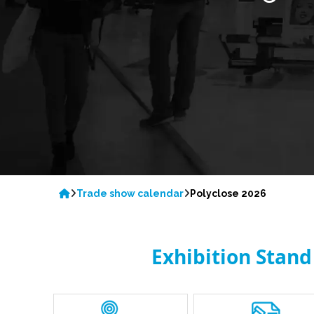
Trade show calendar
Polyclose 2026
Exhibition Stand