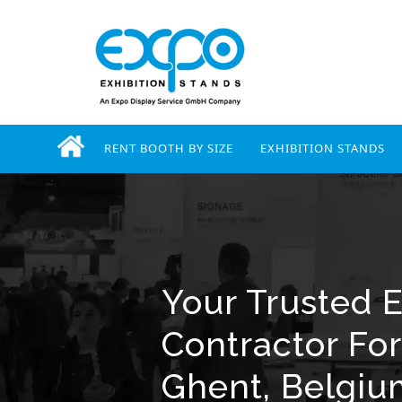
RENT BOOTH BY SIZE
EXHIBITION STANDS
Your Trusted E
Contractor Fo
Ghent, Belgi