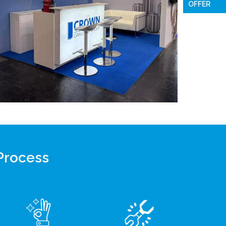
OFFER
 Process