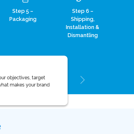
Step 5 –
Step 6 –
Packaging
Shipping,
Installation &
Dismantling
ur objectives, target
y what makes your brand
e