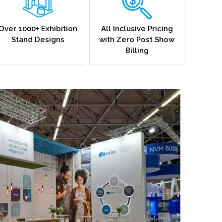
Over 1000+ Exhibition
All Inclusive Pricing
Stand Designs
with Zero Post Show
Billing