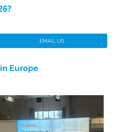
26?
EMAIL US
 in Europe