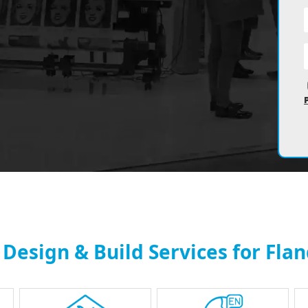
 Design & Build Services for Fla