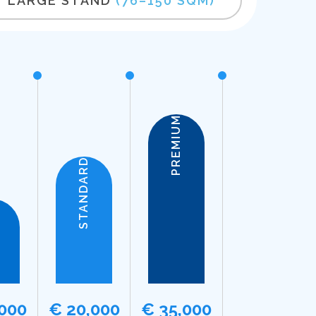
LARGE STAND
(76–150 SQM)
PREMIUM
STANDARD
,000
€ 20,000
€ 35,000