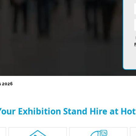
s 2026
our Exhibition Stand Hire at Hot