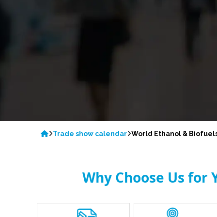
Trade show calendar
World Ethanol & Biofuel
Why Choose Us for Y