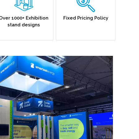
Over 1000+ Exhibition
Fixed Pricing Policy
stand designs