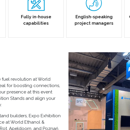
Fully in-house
English-speaking
capabilities
project managers
e fuel revolution at World
deal for boosting connections,
our presence at this event
ition Stands
and align your
.
tand builders, Expo Exhibition
nce at World Ethanol &
on-Rot, Apeldoorn, and Poznań,