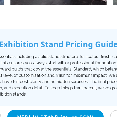
Exhibition Stand Pricing Guid
tials including a solid stand structure, full-colour finish, carp
. This ensures you always start with a professional foundati
orward builds that cover the essentials; Standard, which balan
t level of customisation and finish for maximum impact. We be
u have full cost clarity and no hidden surprises. The final pr
on, and execution detail. To keep things transparent, we've gro
bition stands.