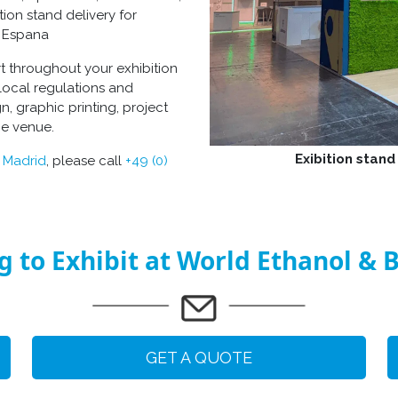
tion stand delivery for
za Espana
rt throughout your
exhibition
local regulations and
gn
, graphic printing, project
he venue.
Exibition stand
n Madrid
, please call
+49 (0)
g to Exhibit at World Ethanol & B
GET A QUOTE