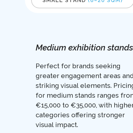
SMALL STAND
(6–20 SQM)
Medium exhibition stands
Perfect for brands seeking
greater engagement areas an
striking visual elements. Pricin
for medium stands ranges fro
€15,000 to €35,000, with highe
categories offering stronger
visual impact.