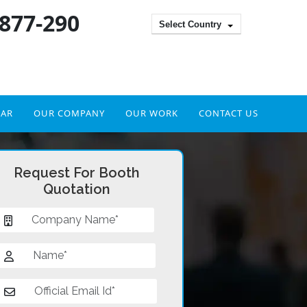
 877-290
Select Country
DAR
OUR COMPANY
OUR WORK
CONTACT US
Request For Booth
Quotation