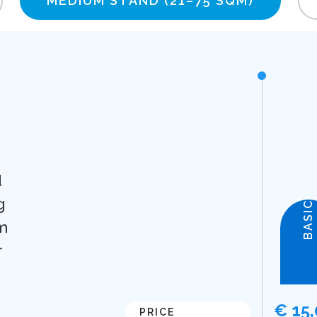
MEDIUM STAND
(21–75 SQM)
d
g
BASIC
m
r
€ 15
PRICE