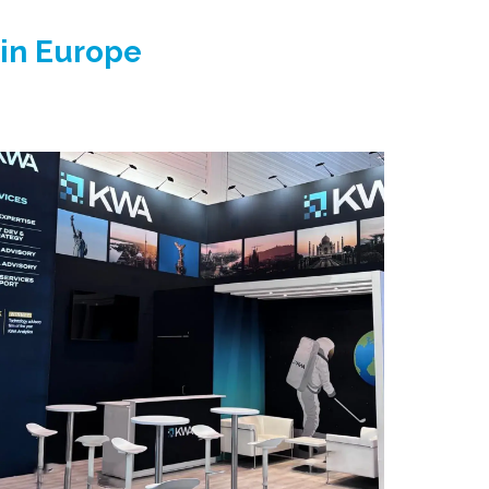
 in Europe