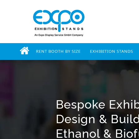
RENT BOOTH BY SIZE
EXHIBITION STANDS
Bespoke Exhib
Design & Buil
Ethanol & Bio