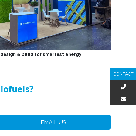
 design & build for smartest energy
CONTACT
iofuels?
EMAIL US
EMAIL US