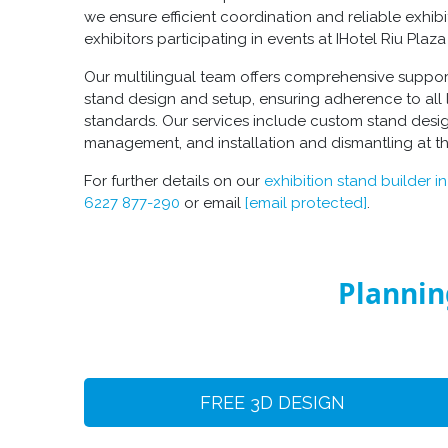
we ensure efficient coordination and reliable exhibi
exhibitors participating in events at IHotel Riu Pla
Our multilingual team offers comprehensive suppo
stand design
and setup, ensuring adherence to all 
standards. Our services include
custom stand desi
management, and installation and dismantling at t
For further details on our
exhibition stand builder i
6227 877-290
or email
[email protected]
.
Plannin
FREE 3D DESIGN