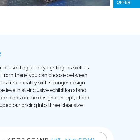
OFFER
e
et, seating, pantry, lighting, as well as
on. From there, you can choose between
ces functionality with stronger design
lieve in all-inclusive exhibition stand
ice depends on the design concept, stand
uped our pricing into three clear size