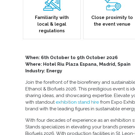
Familiarity with
Close proximity to
local & legal
the event venue
regulations
When: 6th October to 9th October 2026
Where: Hotel Riu Plaza Espana, Madrid, Spain
Industry: Energy
Join the forefront of the biorefinery and sustainabl
Ethanol & Biofuels 2026. This prestigious event is i
sharing ideas, and showcasing expertise. Elevate y
with standout
exhibition stand hire
from Expo Exhib
brand with the leading figures in sustainable energy
With four decades of experience as an exhibition s
Stands specializes in elevating your brand’s prese
Biofuels 2026. With production facilities in St. Le