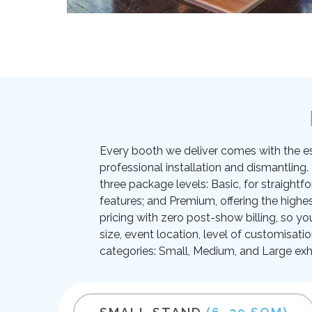
Every booth we deliver comes with the essen
professional installation and dismantling
three package levels: Basic, for straightf
features; and Premium, offering the highes
pricing with zero post-show billing, so yo
size, event location, level of customisati
categories: Small, Medium, and Large exhi