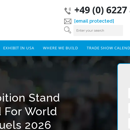
+49 (0) 6227
[email protected]
EXHIBIT IN USA
WHERE WE BUILD
TRADE SHOW CALEN
ition Stand
d For World
fuels 2026