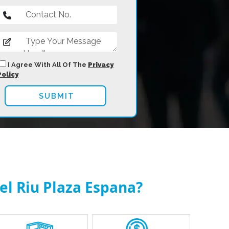
I Agree With All Of The
Privacy
Policy
el Riu Plaza Espana?