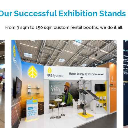
ur Successful Exhibition Stands
From 9 sqm to 150 sqm custom rental booths, we do it all.