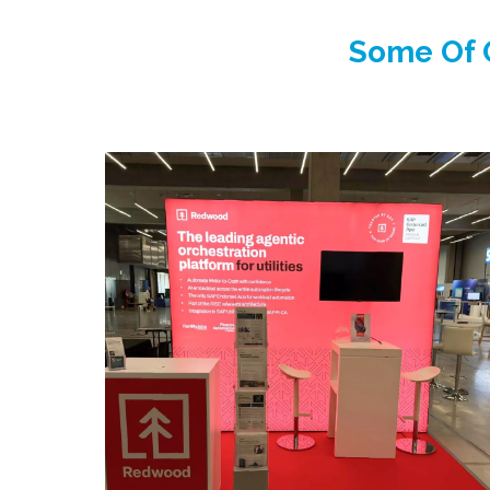
Some Of O