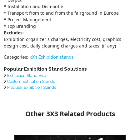
*
Installation and Dismantle
*
Transport from to and from the fairground in Europe
*
Project Management
*
Top Branding
Excludes:
Exhibition organizer s charges, electricity cost, graphics
design cost, daily cleaning charges and taxes. (if any)
Categories:
3X3 Exhibition stands
Popular Exhibition Stand Solutions
Exhibition Stand Hire
Custom Exhibition Stands
Modular Exhibition Stands
Other 3X3 Related Products