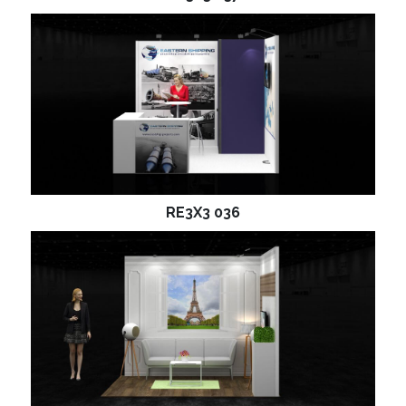
RE3X3 036