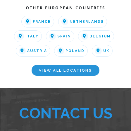
OTHER EUROPEAN COUNTRIES
FRANCE
NETHERLANDS
ITALY
SPAIN
BELGIUM
AUSTRIA
POLAND
UK
VIEW ALL LOCATIONS
CONTACT US