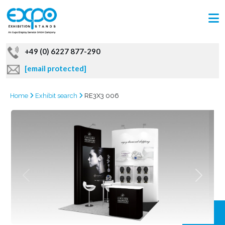
+49 (0) 6227 877-290
[email protected]
Home
Exhibit search
RE3X3 006
GRAB
OFFER