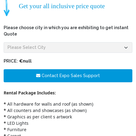
Get your all inclusive price quote
Please choose city in which you are exhibiting to get instant
Quote
PRICE:
€null
Contact Expo Sales Support
Rental Package Includes:
*
All hardware for walls and roof (as shown)
*
All counters and showcases (as shown)
*
Graphics as per client s artwork
*
LED Lights
*
Furniture
*
Carpet