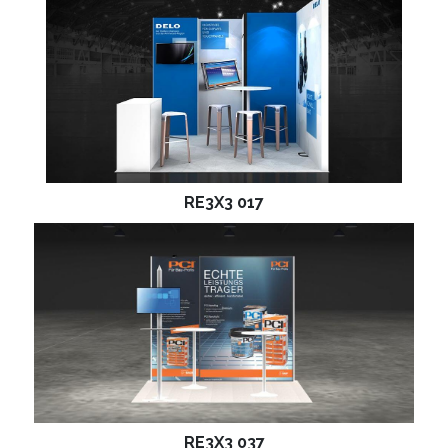
RE3X3 017
RE3X3 037