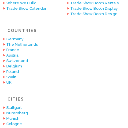
Where We Build
Trade Show Booth Rentals
Trade Show Calendar
Trade Show Booth Display
Trade Show Booth Design
COUNTRIES
Germany
The Netherlands
France
Austria
Switzerland
Belgium
Poland
Spain
UK
CITIES
Stuttgart
Nuremberg
Munich
Cologne