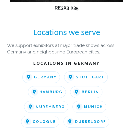
RE3X3 035
Locations we serve
We support exhibitors at major trade shows across
Germany and neighbouring European cities.
LOCATIONS IN GERMANY
GERMANY
STUTTGART
HAMBURG
BERLIN
NUREMBERG
MUNICH
COLOGNE
DUSSELDORF