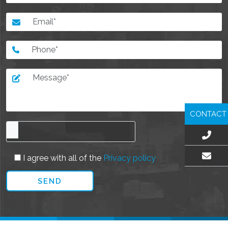
CONTACT
I agree with all of the
Privacy policy
EMAIL US