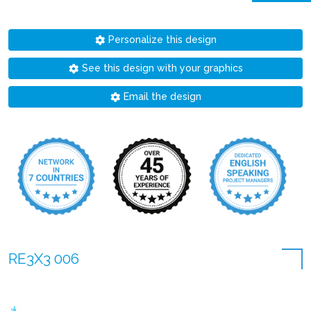
Personalize this design
See this design with your graphics
Email the design
RE3X3 006