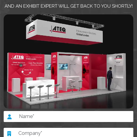
AND AN EXHIBIT EXPERT WILL GET BACK TO YOU SHORTLY!