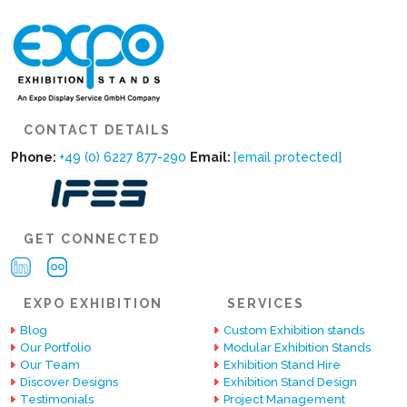
CONTACT DETAILS
Phone:
+49 (0) 6227 877-290
Email:
[email protected]
GET CONNECTED
EXPO EXHIBITION
SERVICES
Blog
Custom Exhibition stands
Our Portfolio
Modular Exhibition Stands
Our Team
Exhibition Stand Hire
Discover Designs
Exhibition Stand Design
Testimonials
Project Management