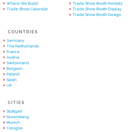
Where We Build
Trade Show Booth Rentals
Trade Show Calendar
Trade Show Booth Display
Trade Show Booth Design
COUNTRIES
Germany
The Netherlands
France
Austria
Switzerland
Belgium
Poland
Spain
UK
CITIES
Stuttgart
Nuremberg
Munich
Cologne