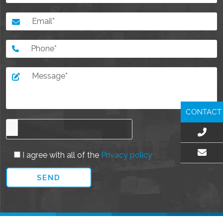
CONTACT
I agree with all of the
Privacy policy
EMAIL US