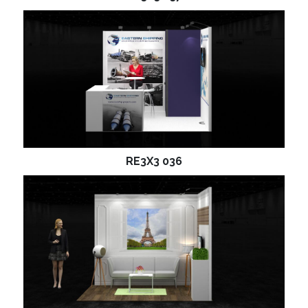
RE3X3 036