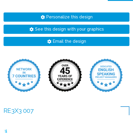
Personalize this design
See this design with your graphics
Email the design
RE3X3 007