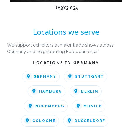
RE3X3 035
Locations we serve
We support exhibitors at major trade shows across
Germany and neighbouring European cities.
LOCATIONS IN GERMANY
GERMANY
STUTTGART
HAMBURG
BERLIN
NUREMBERG
MUNICH
COLOGNE
DUSSELDORF