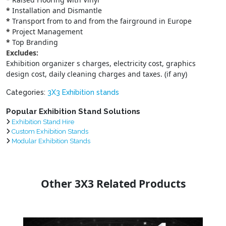
*
Installation and Dismantle
*
Transport from to and from the fairground in Europe
*
Project Management
*
Top Branding
Excludes:
Exhibition organizer s charges, electricity cost, graphics
design cost, daily cleaning charges and taxes. (if any)
Categories:
3X3 Exhibition stands
Popular Exhibition Stand Solutions
Exhibition Stand Hire
Custom Exhibition Stands
Modular Exhibition Stands
Other 3X3 Related Products