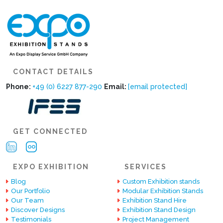
CONTACT DETAILS
Phone:
+49 (0) 6227 877-290
Email:
[email protected]
GET CONNECTED
EXPO EXHIBITION
SERVICES
Blog
Custom Exhibition stands
Our Portfolio
Modular Exhibition Stands
Our Team
Exhibition Stand Hire
Discover Designs
Exhibition Stand Design
Testimonials
Project Management