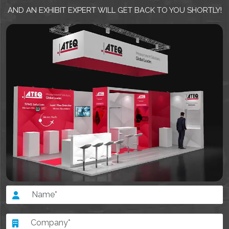
AND AN EXHIBIT EXPERT WILL GET BACK TO YOU SHORTLY!