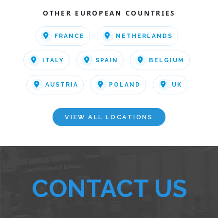
OTHER EUROPEAN COUNTRIES
FRANCE
NETHERLANDS
ITALY
SPAIN
BELGIUM
AUSTRIA
POLAND
UK
VIEW ALL LOCATIONS
CONTACT US