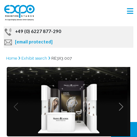
+49 (0) 6227 877-290
[email protected]
Home
Exhibit search
RE3X3 007
GRAB
OFFER