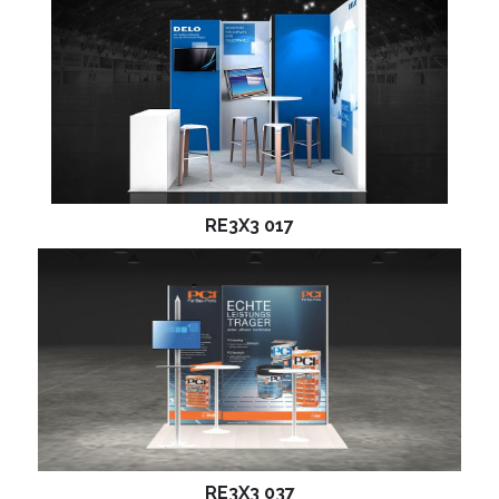
RE3X3 017
RE3X3 037