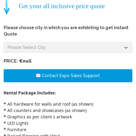
Get your all inclusive price quote
Please choose city in which you are exhibiting to get instant
Quote
PRICE:
€null
Contact Expo Sales Support
Rental Package Includes:
*
All hardware for walls and roof (as shown)
*
All counters and showcases (as shown)
*
Graphics as per client s artwork
*
LED Lights
*
Furniture
*
Raised Flooring with Vinyl