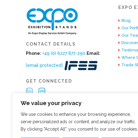
EXPO E
Blog
Our Portf
Our Te
Discover
CONTACT DETAILS
Testimon
Phone:
+49 (0) 6227 877-290
Email:
Where W
Trade S
[email protected]
GET CONNECTED
We value your privacy
We use cookies to enhance your browsing experience,
serve personalized ads or content, and analyze our traffic.
By clicking "Accept All", you consent to our use of cookies.