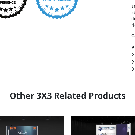
E
E
d
r
C
P
Other 3X3 Related Products