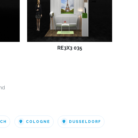
RE3X3 035
nd
ICH
COLOGNE
DUSSELDORF