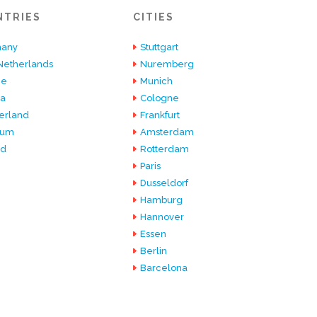
NTRIES
CITIES
any
Stuttgart
Netherlands
Nuremberg
ce
Munich
ia
Cologne
erland
Frankfurt
ium
Amsterdam
nd
Rotterdam
Paris
Dusseldorf
Hamburg
Hannover
Essen
Berlin
Barcelona