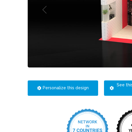
See thi
Personalize this design