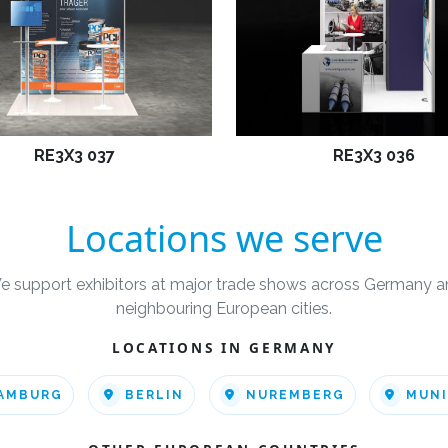
RE3X3 037
RE3X3 036
Locations we serve
e support exhibitors at major trade shows across Germany a
neighbouring European cities.
LOCATIONS IN GERMANY
AMBURG
BERLIN
NUREMBERG
MUN