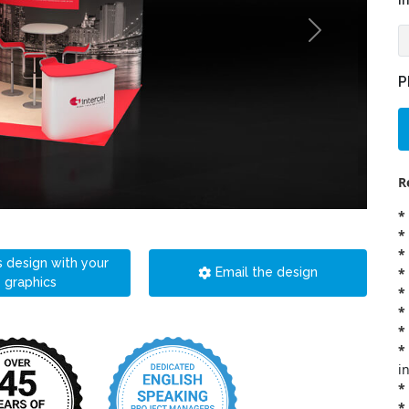
i
P
R
*
*
*
s design with your
*
Email the design
graphics
*
*
*
*
i
*
*