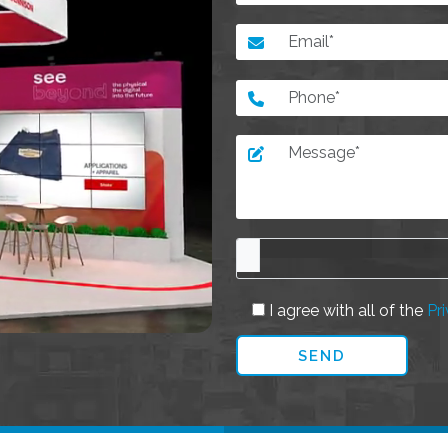
I agree with all of the
Pri