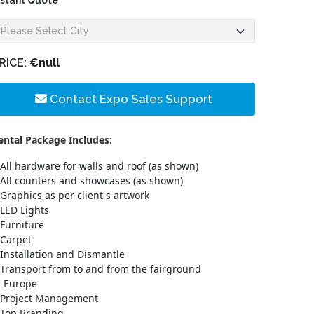
nstant Quote
RICE:
€null
Contact Expo Sales Support
ental Package Includes:
All hardware for walls and roof (as shown)
All counters and showcases (as shown)
Graphics as per client s artwork
LED Lights
Furniture
Carpet
Installation and Dismantle
Transport from to and from the fairground
n Europe
Project Management
Top Branding