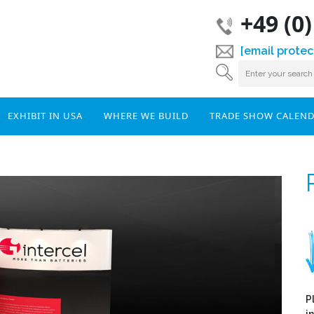
+49 (0
[email protec
EXHIBIT IN USA
WHERE WE BUILD
TRADE SHOW CALEN
P