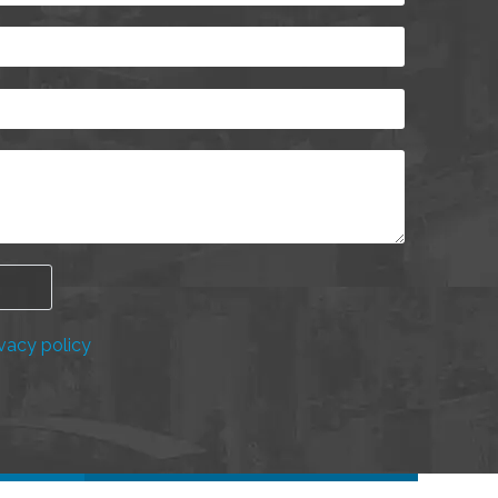
vacy policy