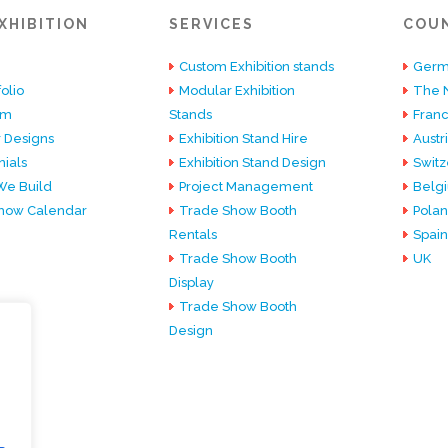
XHIBITION
SERVICES
COU
Custom Exhibition stands
Germ
olio
Modular Exhibition
The 
am
Stands
Fran
 Designs
Exhibition Stand Hire
Austr
ials
Exhibition Stand Design
Switz
e Build
Project Management
Belg
how Calendar
Trade Show Booth
Pola
Rentals
Spain
Trade Show Booth
UK
Display
Trade Show Booth
Design