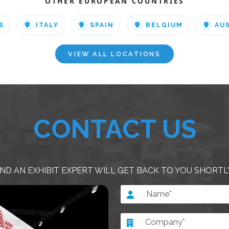
OTHER EUROPEAN COUNTRIES
S
ITALY
SPAIN
BELGIUM
AU
VIEW ALL LOCATIONS
CONTACT US
ND AN EXHIBIT EXPERT WILL GET BACK TO YOU SHORTL