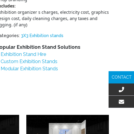
xcludes:
xhibition organizer s charges, electricity cost, graphics
esign cost, daily cleaning charges, any taxes and
igging. (if any)
ategories:
3X3 Exhibition stands
opular Exhibition Stand Solutions
Exhibition Stand Hire
Custom Exhibition Stands
Modular Exhibition Stands
CONTACT
EMAIL US