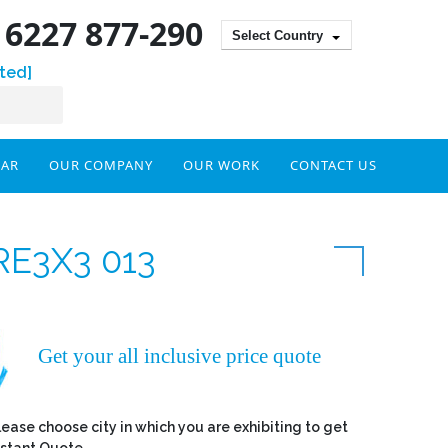
) 6227 877-290
Select Country
ted]
DAR
OUR COMPANY
OUR WORK
CONTACT US
RE3X3 013
Get your all inclusive price quote
lease choose city in which you are exhibiting to get