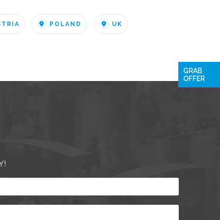
STRIA
POLAND
UK
GRAB
OFFER
Y!