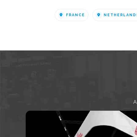
FRANCE
NETHERLAND
A