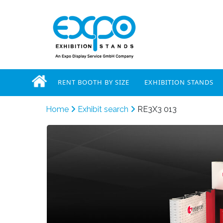
RENT BOOTH BY SIZE
EXHIBITION STANDS
Home
Exhibit search
RE3X3 013