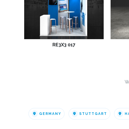
RE3X3 017
W
GERMANY
STUTTGART
H