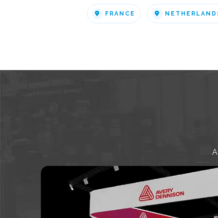
FRANCE
NETHERLAND
A