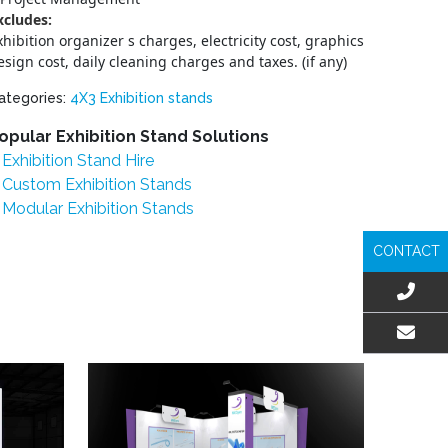
xcludes:
xhibition organizer s charges, electricity cost, graphics
esign cost, daily cleaning charges and taxes. (if any)
ategories:
4X3 Exhibition stands
opular Exhibition Stand Solutions
Exhibition Stand Hire
Custom Exhibition Stands
Modular Exhibition Stands
CONTACT
EMAIL US