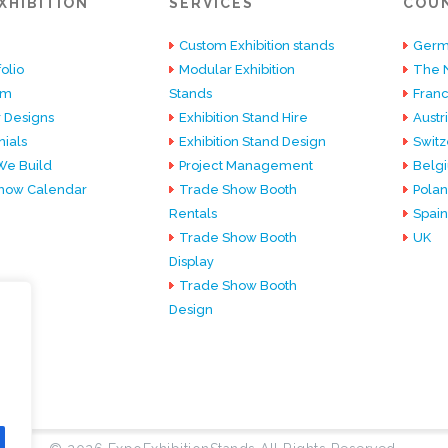
XHIBITION
SERVICES
COU
Custom Exhibition stands
Germ
olio
Modular Exhibition
The 
am
Stands
Fran
 Designs
Exhibition Stand Hire
Austr
ials
Exhibition Stand Design
Switz
e Build
Project Management
Belg
how Calendar
Trade Show Booth
Pola
Rentals
Spain
Trade Show Booth
UK
Display
Trade Show Booth
Design