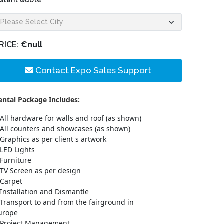
nstant Quote
RICE:
€null
Contact Expo Sales Support
ental Package Includes:
All hardware for walls and roof (as shown)
All counters and showcases (as shown)
Graphics as per client s artwork
LED Lights
Furniture
TV Screen as per design
Carpet
Installation and Dismantle
Transport to and from the fairground in
urope
Project Management