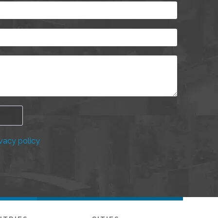
vacy policy