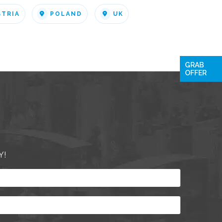
STRIA
POLAND
UK
GRAB
OFFER
Y!