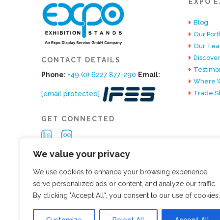
EXPO E
Blog
Our Portf
Our Te
Discover
CONTACT DETAILS
Testimon
Phone:
+49 (0) 6227 877-290
Email:
Where W
Trade S
[email protected]
GET CONNECTED
We value your privacy
We use cookies to enhance your browsing experience,
serve personalized ads or content, and analyze our traffic.
By clicking "Accept All", you consent to our use of cookies.