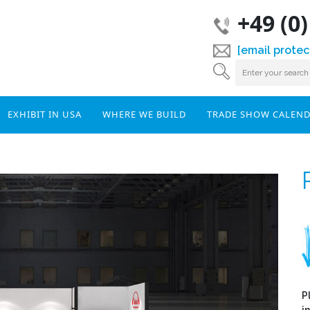
+49 (0
[email protec
EXHIBIT IN USA
WHERE WE BUILD
TRADE SHOW CALEN
P