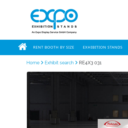
RENT BOOTH BY SIZE
EXHIBITION STANDS
Home
Exhibit search
RE4X3 031