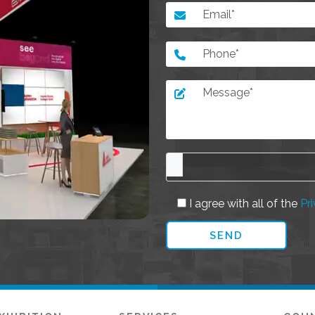
I agree with all of the
Pri