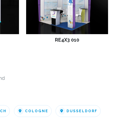
RE4X3 010
nd
ICH
COLOGNE
DUSSELDORF