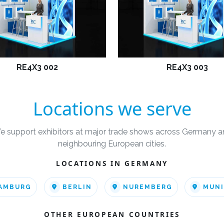
RE4X3 002
RE4X3 003
Locations we serve
e support exhibitors at major trade shows across Germany a
neighbouring European cities.
LOCATIONS IN GERMANY
AMBURG
BERLIN
NUREMBERG
MUN
OTHER EUROPEAN COUNTRIES