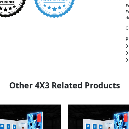
E
E
d
C
P
Other 4X3 Related Products