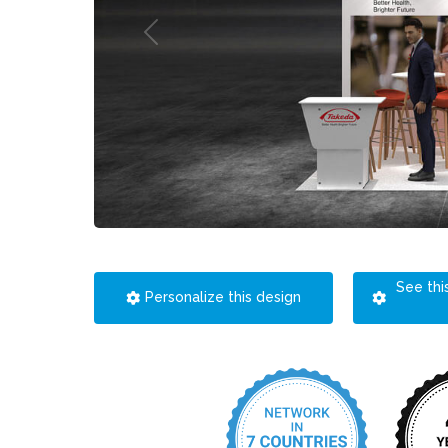
See thi
Personalize this design