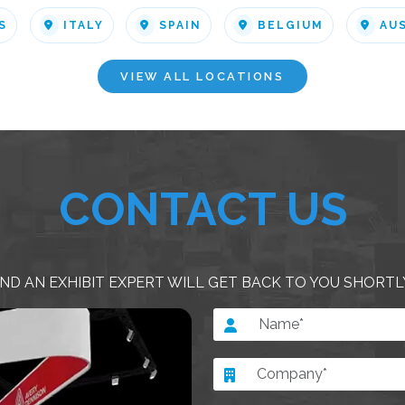
S
ITALY
SPAIN
BELGIUM
AU
VIEW ALL LOCATIONS
CONTACT US
ND AN EXHIBIT EXPERT WILL GET BACK TO YOU SHORTL