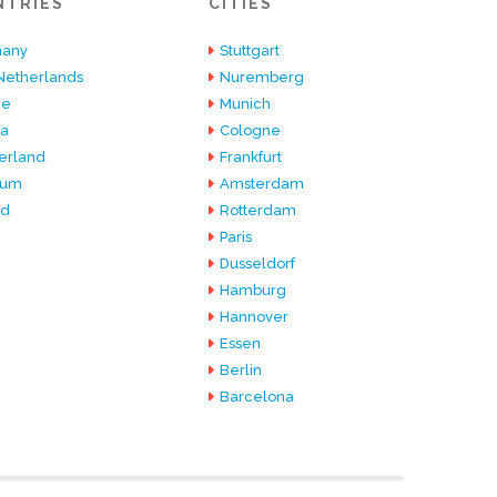
NTRIES
CITIES
any
Stuttgart
Netherlands
Nuremberg
ce
Munich
ia
Cologne
erland
Frankfurt
ium
Amsterdam
nd
Rotterdam
Paris
Dusseldorf
Hamburg
Hannover
Essen
Berlin
Barcelona