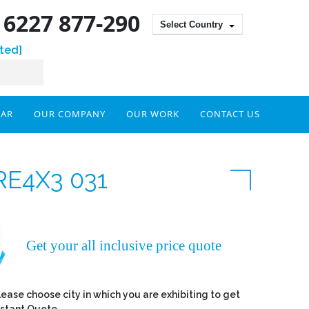
) 6227 877-290
Select Country
ted]
DAR
OUR COMPANY
OUR WORK
CONTACT US
RE4X3 031
Get your all inclusive price quote
lease choose city in which you are exhibiting to get