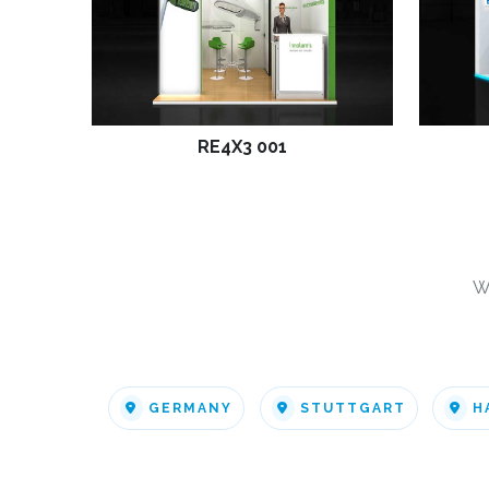
RE4X3 001
W
GERMANY
STUTTGART
H