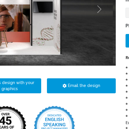
i
P
R
*
*
*
s design with your
Email the design
*
graphics
*
*
*
*
*
E
*