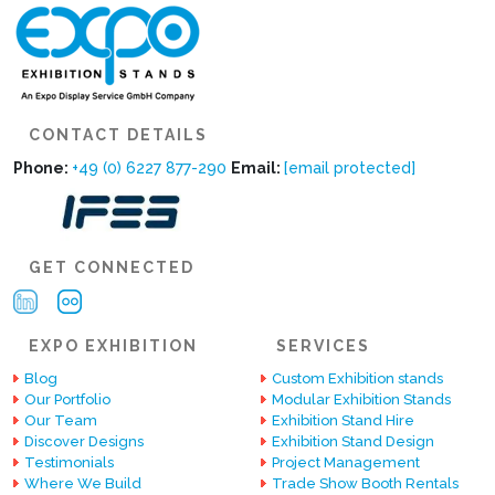
CONTACT DETAILS
Phone:
+49 (0) 6227 877-290
Email:
[email protected]
GET CONNECTED
EXPO EXHIBITION
SERVICES
Blog
Custom Exhibition stands
Our Portfolio
Modular Exhibition Stands
Our Team
Exhibition Stand Hire
Discover Designs
Exhibition Stand Design
Testimonials
Project Management
Where We Build
Trade Show Booth Rentals