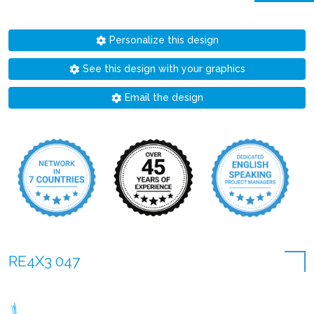
Personalize this design
See this design with your graphics
Email the design
RE4X3 047