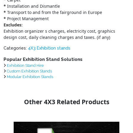
*
Installation and Dismantle
*
Transport to and from the fairground in Europe
*
Project Management
Excludes:
Exhibition organizer s charges, electricity cost, graphics
design cost, daily cleaning charges and taxes. (if any)
Categories:
4X3 Exhibition stands
Popular Exhibition Stand Solutions
Exhibition Stand Hire
Custom Exhibition Stands
Modular Exhibition Stands
Other 4X3 Related Products