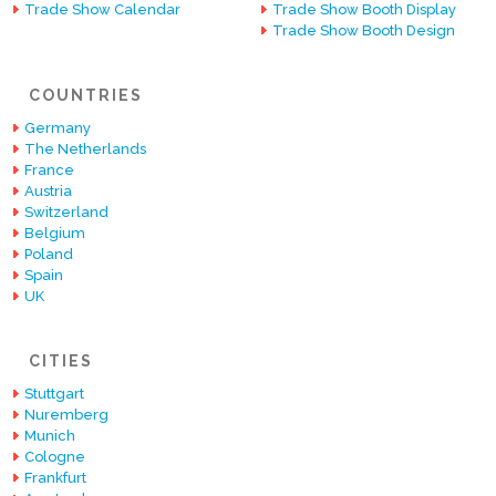
Trade Show Calendar
Trade Show Booth Display
Trade Show Booth Design
COUNTRIES
Germany
The Netherlands
France
Austria
Switzerland
Belgium
Poland
Spain
UK
CITIES
Stuttgart
Nuremberg
Munich
Cologne
Frankfurt