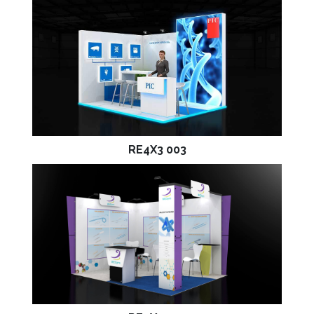
RE4X3 003