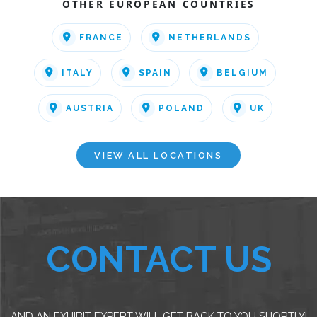
OTHER EUROPEAN COUNTRIES
FRANCE
NETHERLANDS
ITALY
SPAIN
BELGIUM
AUSTRIA
POLAND
UK
VIEW ALL LOCATIONS
CONTACT US
AND AN EXHIBIT EXPERT WILL GET BACK TO YOU SHORTLY!