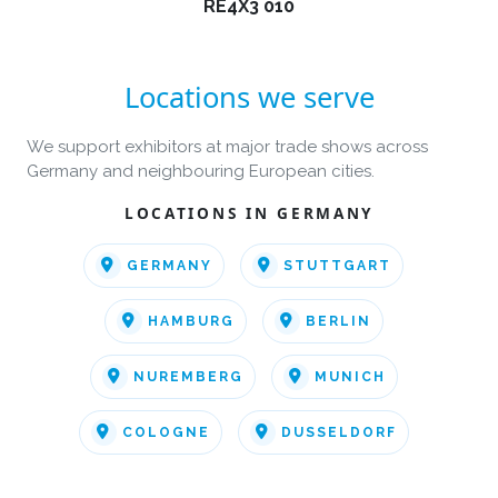
RE4X3 010
Locations we serve
We support exhibitors at major trade shows across
Germany and neighbouring European cities.
LOCATIONS IN GERMANY
GERMANY
STUTTGART
HAMBURG
BERLIN
NUREMBERG
MUNICH
COLOGNE
DUSSELDORF