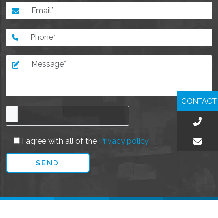
CONTACT
I agree with all of the
Privacy policy
EMAIL US