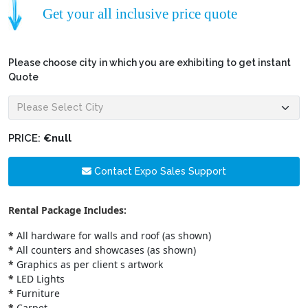
Get your all inclusive price quote
Please choose city in which you are exhibiting to get instant
Quote
PRICE:
€null
Contact Expo Sales Support
Rental Package Includes:
*
All hardware for walls and roof (as shown)
*
All counters and showcases (as shown)
*
Graphics as per client s artwork
*
LED Lights
*
Furniture
*
Carpet