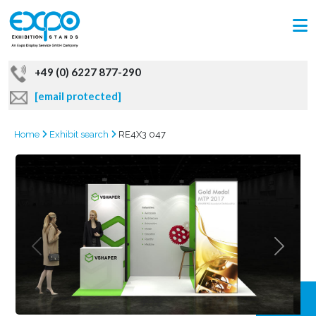
+49 (0) 6227 877-290
[email protected]
Home
Exhibit search
RE4X3 047
GRAB
OFFER