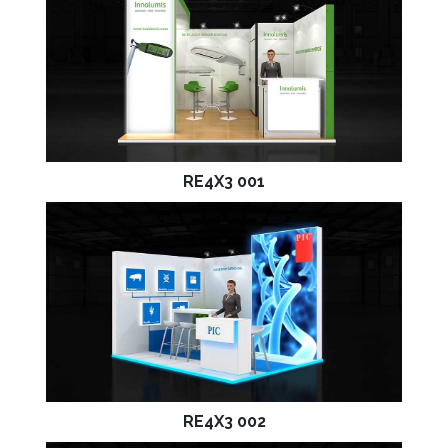
RE4X3 001
RE4X3 002