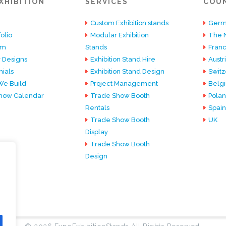
XHIBITION
SERVICES
COU
Custom Exhibition stands
Germ
olio
Modular Exhibition
The 
am
Stands
Fran
 Designs
Exhibition Stand Hire
Austr
ials
Exhibition Stand Design
Switz
e Build
Project Management
Belg
how Calendar
Trade Show Booth
Pola
Rentals
Spain
Trade Show Booth
UK
Display
Trade Show Booth
Design