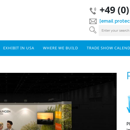
+49 (0
[email protec
EXHIBIT IN USA
WHERE WE BUILD
TRADE SHOW CALEN
P