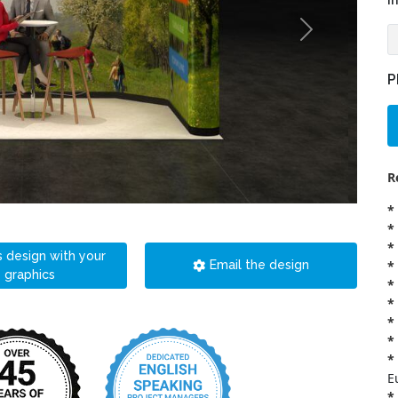
i
P
R
*
*
*
s design with your
*
Email the design
graphics
*
*
*
*
*
E
*