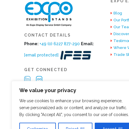
EXPO E
Blog
Our Portf
Our Te
Discover
CONTACT DETAILS
Testimon
Phone:
+49 (0) 6227 877-290
Email:
Where W
Trade S
[email protected]
GET CONNECTED
We value your privacy
We use cookies to enhance your browsing experience,
serve personalized ads or content, and analyze our traffic.
By clicking "Accept All", you consent to our use of cookies.