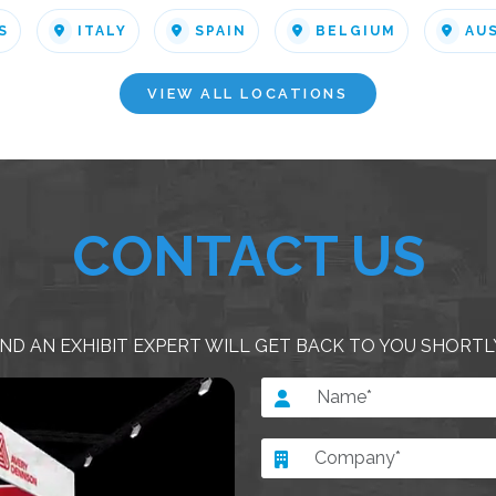
S
ITALY
SPAIN
BELGIUM
AU
VIEW ALL LOCATIONS
CONTACT US
ND AN EXHIBIT EXPERT WILL GET BACK TO YOU SHORTL