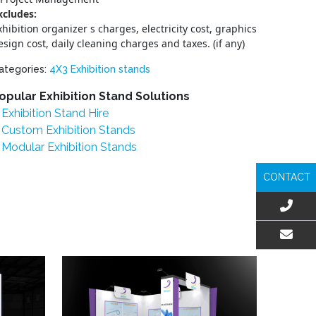
xcludes:
xhibition organizer s charges, electricity cost, graphics
esign cost, daily cleaning charges and taxes. (if any)
ategories:
4X3 Exhibition stands
opular Exhibition Stand Solutions
Exhibition Stand Hire
Custom Exhibition Stands
Modular Exhibition Stands
CONTACT
EMAIL US