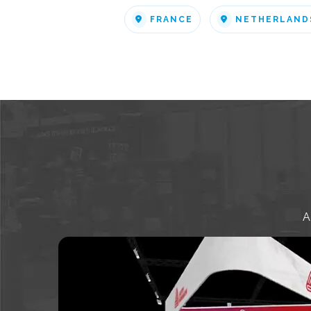
FRANCE
NETHERLAND
A