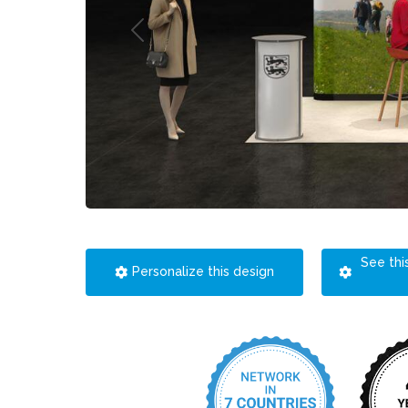
See thi
Personalize this design