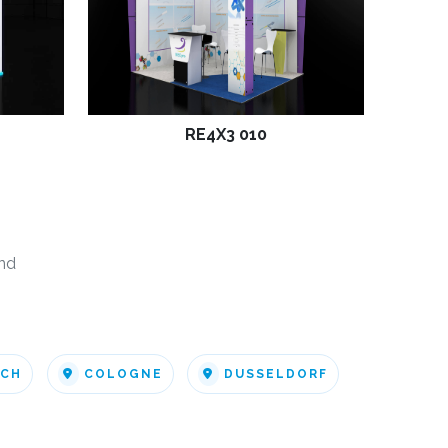
RE4X3 010
nd
ICH
COLOGNE
DUSSELDORF