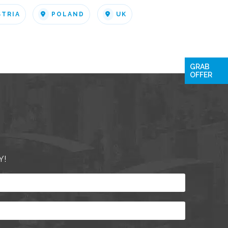
STRIA
POLAND
UK
GRAB
OFFER
Y!