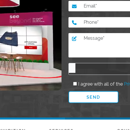
I agree with all of the
Pri