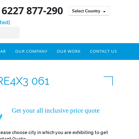
) 6227 877-290
Select Country
ted]
DAR
OUR COMPANY
OUR WORK
CONTACT US
RE4X3 061
Get your all inclusive price quote
lease choose city in which you are exhibiting to get