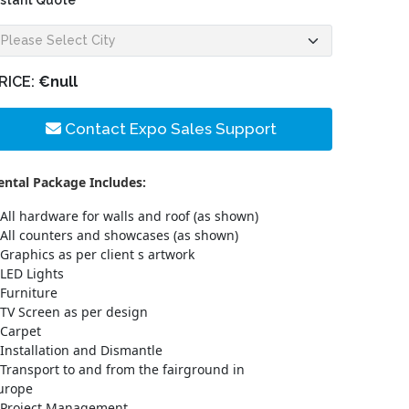
nstant Quote
RICE:
€null
Contact Expo Sales Support
ental Package Includes:
All hardware for walls and roof (as shown)
All counters and showcases (as shown)
Graphics as per client s artwork
LED Lights
Furniture
TV Screen as per design
Carpet
Installation and Dismantle
Transport to and from the fairground in
urope
Project Management