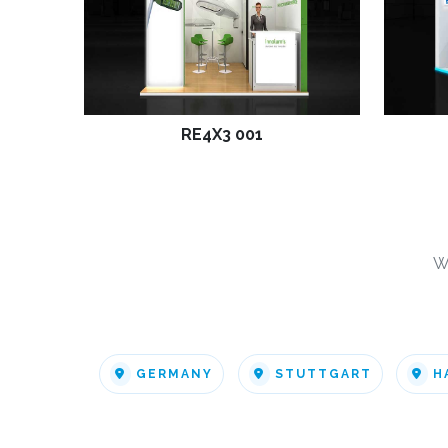
RE4X3 001
W
GERMANY
STUTTGART
H