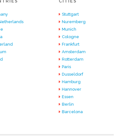
NTRIES
CITIES
any
Stuttgart
Netherlands
Nuremberg
ce
Munich
ia
Cologne
erland
Frankfurt
ium
Amsterdam
nd
Rotterdam
Paris
Dusseldorf
Hamburg
Hannover
Essen
Berlin
Barcelona