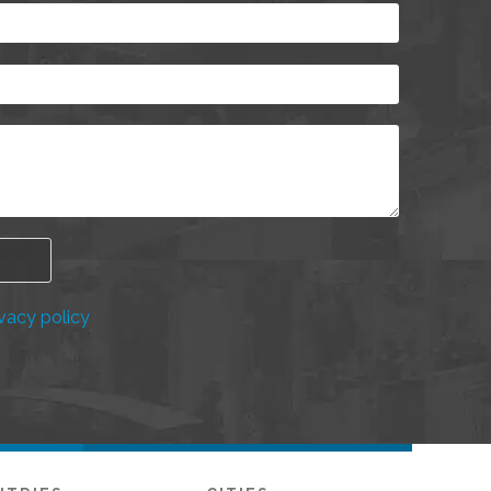
vacy policy