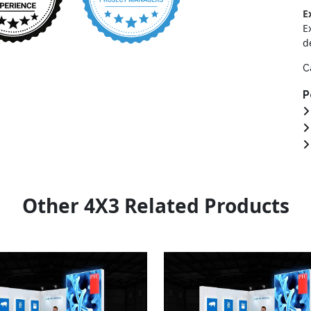
E
E
d
C
P
Other 4X3 Related Products