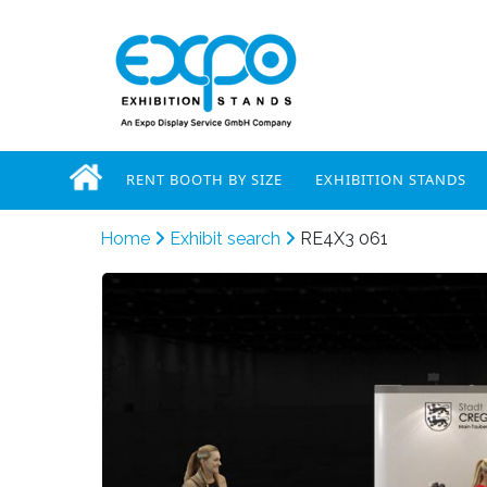
RENT BOOTH BY SIZE
EXHIBITION STANDS
Home
Exhibit search
RE4X3 061