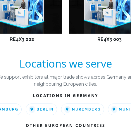
RE4X3 002
RE4X3 003
Locations we serve
e support exhibitors at major trade shows across Germany a
neighbouring European cities.
LOCATIONS IN GERMANY
AMBURG
BERLIN
NUREMBERG
MUN
OTHER EUROPEAN COUNTRIES