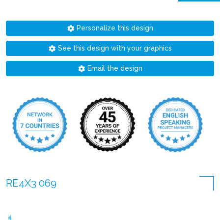
Personalize this design
See this design with your graphics
Email the design
RE4X3 069