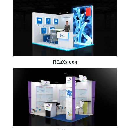
RE4X3 003