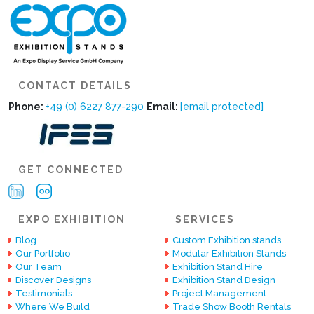
CONTACT DETAILS
Phone:
+49 (0) 6227 877-290
Email:
[email protected]
GET CONNECTED
EXPO EXHIBITION
SERVICES
Blog
Custom Exhibition stands
Our Portfolio
Modular Exhibition Stands
Our Team
Exhibition Stand Hire
Discover Designs
Exhibition Stand Design
Testimonials
Project Management
Where We Build
Trade Show Booth Rentals