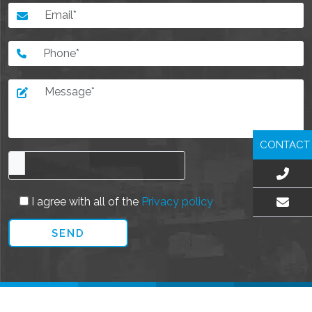
CONTACT
I agree with all of the
Privacy policy
EMAIL US