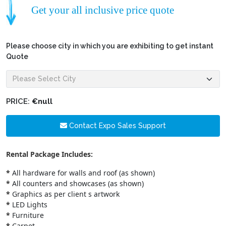
Get your all inclusive price quote
Please choose city in which you are exhibiting to get instant
Quote
PRICE:
€null
Contact Expo Sales Support
Rental Package Includes:
*
All hardware for walls and roof (as shown)
*
All counters and showcases (as shown)
*
Graphics as per client s artwork
*
LED Lights
*
Furniture
*
Carpet