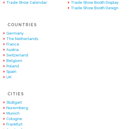
Trade Show Calendar
Trade Show Booth Display
Trade Show Booth Design
COUNTRIES
Germany
The Netherlands
France
Austria
Switzerland
Belgium
Poland
Spain
UK
CITIES
Stuttgart
Nuremberg
Munich
Cologne
Frankfurt