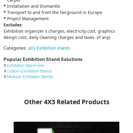
*
Installation and Dismantle
*
Transport to and from the fairground in Europe
*
Project Management
Excludes:
Exhibition organizer s charges, electricity cost, graphics
design cost, daily cleaning charges and taxes. (if any)
Categories:
4X3 Exhibition stands
Popular Exhibition Stand Solutions
Exhibition Stand Hire
Custom Exhibition Stands
Modular Exhibition Stands
Other 4X3 Related Products