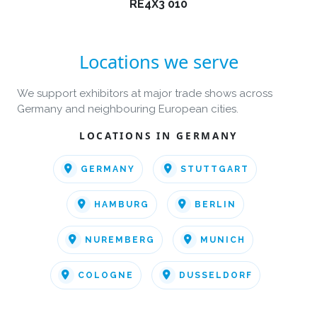
RE4X3 010
Locations we serve
We support exhibitors at major trade shows across
Germany and neighbouring European cities.
LOCATIONS IN GERMANY
GERMANY
STUTTGART
HAMBURG
BERLIN
NUREMBERG
MUNICH
COLOGNE
DUSSELDORF