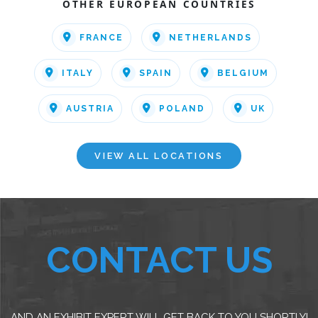
OTHER EUROPEAN COUNTRIES
FRANCE
NETHERLANDS
ITALY
SPAIN
BELGIUM
AUSTRIA
POLAND
UK
VIEW ALL LOCATIONS
CONTACT US
AND AN EXHIBIT EXPERT WILL GET BACK TO YOU SHORTLY!