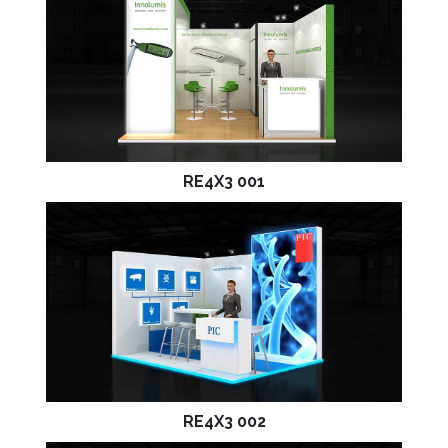
RE4X3 001
RE4X3 002