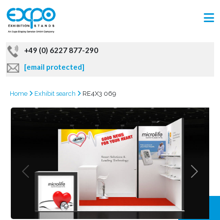
+49 (0) 6227 877-290
[email protected]
Home
Exhibit search
RE4X3 069
GRAB
OFFER